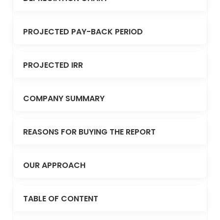
PROJECTED PAY-BACK PERIOD
PROJECTED IRR
COMPANY SUMMARY
REASONS FOR BUYING THE REPORT
OUR APPROACH
TABLE OF CONTENT