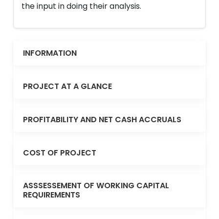
the input in doing their analysis.
INFORMATION
PROJECT AT A GLANCE
PROFITABILITY AND NET CASH ACCRUALS
COST OF PROJECT
ASSSESSEMENT OF WORKING CAPITAL
REQUIREMENTS