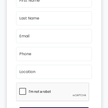
First Name
Last Name
Email
Phone
Location