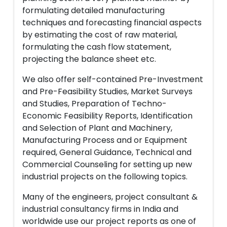
formulating detailed manufacturing
techniques and forecasting financial aspects
by estimating the cost of raw material,
formulating the cash flow statement,
projecting the balance sheet etc.
We also offer self-contained Pre-Investment
and Pre-Feasibility Studies, Market Surveys
and Studies, Preparation of Techno-
Economic Feasibility Reports, Identification
and Selection of Plant and Machinery,
Manufacturing Process and or Equipment
required, General Guidance, Technical and
Commercial Counseling for setting up new
industrial projects on the following topics.
Many of the engineers, project consultant &
industrial consultancy firms in India and
worldwide use our project reports as one of