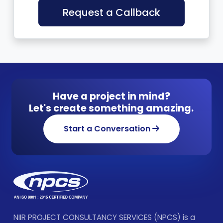
Request a Callback
Have a project in mind?
Let's create something amazing.
Start a Conversation
NIIR PROJECT CONSULTANCY SERVICES (NPCS) is a