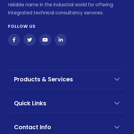
reliable name in the industrial world for offering
integrated technical consultancy services.
FOLLOW US
Products & Services
Quick Links
Contact Info