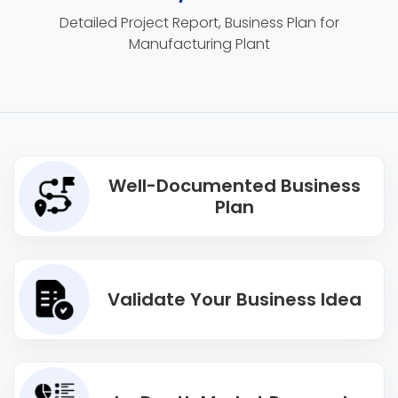
Detailed Project Report, Business Plan for
Manufacturing Plant
Well-Documented Business
Plan
Validate Your Business Idea