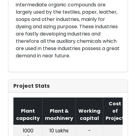
intermediate organic compounds are
largely used by the textiles, paper, leather,
soaps and other industries, mainly for
dyeing and sizing purpose. These industries
are fastly developing industries and
therefore all the auxiliary chemicals which
are used in these industries possess a great
demand in near future.
Project Stats
Cost
Plant
Plant &
Working
of
capacity
machinery
capital
Project
T.
1000
10 Lakhs
-
4