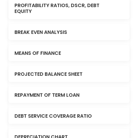
PROFITABILITY RATIOS, DSCR, DEBT
EQUITY
BREAK EVEN ANALYSIS
MEANS OF FINANCE
PROJECTED BALANCE SHEET
REPAYMENT OF TERM LOAN
DEBT SERVICE COVERAGE RATIO
DEPRECIATION CHART