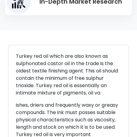
In-Depth Market Research
Turkey red oil which are also known as
sulphonated castor oil in the trade is the
oldest textile finishing agent. This oil should
contain the minimum of free sulphur
trioxide. Turkey red oil is essentially an
intimate mixture of pigments, oil va
ishes, driers and frequently waxy or greasy
compounds. The ink must posses suitable
physical characteristics such as viscosity,
length and stock on which it is to be used.
Turkey red oil is very important