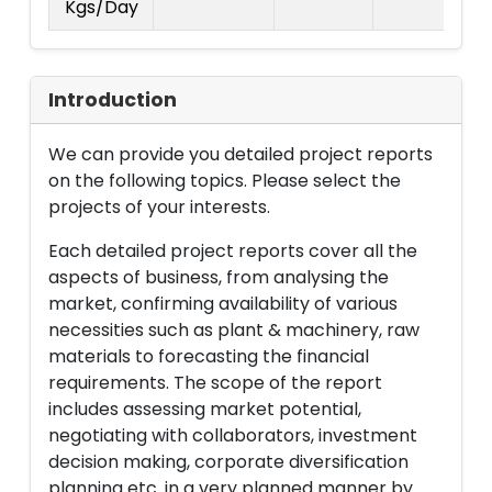
Kgs/Day
La
Introduction
We can provide you detailed project reports
on the following topics. Please select the
projects of your interests.
Each detailed project reports cover all the
aspects of business, from analysing the
market, confirming availability of various
necessities such as plant & machinery, raw
materials to forecasting the financial
requirements. The scope of the report
includes assessing market potential,
negotiating with collaborators, investment
decision making, corporate diversification
planning etc. in a very planned manner by