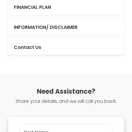
FINANCIAL PLAN
INFORMATION/ DISCLAIMER
Contact Us
Need Assistance?
Share your details, and we will call you back.