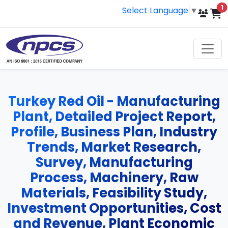
i
1
Select Language
▼
Turkey Red Oil - Manufacturing
Plant, Detailed Project Report,
Profile, Business Plan, Industry
Trends, Market Research,
Survey, Manufacturing
Process, Machinery, Raw
Materials, Feasibility Study,
Investment Opportunities, Cost
and Revenue, Plant Economic