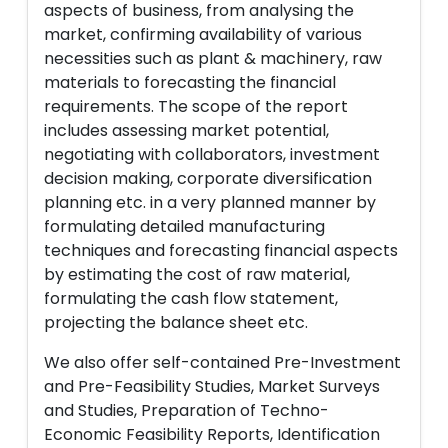
aspects of business, from analysing the
market, confirming availability of various
necessities such as plant & machinery, raw
materials to forecasting the financial
requirements. The scope of the report
includes assessing market potential,
negotiating with collaborators, investment
decision making, corporate diversification
planning etc. in a very planned manner by
formulating detailed manufacturing
techniques and forecasting financial aspects
by estimating the cost of raw material,
formulating the cash flow statement,
projecting the balance sheet etc.
We also offer self-contained Pre-Investment
and Pre-Feasibility Studies, Market Surveys
and Studies, Preparation of Techno-
Economic Feasibility Reports, Identification