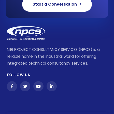
Start a Conversation
NIIR PROJECT CONSULTANCY SERVICES (NPCS) is a
reliable name in the industrial world for offering
integrated technical consultancy services.
FOLLOW US