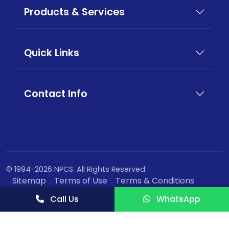
Products & Services
Quick Links
Contact Info
© 1994-2026 NPCS. All Rights Reserved.
Sitemap
Terms of Use
Terms & Conditions
Privacy Policy
Call Us
WhatsApp