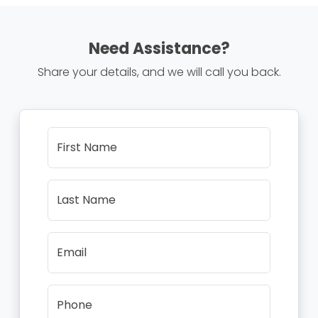
Need Assistance?
Share your details, and we will call you back.
First Name
Last Name
Email
Phone