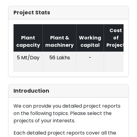
Project Stats
Cost
Plant
Plant &
Working
of
capacity
machinery
capital
Project
T.
5 Mt/Day
56 Lakhs
-
2
La
Introduction
We can provide you detailed project reports
on the following topics. Please select the
projects of your interests.
Each detailed project reports cover all the