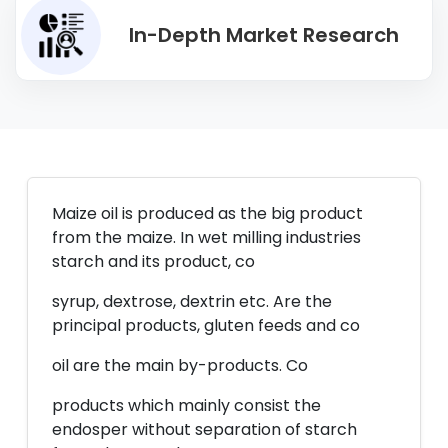
In-Depth Market Research
Maize oil is produced as the big product
from the maize. In wet milling industries
starch and its product, co
syrup, dextrose, dextrin etc. Are the
principal products, gluten feeds and co
oil are the main by-products. Co
products which mainly consist the
endosper without separation of starch