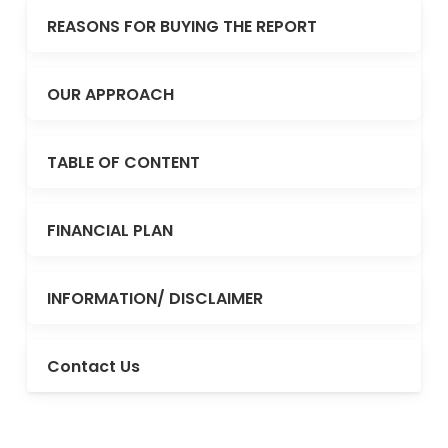
REASONS FOR BUYING THE REPORT
OUR APPROACH
TABLE OF CONTENT
FINANCIAL PLAN
INFORMATION/ DISCLAIMER
Contact Us