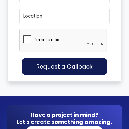
Location
Request a Callback
Have a project in mind?
Let's create something amazing.