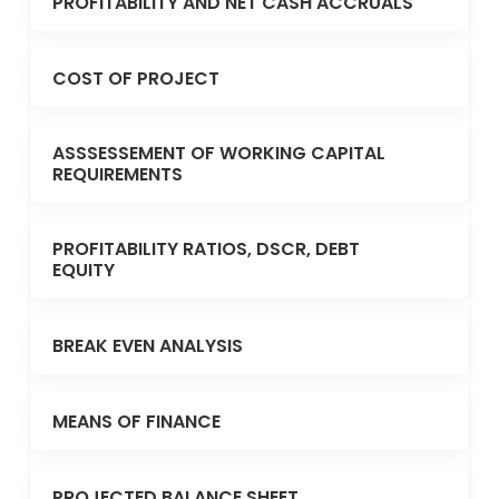
PROFITABILITY AND NET CASH ACCRUALS
COST OF PROJECT
ASSSESSEMENT OF WORKING CAPITAL
REQUIREMENTS
PROFITABILITY RATIOS, DSCR, DEBT
EQUITY
BREAK EVEN ANALYSIS
MEANS OF FINANCE
PROJECTED BALANCE SHEET