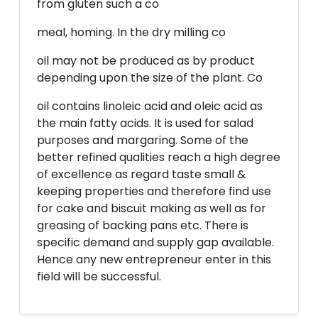
from gluten such a co
meal, homing. In the dry milling co
oil may not be produced as by product
depending upon the size of the plant. Co
oil contains linoleic acid and oleic acid as
the main fatty acids. It is used for salad
purposes and margaring. Some of the
better refined qualities reach a high degree
of excellence as regard taste small &
keeping properties and therefore find use
for cake and biscuit making as well as for
greasing of backing pans etc. There is
specific demand and supply gap available.
Hence any new entrepreneur enter in this
field will be successful.