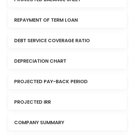
REPAYMENT OF TERM LOAN
DEBT SERVICE COVERAGE RATIO
DEPRECIATION CHART
PROJECTED PAY-BACK PERIOD
PROJECTED IRR
COMPANY SUMMARY