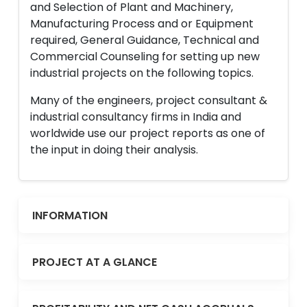
and Selection of Plant and Machinery,
Manufacturing Process and or Equipment
required, General Guidance, Technical and
Commercial Counseling for setting up new
industrial projects on the following topics.
Many of the engineers, project consultant &
industrial consultancy firms in India and
worldwide use our project reports as one of
the input in doing their analysis.
INFORMATION
PROJECT AT A GLANCE