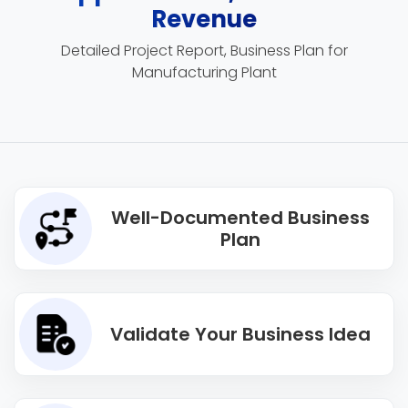
Revenue
Detailed Project Report, Business Plan for
Manufacturing Plant
Well-Documented Business
Plan
Validate Your Business Idea