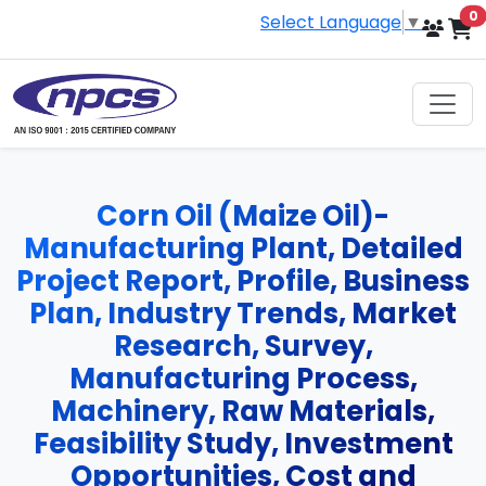
i
0
Select Language
▼
Corn Oil (Maize Oil)-
Manufacturing Plant, Detailed
Project Report, Profile, Business
Plan, Industry Trends, Market
Research, Survey,
Manufacturing Process,
Machinery, Raw Materials,
Feasibility Study, Investment
Opportunities, Cost and