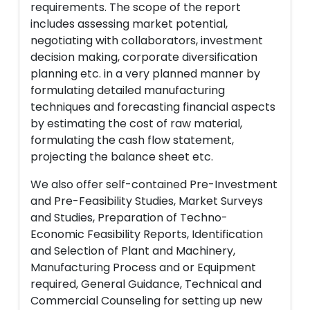
requirements. The scope of the report
includes assessing market potential,
negotiating with collaborators, investment
decision making, corporate diversification
planning etc. in a very planned manner by
formulating detailed manufacturing
techniques and forecasting financial aspects
by estimating the cost of raw material,
formulating the cash flow statement,
projecting the balance sheet etc.
We also offer self-contained Pre-Investment
and Pre-Feasibility Studies, Market Surveys
and Studies, Preparation of Techno-
Economic Feasibility Reports, Identification
and Selection of Plant and Machinery,
Manufacturing Process and or Equipment
required, General Guidance, Technical and
Commercial Counseling for setting up new