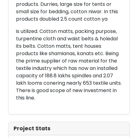
products. Durries, large size for tents or
small size for bedding, cotton niwar. In this
products doubled 2.5 count cotton ya
is utilized. Cotton matts, packing purpose,
turpentine cloth and waist belts & holedal
its belts. Cotton matts, tent houses
products like shamianas, kanats etc. Being
the prime supplier of raw material for the
textile industry which has now an installed
capacity of 188.8 lakhs spindles and 2.07
lakh looms conering nearly 653 textile units.
There is good scope of new investment in
this line.
Project Stats