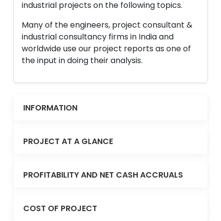
industrial projects on the following topics.
Many of the engineers, project consultant &
industrial consultancy firms in India and
worldwide use our project reports as one of
the input in doing their analysis.
INFORMATION
PROJECT AT A GLANCE
PROFITABILITY AND NET CASH ACCRUALS
COST OF PROJECT