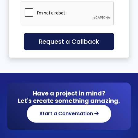
Request a Callback
Have a project in mind?
Let's create something amazing.
Start a Conversation