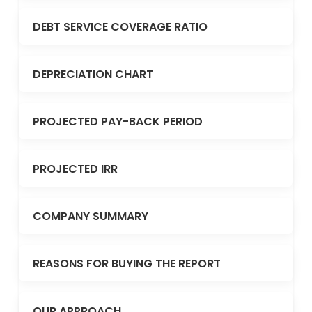
DEBT SERVICE COVERAGE RATIO
DEPRECIATION CHART
PROJECTED PAY-BACK PERIOD
PROJECTED IRR
COMPANY SUMMARY
REASONS FOR BUYING THE REPORT
OUR APPROACH