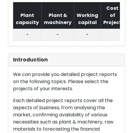
Cost
Plant
Plant &
Working
of
capacity
machinery
capital
Project
T.
-
-
-
Introduction
We can provide you detailed project reports
on the following topics. Please select the
projects of your interests.
Each detailed project reports cover all the
aspects of business, from analysing the
market, confirming availability of various
necessities such as plant & machinery, raw
materials to forecasting the financial