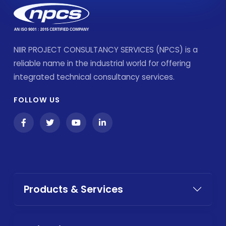
NIIR PROJECT CONSULTANCY SERVICES (NPCS) is a
reliable name in the industrial world for offering
integrated technical consultancy services.
FOLLOW US
Products & Services