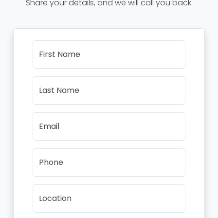
Share your details, and we will call you back.
First Name
Last Name
Email
Phone
Location