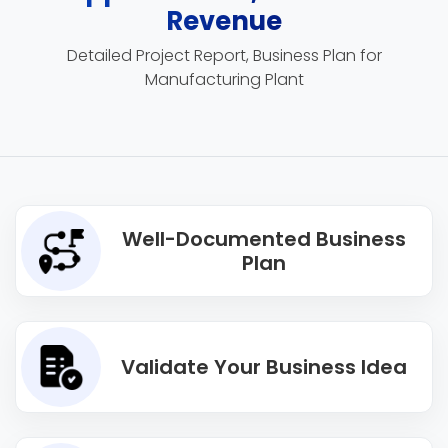
Revenue
Detailed Project Report, Business Plan for
Manufacturing Plant
Well-Documented Business
Plan
Validate Your Business Idea