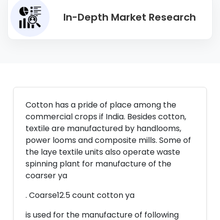
In-Depth Market Research
Cotton has a pride of place among the
commercial crops if India. Besides cotton,
textile are manufactured by handlooms,
power looms and composite mills. Some of
the laye textile units also operate waste
spinning plant for manufacture of the
coarser ya
. Coarse12.5 count cotton ya
is used for the manufacture of following