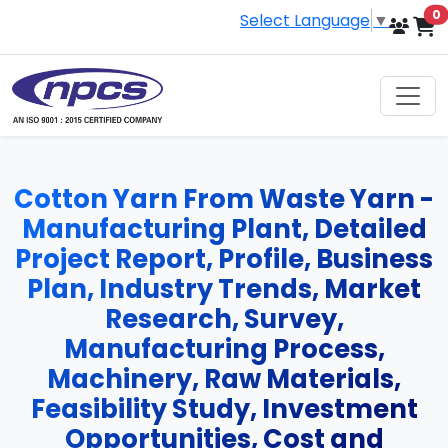
i
0
Select Language
▼
Cotton Yarn From Waste Yarn -
Manufacturing Plant, Detailed
Project Report, Profile, Business
Plan, Industry Trends, Market
Research, Survey,
Manufacturing Process,
Machinery, Raw Materials,
Feasibility Study, Investment
Opportunities, Cost and