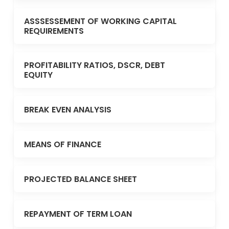
ASSSESSEMENT OF WORKING CAPITAL
REQUIREMENTS
PROFITABILITY RATIOS, DSCR, DEBT
EQUITY
BREAK EVEN ANALYSIS
MEANS OF FINANCE
PROJECTED BALANCE SHEET
REPAYMENT OF TERM LOAN