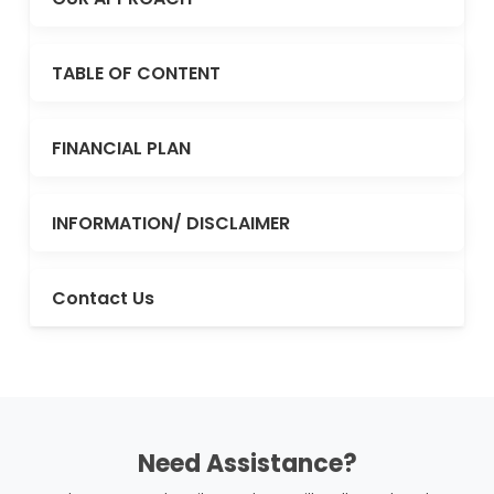
TABLE OF CONTENT
FINANCIAL PLAN
INFORMATION/ DISCLAIMER
Contact Us
Need Assistance?