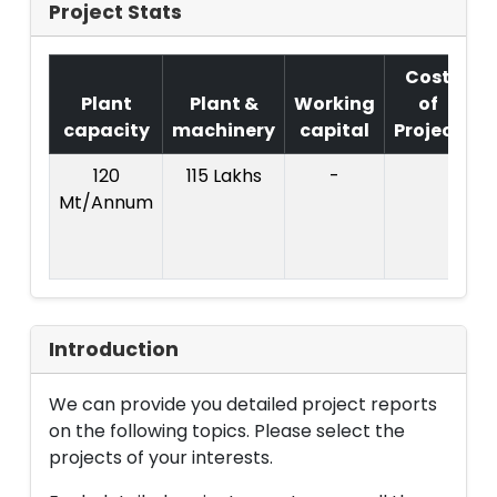
Project Stats
Cost
Plant
Plant &
Working
of
capacity
machinery
capital
Project
120
115 Lakhs
-
Mt/Annum
(
Introduction
We can provide you detailed project reports
on the following topics. Please select the
projects of your interests.