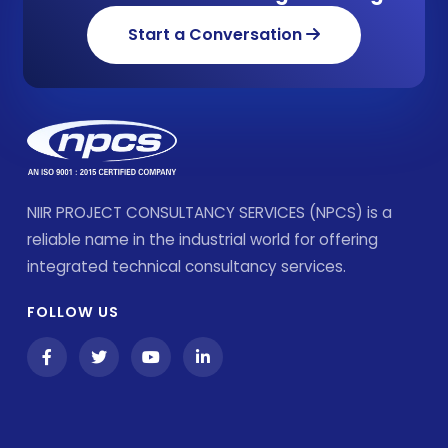
Start a Conversation
NIIR PROJECT CONSULTANCY SERVICES (NPCS) is a
reliable name in the industrial world for offering
integrated technical consultancy services.
FOLLOW US