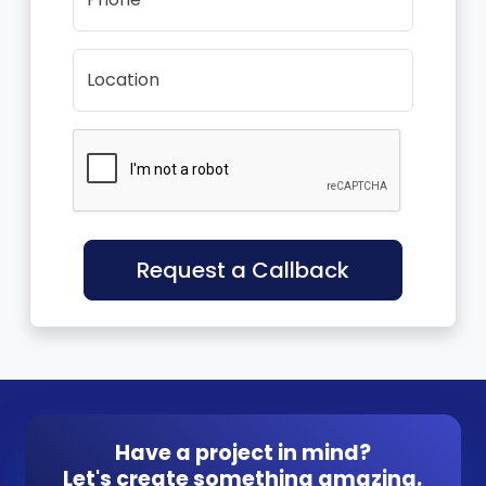
Location
Request a Callback
Have a project in mind?
Let's create something amazing.