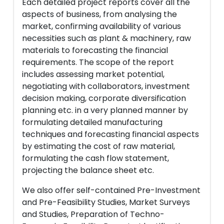
Each detailed project reports cover all the
aspects of business, from analysing the
market, confirming availability of various
necessities such as plant & machinery, raw
materials to forecasting the financial
requirements. The scope of the report
includes assessing market potential,
negotiating with collaborators, investment
decision making, corporate diversification
planning etc. in a very planned manner by
formulating detailed manufacturing
techniques and forecasting financial aspects
by estimating the cost of raw material,
formulating the cash flow statement,
projecting the balance sheet etc.
We also offer self-contained Pre-Investment
and Pre-Feasibility Studies, Market Surveys
and Studies, Preparation of Techno-