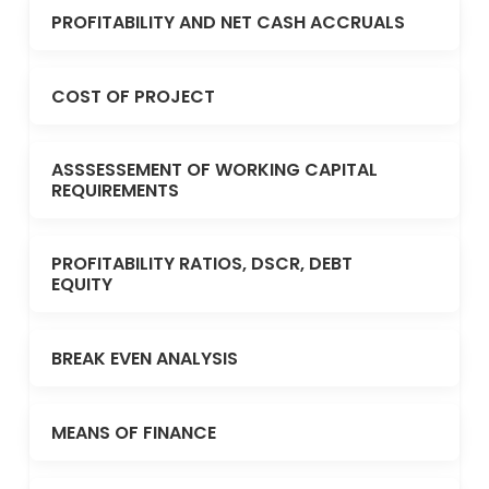
PROFITABILITY AND NET CASH ACCRUALS
COST OF PROJECT
ASSSESSEMENT OF WORKING CAPITAL
REQUIREMENTS
PROFITABILITY RATIOS, DSCR, DEBT
EQUITY
BREAK EVEN ANALYSIS
MEANS OF FINANCE