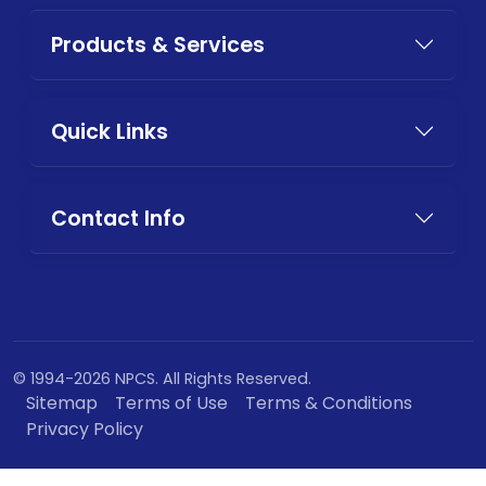
Products & Services
Quick Links
Contact Info
© 1994-2026 NPCS. All Rights Reserved.
Sitemap
Terms of Use
Terms & Conditions
Privacy Policy