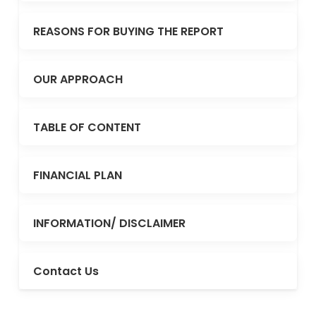
REASONS FOR BUYING THE REPORT
OUR APPROACH
TABLE OF CONTENT
FINANCIAL PLAN
INFORMATION/ DISCLAIMER
Contact Us