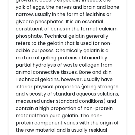
yolk of eggs, the nerves and brain and bone
narrow, usually in the form of lecithins or
glycero phosphates. It is an essential
constituent of bones in the format calcium
phosphate. Technical gelatin generally
refers to the gelatin that is used for non-
edible purposes. Chemically gelatin is a
mixture of gelling proteins obtained by
partial hydrolysis of waste collagen from
animal connective tissues. Bone and skin.
Technical gelatins, however, usually have
inferior physical properties (jelling strength
and viscosity of standard aqueous solutions,
measured under standard conditions) and
contain a high proportion of non-protein
material than pure gelatin. The non-
protein component varies with the origin of
the raw material and is usually residual