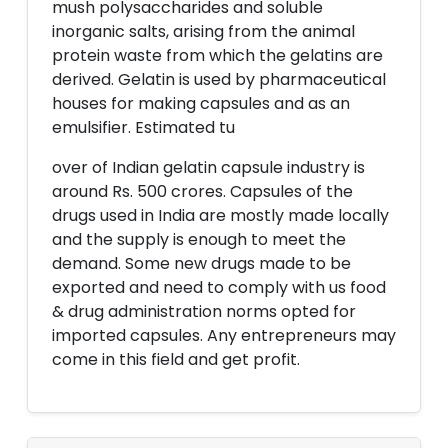
mush polysaccharides and soluble
inorganic salts, arising from the animal
protein waste from which the gelatins are
derived. Gelatin is used by pharmaceutical
houses for making capsules and as an
emulsifier. Estimated tu
over of Indian gelatin capsule industry is
around Rs. 500 crores. Capsules of the
drugs used in India are mostly made locally
and the supply is enough to meet the
demand. Some new drugs made to be
exported and need to comply with us food
& drug administration norms opted for
imported capsules. Any entrepreneurs may
come in this field and get profit.