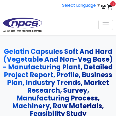
i
1
Select Language
▼
Gelatin Capsules Soft And Hard
(Vegetable And Non-Veg Base)
- Manufacturing Plant, Detailed
Project Report, Profile, Business
Plan, Industry Trends, Market
Research, Survey,
Manufacturing Process,
Machinery, Raw Materials,
Feasibility Study