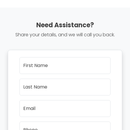
Need Assistance?
Share your details, and we will call you back.
First Name
Last Name
Email
Phone