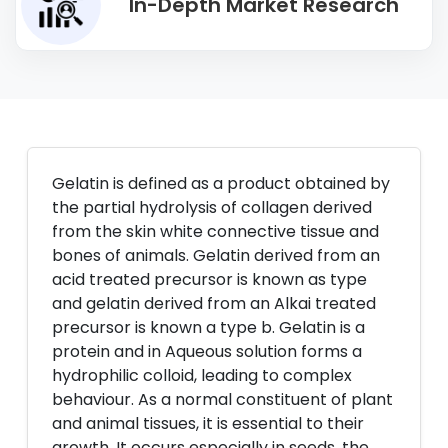
In-Depth Market Research
Gelatin is defined as a product obtained by
the partial hydrolysis of collagen derived
from the skin white connective tissue and
bones of animals. Gelatin derived from an
acid treated precursor is known as type
and gelatin derived from an Alkai treated
precursor is known a type b. Gelatin is a
protein and in Aqueous solution forms a
hydrophilic colloid, leading to complex
behaviour. As a normal constituent of plant
and animal tissues, it is essential to their
growth. It occurs especially in seeds, the