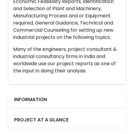
Economic Feasibility Reports, Identification
and Selection of Plant and Machinery,
Manufacturing Process and or Equipment
required, General Guidance, Technical and
Commercial Counseling for setting up new
industrial projects on the following topics.
Many of the engineers, project consultant &
industrial consultancy firms in India and
worldwide use our project reports as one of
the input in doing their analysis.
INFORMATION
PROJECT AT A GLANCE