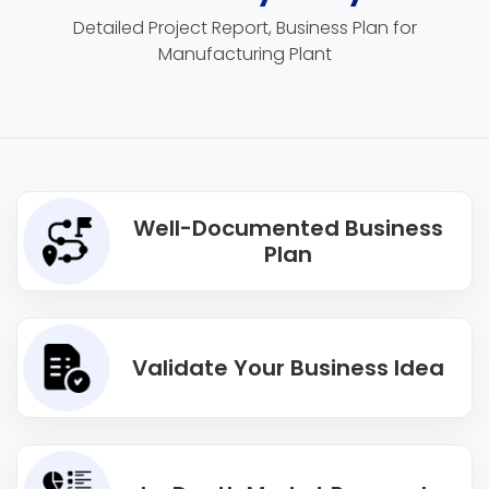
Detailed Project Report, Business Plan for
Manufacturing Plant
Well-Documented Business
Plan
Validate Your Business Idea