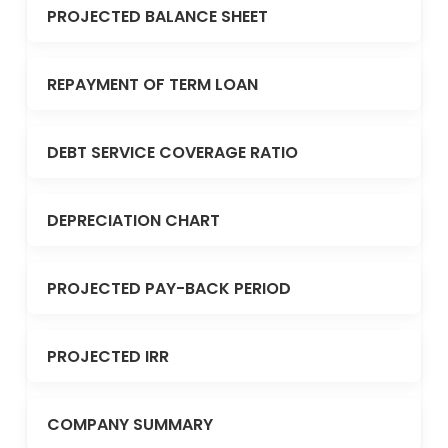
PROJECTED BALANCE SHEET
REPAYMENT OF TERM LOAN
DEBT SERVICE COVERAGE RATIO
DEPRECIATION CHART
PROJECTED PAY-BACK PERIOD
PROJECTED IRR
COMPANY SUMMARY