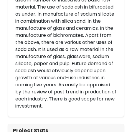
material. The use of soda ash in bifurcated
as under. In manufacture of sodium silicate
in combination with silica sand. In the
manufacture of glass and ceramics. In the
manufacture of bichromates. Apart from
the above, there are various other uses of
soda ash. It is used as a raw material in the
manufacture of glass, glassware, sodium
silicate, paper and pulp. Future demand of
soda ash would obviously depend upon
growth of various end-use industries in
coming five years. As easily be appraised
by the review of past trend in production of
each industry. There is good scope for new
investment.
Project Stats