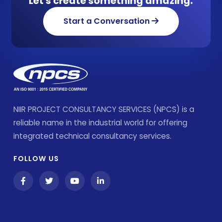
Let's create something amazing.
Start a Conversation
NIIR PROJECT CONSULTANCY SERVICES (NPCS) is a
reliable name in the industrial world for offering
integrated technical consultancy services.
FOLLOW US