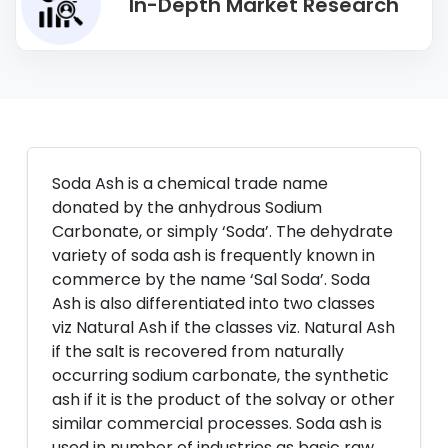
In-Depth Market Research
Soda Ash is a chemical trade name
donated by the anhydrous Sodium
Carbonate, or simply ‘Soda’. The dehydrate
variety of soda ash is frequently known in
commerce by the name ‘Sal Soda’. Soda
Ash is also differentiated into two classes
viz Natural Ash if the classes viz. Natural Ash
if the salt is recovered from naturally
occurring sodium carbonate, the synthetic
ash if it is the product of the solvay or other
similar commercial processes. Soda ash is
used in number of industries as basic raw