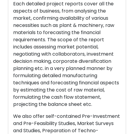
Each detailed project reports cover all the
aspects of business, from analysing the
market, confirming availability of various
necessities such as plant & machinery, raw
materials to forecasting the financial
requirements. The scope of the report
includes assessing market potential,
negotiating with collaborators, investment
decision making, corporate diversification
planning etc. in a very planned manner by
formulating detailed manufacturing
techniques and forecasting financial aspects
by estimating the cost of raw material,
formulating the cash flow statement,
projecting the balance sheet etc.
We also offer self-contained Pre-Investment
and Pre-Feasibility Studies, Market Surveys
and Studies, Preparation of Techno-