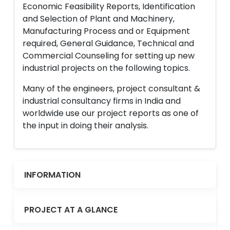
Economic Feasibility Reports, Identification
and Selection of Plant and Machinery,
Manufacturing Process and or Equipment
required, General Guidance, Technical and
Commercial Counseling for setting up new
industrial projects on the following topics.
Many of the engineers, project consultant &
industrial consultancy firms in India and
worldwide use our project reports as one of
the input in doing their analysis.
INFORMATION
PROJECT AT A GLANCE