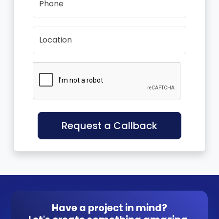
Phone
Location
Request a Callback
Have a project in mind?