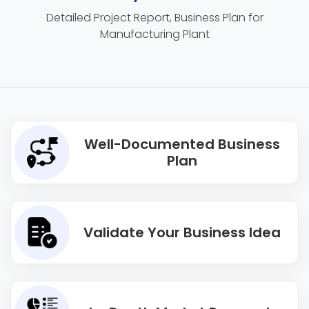
Detailed Project Report, Business Plan for
Manufacturing Plant
Well-Documented Business
Plan
Validate Your Business Idea