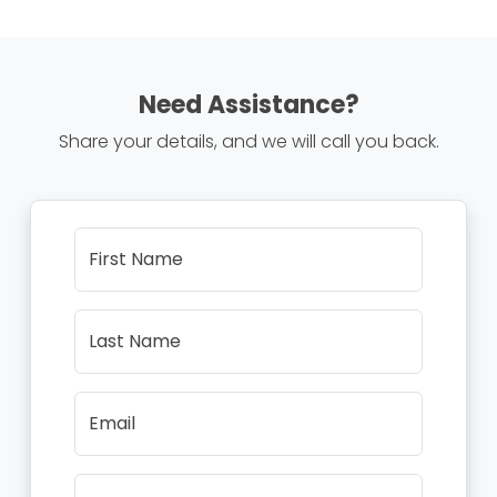
Need Assistance?
Share your details, and we will call you back.
First Name
Last Name
Email