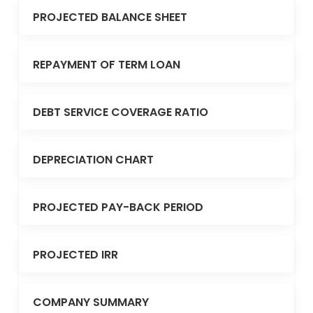
PROJECTED BALANCE SHEET
REPAYMENT OF TERM LOAN
DEBT SERVICE COVERAGE RATIO
DEPRECIATION CHART
PROJECTED PAY-BACK PERIOD
PROJECTED IRR
COMPANY SUMMARY