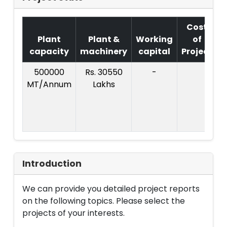
Cost
Plant
Plant &
Working
of
capacity
machinery
capital
Project
500000
Rs. 30550
-
C
MT/Annum
Lakhs
P
Introduction
We can provide you detailed project reports
on the following topics. Please select the
projects of your interests.