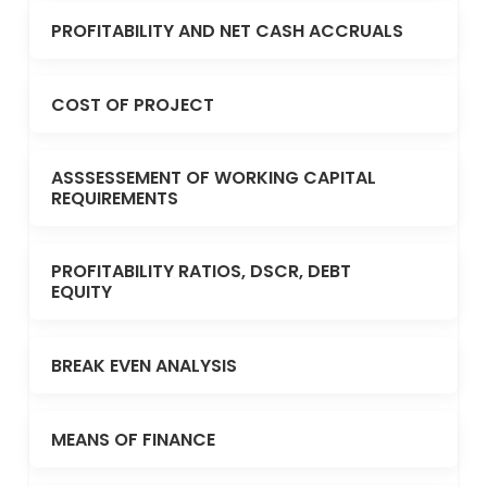
PROFITABILITY AND NET CASH ACCRUALS
COST OF PROJECT
ASSSESSEMENT OF WORKING CAPITAL
REQUIREMENTS
PROFITABILITY RATIOS, DSCR, DEBT
EQUITY
BREAK EVEN ANALYSIS
MEANS OF FINANCE