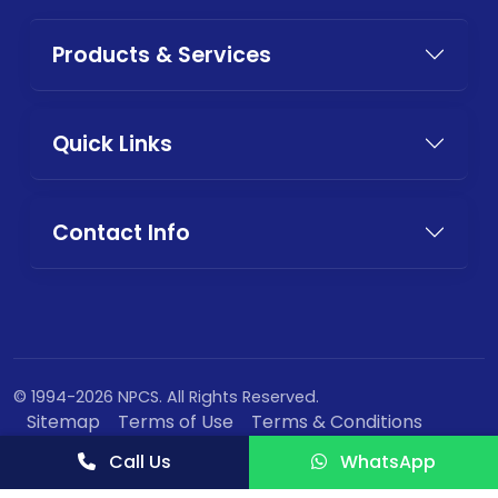
Products & Services
Quick Links
Contact Info
© 1994-2026 NPCS. All Rights Reserved.
Sitemap
Terms of Use
Terms & Conditions
Privacy Policy
Call Us
WhatsApp