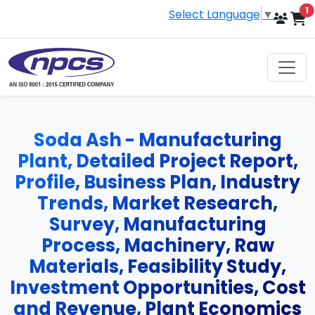
i
1
Select Language
▼
Soda Ash - Manufacturing
Plant, Detailed Project Report,
Profile, Business Plan, Industry
Trends, Market Research,
Survey, Manufacturing
Process, Machinery, Raw
Materials, Feasibility Study,
Investment Opportunities, Cost
and Revenue, Plant Economics