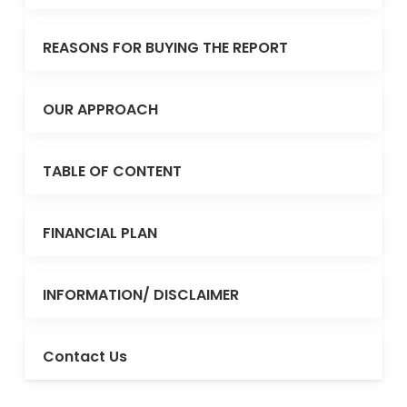
REASONS FOR BUYING THE REPORT
OUR APPROACH
TABLE OF CONTENT
FINANCIAL PLAN
INFORMATION/ DISCLAIMER
Contact Us