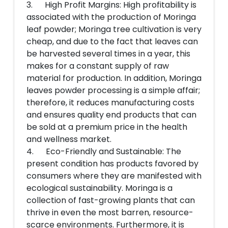
3. High Profit Margins: High profitability is
associated with the production of Moringa
leaf powder; Moringa tree cultivation is very
cheap, and due to the fact that leaves can
be harvested several times in a year, this
makes for a constant supply of raw
material for production. In addition, Moringa
leaves powder processing is a simple affair;
therefore, it reduces manufacturing costs
and ensures quality end products that can
be sold at a premium price in the health
and wellness market.
4. Eco-Friendly and Sustainable: The
present condition has products favored by
consumers where they are manifested with
ecological sustainability. Moringa is a
collection of fast-growing plants that can
thrive in even the most barren, resource-
scarce environments. Furthermore, it is