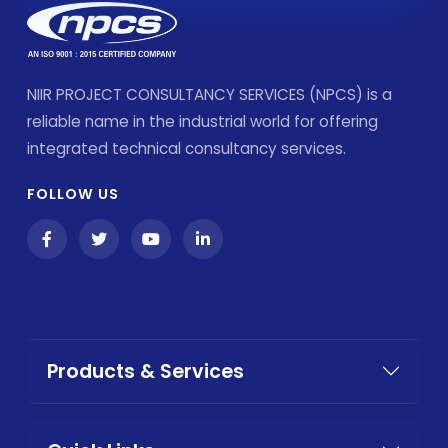
NIIR PROJECT CONSULTANCY SERVICES (NPCS) is a
reliable name in the industrial world for offering
integrated technical consultancy services.
FOLLOW US
Products & Services