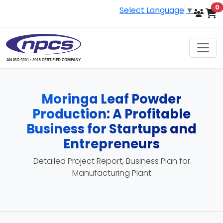
i
0
Select Language
▼
Moringa Leaf Powder
Production: A Profitable
Business for Startups and
Entrepreneurs
Detailed Project Report, Business Plan for
Manufacturing Plant