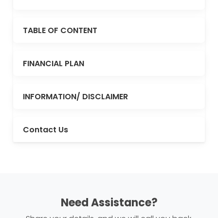
TABLE OF CONTENT
FINANCIAL PLAN
INFORMATION/ DISCLAIMER
Contact Us
Need Assistance?