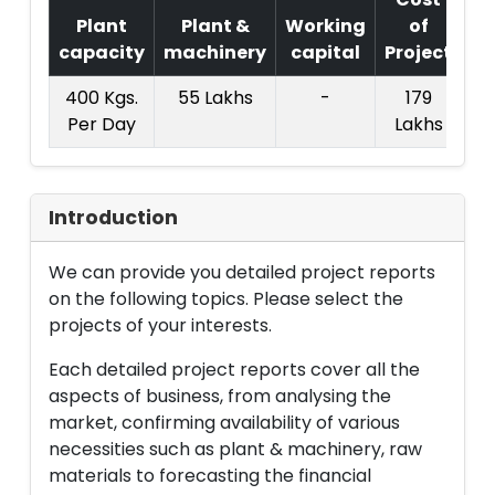
Plant
Plant &
Working
of
capacity
machinery
capital
Project
T.
400 Kgs.
55 Lakhs
-
179
Per Day
Lakhs
Introduction
We can provide you detailed project reports
on the following topics. Please select the
projects of your interests.
Each detailed project reports cover all the
aspects of business, from analysing the
market, confirming availability of various
necessities such as plant & machinery, raw
materials to forecasting the financial