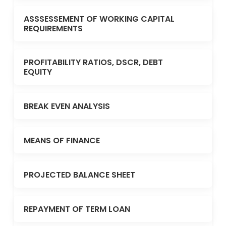
ASSSESSEMENT OF WORKING CAPITAL
REQUIREMENTS
PROFITABILITY RATIOS, DSCR, DEBT
EQUITY
BREAK EVEN ANALYSIS
MEANS OF FINANCE
PROJECTED BALANCE SHEET
REPAYMENT OF TERM LOAN