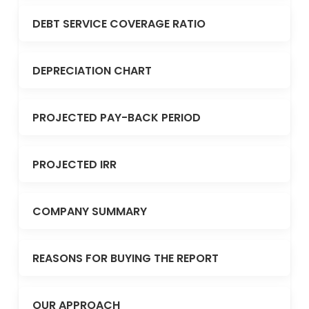
DEBT SERVICE COVERAGE RATIO
DEPRECIATION CHART
PROJECTED PAY-BACK PERIOD
PROJECTED IRR
COMPANY SUMMARY
REASONS FOR BUYING THE REPORT
OUR APPROACH