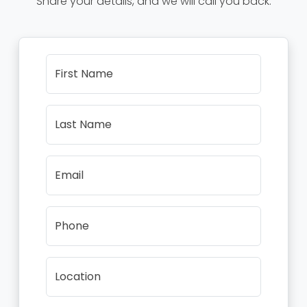
Share your details, and we will call you back.
First Name
Last Name
Email
Phone
Location