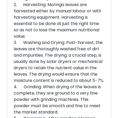
2. Harvesting: Moringa leaves are
harvested either by manual labour or with
harvesting equipment. Harvesting is
essential to be done at just the right time
so as not to lose the maximum nutritional
value.
3. Washing and Drying: Post-harvest, the
leaves are thoroughly washed free of dirt
and impurities. The drying, a crucial step, is
usually done by solar dryers or mechanical
dryers to retain the nutrient value in the
leaves. The drying would ensure that the
moisture content is reduced to about 5-7%.
4. Grinding: When drying of the leaves is
complete, they are ground to a very fine
powder with grinding machines. This
powder must be smooth and fine to meet
the market standard.