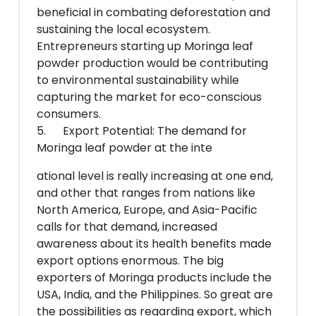
beneficial in combating deforestation and
sustaining the local ecosystem.
Entrepreneurs starting up Moringa leaf
powder production would be contributing
to environmental sustainability while
capturing the market for eco-conscious
consumers.
5. Export Potential: The demand for
Moringa leaf powder at the inte
ational level is really increasing at one end,
and other that ranges from nations like
North America, Europe, and Asia-Pacific
calls for that demand, increased
awareness about its health benefits made
export options enormous. The big
exporters of Moringa products include the
USA, India, and the Philippines. So great are
the possibilities as regarding export, which