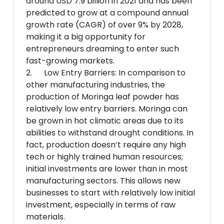
around USD 7.9 billion in 2021 and has been
predicted to grow at a compound annual
growth rate (CAGR) of over 9% by 2028,
making it a big opportunity for
entrepreneurs dreaming to enter such
fast-growing markets.
2. Low Entry Barriers: In comparison to
other manufacturing industries, the
production of Moringa leaf powder has
relatively low entry barriers. Moringa can
be grown in hot climatic areas due to its
abilities to withstand drought conditions. In
fact, production doesn’t require any high
tech or highly trained human resources;
initial investments are lower than in most
manufacturing sectors. This allows new
businesses to start with relatively low initial
investment, especially in terms of raw
materials.