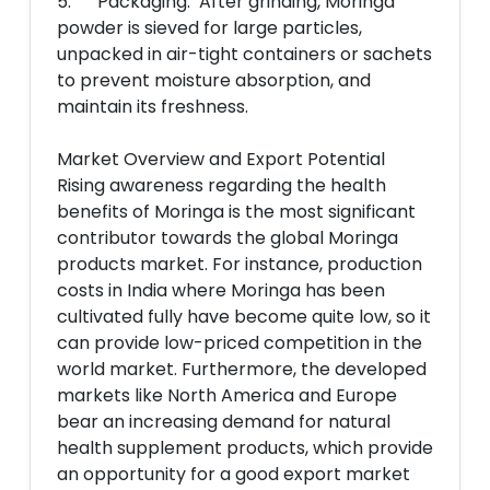
5. Packaging: After grinding, Moringa
powder is sieved for large particles,
unpacked in air-tight containers or sachets
to prevent moisture absorption, and
maintain its freshness.
Market Overview and Export Potential
Rising awareness regarding the health
benefits of Moringa is the most significant
contributor towards the global Moringa
products market. For instance, production
costs in India where Moringa has been
cultivated fully have become quite low, so it
can provide low-priced competition in the
world market. Furthermore, the developed
markets like North America and Europe
bear an increasing demand for natural
health supplement products, which provide
an opportunity for a good export market