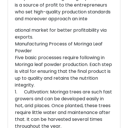
is a source of profit to the entrepreneurs
who set high-quality production standards
and moreover approach an inte
ational market for better profitability via
exports.
Manufacturing Process of Moringa Leaf
Powder
Five basic processes require following in
Moringa leaf powder production. Each step
is vital for ensuring that the final product is
up to quality and retains the nutrition
integrity.
1. Cultivation: Moringa trees are such fast
growers and can be developed easily in
hot, arid places. Once planted, these trees
require little water and maintenance after
that. It can be harvested several times
throughout the year.