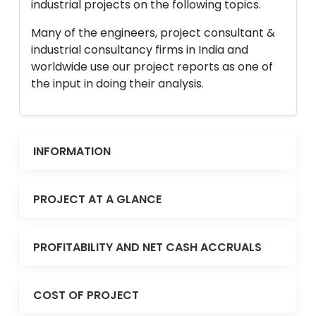
industrial projects on the following topics.
Many of the engineers, project consultant &
industrial consultancy firms in India and
worldwide use our project reports as one of
the input in doing their analysis.
INFORMATION
PROJECT AT A GLANCE
PROFITABILITY AND NET CASH ACCRUALS
COST OF PROJECT