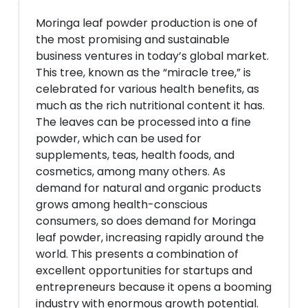
Moringa leaf powder production is one of
the most promising and sustainable
business ventures in today’s global market.
This tree, known as the “miracle tree,” is
celebrated for various health benefits, as
much as the rich nutritional content it has.
The leaves can be processed into a fine
powder, which can be used for
supplements, teas, health foods, and
cosmetics, among many others. As
demand for natural and organic products
grows among health-conscious
consumers, so does demand for Moringa
leaf powder, increasing rapidly around the
world. This presents a combination of
excellent opportunities for startups and
entrepreneurs because it opens a booming
industry with enormous growth potential.