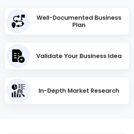
Well-Documented Business
Plan
Validate Your Business Idea
In-Depth Market Research