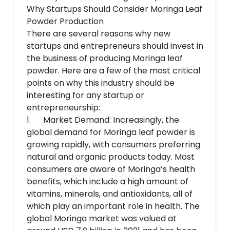
Why Startups Should Consider Moringa Leaf
Powder Production
There are several reasons why new
startups and entrepreneurs should invest in
the business of producing Moringa leaf
powder. Here are a few of the most critical
points on why this industry should be
interesting for any startup or
entrepreneurship:
1. Market Demand: Increasingly, the
global demand for Moringa leaf powder is
growing rapidly, with consumers preferring
natural and organic products today. Most
consumers are aware of Moringa’s health
benefits, which include a high amount of
vitamins, minerals, and antioxidants, all of
which play an important role in health. The
global Moringa market was valued at