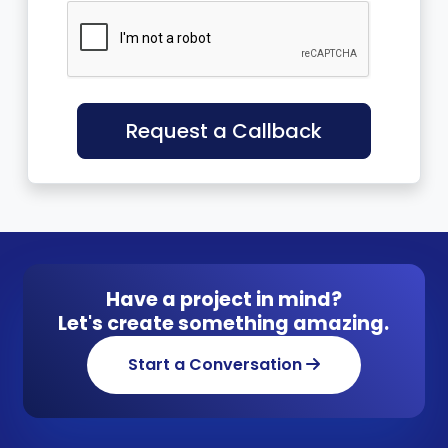
Request a Callback
Have a project in mind?
Let's create something amazing.
Start a Conversation