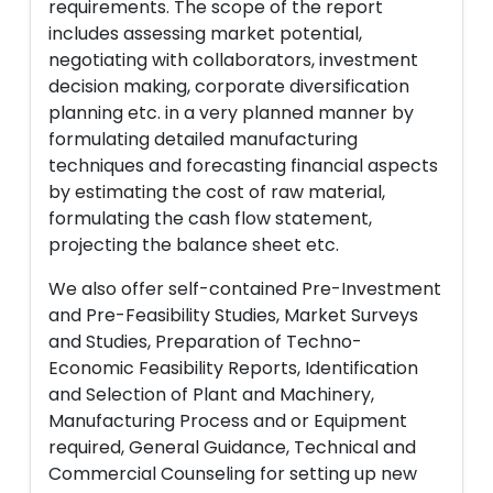
requirements. The scope of the report
includes assessing market potential,
negotiating with collaborators, investment
decision making, corporate diversification
planning etc. in a very planned manner by
formulating detailed manufacturing
techniques and forecasting financial aspects
by estimating the cost of raw material,
formulating the cash flow statement,
projecting the balance sheet etc.
We also offer self-contained Pre-Investment
and Pre-Feasibility Studies, Market Surveys
and Studies, Preparation of Techno-
Economic Feasibility Reports, Identification
and Selection of Plant and Machinery,
Manufacturing Process and or Equipment
required, General Guidance, Technical and
Commercial Counseling for setting up new