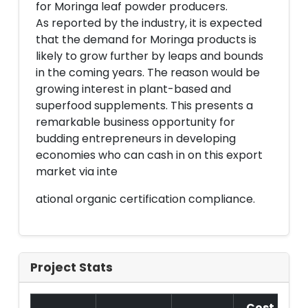
for Moringa leaf powder producers.
As reported by the industry, it is expected
that the demand for Moringa products is
likely to grow further by leaps and bounds
in the coming years. The reason would be
growing interest in plant-based and
superfood supplements. This presents a
remarkable business opportunity for
budding entrepreneurs in developing
economies who can cash in on this export
market via inte
ational organic certification compliance.
Project Stats
Cost