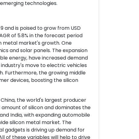
 emerging technologies.
2019 and is poised to grow from USD
a CAGR of 5.8% in the forecast period
con metal market's growth. One
ronics and solar panels. The expansion
ewable energy, have increased demand
 industry's move to electric vehicles
. Furthermore, the growing middle
r devices, boosting the silicon
 China, the world's largest producer
l amount of silicon and dominates the
 and India, with expanding automobile
wide silicon metal market. The
l gadgets is driving up demand for
l of these variables will help to drive