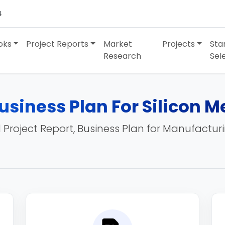
4
oks
Project Reports
Market
Projects
Sta
Research
Sel
usiness Plan For Silicon M
 Project Report, Business Plan for Manufactur