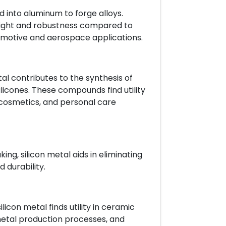
d into aluminum to forge alloys.
eight and robustness compared to
motive and aerospace applications.
tal contributes to the synthesis of
ilicones. These compounds find utility
 cosmetics, and personal care
ng, silicon metal aids in eliminating
 durability.
licon metal finds utility in ceramic
metal production processes, and