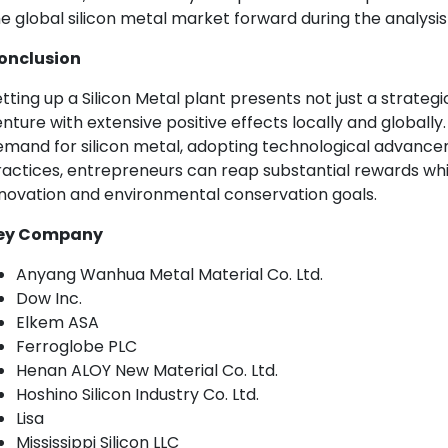
e global silicon metal market forward during the analysis
onclusion
tting up a Silicon Metal plant presents not just a strateg
nture with extensive positive effects locally and globally.
mand for silicon metal, adopting technological advanceme
actices, entrepreneurs can reap substantial rewards whil
novation and environmental conservation goals.
ey Company
Anyang Wanhua Metal Material Co. Ltd.
Dow Inc.
Elkem ASA
Ferroglobe PLC
Henan ALOY New Material Co. Ltd.
Hoshino Silicon Industry Co. Ltd.
Lisa
Mississippi Silicon LLC