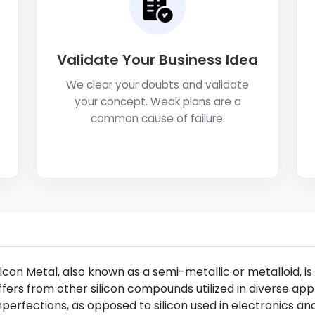
Validate Your Business Idea
We clear your doubts and validate
your concept. Weak plans are a
common cause of failure.
licon Metal, also known as a semi-metallic or metalloid, is 
ffers from other silicon compounds utilized in diverse appl
perfections, as opposed to silicon used in electronics an