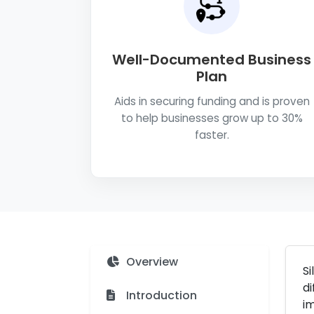
Well-Documented Business
Plan
Aids in securing funding and is proven
to help businesses grow up to 30%
faster.
Overview
Si
di
Introduction
im