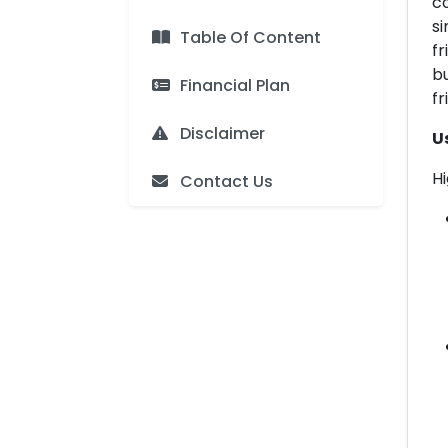
c
s
Table Of Content
fr
bu
Financial Plan
fr
Disclaimer
U
Hi
Contact Us