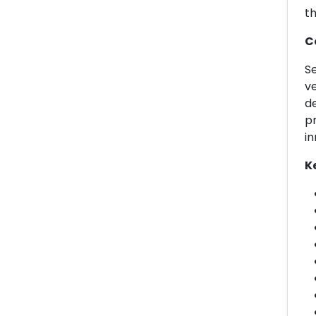
th
C
Se
ve
de
pr
in
K