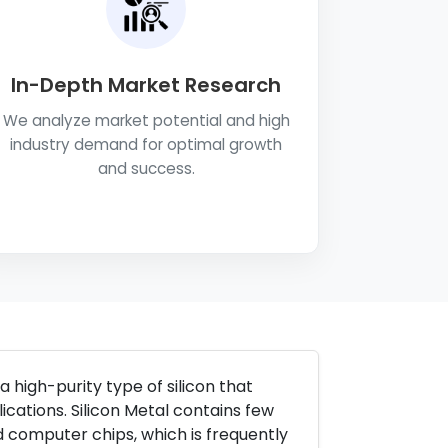
In-Depth Market Research
We analyze market potential and high
industry demand for optimal growth
and success.
a high-purity type of silicon that
ications. Silicon Metal contains few
d computer chips, which is frequently