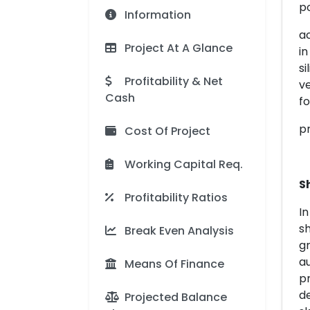
po
Information
ac
Project At A Glance
in
si
Profitability & Net
ve
Cash
f
p
Cost Of Project
Working Capital Req.
S
Profitability Ratios
In
sh
Break Even Analysis
gr
au
Means Of Finance
p
de
Projected Balance