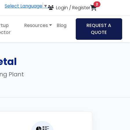
items in cart
2
Select Language
▼
Login / Register
rtup
Resources
Blog
REQUEST A
ector
QUOTE
etal
ing Plant