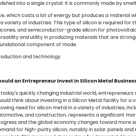
lished into a single crystal. It is commonly made by smelt
e, which costs a lot of energy but produces a material wi
 a variety of industries. This type of silicon is required f
licones, and semiconductor-grade silicon for photovoltaic 
rsatility and utility in producing materials that are strong
oundational component of mode
roduction and technology.
hould an Entrepreneur Invest in Silicon Metal Busines
 today's quickly changing industrial world, entrepreneurs
ould think about investing in a Silicon Metal facility for a 
owing need for silicon metal in a variety of industries, inc
tomotive, and construction, represents a significant ma
rogress and the global economy changes toward more su
mand for high-purity silicon, notably in solar panels and el