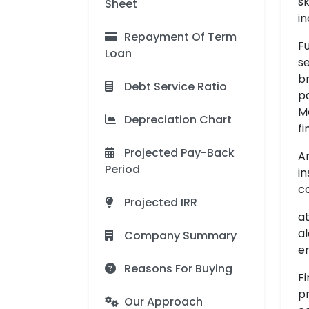
sk
Sheet
in
Repayment Of Term
Fu
Loan
se
br
Debt Service Ratio
pa
Me
Depreciation Chart
fi
Projected Pay-Back
An
Period
in
co
Projected IRR
at
al
Company Summary
en
Reasons For Buying
Fi
pr
Our Approach