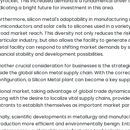
yrocket. This increased demand is a fundamental driver of
dicating a bright future for investment in this area.
rthermore, silicon metal's adaptability in manufacturin
miconductors and solar cells to silicones used in a variet
oad market reach. This diversity not only reduces the ris
rticular industry, but also allows the facility to generate
tal facility can respond to shifting market demands by s
nancial stability and development possibilities.
other crucial consideration for businesses is the strateg
side the global silicon metal supply chain. With the correc
nfiguration, a Silicon Metal plant can become a key suppli
ional market, taking advantage of global trade dynamics.
ong with the desire to localize vital supply chains, provi
trants to establish themselves as important market part
nally, scientific developments in metallurgy and manufac
oduction more efficient and environmentally benign. Ent