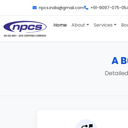
npcs.india@gmail.com
+91-9097-075-05
Home
About
Services
Bo
A B
Detailed