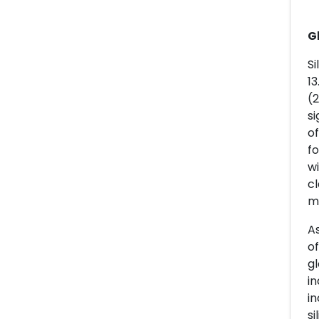
G
Si
13
(2
si
of
fo
w
cl
m
As
of
gl
in
in
si