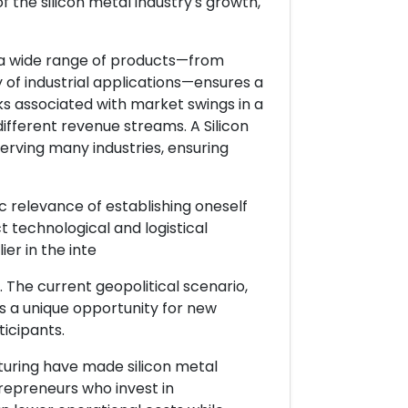
 the silicon metal industry's growth,
g a wide range of products—from
y of industrial applications—ensures a
ks associated with market swings in a
 different revenue streams. A Silicon
erving many industries, ensuring
ic relevance of establishing oneself
t technological and logistical
er in the inte
 The current geopolitical scenario,
des a unique opportunity for new
icipants.
turing have made silicon metal
repreneurs who invest in