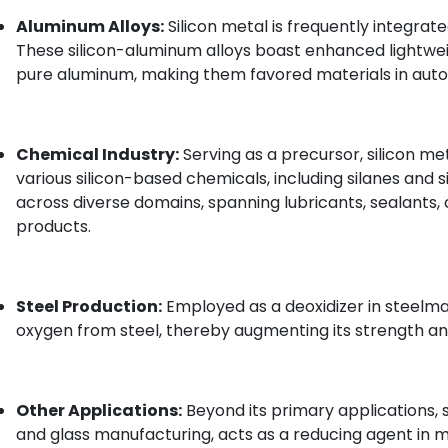
Aluminum Alloys:
Silicon metal is frequently integrate
These silicon-aluminum alloys boast enhanced lightw
pure aluminum, making them favored materials in auto
Chemical Industry:
Serving as a precursor, silicon me
various silicon-based chemicals, including silanes and s
across diverse domains, spanning lubricants, sealants,
products.
Steel Production:
Employed as a deoxidizer in steelmaki
oxygen from steel, thereby augmenting its strength and
Other Applications:
Beyond its primary applications, si
and glass manufacturing, acts as a reducing agent in 