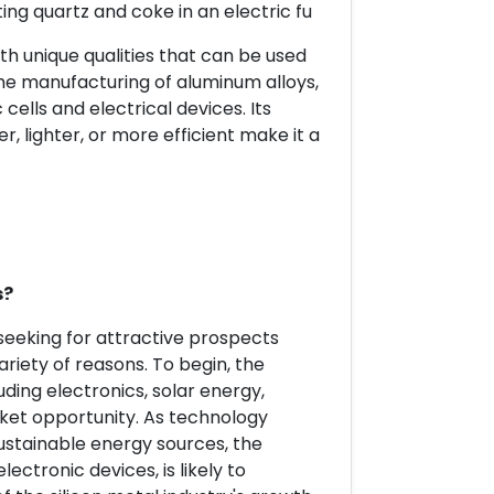
ing quartz and coke in an electric fu
th unique qualities that can be used
or the manufacturing of aluminum alloys,
cells and electrical devices. Its
er, lighter, or more efficient make it a
s?
 seeking for attractive prospects
variety of reasons. To begin, the
luding electronics, solar energy,
rket opportunity. As technology
stainable energy sources, the
ectronic devices, is likely to