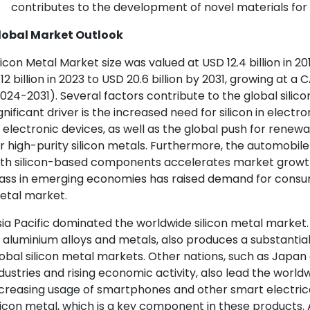
contributes to the development of novel materials for
lobal Market Outlook
licon Metal Market size was valued at USD 12.4 billion in 
.12 billion in 2023 to USD 20.6 billion by 2031, growing at 
024-2031). Several factors contribute to the global sili
gnificant driver is the increased need for silicon in elect
 electronic devices, as well as the global push for ren
r high-purity silicon metals. Furthermore, the automobile
ith silicon-based components accelerates market growth
ass in emerging economies has raised demand for consume
etal market.
ia Pacific dominated the worldwide silicon metal market.
 aluminium alloys and metals, also produces a substantia
obal silicon metal markets. Other nations, such as Japan
dustries and rising economic activity, also lead the world
creasing usage of smartphones and other smart electrica
licon metal, which is a key component in these products. Al