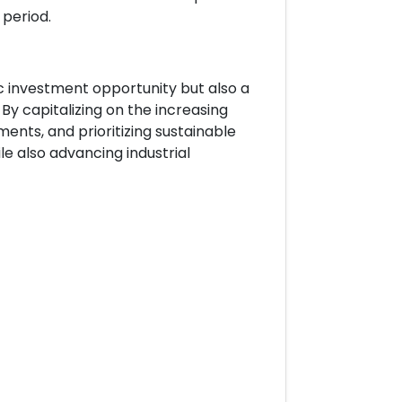
 period.
ic investment opportunity but also a
 By capitalizing on the increasing
nts, and prioritizing sustainable
e also advancing industrial