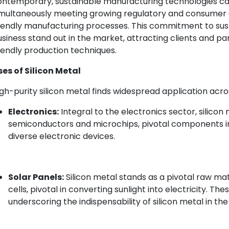
ontemporary, sustainable manufacturing technologies can
imultaneously meeting growing regulatory and consumer
iendly manufacturing processes. This commitment to susta
siness stand out in the market, attracting clients and p
iendly production techniques.
ses of Silicon Metal
gh-purity silicon metal finds widespread application acros
Electronics:
Integral to the electronics sector, silicon m
semiconductors and microchips, pivotal components 
diverse electronic devices.
Solar Panels:
Silicon metal stands as a pivotal raw ma
cells, pivotal in converting sunlight into electricity. Th
underscoring the indispensability of silicon metal in 