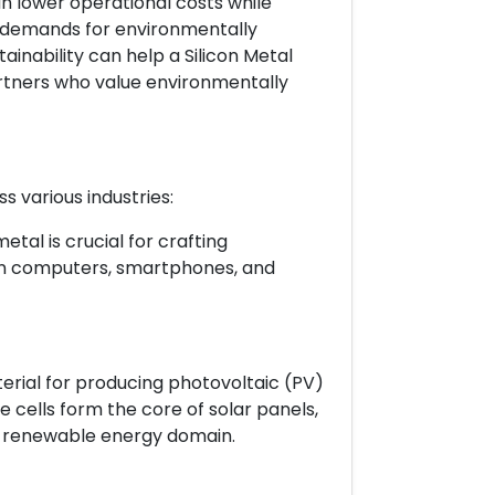
 lower operational costs while
 demands for environmentally
inability can help a Silicon Metal
artners who value environmentally
s various industries:
etal is crucial for crafting
in computers, smartphones, and
terial for producing photovoltaic (PV)
ese cells form the core of solar panels,
the renewable energy domain.