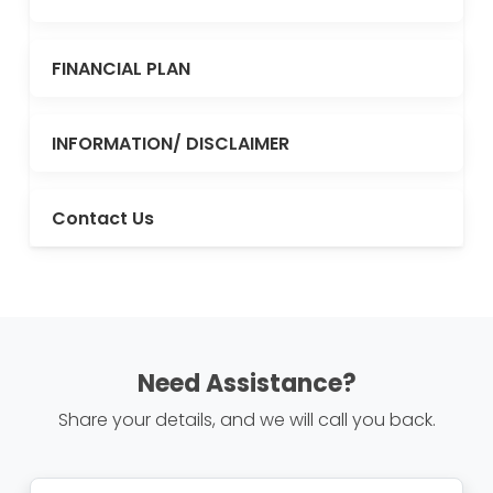
FINANCIAL PLAN
INFORMATION/ DISCLAIMER
Contact Us
Need Assistance?
Share your details, and we will call you back.