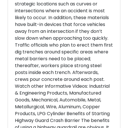
strategic locations such as curves or
intersections where an accident is most
likely to occur. In addition, these materials
have built-in devices that force vehicles
away from an intersection if they don’t
slow down when approaching too quickly.
Traffic officials who plan to erect them first
dig trenches around specific areas where
metal barriers need to be placed;
thereafter, workers place strong steel
posts inside each trench. Afterwards,
crews pour concrete around each post.
Watch other Informative Videos: Industrial
& Engineering Products, Manufactured
Goods, Mechanical, Automobile, Metal,
Metallurgical, Wire, Aluminum, Copper
Products, LPG Cylinder Benefits of Starting
Highway Guard Crash Barrier The benefits
of using a highway guardrail are obvious. It