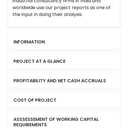
industrial consultancy firms in India and
worldwide use our project reports as one of
the input in doing their analysis.
INFORMATION
PROJECT AT A GLANCE
PROFITABILITY AND NET CASH ACCRUALS
COST OF PROJECT
ASSSESSEMENT OF WORKING CAPITAL
REQUIREMENTS