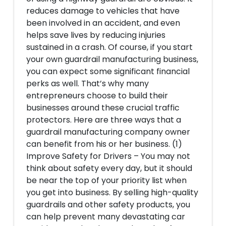
reduces damage to vehicles that have
been involved in an accident, and even
helps save lives by reducing injuries
sustained in a crash. Of course, if you start
your own guardrail manufacturing business,
you can expect some significant financial
perks as well. That’s why many
entrepreneurs choose to build their
businesses around these crucial traffic
protectors. Here are three ways that a
guardrail manufacturing company owner
can benefit from his or her business. (1)
Improve Safety for Drivers – You may not
think about safety every day, but it should
be near the top of your priority list when
you get into business. By selling high-quality
guardrails and other safety products, you
can help prevent many devastating car