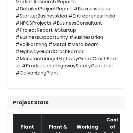
Market Research Reports
#DetailedProjectReport #BusinessIdeas
#StartupBusinessIdea #EntrepreneurIndia
#NPCSProjects #BusinessConsultant
#ProjectReport #Startup
#BusinessOpportunity #BusinessPlan
#RollForming #Metal #Metalbeam
#HighwayGuardCrashBarrier
#ManufacturingofHighwayGuardCrashBarri
er #ProductionofHighwaySafetyGuardrail
#GalvanizingPlant
Project Stats
Cost
Plant
Plant &
Working
of