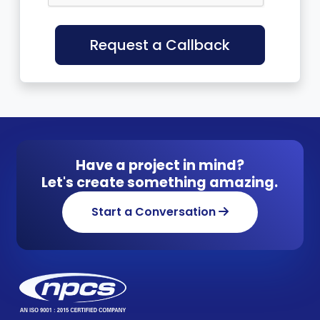
Request a Callback
Have a project in mind?
Let's create something amazing.
Start a Conversation