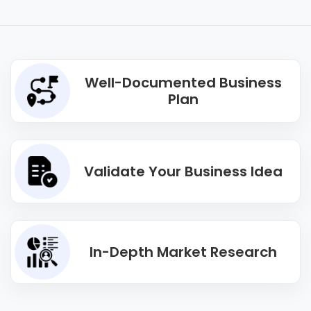
Well-Documented Business
Plan
Validate Your Business Idea
In-Depth Market Research