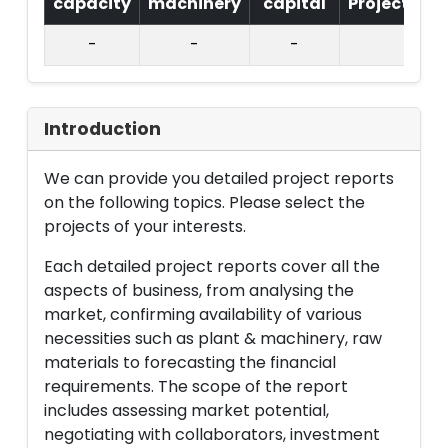
capacity
machinery
capital
Project
T.
-
-
-
Introduction
We can provide you detailed project reports
on the following topics. Please select the
projects of your interests.
Each detailed project reports cover all the
aspects of business, from analysing the
market, confirming availability of various
necessities such as plant & machinery, raw
materials to forecasting the financial
requirements. The scope of the report
includes assessing market potential,
negotiating with collaborators, investment