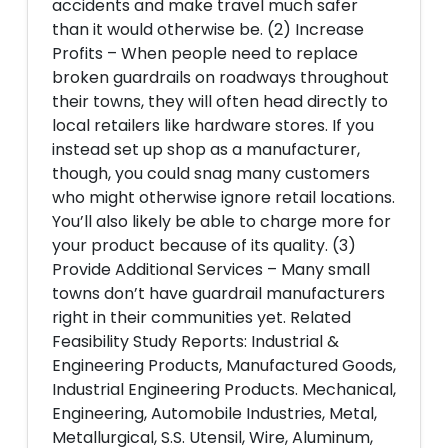
accidents and make travel much safer
than it would otherwise be. (2) Increase
Profits – When people need to replace
broken guardrails on roadways throughout
their towns, they will often head directly to
local retailers like hardware stores. If you
instead set up shop as a manufacturer,
though, you could snag many customers
who might otherwise ignore retail locations.
You’ll also likely be able to charge more for
your product because of its quality. (3)
Provide Additional Services – Many small
towns don’t have guardrail manufacturers
right in their communities yet. Related
Feasibility Study Reports: Industrial &
Engineering Products, Manufactured Goods,
Industrial Engineering Products. Mechanical,
Engineering, Automobile Industries, Metal,
Metallurgical, S.S. Utensil, Wire, Aluminum,