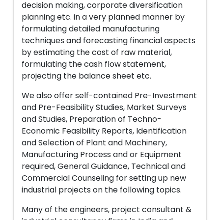
decision making, corporate diversification
planning etc. in a very planned manner by
formulating detailed manufacturing
techniques and forecasting financial aspects
by estimating the cost of raw material,
formulating the cash flow statement,
projecting the balance sheet etc.
We also offer self-contained Pre-Investment
and Pre-Feasibility Studies, Market Surveys
and Studies, Preparation of Techno-
Economic Feasibility Reports, Identification
and Selection of Plant and Machinery,
Manufacturing Process and or Equipment
required, General Guidance, Technical and
Commercial Counseling for setting up new
industrial projects on the following topics.
Many of the engineers, project consultant &