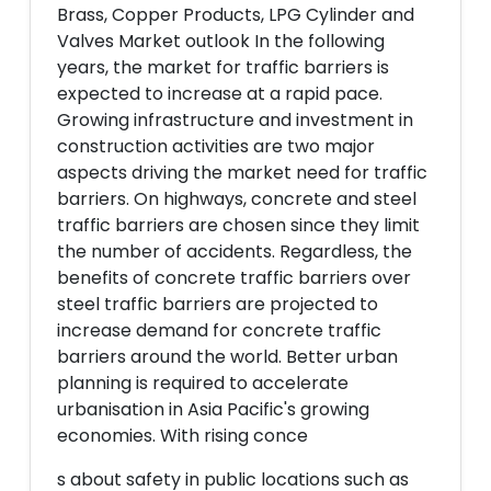
Brass, Copper Products, LPG Cylinder and
Valves Market outlook In the following
years, the market for traffic barriers is
expected to increase at a rapid pace.
Growing infrastructure and investment in
construction activities are two major
aspects driving the market need for traffic
barriers. On highways, concrete and steel
traffic barriers are chosen since they limit
the number of accidents. Regardless, the
benefits of concrete traffic barriers over
steel traffic barriers are projected to
increase demand for concrete traffic
barriers around the world. Better urban
planning is required to accelerate
urbanisation in Asia Pacific's growing
economies. With rising conce
s about safety in public locations such as