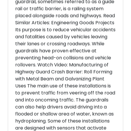
guardrail, sometimes referred to as a guide
rail or traffic barrier, is a railing system
placed alongside roads and highways. Read
Similar Articles: Engineering Goods Projects
Its purpose is to reduce vehicular accidents
and fatalities caused by vehicles leaving
their lanes or crossing roadways. While
guardrails have proven effective at
preventing head-on collisions and vehicle
rollovers. Watch Video: Manufacturing of
Highway Guard Crash Barrier: Roll Forming
with Metal Beam and Galvanizing Plant
Uses The main use of these installations is
to prevent traffic from veering off the road
and into oncoming traffic. The guardrails
can also help drivers avoid driving into a
flooded or shallow area of water, known as
hydroplaning. Some of these installations
are designed with sensors that activate