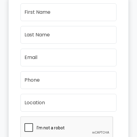
First Name
Last Name
Email
Phone
Location