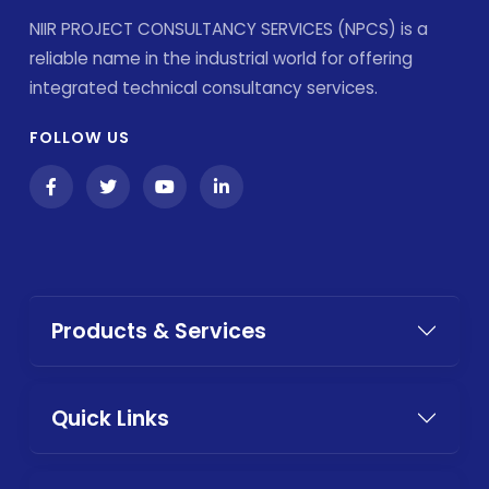
NIIR PROJECT CONSULTANCY SERVICES (NPCS) is a
reliable name in the industrial world for offering
integrated technical consultancy services.
FOLLOW US
Products & Services
Quick Links