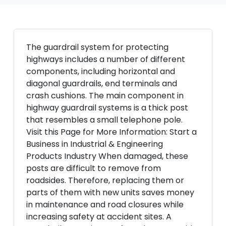
The guardrail system for protecting
highways includes a number of different
components, including horizontal and
diagonal guardrails, end terminals and
crash cushions. The main component in
highway guardrail systems is a thick post
that resembles a small telephone pole.
Visit this Page for More Information: Start a
Business in Industrial & Engineering
Products Industry When damaged, these
posts are difficult to remove from
roadsides. Therefore, replacing them or
parts of them with new units saves money
in maintenance and road closures while
increasing safety at accident sites. A