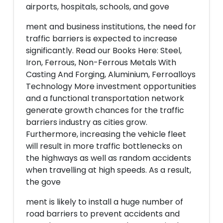
airports, hospitals, schools, and gove
ment and business institutions, the need for
traffic barriers is expected to increase
significantly. Read our Books Here: Steel,
Iron, Ferrous, Non-Ferrous Metals With
Casting And Forging, Aluminium, Ferroalloys
Technology More investment opportunities
and a functional transportation network
generate growth chances for the traffic
barriers industry as cities grow.
Furthermore, increasing the vehicle fleet
will result in more traffic bottlenecks on
the highways as well as random accidents
when travelling at high speeds. As a result,
the gove
ment is likely to install a huge number of
road barriers to prevent accidents and