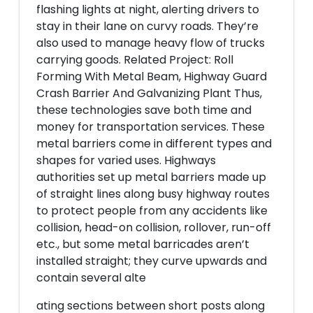
flashing lights at night, alerting drivers to
stay in their lane on curvy roads. They’re
also used to manage heavy flow of trucks
carrying goods. Related Project: Roll
Forming With Metal Beam, Highway Guard
Crash Barrier And Galvanizing Plant Thus,
these technologies save both time and
money for transportation services. These
metal barriers come in different types and
shapes for varied uses. Highways
authorities set up metal barriers made up
of straight lines along busy highway routes
to protect people from any accidents like
collision, head-on collision, rollover, run-off
etc., but some metal barricades aren’t
installed straight; they curve upwards and
contain several alte
ating sections between short posts along