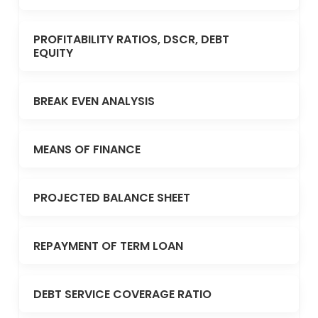
PROFITABILITY RATIOS, DSCR, DEBT
EQUITY
BREAK EVEN ANALYSIS
MEANS OF FINANCE
PROJECTED BALANCE SHEET
REPAYMENT OF TERM LOAN
DEBT SERVICE COVERAGE RATIO