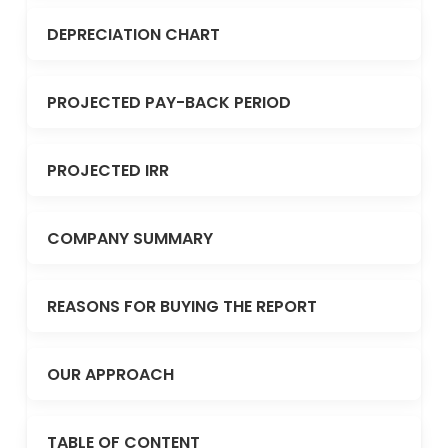
DEPRECIATION CHART
PROJECTED PAY-BACK PERIOD
PROJECTED IRR
COMPANY SUMMARY
REASONS FOR BUYING THE REPORT
OUR APPROACH
TABLE OF CONTENT