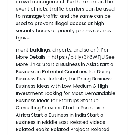
crowd management. Furthermore, in the
event of riots, traffic barriers can be used
to manage traffic, and the same can be
used to prevent illegal access at high
security bases or priority places such as
(gove
ment buildings, airports, and so on). For
More Details: - https://bit.ly/3K8WTjU See
More Links: Start a Business in Asia Start a
Business in Potential Countries for Doing
Business Best Industry for Doing Business
Business Ideas with Low, Medium & High
Investment Looking for Most Demandable
Business Ideas for Startups Startup
Consulting Services Start a Business in
Africa Start a Business in India Start a
Business in Middle East Related Videos
Related Books Related Projects Related