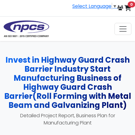
i
0
Select Language
▼
Invest in Highway Guard Crash
Barrier Industry Start
Manufacturing Business of
Highway Guard Crash
Barrier(Roll Forming with Metal
Beam and Galvanizing Plant)
Detailed Project Report, Business Plan for
Manufacturing Plant