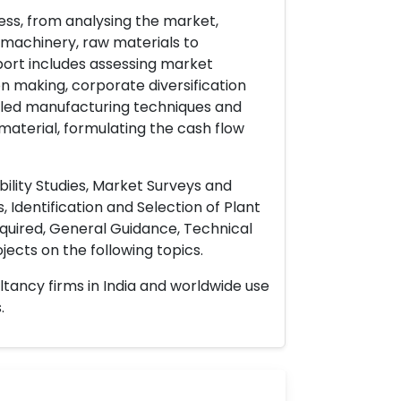
ess, from analysing the market,
& machinery, raw materials to
port includes assessing market
on making, corporate diversification
ailed manufacturing techniques and
material, formulating the cash flow
ility Studies, Market Surveys and
 Identification and Selection of Plant
uired, General Guidance, Technical
ects on the following topics.
ltancy firms in India and worldwide use
.