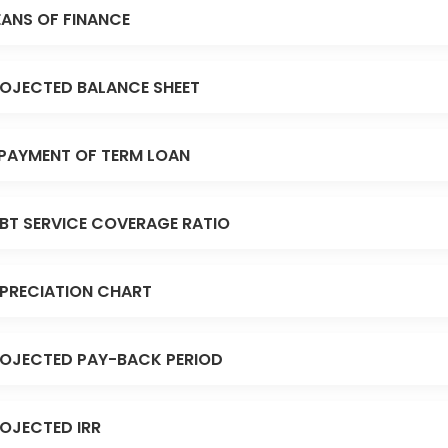
ANS OF FINANCE
OJECTED BALANCE SHEET
PAYMENT OF TERM LOAN
BT SERVICE COVERAGE RATIO
PRECIATION CHART
OJECTED PAY-BACK PERIOD
OJECTED IRR