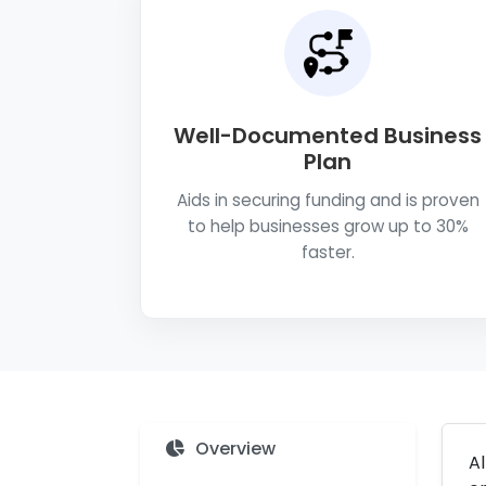
Well-Documented Business
Plan
Aids in securing funding and is proven
to help businesses grow up to 30%
faster.
Overview
Al