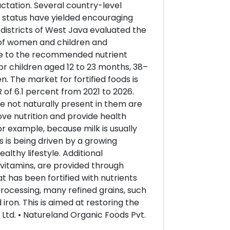
actation. Several country-level
t status have yielded encouraging
 districts of West Java evaluated the
s of women and children and
lose to the recommended nutrient
or children aged 12 to 23 months, 38–
. The market for fortified foods is
 of 6.1 percent from 2021 to 2026.
 not naturally present in them are
ove nutrition and provide health
for example, because milk is usually
ds is being driven by a growing
lthy lifestyle. Additional
vitamins, are provided through
t has been fortified with nutrients
processing, many refined grains, such
 iron. This is aimed at restoring the
 Ltd. • Natureland Organic Foods Pvt.