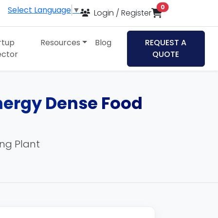
items in cart
0
Select Language
▼
Login / Register
rtup
Resources
Blog
REQUEST A
ector
QUOTE
Energy Dense Food
ing Plant