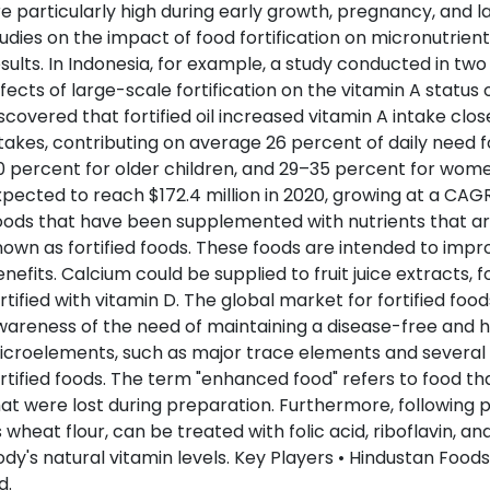
e particularly high during early growth, pregnancy, and l
udies on the impact of food fortification on micronutrien
sults. In Indonesia, for example, a study conducted in two
fects of large-scale fortification on the vitamin A statu
scovered that fortified oil increased vitamin A intake c
takes, contributing on average 26 percent of daily need f
 percent for older children, and 29–35 percent for women
pected to reach $172.4 million in 2020, growing at a CAGR
ods that have been supplemented with nutrients that are
own as fortified foods. These foods are intended to impr
nefits. Calcium could be supplied to fruit juice extracts, 
rtified with vitamin D. The global market for fortified foo
areness of the need of maintaining a disease-free and hea
croelements, such as major trace elements and several 
rtified foods. The term "enhanced food" refers to food tha
at were lost during preparation. Furthermore, following 
 wheat flour, can be treated with folic acid, riboflavin, and
dy's natural vitamin levels. Key Players • Hindustan Foods
d.