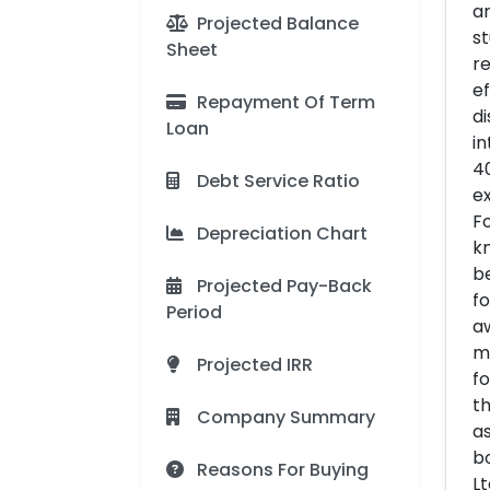
ar
Projected Balance
st
Sheet
re
ef
Repayment Of Term
di
Loan
in
40
Debt Service Ratio
ex
Fo
Depreciation Chart
kn
be
Projected Pay-Back
fo
Period
aw
mi
Projected IRR
fo
th
Company Summary
as
bo
Reasons For Buying
Lt