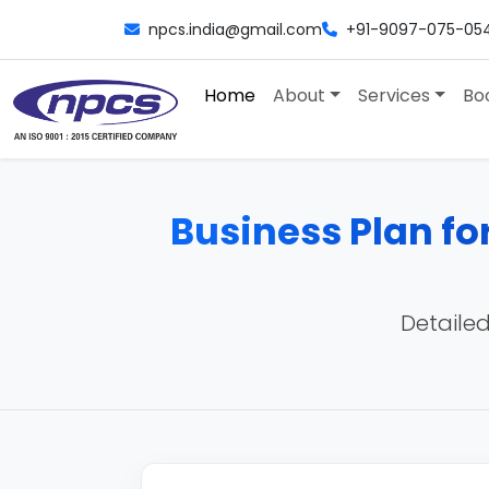
npcs.india@gmail.com
+91-9097-075-05
Home
About
Services
Bo
Business Plan fo
Detailed