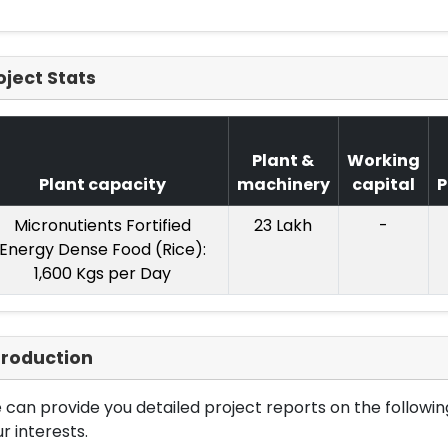
oject Stats
Plant &
Working
Plant capacity
machinery
capital
P
Micronutients Fortified
23 Lakh
-
Energy Dense Food (Rice):
1,600 Kgs per Day
troduction
can provide you detailed project reports on the following
r interests.