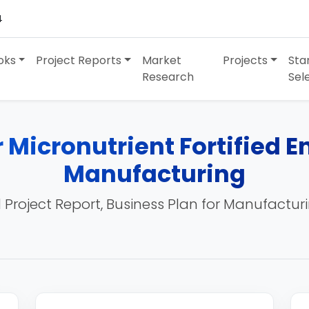
4
oks
Project Reports
Market
Projects
Sta
Research
Sel
r Micronutrient Fortified 
Manufacturing
 Project Report, Business Plan for Manufactur