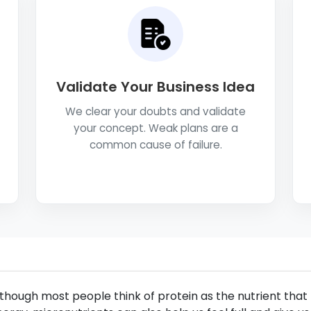
Validate Your Business Idea
We clear your doubts and validate
your concept. Weak plans are a
common cause of failure.
though most people think of protein as the nutrient that 