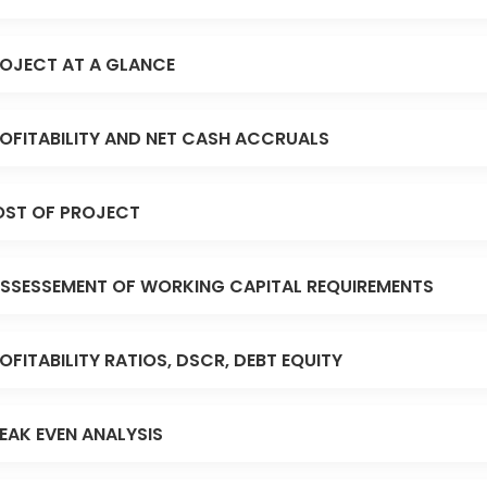
OJECT AT A GLANCE
OFITABILITY AND NET CASH ACCRUALS
ST OF PROJECT
SSESSEMENT OF WORKING CAPITAL REQUIREMENTS
OFITABILITY RATIOS, DSCR, DEBT EQUITY
EAK EVEN ANALYSIS