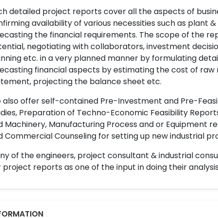
h detailed project reports cover all the aspects of busin
firming availability of various necessities such as plant 
ecasting the financial requirements. The scope of the re
ential, negotiating with collaborators, investment decisi
nning etc. in a very planned manner by formulating det
ecasting financial aspects by estimating the cost of raw 
tement, projecting the balance sheet etc.
also offer self-contained Pre-Investment and Pre-Feasib
dies, Preparation of Techno-Economic Feasibility Reports,
d Machinery, Manufacturing Process and or Equipment req
 Commercial Counseling for setting up new industrial proj
y of the engineers, project consultant & industrial consu
 project reports as one of the input in doing their analysis
FORMATION