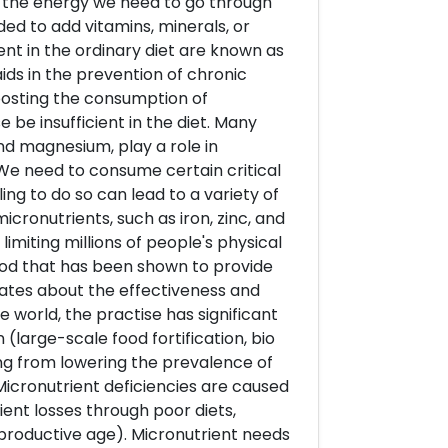
us the energy we need to go through
ded to add vitamins, minerals, or
ient in the ordinary diet are known as
aids in the prevention of chronic
oosting the consumption of
 be insufficient in the diet. Many
and magnesium, play a role in
 We need to consume certain critical
ing to do so can lead to a variety of
icronutrients, such as iron, zinc, and
miting millions of people's physical
ethod that has been shown to provide
bates about the effectiveness and
e world, the practise has significant
n (large-scale food fortification, bio
ging from lowering the prevalence of
 Micronutrient deficiencies are caused
rient losses through poor diets,
eproductive age). Micronutrient needs