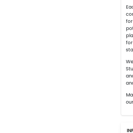
Eac
con
for
pot
pla
for
sta
We 
Stu
an
and
Man
our
IN