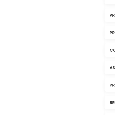
PR
PR
CO
AS
PR
BR