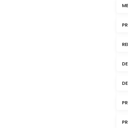
ME
PR
RE
DE
DE
PR
PR