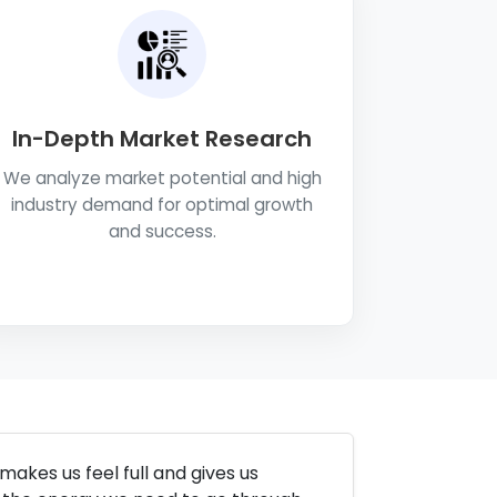
In-Depth Market Research
We analyze market potential and high
industry demand for optimal growth
and success.
makes us feel full and gives us