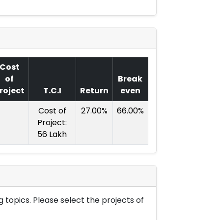
Cost
of
Break
roject
T.C.I
Return
even
Cost of
27.00%
66.00%
Project:
56 Lakh
 topics. Please select the projects of