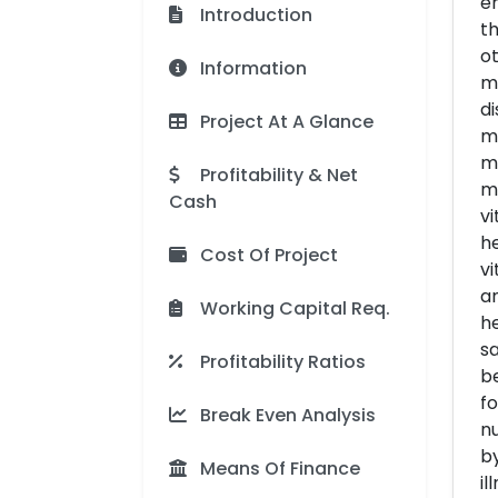
en
Introduction
th
ot
Information
mi
di
Project At A Glance
mi
mi
Profitability & Net
ma
Cash
vi
he
Cost Of Project
vi
an
Working Capital Req.
he
sa
Profitability Ratios
be
fo
Break Even Analysis
nu
by
Means Of Finance
il