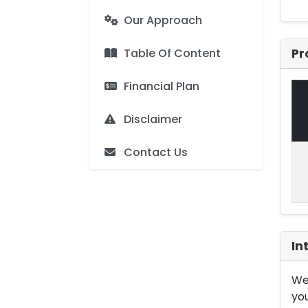
Our Approach
Table Of Content
Pr
Financial Plan
Disclaimer
Contact Us
In
We 
you