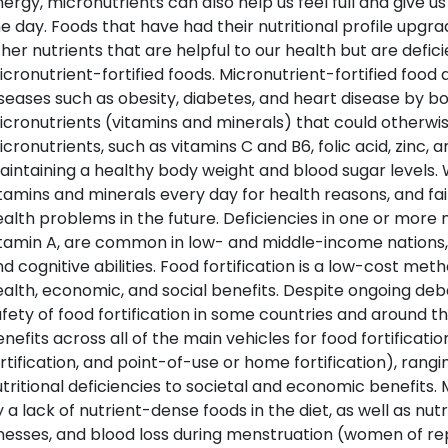
ergy, micronutrients can also help us feel full and give 
e day. Foods that have had their nutritional profile upgra
her nutrients that are helpful to our health but are defic
cronutrient-fortified foods. Micronutrient-fortified food 
seases such as obesity, diabetes, and heart disease by b
cronutrients (vitamins and minerals) that could otherwise
cronutrients, such as vitamins C and B6, folic acid, zinc, 
intaining a healthy body weight and blood sugar levels.
tamins and minerals every day for health reasons, and fail
alth problems in the future. Deficiencies in one or more m
tamin A, are common in low- and middle-income nations, li
d cognitive abilities. Food fortification is a low-cost m
alth, economic, and social benefits. Despite ongoing de
fety of food fortification in some countries and around th
nefits across all of the main vehicles for food fortificatio
rtification, and point-of-use or home fortification), ran
tritional deficiencies to societal and economic benefits.
 a lack of nutrient-dense foods in the diet, as well as nut
lnesses, and blood loss during menstruation (women of r