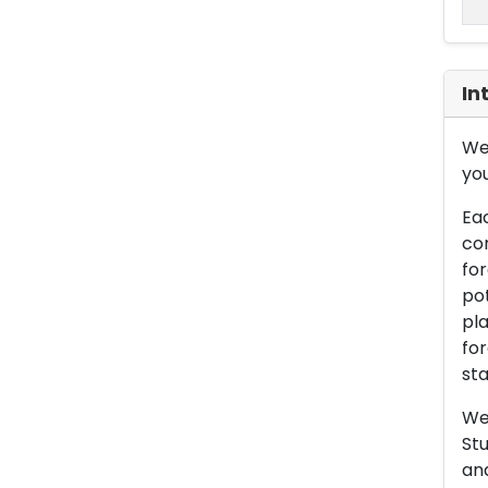
In
We 
you
Eac
con
for
pot
pla
for
sta
We 
Stu
an