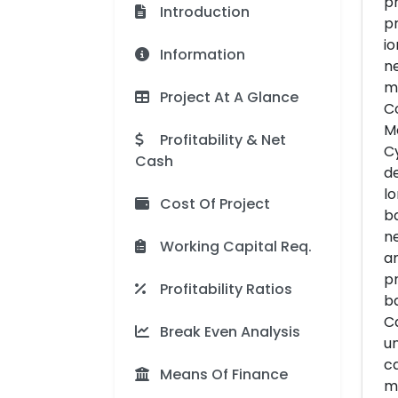
ph
Introduction
pr
io
Information
ne
ma
Project At A Glance
Co
Mo
Profitability & Net
Cy
Cash
de
lo
Cost Of Project
ba
ne
Working Capital Req.
am
pr
Profitability Ratios
ba
Ca
Break Even Analysis
un
ca
Means Of Finance
ma