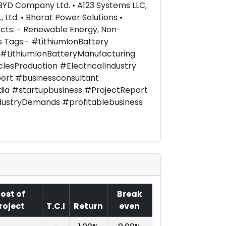
• BYD Company Ltd. • A123 Systems LLC,
 Ltd. • Bharat Power Solutions •
ects: - Renewable Energy, Non-
ts Tags:- #LithiumIonBattery
 #LithiumIonBatteryManufacturing
clesProduction #ElectricalIndustry
ort #businessconsultant
dia #startupbusiness #ProjectReport
dustryDemands #profitablebusiness
ost of
Break
roject
T.C.I
Return
even