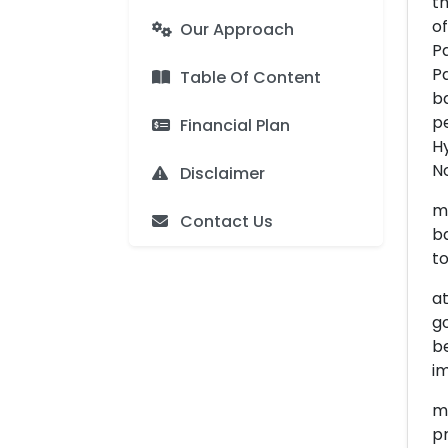
th
of
Our Approach
Pa
Pa
Table Of Content
b
pe
Financial Plan
H
No
Disclaimer
m
Contact Us
ba
t
at
go
be
im
me
p