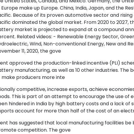
e United States, Canada, and Mexico. Germany, the United
 Europe make up Europe. China, India, Japan, and the Res
cific. Because of its proven automotive sector and risi
cific dominated the global market. From 2020 to 2027, th
attery market is projected to expand at a compound annu
rcent. Related videos: - Renewable Energy Sector, Green 
ydroelectric, Wind, Non-conventional Energy, New and R
vember 11, 2020, the gove
ent approved the production-linked incentive (PLI) sche
ttery manufacturing, as well as 10 other industries. The
o make producers more inte
ionally competitive, increase exports, achieve economie
ods. This is part of an attempt to encourage the use of e
en hindered in India by high battery costs and a lack of 
ports account for more than half of the cost of an electri
nt has suggested that local manufacturing facilities be b
romote competition. The gove