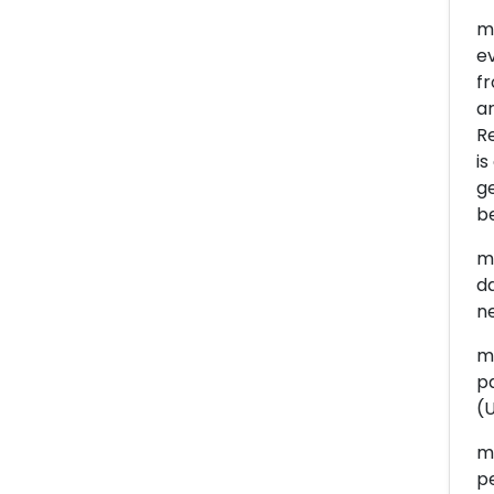
me
e
fr
ar
R
is
g
be
me
da
ne
me
pa
(U
me
pe