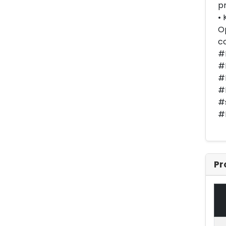
pr
• 
Op
co
#
#E
#
#
#
#
Pr