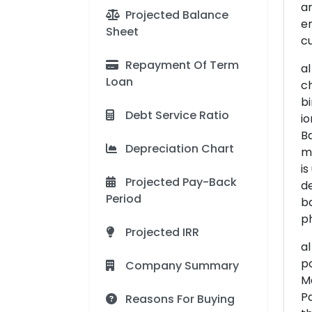
an
Projected Balance
em
Sheet
cu
Repayment Of Term
al
Loan
ch
bi
Debt Service Ratio
io
Ba
Depreciation Chart
mo
is
Projected Pay-Back
de
Period
ba
ph
Projected IRR
al
po
Company Summary
Ma
Pa
Reasons For Buying