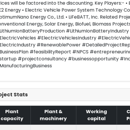
ices will be factored into the discounting. Key Players:- 
K2 Energy • Electric Vehicle Power System Technology Co.,
timumNano Energy Co., Ltd. • LiFeBATT, Inc. Related Proj
nventional Energy, Solar Energy, Biofuel, Biomass Projec
LithiumIonBatteryProduction #LithiumIonBatteryIndustry
lectricVehicles #ElectricVehiclesIndustry #ElectricVehi
ElectricIndustry #RenewablePower #DetailedProjectRep
BusinessPlan #feasibilityReport #NPCS #entrepreneurin
startup #projectconsultancy #businessopportunity #In
ManufacturingBusiness
oject Stats
Plant
Plant &
Working
C
capacity
machinery
capital
P