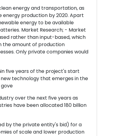
 clean energy and transportation, as
e energy production by 2020. Apart
newable energy to be available
batteries. Market Research; - Market
sed rather than input-based, which
on the amount of production
nesses. Only private companies would
n five years of the project's start
y new technology that emerges in the
e gove
ndustry over the next five years as
tries have been allocated 180 billion
 by the private entity's bid) for a
nomies of scale and lower production