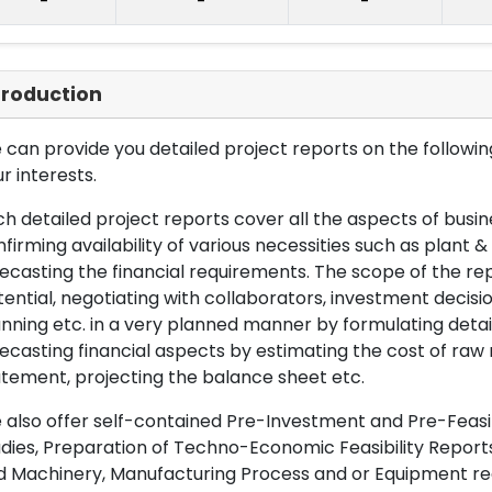
-
-
-
troduction
can provide you detailed project reports on the following
r interests.
h detailed project reports cover all the aspects of busin
firming availability of various necessities such as plant 
ecasting the financial requirements. The scope of the re
ential, negotiating with collaborators, investment decisi
nning etc. in a very planned manner by formulating det
ecasting financial aspects by estimating the cost of raw 
tement, projecting the balance sheet etc.
also offer self-contained Pre-Investment and Pre-Feasib
dies, Preparation of Techno-Economic Feasibility Reports,
d Machinery, Manufacturing Process and or Equipment req