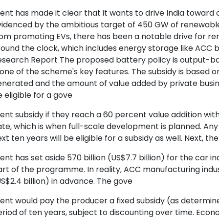
nt has made it clear that it wants to drive India toward
videnced by the ambitious target of 450 GW of renewabl
om promoting EVs, there has been a notable drive for re
ound the clock, which includes energy storage like ACC 
esearch Report The proposed battery policy is output-ba
 one of the scheme's key features. The subsidy is based 
enerated and the amount of value added by private busi
 eligible for a gove
nt subsidy if they reach a 60 percent value addition withi
te, which is when full-scale development is planned. An
xt ten years will be eligible for a subsidy as well. Next, th
nt has set aside 570 billion (US$7.7 billion) for the car i
rt of the programme. In reality, ACC manufacturing indus
S$2.4 billion) in advance. The gove
nt would pay the producer a fixed subsidy (as determined
riod of ten years, subject to discounting over time. Eco