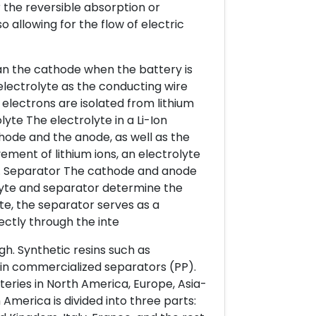
r the reversible absorption or
o allowing for the flow of electric
than the cathode when the battery is
electrolyte as the conducting wire
electrons are isolated from lithium
lyte The electrolyte in a Li-Ion
thode and the anode, as well as the
ment of lithium ions, an electrolyte
ty. Separator The cathode and anode
olyte and separator determine the
te, the separator serves as a
rectly through the inte
gh. Synthetic resins such as
 in commercialized separators (PP).
eries in North America, Europe, Asia-
 America is divided into three parts: