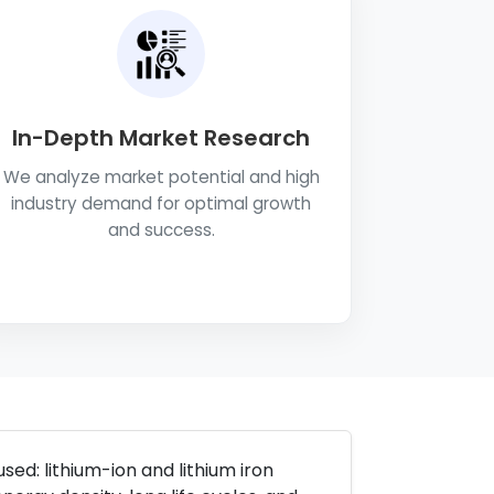
In-Depth Market Research
We analyze market potential and high
industry demand for optimal growth
and success.
sed: lithium-ion and lithium iron