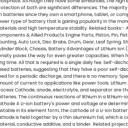
osphate. Although they have some similarities, the high en
otection of both are significant differences. The majority 
n batteries since they own a smartphone, tablet, or comp
wer type of battery that is gaining popularity in the manu
terials and high temperature stability. Related books:-
mponents & Allied Products Engine Parts, Piston, Pin, Pist
unting, Auto Lock, Disc Brake, Drum, Gear, Leaf Spring, S
linder Block, Chassis, Battery Advantages of Lithium Ion 
nsity paves the way for even greater capacities. When fre
ng time. All that is required is a single daily fee. Self-disch
sed batteries, suggesting that they have a poor self-dis
ed for a periodic discharge, and there is no memory. Spec
ount of current to applications like power tools. Lithium
ocess Cathode, anode, electrolyte, and separator are th
tteries. The continuous reactions of lithium in a lithium-i
thode A Li-ion battery's power and voltage are determined
stable in its element form, the cathode of a Li-ion battery
thode is held together by a thin aluminium foil, which is
terial, conductive additive, and a binder. Related projec