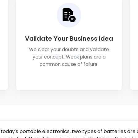
Validate Your Business Idea
We clear your doubts and validate
your concept. Weak plans are a
common cause of failure.
 today's portable electronics, two types of batteries are u