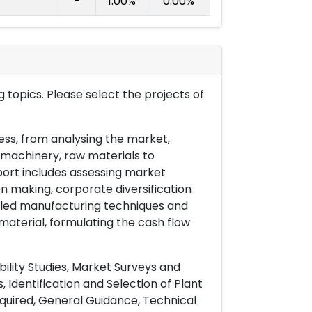
-
1.00%
0.00%
 topics. Please select the projects of
ess, from analysing the market,
& machinery, raw materials to
port includes assessing market
on making, corporate diversification
ailed manufacturing techniques and
material, formulating the cash flow
ility Studies, Market Surveys and
 Identification and Selection of Plant
uired, General Guidance, Technical