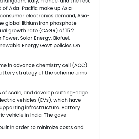
 Kingdom, Italy, France, and the rest
t of Asia-Pacific make up Asia-
ng consumer electronics demand, Asia-
e global lithium iron phosphate
al growth rate (CAGR) of 15.2
Power, Solar Energy, Biofuel,
enewable Energy Govt policies On
me in advance chemistry cell (ACC)
 battery strategy of the scheme aims
s of scale, and develop cutting-edge
lectric vehicles (EVs), which have
supporting infrastructure. Battery
c vehicle in India. The gove
uilt in order to minimize costs and