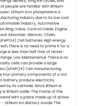
ergy density, long life cycles, and
of people are familiar with lithium-
uter. Lithium iron phosphate is a
facturing industry due to its low cost
 Automobile Industry, Automotive
on Ring, Valve, Control Cable, Engine
hock Absorber, Silencer, Chain,
(LiFePO4) Cell batteries High energy
sh, there is no need to prime it for a
arge is less than half that of nickel-
charge. Low Maintenance: There is no
ialty cells can provide a large
 Ion (LiFePO4) Cell manufacturing
e four primary components of Li-ion
on battery produce electricity.
 by its cathode. Since lithium is
 is lithium oxide. The frame of the
 coated with a paste made up of active
t: - Lithium Ion Battery Anode The