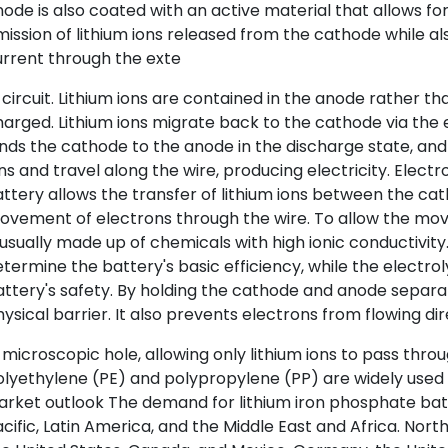
ode is also coated with an active material that allows fo
ission of lithium ions released from the cathode while als
rrent through the exte
 circuit. Lithium ions are contained in the anode rather 
arged. Lithium ions migrate back to the cathode via the 
nds the cathode to the anode in the discharge state, and 
ns and travel along the wire, producing electricity. Electro
ttery allows the transfer of lithium ions between the ca
vement of electrons through the wire. To allow the move
 usually made up of chemicals with high ionic conductivi
termine the battery's basic efficiency, while the electr
ttery's safety. By holding the cathode and anode separa
ysical barrier. It also prevents electrons from flowing di
 microscopic hole, allowing only lithium ions to pass throu
lyethylene (PE) and polypropylene (PP) are widely used
rket outlook The demand for lithium iron phosphate batt
cific, Latin America, and the Middle East and Africa. North