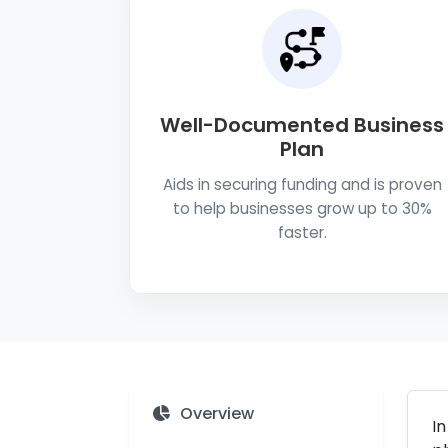
Well-Documented Business
Plan
Aids in securing funding and is proven
to help businesses grow up to 30%
faster.
Overview
In