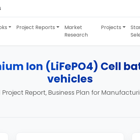
4
oks
Project Reports
Market
Projects
Sta
Research
Sel
ium Ion (LiFePO4) Cell bat
vehicles
 Project Report, Business Plan for Manufactur