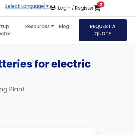
items in cart
0
Select Language
▼
Login / Register
rtup
Resources
Blog
REQUEST A
ector
QUOTE
teries for electric
ing Plant