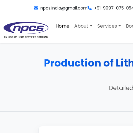
npcs.india@gmail.com
+91-9097-075-05
Home
About
Services
Bo
Production of Lith
Detailed