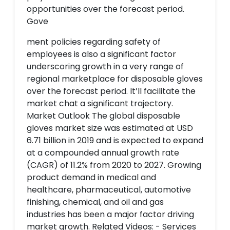
opportunities over the forecast period.
Gove
ment policies regarding safety of
employees is also a significant factor
underscoring growth in a very range of
regional marketplace for disposable gloves
over the forecast period. It’ll facilitate the
market chat a significant trajectory.
Market Outlook The global disposable
gloves market size was estimated at USD
6.71 billion in 2019 and is expected to expand
at a compounded annual growth rate
(CAGR) of 11.2% from 2020 to 2027. Growing
product demand in medical and
healthcare, pharmaceutical, automotive
finishing, chemical, and oil and gas
industries has been a major factor driving
market growth. Related Videos: - Services