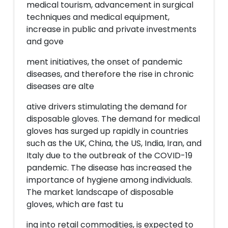
medical tourism, advancement in surgical
techniques and medical equipment,
increase in public and private investments
and gove
ment initiatives, the onset of pandemic
diseases, and therefore the rise in chronic
diseases are alte
ative drivers stimulating the demand for
disposable gloves. The demand for medical
gloves has surged up rapidly in countries
such as the UK, China, the US, India, Iran, and
Italy due to the outbreak of the COVID-19
pandemic. The disease has increased the
importance of hygiene among individuals.
The market landscape of disposable
gloves, which are fast tu
ing into retail commodities, is expected to