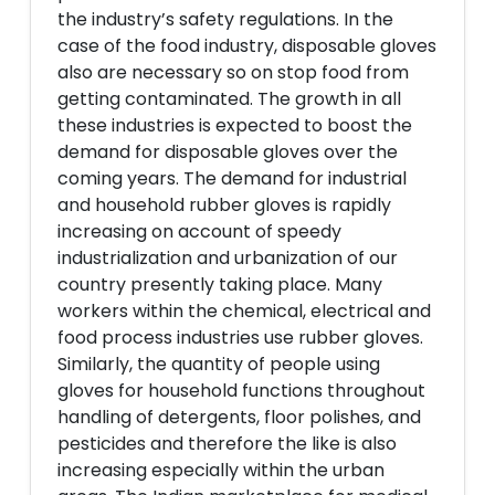
the industry’s safety regulations. In the
case of the food industry, disposable gloves
also are necessary so on stop food from
getting contaminated. The growth in all
these industries is expected to boost the
demand for disposable gloves over the
coming years. The demand for industrial
and household rubber gloves is rapidly
increasing on account of speedy
industrialization and urbanization of our
country presently taking place. Many
workers within the chemical, electrical and
food process industries use rubber gloves.
Similarly, the quantity of people using
gloves for household functions throughout
handling of detergents, floor polishes, and
pesticides and therefore the like is also
increasing especially within the urban