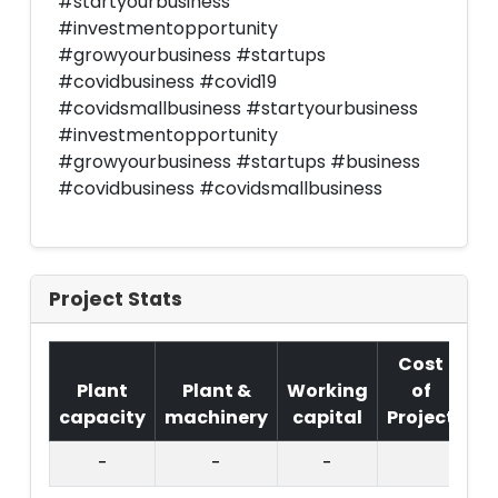
#startyourbusiness
#investmentopportunity
#growyourbusiness #startups
#covidbusiness #covid19
#covidsmallbusiness #startyourbusiness
#investmentopportunity
#growyourbusiness #startups #business
#covidbusiness #covidsmallbusiness
Project Stats
Cost
Plant
Plant &
Working
of
capacity
machinery
capital
Project
T.
-
-
-