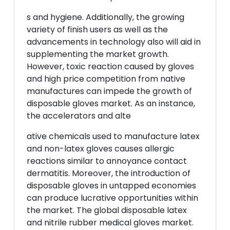
s and hygiene. Additionally, the growing
variety of finish users as well as the
advancements in technology also will aid in
supplementing the market growth.
However, toxic reaction caused by gloves
and high price competition from native
manufactures can impede the growth of
disposable gloves market. As an instance,
the accelerators and alte
ative chemicals used to manufacture latex
and non-latex gloves causes allergic
reactions similar to annoyance contact
dermatitis. Moreover, the introduction of
disposable gloves in untapped economies
can produce lucrative opportunities within
the market. The global disposable latex
and nitrile rubber medical gloves market.