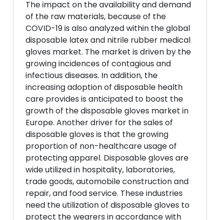
The impact on the availability and demand
of the raw materials, because of the
COVID-19 is also analyzed within the global
disposable latex and nitrile rubber medical
gloves market. The market is driven by the
growing incidences of contagious and
infectious diseases. In addition, the
increasing adoption of disposable health
care provides is anticipated to boost the
growth of the disposable gloves market in
Europe. Another driver for the sales of
disposable gloves is that the growing
proportion of non-healthcare usage of
protecting apparel. Disposable gloves are
wide utilized in hospitality, laboratories,
trade goods, automobile construction and
repair, and food service. These industries
need the utilization of disposable gloves to
protect the wearers in accordance with