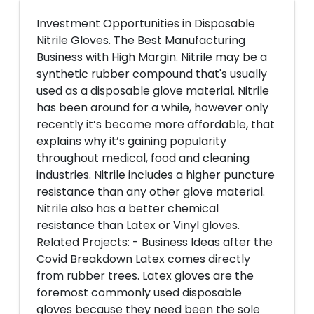
Investment Opportunities in Disposable
Nitrile Gloves. The Best Manufacturing
Business with High Margin. Nitrile may be a
synthetic rubber compound that's usually
used as a disposable glove material. Nitrile
has been around for a while, however only
recently it’s become more affordable, that
explains why it’s gaining popularity
throughout medical, food and cleaning
industries. Nitrile includes a higher puncture
resistance than any other glove material.
Nitrile also has a better chemical
resistance than Latex or Vinyl gloves.
Related Projects: - Business Ideas after the
Covid Breakdown Latex comes directly
from rubber trees. Latex gloves are the
foremost commonly used disposable
gloves because they need been the sole