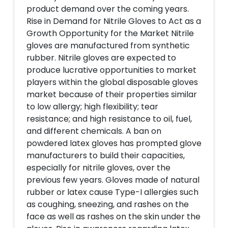
product demand over the coming years.
Rise in Demand for Nitrile Gloves to Act as a
Growth Opportunity for the Market Nitrile
gloves are manufactured from synthetic
rubber. Nitrile gloves are expected to
produce lucrative opportunities to market
players within the global disposable gloves
market because of their properties similar
to low allergy; high flexibility; tear
resistance; and high resistance to oil, fuel,
and different chemicals. A ban on
powdered latex gloves has prompted glove
manufacturers to build their capacities,
especially for nitrile gloves, over the
previous few years. Gloves made of natural
rubber or latex cause Type-I allergies such
as coughing, sneezing, and rashes on the
face as well as rashes on the skin under the