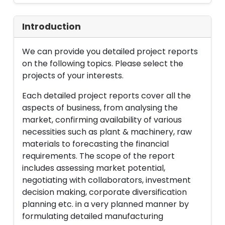
Introduction
We can provide you detailed project reports
on the following topics. Please select the
projects of your interests.
Each detailed project reports cover all the
aspects of business, from analysing the
market, confirming availability of various
necessities such as plant & machinery, raw
materials to forecasting the financial
requirements. The scope of the report
includes assessing market potential,
negotiating with collaborators, investment
decision making, corporate diversification
planning etc. in a very planned manner by
formulating detailed manufacturing