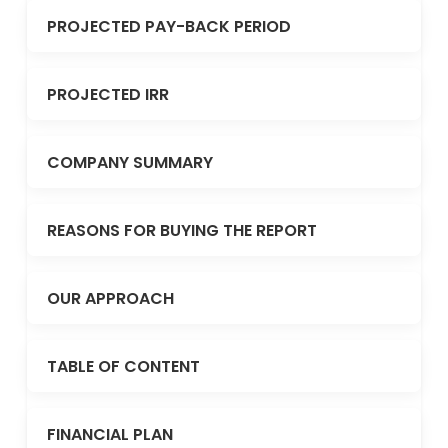
PROJECTED PAY-BACK PERIOD
PROJECTED IRR
COMPANY SUMMARY
REASONS FOR BUYING THE REPORT
OUR APPROACH
TABLE OF CONTENT
FINANCIAL PLAN