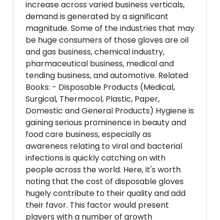
increase across varied business verticals,
demand is generated by a significant
magnitude. Some of the industries that may
be huge consumers of those gloves are oil
and gas business, chemical industry,
pharmaceutical business, medical and
tending business, and automotive. Related
Books: - Disposable Products (Medical,
Surgical, Thermocol, Plastic, Paper,
Domestic and General Products) Hygiene is
gaining serious prominence in beauty and
food care business, especially as
awareness relating to viral and bacterial
infections is quickly catching on with
people across the world. Here, it's worth
noting that the cost of disposable gloves
hugely contribute to their quality and add
their favor. This factor would present
players with a number of growth