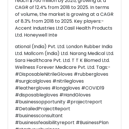
reach $760 million by 2025, growing at a
CAGR of 12.4% from 2018 to 2025. In terms
of volume, the market is growing at a CAGR
of 8.3% from 2018 to 2025. Key players:-
Accent Industries Ltd Casil Health Products
Ltd. Honeywell Inte
ational (India) Pvt. Ltd. London Rubber India
Ltd. Mallcom (India) Ltd. Narang Medical Ltd.
Sara Healthcare Pvt. Ltd. T T K Biomed Ltd.
Wellness Forever Medicare Pvt. Ltd. Tags:-
#DisposableNitrileGloves #rubbergloves
#surgicalgloves #nitrilegloves
#leathergloves #longgloves #COVID19
#disposablegloves #HandGloves
#businessopportunity #projectreport
#DetailedProjectReport
#businessconsultant
#businessfeasibilityreport #BusinessPlan