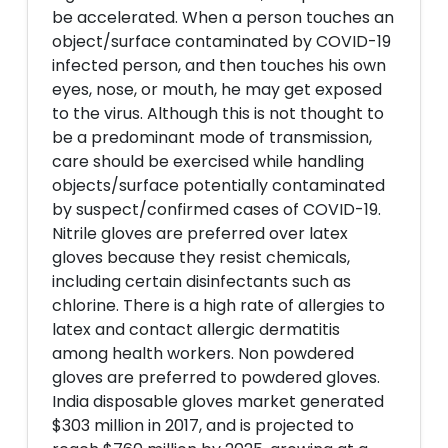
be accelerated. When a person touches an
object/surface contaminated by COVID-19
infected person, and then touches his own
eyes, nose, or mouth, he may get exposed
to the virus. Although this is not thought to
be a predominant mode of transmission,
care should be exercised while handling
objects/surface potentially contaminated
by suspect/confirmed cases of COVID-19.
Nitrile gloves are preferred over latex
gloves because they resist chemicals,
including certain disinfectants such as
chlorine. There is a high rate of allergies to
latex and contact allergic dermatitis
among health workers. Non powdered
gloves are preferred to powdered gloves.
India disposable gloves market generated
$303 million in 2017, and is projected to