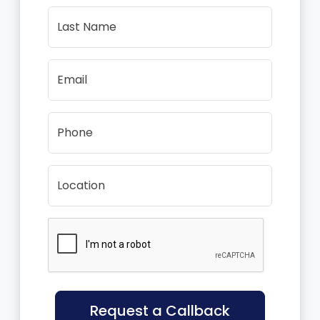
Last Name
Email
Phone
Location
Request a Callback