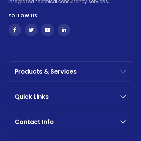
integrated technical consultancy services.
FOLLOW US
Products & Services
Quick Links
Contact Info