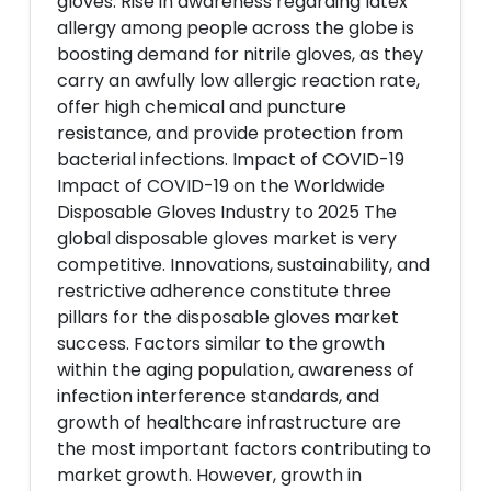
gloves. Rise in awareness regarding latex
allergy among people across the globe is
boosting demand for nitrile gloves, as they
carry an awfully low allergic reaction rate,
offer high chemical and puncture
resistance, and provide protection from
bacterial infections. Impact of COVID-19
Impact of COVID-19 on the Worldwide
Disposable Gloves Industry to 2025 The
global disposable gloves market is very
competitive. Innovations, sustainability, and
restrictive adherence constitute three
pillars for the disposable gloves market
success. Factors similar to the growth
within the aging population, awareness of
infection interference standards, and
growth of healthcare infrastructure are
the most important factors contributing to
market growth. However, growth in