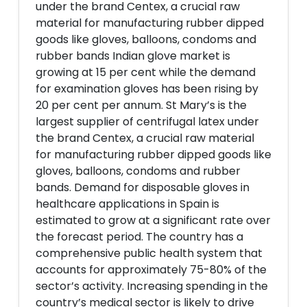
under the brand Centex, a crucial raw
material for manufacturing rubber dipped
goods like gloves, balloons, condoms and
rubber bands Indian glove market is
growing at 15 per cent while the demand
for examination gloves has been rising by
20 per cent per annum. St Mary’s is the
largest supplier of centrifugal latex under
the brand Centex, a crucial raw material
for manufacturing rubber dipped goods like
gloves, balloons, condoms and rubber
bands. Demand for disposable gloves in
healthcare applications in Spain is
estimated to grow at a significant rate over
the forecast period. The country has a
comprehensive public health system that
accounts for approximately 75-80% of the
sector’s activity. Increasing spending in the
country’s medical sector is likely to drive