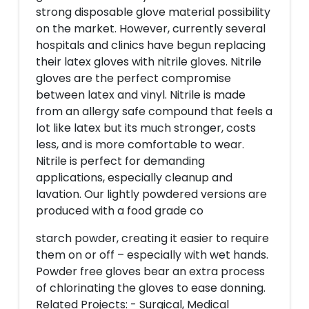
strong disposable glove material possibility
on the market. However, currently several
hospitals and clinics have begun replacing
their latex gloves with nitrile gloves. Nitrile
gloves are the perfect compromise
between latex and vinyl. Nitrile is made
from an allergy safe compound that feels a
lot like latex but its much stronger, costs
less, and is more comfortable to wear.
Nitrile is perfect for demanding
applications, especially cleanup and
lavation. Our lightly powdered versions are
produced with a food grade co
starch powder, creating it easier to require
them on or off – especially with wet hands.
Powder free gloves bear an extra process
of chlorinating the gloves to ease donning.
Related Projects: - Surgical, Medical