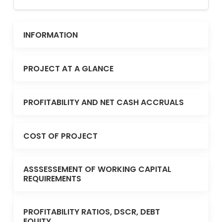
INFORMATION
PROJECT AT A GLANCE
PROFITABILITY AND NET CASH ACCRUALS
COST OF PROJECT
ASSSESSEMENT OF WORKING CAPITAL
REQUIREMENTS
PROFITABILITY RATIOS, DSCR, DEBT
EQUITY