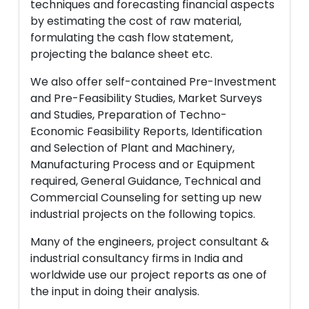
techniques and forecasting financial aspects
by estimating the cost of raw material,
formulating the cash flow statement,
projecting the balance sheet etc.
We also offer self-contained Pre-Investment
and Pre-Feasibility Studies, Market Surveys
and Studies, Preparation of Techno-
Economic Feasibility Reports, Identification
and Selection of Plant and Machinery,
Manufacturing Process and or Equipment
required, General Guidance, Technical and
Commercial Counseling for setting up new
industrial projects on the following topics.
Many of the engineers, project consultant &
industrial consultancy firms in India and
worldwide use our project reports as one of
the input in doing their analysis.