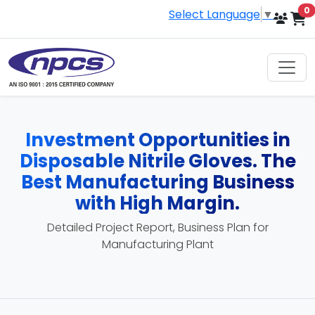
i
0
Select Language
▼
Investment Opportunities in
Disposable Nitrile Gloves. The
Best Manufacturing Business
with High Margin.
Detailed Project Report, Business Plan for
Manufacturing Plant