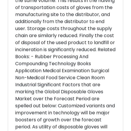
the same volume. This results in the halving
of transportation costs of gloves from the
manufacturing site to the distributor, and
additionally from the distributor to end
user. Storage costs throughout the supply
chain are similarly reduced. Finally the cost
of disposal of the used product to landfill or
incineration is significantly reduced. Related
Books: - Rubber Processing And
Compounding Technology Books
Application Medical Examination Surgical
Non-Medical Food Service Clean Room
Industrial Significant Factors that are
marking the Global Disposable Gloves
Market over the Forecast Period are
spelled out below: Customized variants and
improvement in technology will be major
boosters of growth over the forecast
period. As utility of disposable gloves will