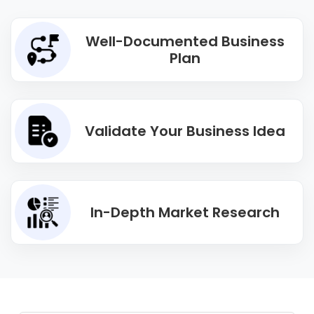
Well-Documented Business
Plan
Validate Your Business Idea
In-Depth Market Research