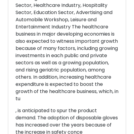
Sector, Healthcare Industry, Hospitality
Sector, Education Sector, Advertising and
Automobile Workshop, Leisure and
Entertainment Industry The healthcare
business in major developing economies is
also expected to witness important growth
because of many factors, including growing
investments in each public and private
sectors as well as a growing population,
and rising geriatric population, among
others. In addition, increasing healthcare
expenditure is expected to boost the
growth of the healthcare business, which, in
tu
, is anticipated to spur the product
demand. The adoption of disposable gloves
has increased over the years because of
the increase in safety conce