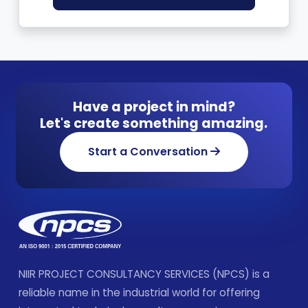
Have a project in mind?
Let's create something amazing.
Start a Conversation
NIIR PROJECT CONSULTANCY SERVICES (NPCS) is a
reliable name in the industrial world for offering