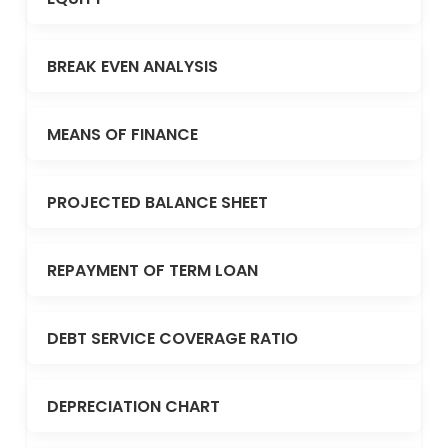
BREAK EVEN ANALYSIS
MEANS OF FINANCE
PROJECTED BALANCE SHEET
REPAYMENT OF TERM LOAN
DEBT SERVICE COVERAGE RATIO
DEPRECIATION CHART