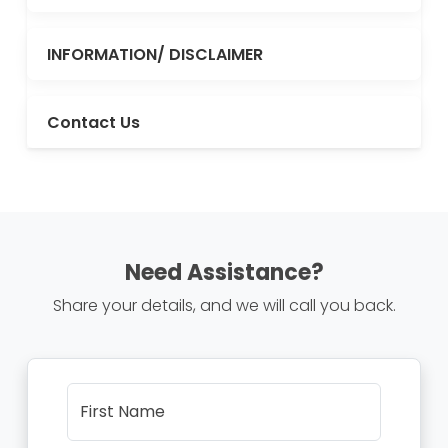
INFORMATION/ DISCLAIMER
Contact Us
Need Assistance?
Share your details, and we will call you back.
First Name