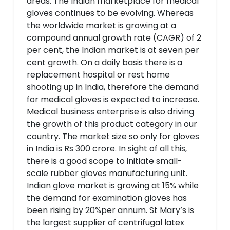
areas. The Indian marketplace for medical
gloves continues to be evolving. Whereas
the worldwide market is growing at a
compound annual growth rate (CAGR) of 2
per cent, the Indian market is at seven per
cent growth. On a daily basis there is a
replacement hospital or rest home
shooting up in India, therefore the demand
for medical gloves is expected to increase.
Medical business enterprise is also driving
the growth of this product category in our
country. The market size so only for gloves
in India is Rs 300 crore. In sight of all this,
there is a good scope to initiate small-
scale rubber gloves manufacturing unit.
Indian glove market is growing at 15% while
the demand for examination gloves has
been rising by 20%per annum. St Mary’s is
the largest supplier of centrifugal latex