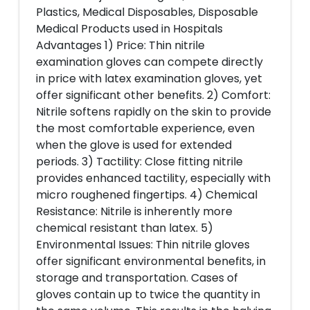
Plastics, Medical Disposables, Disposable
Medical Products used in Hospitals
Advantages 1) Price: Thin nitrile
examination gloves can compete directly
in price with latex examination gloves, yet
offer significant other benefits. 2) Comfort:
Nitrile softens rapidly on the skin to provide
the most comfortable experience, even
when the glove is used for extended
periods. 3) Tactility: Close fitting nitrile
provides enhanced tactility, especially with
micro roughened fingertips. 4) Chemical
Resistance: Nitrile is inherently more
chemical resistant than latex. 5)
Environmental Issues: Thin nitrile gloves
offer significant environmental benefits, in
storage and transportation. Cases of
gloves contain up to twice the quantity in