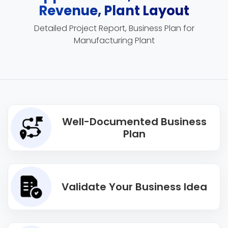
Revenue, Plant Layout
Detailed Project Report, Business Plan for
Manufacturing Plant
Well-Documented Business
Plan
Validate Your Business Idea