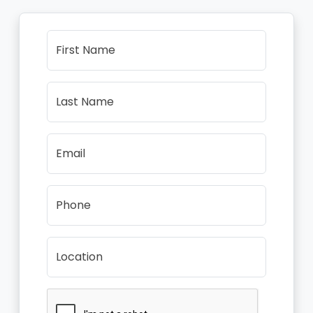
First Name
Last Name
Email
Phone
Location