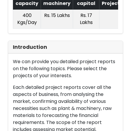
capacity
machinery
capital
Project
T.
400
Rs. 15 Lakhs
Rs. 17
Rs.
Kgs/Day
Lakhs
La
Introduction
We can provide you detailed project reports
on the following topics. Please select the
projects of your interests.
Each detailed project reports cover all the
aspects of business, from analysing the
market, confirming availability of various
necessities such as plant & machinery, raw
materials to forecasting the financial
requirements. The scope of the report
includes assessing market potential,