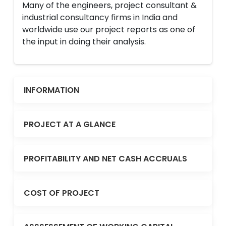
Many of the engineers, project consultant &
industrial consultancy firms in India and
worldwide use our project reports as one of
the input in doing their analysis.
INFORMATION
PROJECT AT A GLANCE
PROFITABILITY AND NET CASH ACCRUALS
COST OF PROJECT