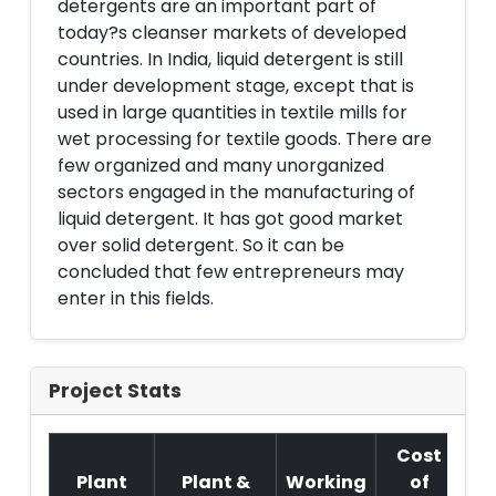
detergents are an important part of
today?s cleanser markets of developed
countries. In India, liquid detergent is still
under development stage, except that is
used in large quantities in textile mills for
wet processing for textile goods. There are
few organized and many unorganized
sectors engaged in the manufacturing of
liquid detergent. It has got good market
over solid detergent. So it can be
concluded that few entrepreneurs may
enter in this fields.
Project Stats
Cost
Plant
Plant &
Working
of