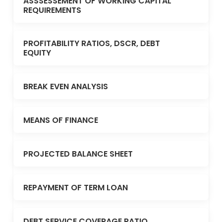
ASSSESSEMENT OF WORKING CAPITAL
REQUIREMENTS
PROFITABILITY RATIOS, DSCR, DEBT
EQUITY
BREAK EVEN ANALYSIS
MEANS OF FINANCE
PROJECTED BALANCE SHEET
REPAYMENT OF TERM LOAN
DEBT SERVICE COVERAGE RATIO