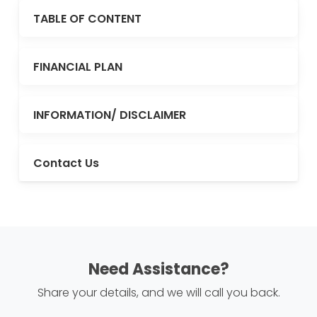
TABLE OF CONTENT
FINANCIAL PLAN
INFORMATION/ DISCLAIMER
Contact Us
Need Assistance?
Share your details, and we will call you back.