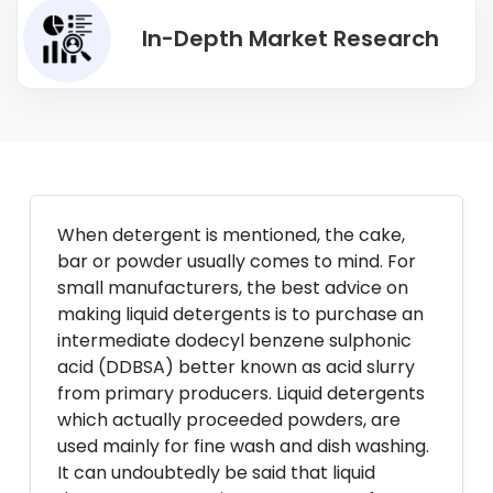
In-Depth Market Research
When detergent is mentioned, the cake,
bar or powder usually comes to mind. For
small manufacturers, the best advice on
making liquid detergents is to purchase an
intermediate dodecyl benzene sulphonic
acid (DDBSA) better known as acid slurry
from primary producers. Liquid detergents
which actually proceeded powders, are
used mainly for fine wash and dish washing.
It can undoubtedly be said that liquid