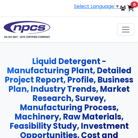
i
0
Select Language
▼
Liquid Detergent -
Manufacturing Plant, Detailed
Project Report, Profile, Business
Plan, Industry Trends, Market
Research, Survey,
Manufacturing Process,
Machinery, Raw Materials,
Feasibility Study, Investment
Opportunities, Cost and