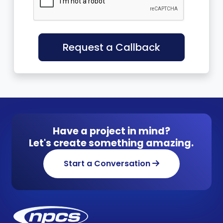
Request a Callback
Have a project in mind?
Let's create something amazing.
Start a Conversation