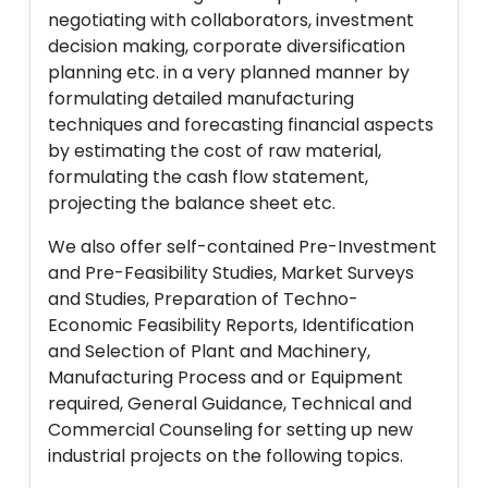
negotiating with collaborators, investment
decision making, corporate diversification
planning etc. in a very planned manner by
formulating detailed manufacturing
techniques and forecasting financial aspects
by estimating the cost of raw material,
formulating the cash flow statement,
projecting the balance sheet etc.
We also offer self-contained Pre-Investment
and Pre-Feasibility Studies, Market Surveys
and Studies, Preparation of Techno-
Economic Feasibility Reports, Identification
and Selection of Plant and Machinery,
Manufacturing Process and or Equipment
required, General Guidance, Technical and
Commercial Counseling for setting up new
industrial projects on the following topics.