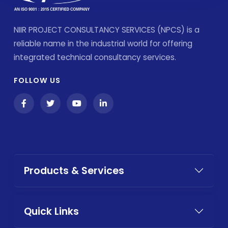
NIIR PROJECT CONSULTANCY SERVICES (NPCS) is a
reliable name in the industrial world for offering
integrated technical consultancy services.
FOLLOW US
Products & Services
Quick Links