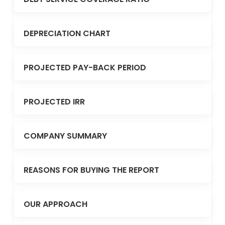
DEPRECIATION CHART
PROJECTED PAY-BACK PERIOD
PROJECTED IRR
COMPANY SUMMARY
REASONS FOR BUYING THE REPORT
OUR APPROACH