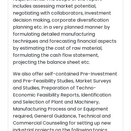
includes assessing market potential,
negotiating with collaborators, investment
decision making, corporate diversification
planning etc. in a very planned manner by
formulating detailed manufacturing
techniques and forecasting financial aspects
by estimating the cost of raw material,
formulating the cash flow statement,
projecting the balance sheet etc.
We also offer self-contained Pre-Investment
and Pre-Feasibility Studies, Market Surveys
and Studies, Preparation of Techno-
Economic Feasibility Reports, Identification
and Selection of Plant and Machinery,
Manufacturing Process and or Equipment
required, General Guidance, Technical and
Commercial Counseling for setting up new
industrial projects on the following topics.