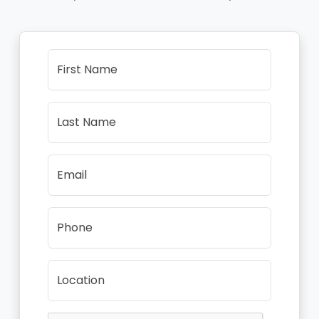
First Name
Last Name
Email
Phone
Location