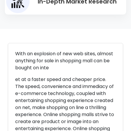
In-Depth Market Research
With an explosion of new web sites, almost
anything for sale in shopping mall can be
bought on inte
et at a faster speed and cheaper price.
The speed, convenience and immediacy of
e-commerce technology, coupled with
entertaining shopping experience created
on net, make shopping on line a thrilling
experience. Online shopping malls strive to
create are product or image into an
entertaining experience. Online shopping