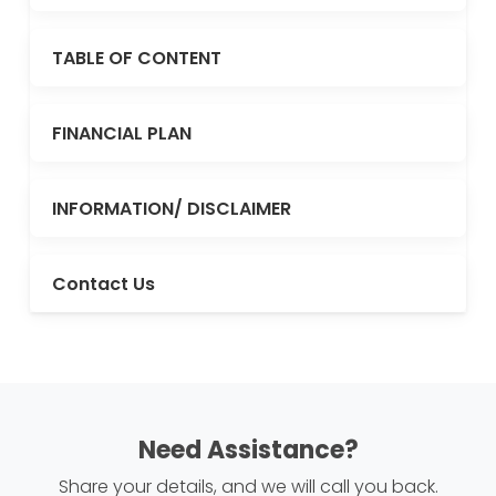
TABLE OF CONTENT
FINANCIAL PLAN
INFORMATION/ DISCLAIMER
Contact Us
Need Assistance?
Share your details, and we will call you back.