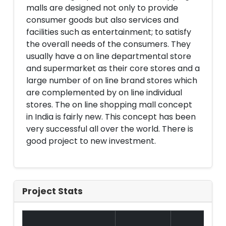
malls are designed not only to provide
consumer goods but also services and
facilities such as entertainment; to satisfy
the overall needs of the consumers. They
usually have a on line departmental store
and supermarket as their core stores and a
large number of on line brand stores which
are complemented by on line individual
stores. The on line shopping mall concept
in India is fairly new. This concept has been
very successful all over the world. There is
good project to new investment.
Project Stats