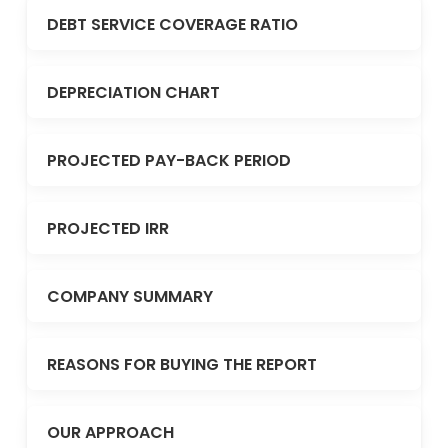
DEBT SERVICE COVERAGE RATIO
DEPRECIATION CHART
PROJECTED PAY-BACK PERIOD
PROJECTED IRR
COMPANY SUMMARY
REASONS FOR BUYING THE REPORT
OUR APPROACH