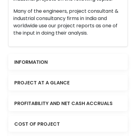
Many of the engineers, project consultant &
industrial consultancy firms in India and
worldwide use our project reports as one of
the input in doing their analysis.
INFORMATION
PROJECT AT A GLANCE
PROFITABILITY AND NET CASH ACCRUALS
COST OF PROJECT