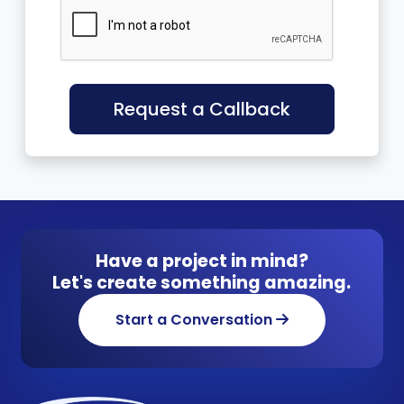
Request a Callback
Have a project in mind?
Let's create something amazing.
Start a Conversation