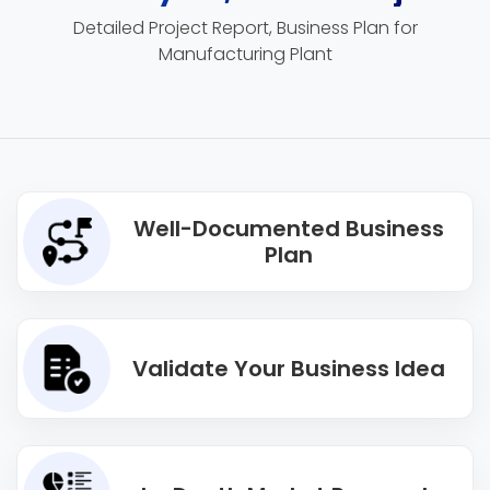
Detailed Project Report, Business Plan for
Manufacturing Plant
Well-Documented Business
Plan
Validate Your Business Idea