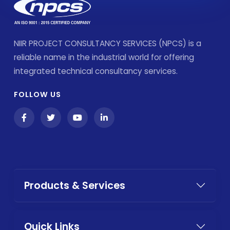
NIIR PROJECT CONSULTANCY SERVICES (NPCS) is a
reliable name in the industrial world for offering
integrated technical consultancy services.
FOLLOW US
Products & Services
Quick Links