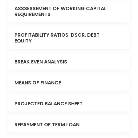
ASSSESSEMENT OF WORKING CAPITAL
REQUIREMENTS
PROFITABILITY RATIOS, DSCR, DEBT
EQUITY
BREAK EVEN ANALYSIS
MEANS OF FINANCE
PROJECTED BALANCE SHEET
REPAYMENT OF TERM LOAN