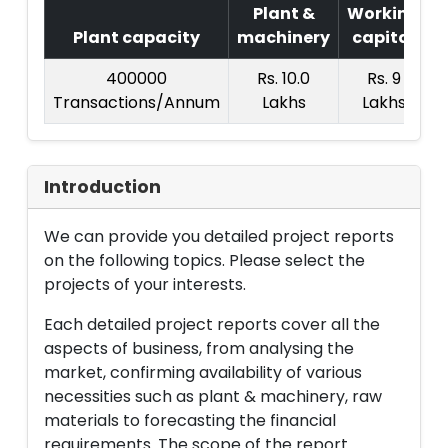
Plant &
Working
Plant capacity
machinery
capital
P
400000
Rs. 10.0
Rs. 9
Transactions/Annum
Lakhs
Lakhs
Introduction
We can provide you detailed project reports
on the following topics. Please select the
projects of your interests.
Each detailed project reports cover all the
aspects of business, from analysing the
market, confirming availability of various
necessities such as plant & machinery, raw
materials to forecasting the financial
requirements. The scope of the report