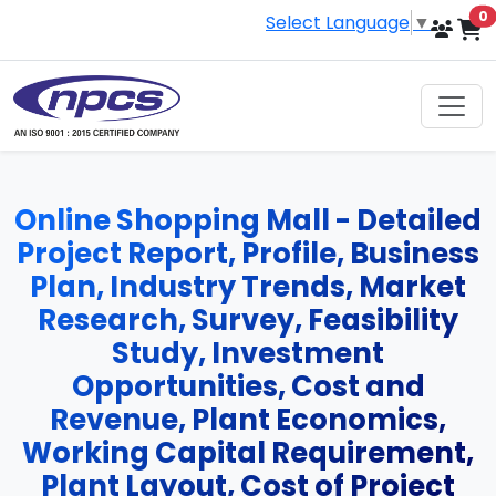
i
0
Select Language
▼
Online Shopping Mall - Detailed
Project Report, Profile, Business
Plan, Industry Trends, Market
Research, Survey, Feasibility
Study, Investment
Opportunities, Cost and
Revenue, Plant Economics,
Working Capital Requirement,
Plant Layout, Cost of Project