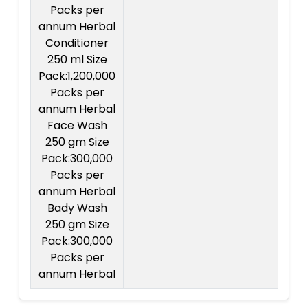
Packs per
annum Herbal
Conditioner
250 ml Size
Pack:1,200,000
Packs per
annum Herbal
Face Wash
250 gm Size
Pack:300,000
Packs per
annum Herbal
Bady Wash
250 gm Size
Pack:300,000
Packs per
annum Herbal