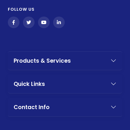
FOLLOW US
Products & Services
Quick Links
Contact Info