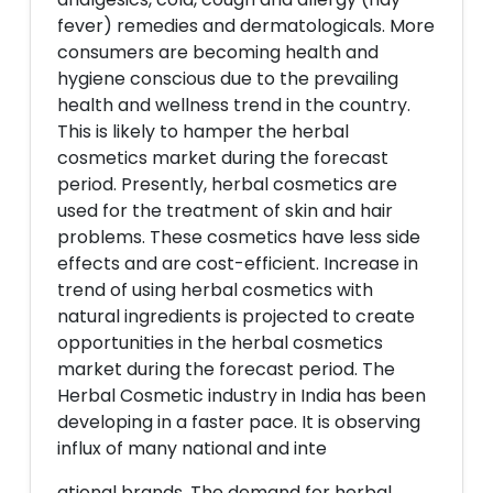
fever) remedies and dermatologicals. More
consumers are becoming health and
hygiene conscious due to the prevailing
health and wellness trend in the country.
This is likely to hamper the herbal
cosmetics market during the forecast
period. Presently, herbal cosmetics are
used for the treatment of skin and hair
problems. These cosmetics have less side
effects and are cost-efficient. Increase in
trend of using herbal cosmetics with
natural ingredients is projected to create
opportunities in the herbal cosmetics
market during the forecast period. The
Herbal Cosmetic industry in India has been
developing in a faster pace. It is observing
influx of many national and inte
ational brands. The demand for herbal