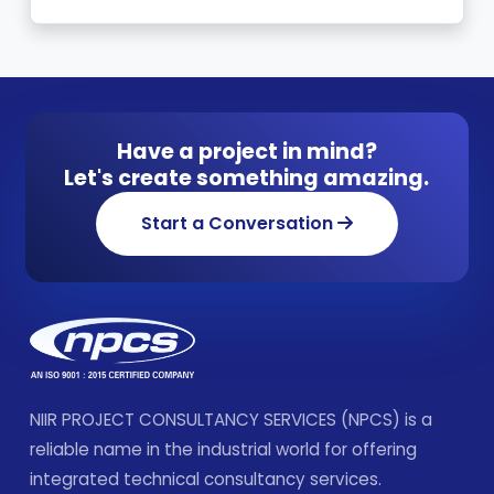
Have a project in mind?
Let's create something amazing.
Start a Conversation
NIIR PROJECT CONSULTANCY SERVICES (NPCS) is a
reliable name in the industrial world for offering
integrated technical consultancy services.