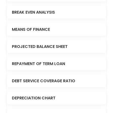
BREAK EVEN ANALYSIS
MEANS OF FINANCE
PROJECTED BALANCE SHEET
REPAYMENT OF TERM LOAN
DEBT SERVICE COVERAGE RATIO
DEPRECIATION CHART