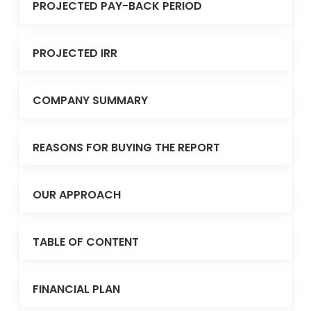
PROJECTED PAY-BACK PERIOD
PROJECTED IRR
COMPANY SUMMARY
REASONS FOR BUYING THE REPORT
OUR APPROACH
TABLE OF CONTENT
FINANCIAL PLAN