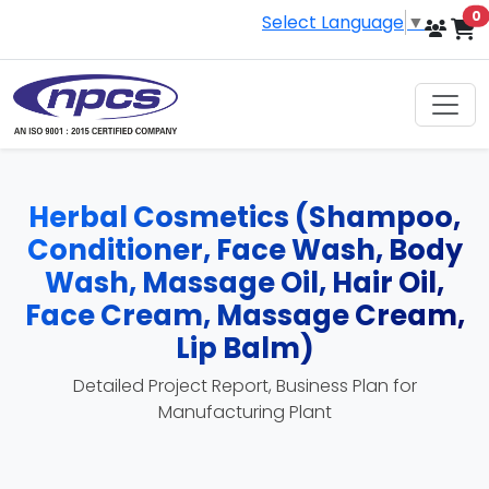
i
0
Select Language
▼
Herbal Cosmetics (Shampoo,
Conditioner, Face Wash, Body
Wash, Massage Oil, Hair Oil,
Face Cream, Massage Cream,
Lip Balm)
Detailed Project Report, Business Plan for
Manufacturing Plant