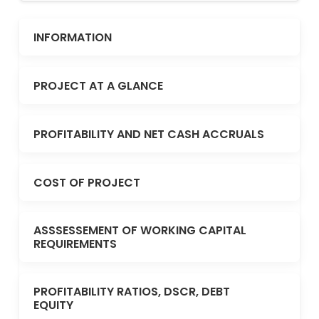
INFORMATION
PROJECT AT A GLANCE
PROFITABILITY AND NET CASH ACCRUALS
COST OF PROJECT
ASSSESSEMENT OF WORKING CAPITAL
REQUIREMENTS
PROFITABILITY RATIOS, DSCR, DEBT
EQUITY