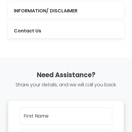
INFORMATION/ DISCLAIMER
Contact Us
Need Assistance?
Share your details, and we will call you back.
First Name