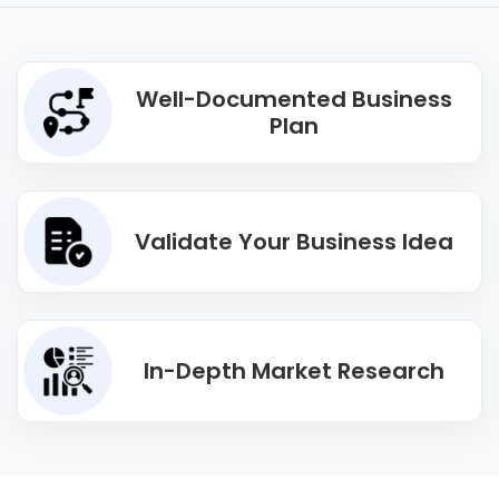
Well-Documented Business
Plan
Validate Your Business Idea
In-Depth Market Research