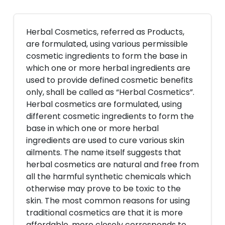
Herbal Cosmetics, referred as Products,
are formulated, using various permissible
cosmetic ingredients to form the base in
which one or more herbal ingredients are
used to provide defined cosmetic benefits
only, shall be called as “Herbal Cosmetics”.
Herbal cosmetics are formulated, using
different cosmetic ingredients to form the
base in which one or more herbal
ingredients are used to cure various skin
ailments. The name itself suggests that
herbal cosmetics are natural and free from
all the harmful synthetic chemicals which
otherwise may prove to be toxic to the
skin. The most common reasons for using
traditional cosmetics are that it is more
affordable, more closely corresponds to