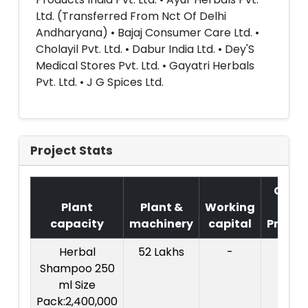
Ltd. (Transferred From Nct Of Delhi
Andharyana) • Bajaj Consumer Care Ltd. •
Cholayil Pvt. Ltd. • Dabur India Ltd. • Dey'S
Medical Stores Pvt. Ltd. • Gayatri Herbals
Pvt. Ltd. • J G Spices Ltd.
Project Stats
Cost
Plant
Plant &
Working
of
capacity
machinery
capital
Projec
Herbal
52 Lakhs
-
Shampoo 250
ml Size
Pack:2,400,000