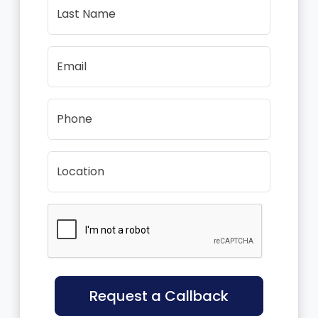
Last Name
Email
Phone
Location
Request a Callback