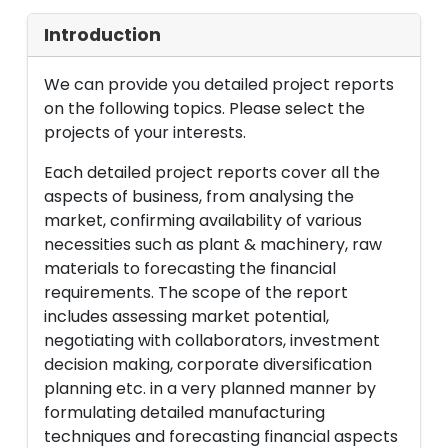
Introduction
We can provide you detailed project reports
on the following topics. Please select the
projects of your interests.
Each detailed project reports cover all the
aspects of business, from analysing the
market, confirming availability of various
necessities such as plant & machinery, raw
materials to forecasting the financial
requirements. The scope of the report
includes assessing market potential,
negotiating with collaborators, investment
decision making, corporate diversification
planning etc. in a very planned manner by
formulating detailed manufacturing
techniques and forecasting financial aspects