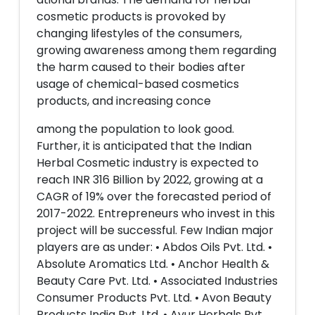
cosmetic products is provoked by
changing lifestyles of the consumers,
growing awareness among them regarding
the harm caused to their bodies after
usage of chemical-based cosmetics
products, and increasing conce
among the population to look good.
Further, it is anticipated that the Indian
Herbal Cosmetic industry is expected to
reach INR 316 Billion by 2022, growing at a
CAGR of 19% over the forecasted period of
2017-2022. Entrepreneurs who invest in this
project will be successful. Few Indian major
players are as under: • Abdos Oils Pvt. Ltd. •
Absolute Aromatics Ltd. • Anchor Health &
Beauty Care Pvt. Ltd. • Associated Industries
Consumer Products Pvt. Ltd. • Avon Beauty
Products India Pvt. Ltd. • Ayur Herbals Pvt.