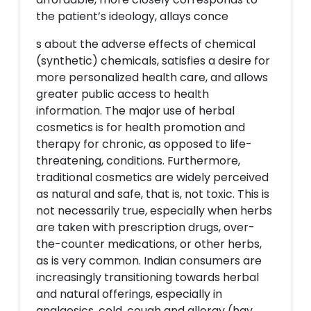
the patient’s ideology, allays conce
s about the adverse effects of chemical
(synthetic) chemicals, satisfies a desire for
more personalized health care, and allows
greater public access to health
information. The major use of herbal
cosmetics is for health promotion and
therapy for chronic, as opposed to life-
threatening, conditions. Furthermore,
traditional cosmetics are widely perceived
as natural and safe, that is, not toxic. This is
not necessarily true, especially when herbs
are taken with prescription drugs, over-
the-counter medications, or other herbs,
as is very common. Indian consumers are
increasingly transitioning towards herbal
and natural offerings, especially in
analgesics, cold, cough and allergy (hay