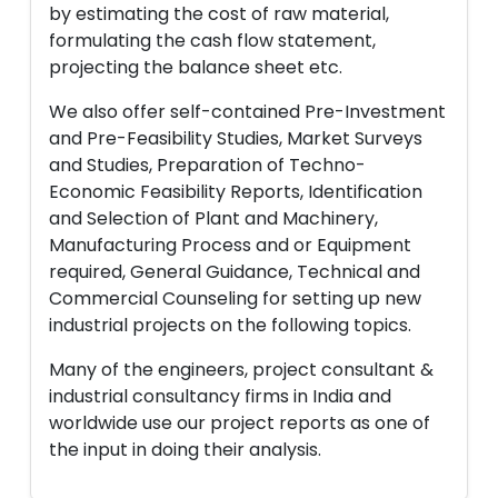
by estimating the cost of raw material,
formulating the cash flow statement,
projecting the balance sheet etc.
We also offer self-contained Pre-Investment
and Pre-Feasibility Studies, Market Surveys
and Studies, Preparation of Techno-
Economic Feasibility Reports, Identification
and Selection of Plant and Machinery,
Manufacturing Process and or Equipment
required, General Guidance, Technical and
Commercial Counseling for setting up new
industrial projects on the following topics.
Many of the engineers, project consultant &
industrial consultancy firms in India and
worldwide use our project reports as one of
the input in doing their analysis.