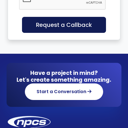
Request a Callback
Have a project in mind?
Let's create something amazing.
Start a Conversation