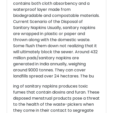
contains both cloth absorbency and a
waterproof layer made from
biodegradable and compostable materials.
Current Scenario of the Disposal of
Sanitary Napkins Usually, sanitary napkins
are wrapped in plastic or paper and
thrown along with the domestic waste.
Some flush them down not realizing that it
will ultimately block the sewer. Around 432
million pads/sanitary napkins are
generated in India annually, weighing
around 9000 tonnes. They can cover
landfills spread over 24 hectares. The bu
ing of sanitary napkins produces toxic
fumes that contain dioxins and furan. These
disposed menstrual products pose a threat
to the health of the waste-pickers when
they come in their contact to segregate