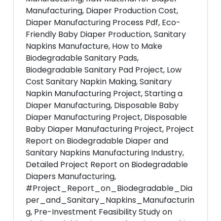
Manufacturing, Diaper Production Cost,
Diaper Manufacturing Process Pdf, Eco-
Friendly Baby Diaper Production, Sanitary
Napkins Manufacture, How to Make
Biodegradable Sanitary Pads,
Biodegradable Sanitary Pad Project, Low
Cost Sanitary Napkin Making, Sanitary
Napkin Manufacturing Project, Starting a
Diaper Manufacturing, Disposable Baby
Diaper Manufacturing Project, Disposable
Baby Diaper Manufacturing Project, Project
Report on Biodegradable Diaper and
Sanitary Napkins Manufacturing Industry,
Detailed Project Report on Biodegradable
Diapers Manufacturing,
#Project_Report_on_Biodegradable_Dia
per_and_Sanitary_Napkins_Manufacturin
g, Pre-Investment Feasibility Study on