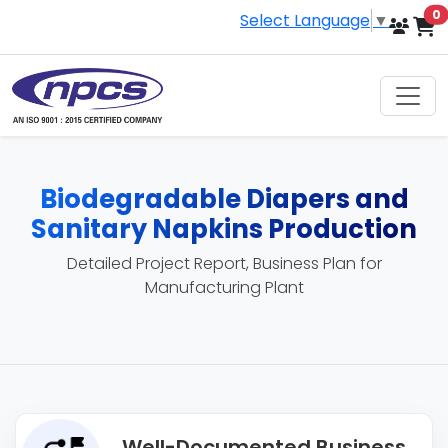
i
0
Select Language
▼
Biodegradable Diapers and
Sanitary Napkins Production
Detailed Project Report, Business Plan for
Manufacturing Plant
Well-Documented Business