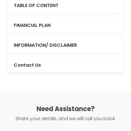
TABLE OF CONTENT
FINANCIAL PLAN
INFORMATION/ DISCLAIMER
Contact Us
Need Assistance?
Share your details, and we will call you back.