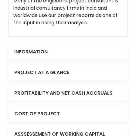
Many of the engineers, project consultant &
industrial consultancy firms in India and
worldwide use our project reports as one of
the input in doing their analysis.
INFORMATION
PROJECT AT A GLANCE
PROFITABILITY AND NET CASH ACCRUALS
COST OF PROJECT
ASSSESSEMENT OF WORKING CAPITAL