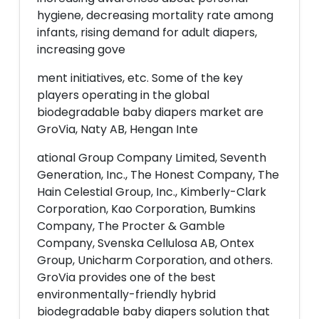
hygiene, decreasing mortality rate among
infants, rising demand for adult diapers,
increasing gove
ment initiatives, etc. Some of the key
players operating in the global
biodegradable baby diapers market are
GroVia, Naty AB, Hengan Inte
ational Group Company Limited, Seventh
Generation, Inc., The Honest Company, The
Hain Celestial Group, Inc., Kimberly-Clark
Corporation, Kao Corporation, Bumkins
Company, The Procter & Gamble
Company, Svenska Cellulosa AB, Ontex
Group, Unicharm Corporation, and others.
GroVia provides one of the best
environmentally-friendly hybrid
biodegradable baby diapers solution that