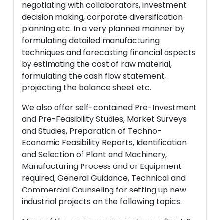
negotiating with collaborators, investment
decision making, corporate diversification
planning etc. in a very planned manner by
formulating detailed manufacturing
techniques and forecasting financial aspects
by estimating the cost of raw material,
formulating the cash flow statement,
projecting the balance sheet etc.
We also offer self-contained Pre-Investment
and Pre-Feasibility Studies, Market Surveys
and Studies, Preparation of Techno-
Economic Feasibility Reports, Identification
and Selection of Plant and Machinery,
Manufacturing Process and or Equipment
required, General Guidance, Technical and
Commercial Counseling for setting up new
industrial projects on the following topics.