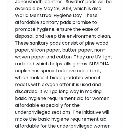
Janaushadhi centres. ‘Suvidha’ pads will be
available by May 28, 2018, which is also
World Menstrual Hygiene Day. These
affordable sanitary pads promise to
promote hygiene, ensure the ease of
disposal, and keep the environment clean.
These sanitary pads consist of pine wood
paper, silicon paper, butter paper, non-
woven paper and cotton. They are UV light
radiated which helps kills germs. SUVIDHA
napkin has special additive added in it,
which makes it biodegradable when it
reacts with oxygen after it is used and
discarded. It will go long way in making
basic hygiene requirement aid for women
affordable especially for the
underprivileged sections. The initiative will
make the basic hygiene requirement aid
affordable for the underprivileged women.