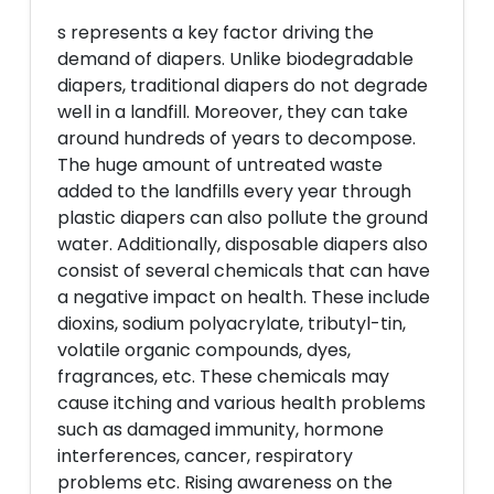
s represents a key factor driving the
demand of diapers. Unlike biodegradable
diapers, traditional diapers do not degrade
well in a landfill. Moreover, they can take
around hundreds of years to decompose.
The huge amount of untreated waste
added to the landfills every year through
plastic diapers can also pollute the ground
water. Additionally, disposable diapers also
consist of several chemicals that can have
a negative impact on health. These include
dioxins, sodium polyacrylate, tributyl-tin,
volatile organic compounds, dyes,
fragrances, etc. These chemicals may
cause itching and various health problems
such as damaged immunity, hormone
interferences, cancer, respiratory
problems etc. Rising awareness on the