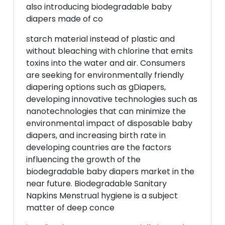
also introducing biodegradable baby
diapers made of co
starch material instead of plastic and
without bleaching with chlorine that emits
toxins into the water and air. Consumers
are seeking for environmentally friendly
diapering options such as gDiapers,
developing innovative technologies such as
nanotechnologies that can minimize the
environmental impact of disposable baby
diapers, and increasing birth rate in
developing countries are the factors
influencing the growth of the
biodegradable baby diapers market in the
near future. Biodegradable Sanitary
Napkins Menstrual hygiene is a subject
matter of deep conce