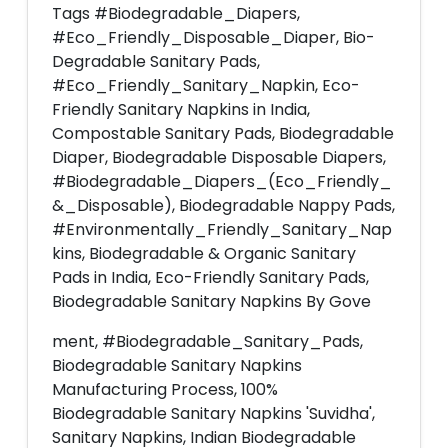
Tags #Biodegradable_Diapers,
#Eco_Friendly_Disposable_Diaper, Bio-
Degradable Sanitary Pads,
#Eco_Friendly_Sanitary_Napkin, Eco-
Friendly Sanitary Napkins in India,
Compostable Sanitary Pads, Biodegradable
Diaper, Biodegradable Disposable Diapers,
#Biodegradable_Diapers_(Eco_Friendly_
&_Disposable), Biodegradable Nappy Pads,
#Environmentally_Friendly_Sanitary_Nap
kins, Biodegradable & Organic Sanitary
Pads in India, Eco-Friendly Sanitary Pads,
Biodegradable Sanitary Napkins By Gove
ment, #Biodegradable_Sanitary_Pads,
Biodegradable Sanitary Napkins
Manufacturing Process, 100%
Biodegradable Sanitary Napkins 'Suvidha',
Sanitary Napkins, Indian Biodegradable