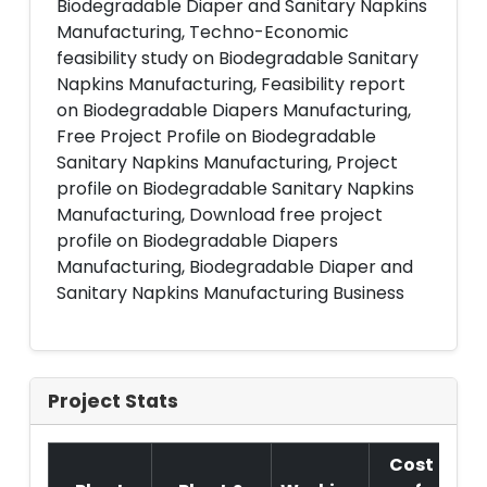
Biodegradable Diaper and Sanitary Napkins
Manufacturing, Techno-Economic
feasibility study on Biodegradable Sanitary
Napkins Manufacturing, Feasibility report
on Biodegradable Diapers Manufacturing,
Free Project Profile on Biodegradable
Sanitary Napkins Manufacturing, Project
profile on Biodegradable Sanitary Napkins
Manufacturing, Download free project
profile on Biodegradable Diapers
Manufacturing, Biodegradable Diaper and
Sanitary Napkins Manufacturing Business
Project Stats
Cost