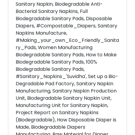
Sanitary Napkin, Biodegradable Anti-
Bacterial Sanitary Napkins, Full
Biodegradable Sanitary Pads, Disposable
Diapers, #Compostable_Diapers, Sanitary
Napkins Manufacture,
#Making_your_own_Eco_Friendly_Sanita
ry_Pads, Women Manufacturing
Biodegradable Sanitary Pads, How to Make
Biodegradable Sanitary Pads, 100%
Biodegradable Sanitary Pads,
#Sanitary_Napkins_'Suvidha', Set up a Bio-
Degradable Pad Factory, Sanitary Napkin
Manufacturing, Sanitary Napkin Production
Unit, Biodegradable Sanitary Napkin Unit,
Manufacturing Unit for Sanitary Napkin,
Project Report on Sanitary Napkins
(Biodegradable), How Disposable Diaper is
Made, Biodegradable Diapers
Manufacturing, Raw Material for Diaper