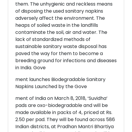
them. The unhygienic and reckless means
of disposing the used sanitary napkins
adversely affect the environment. The
heaps of soiled waste in the landfills
contaminate the soil, air and water. The
lack of standardized methods of
sustainable sanitary waste disposal has
paved the way for them to become a
breeding ground for infections and diseases
in India. Gove
ment launches Biodegradable Sanitary
Napkins Launched by the Gove
ment of India on March 8, 2018, ‘Suvidha’
pads are oxo-biodegradable and will be
made available in packs of 4, priced at Rs.
2.50 per pad. They will be found across 586
Indian districts, at Pradhan Mantri Bhartiya