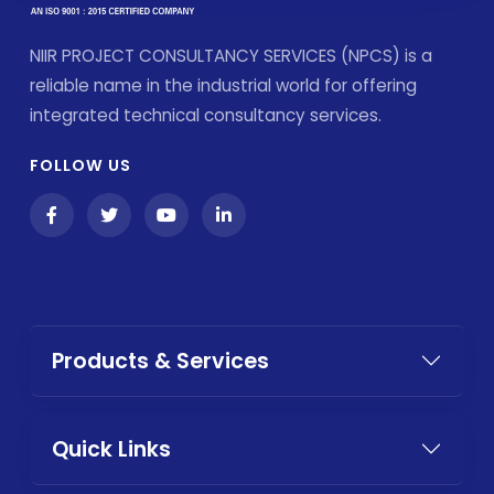
NIIR PROJECT CONSULTANCY SERVICES (NPCS) is a
reliable name in the industrial world for offering
integrated technical consultancy services.
FOLLOW US
Products & Services
Quick Links