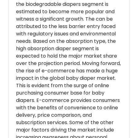
the biodegradable diapers segment is
estimated to become more popular and
witness a significant growth. The can be
attributed to the less barrier entry faced
with regulatory issues and environmental
needs. Based on the absorption type, the
high absorption diaper segment is
expected to hold the major market share
over the projection period. Moving forward,
the rise of e-commerce has made a huge
impact in the global baby diaper market.
This is evident from the surge of online
purchasing consumer base for baby
diapers. E-commerce provides consumers
with the benefits of convenience to online
delivery, price comparison, and
subscription services. Some of the other
major factors driving the market include
increasing awareness about personal