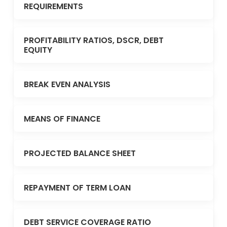
REQUIREMENTS
PROFITABILITY RATIOS, DSCR, DEBT
EQUITY
BREAK EVEN ANALYSIS
MEANS OF FINANCE
PROJECTED BALANCE SHEET
REPAYMENT OF TERM LOAN
DEBT SERVICE COVERAGE RATIO