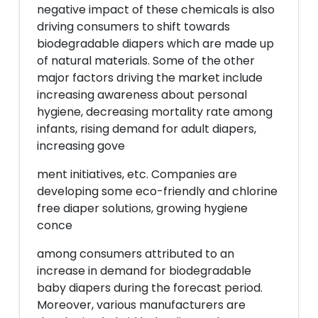
negative impact of these chemicals is also
driving consumers to shift towards
biodegradable diapers which are made up
of natural materials. Some of the other
major factors driving the market include
increasing awareness about personal
hygiene, decreasing mortality rate among
infants, rising demand for adult diapers,
increasing gove
ment initiatives, etc. Companies are
developing some eco-friendly and chlorine
free diaper solutions, growing hygiene
conce
among consumers attributed to an
increase in demand for biodegradable
baby diapers during the forecast period.
Moreover, various manufacturers are