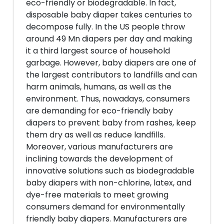
eco-friendly or biodegradable. In fact,
disposable baby diaper takes centuries to
decompose fully. In the US people throw
around 49 Mn diapers per day and making
it a third largest source of household
garbage. However, baby diapers are one of
the largest contributors to landfills and can
harm animals, humans, as well as the
environment. Thus, nowadays, consumers
are demanding for eco-friendly baby
diapers to prevent baby from rashes, keep
them dry as well as reduce landfills.
Moreover, various manufacturers are
inclining towards the development of
innovative solutions such as biodegradable
baby diapers with non-chlorine, latex, and
dye-free materials to meet growing
consumers demand for environmentally
friendly baby diapers. Manufacturers are