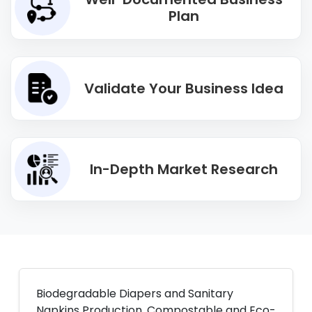
Plan
Validate Your Business Idea
In-Depth Market Research
Biodegradable Diapers and Sanitary
Napkins Production. Compostable and Eco-