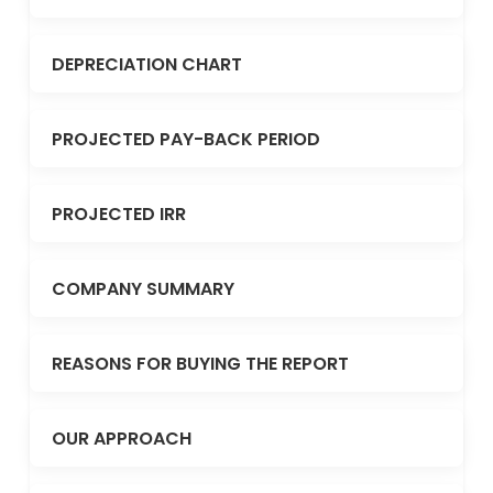
DEPRECIATION CHART
PROJECTED PAY-BACK PERIOD
PROJECTED IRR
COMPANY SUMMARY
REASONS FOR BUYING THE REPORT
OUR APPROACH