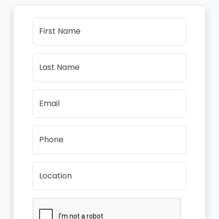
First Name
Last Name
Email
Phone
Location