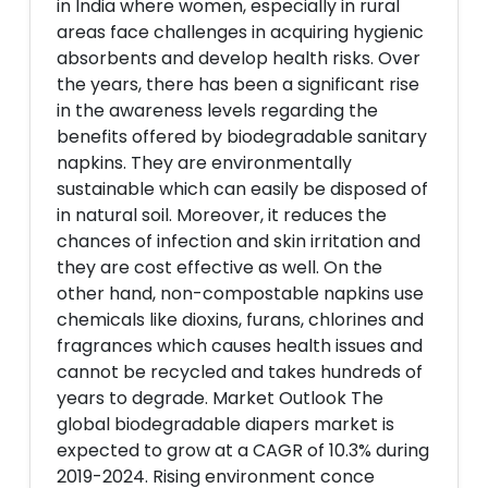
in India where women, especially in rural
areas face challenges in acquiring hygienic
absorbents and develop health risks. Over
the years, there has been a significant rise
in the awareness levels regarding the
benefits offered by biodegradable sanitary
napkins. They are environmentally
sustainable which can easily be disposed of
in natural soil. Moreover, it reduces the
chances of infection and skin irritation and
they are cost effective as well. On the
other hand, non-compostable napkins use
chemicals like dioxins, furans, chlorines and
fragrances which causes health issues and
cannot be recycled and takes hundreds of
years to degrade. Market Outlook The
global biodegradable diapers market is
expected to grow at a CAGR of 10.3% during
2019-2024. Rising environment conce