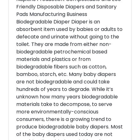
Friendly Disposable Diapers and Sanitary
Pads Manufacturing Business
Biodegradable Diaper Diaper is an
absorbent item used by babies or adults to
defecate and urinate without going to the
toilet. They are made from either non-
biodegradable petrochemical based
materials and plastics or from
biodegradable fibers such as cotton,
bamboo, starch, etc. Many baby diapers
are not biodegradable and could take
hundreds of years to degrade. While it’s
unknown how many years biodegradable
materials take to decompose, to serve
more environmentally-conscious
consumers, there is a growing trend to
produce biodegradable baby diapers. Most
of the baby diapers used today are not