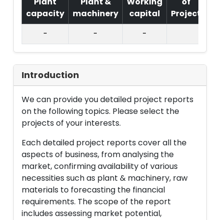
Plant
Plant &
Working
of
capacity
machinery
capital
Project
T.
-
-
-
Introduction
We can provide you detailed project reports
on the following topics. Please select the
projects of your interests.
Each detailed project reports cover all the
aspects of business, from analysing the
market, confirming availability of various
necessities such as plant & machinery, raw
materials to forecasting the financial
requirements. The scope of the report
includes assessing market potential,