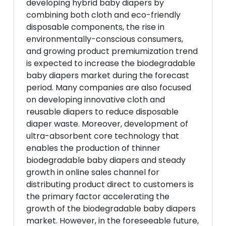
developing hybrid baby diapers by
combining both cloth and eco-friendly
disposable components, the rise in
environmentally-conscious consumers,
and growing product premiumization trend
is expected to increase the biodegradable
baby diapers market during the forecast
period. Many companies are also focused
on developing innovative cloth and
reusable diapers to reduce disposable
diaper waste. Moreover, development of
ultra-absorbent core technology that
enables the production of thinner
biodegradable baby diapers and steady
growth in online sales channel for
distributing product direct to customers is
the primary factor accelerating the
growth of the biodegradable baby diapers
market. However, in the foreseeable future,