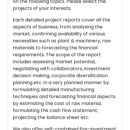
on the following topics. Please select the
projects of your interests.
Each detailed project reports cover all the
aspects of business, from analysing the
market, confirming availability of various
necessities such as plant & machinery, raw
materials to forecasting the financial
requirements. The scope of the report
includes assessing market potential,
negotiating with collaborators, investment
decision making, corporate diversification
planning etc. in a very planned manner by
formulating detailed manufacturing
techniques and forecasting financial aspects
by estimating the cost of raw material,
formulating the cash flow statement,
projecting the balance sheet etc.
We also offer self-contained Pre-Investment