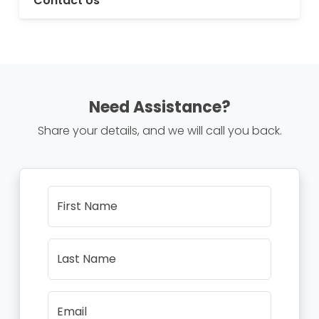
Contact Us
Need Assistance?
Share your details, and we will call you back.
First Name
Last Name
Email