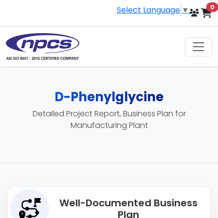
i
0
Select Language
▼
D-Phenylglycine
Detailed Project Report, Business Plan for
Manufacturing Plant
Well-Documented Business
Plan