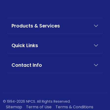
Products & Services
Quick Links
Contact Info
© 1994-2026 NPCS. All Rights Reserved.
Sitemap
Terms of Use
Terms & Conditions