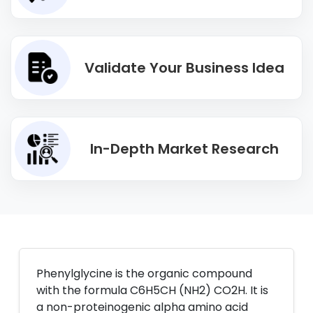
Validate Your Business Idea
In-Depth Market Research
Phenylglycine is the organic compound
with the formula C6H5CH (NH2) CO2H. It is
a non-proteinogenic alpha amino acid