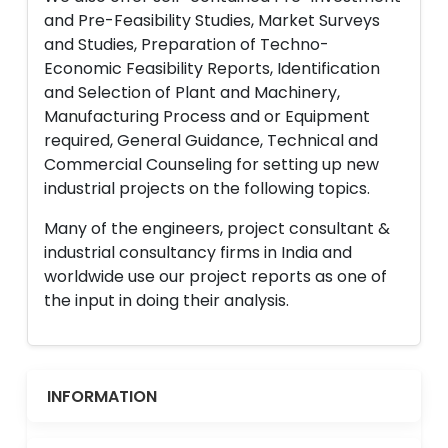
and Pre-Feasibility Studies, Market Surveys
and Studies, Preparation of Techno-
Economic Feasibility Reports, Identification
and Selection of Plant and Machinery,
Manufacturing Process and or Equipment
required, General Guidance, Technical and
Commercial Counseling for setting up new
industrial projects on the following topics.
Many of the engineers, project consultant &
industrial consultancy firms in India and
worldwide use our project reports as one of
the input in doing their analysis.
INFORMATION