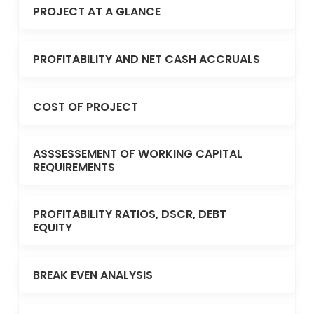
PROJECT AT A GLANCE
PROFITABILITY AND NET CASH ACCRUALS
COST OF PROJECT
ASSSESSEMENT OF WORKING CAPITAL
REQUIREMENTS
PROFITABILITY RATIOS, DSCR, DEBT
EQUITY
BREAK EVEN ANALYSIS