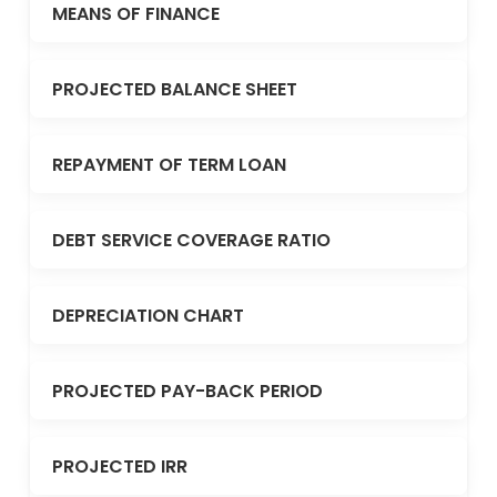
MEANS OF FINANCE
PROJECTED BALANCE SHEET
REPAYMENT OF TERM LOAN
DEBT SERVICE COVERAGE RATIO
DEPRECIATION CHART
PROJECTED PAY-BACK PERIOD
PROJECTED IRR