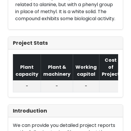
related to alanine, but with a phenyl group
in place of methyl. It is a white solid. The
compound exhibits some biological activity.
Project Stats
Cost
Plant
Plant &
Working
of
capacity
machinery
capital
Project
T.
-
-
-
Introduction
We can provide you detailed project reports