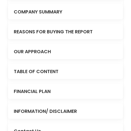
COMPANY SUMMARY
REASONS FOR BUYING THE REPORT
OUR APPROACH
TABLE OF CONTENT
FINANCIAL PLAN
INFORMATION/ DISCLAIMER