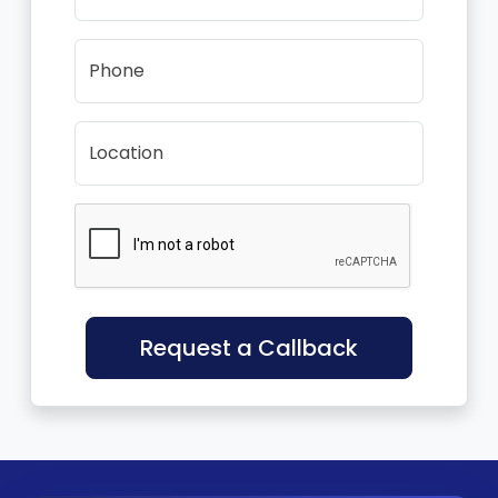
Phone
Location
Request a Callback