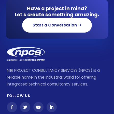
Have a project in mind?
Let's create something amazing.
Start a Conversation
NIIR PROJECT CONSULTANCY SERVICES (NPCS) is a
reliable name in the industrial world for offering
integrated technical consultancy services.
FOLLOW US