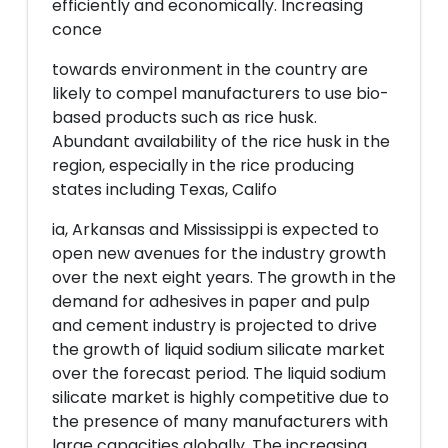
efficiently and economically. Increasing
conce
towards environment in the country are
likely to compel manufacturers to use bio-
based products such as rice husk.
Abundant availability of the rice husk in the
region, especially in the rice producing
states including Texas, Califo
ia, Arkansas and Mississippi is expected to
open new avenues for the industry growth
over the next eight years. The growth in the
demand for adhesives in paper and pulp
and cement industry is projected to drive
the growth of liquid sodium silicate market
over the forecast period. The liquid sodium
silicate market is highly competitive due to
the presence of many manufacturers with
large capacities globally. The increasing