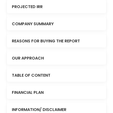
PROJECTED IRR
COMPANY SUMMARY
REASONS FOR BUYING THE REPORT
OUR APPROACH
TABLE OF CONTENT
FINANCIAL PLAN
INFORMATION/ DISCLAIMER