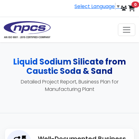
i
0
Select Language
▼
Liquid Sodium Silicate from
Caustic Soda & Sand
Detailed Project Report, Business Plan for
Manufacturing Plant
Well-Documented Business