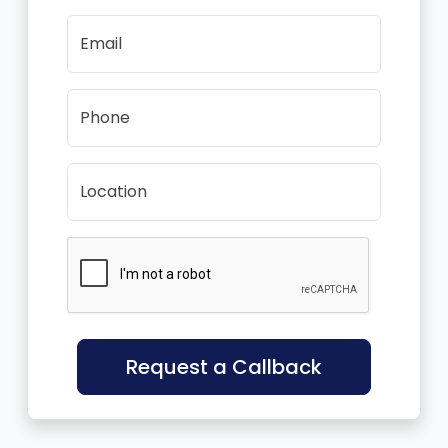
Email
Phone
Location
Request a Callback