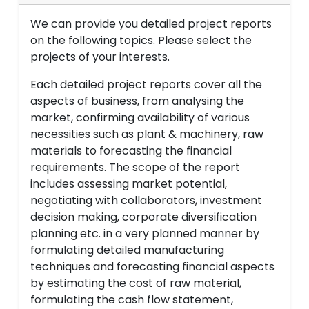
We can provide you detailed project reports
on the following topics. Please select the
projects of your interests.
Each detailed project reports cover all the
aspects of business, from analysing the
market, confirming availability of various
necessities such as plant & machinery, raw
materials to forecasting the financial
requirements. The scope of the report
includes assessing market potential,
negotiating with collaborators, investment
decision making, corporate diversification
planning etc. in a very planned manner by
formulating detailed manufacturing
techniques and forecasting financial aspects
by estimating the cost of raw material,
formulating the cash flow statement,