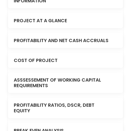
INFORMATION
PROJECT AT A GLANCE
PROFITABILITY AND NET CASH ACCRUALS
COST OF PROJECT
ASSSESSEMENT OF WORKING CAPITAL
REQUIREMENTS
PROFITABILITY RATIOS, DSCR, DEBT
EQUITY
BREAK EVEN ANALYSIS