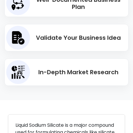
Plan
Validate Your Business Idea
In-Depth Market Research
Liquid Sodium Silicate is a major compound
used for formulating chemicals like silicate