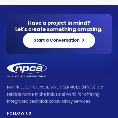
Have a project in mind?
Let's create something amazing.
Start a Conversation
NIIR PROJECT CONSULTANCY SERVICES (NPCS) is a
reliable name in the industrial world for offering
integrated technical consultancy services.
FOLLOW US