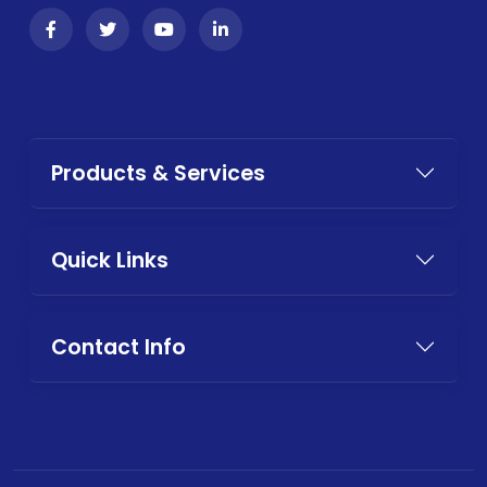
Products & Services
Quick Links
Contact Info