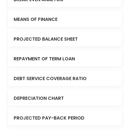
MEANS OF FINANCE
PROJECTED BALANCE SHEET
REPAYMENT OF TERM LOAN
DEBT SERVICE COVERAGE RATIO
DEPRECIATION CHART
PROJECTED PAY-BACK PERIOD