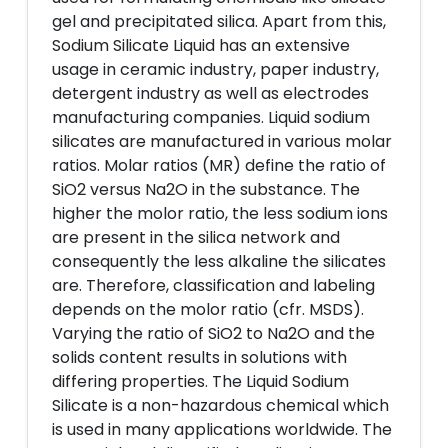
gel and precipitated silica. Apart from this,
Sodium Silicate Liquid has an extensive
usage in ceramic industry, paper industry,
detergent industry as well as electrodes
manufacturing companies. Liquid sodium
silicates are manufactured in various molar
ratios. Molar ratios (MR) define the ratio of
SiO2 versus Na2O in the substance. The
higher the molor ratio, the less sodium ions
are present in the silica network and
consequently the less alkaline the silicates
are. Therefore, classification and labeling
depends on the molor ratio (cfr. MSDS).
Varying the ratio of SiO2 to Na2O and the
solids content results in solutions with
differing properties. The Liquid Sodium
Silicate is a non-hazardous chemical which
is used in many applications worldwide. The