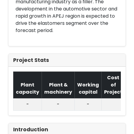
manufacturing industry as a filler. The
development in the automotive sector and
rapid growth in APEJ region is expected to
drive the elastomers segment over the
forecast period.
Project Stats
Cost
Plant
Plant &
Working
of
capacity
machinery
capital
Project
T.
-
-
-
Introduction