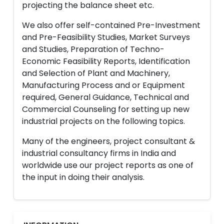
projecting the balance sheet etc.
We also offer self-contained Pre-Investment
and Pre-Feasibility Studies, Market Surveys
and Studies, Preparation of Techno-
Economic Feasibility Reports, Identification
and Selection of Plant and Machinery,
Manufacturing Process and or Equipment
required, General Guidance, Technical and
Commercial Counseling for setting up new
industrial projects on the following topics.
Many of the engineers, project consultant &
industrial consultancy firms in India and
worldwide use our project reports as one of
the input in doing their analysis.