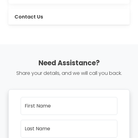
Contact Us
Need Assistance?
Share your details, and we will call you back.
First Name
Last Name