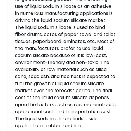
use of liquid sodium silicate as an adhesive
in numerous manufacturing applications is
driving the liquid sodium silicate market.
The liquid sodium silicate is used to bind
fiber drums, cores of paper towel and toilet
tissues, paperboard laminates, etc. Most of
the manufacturers prefer to use liquid
sodium silicate because of it is low-cost,
environment-friendly and non-toxic. The
availability of raw material such as silica
sand, soda ash, and rice husk is expected to
fuel the growth of liquid sodium silicate
market over the forecast period. The final
cost of the liquid sodium silicate depends
upon the factors such as raw material cost,
operational cost, and transportation cost.
The liquid sodium silicate finds a side
application if rubber and tire