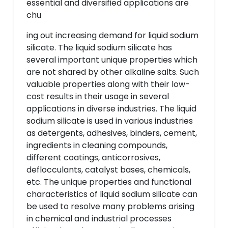
essential and diversified applications are
chu
ing out increasing demand for liquid sodium
silicate. The liquid sodium silicate has
several important unique properties which
are not shared by other alkaline salts. Such
valuable properties along with their low-
cost results in their usage in several
applications in diverse industries. The liquid
sodium silicate is used in various industries
as detergents, adhesives, binders, cement,
ingredients in cleaning compounds,
different coatings, anticorrosives,
deflocculants, catalyst bases, chemicals,
etc. The unique properties and functional
characteristics of liquid sodium silicate can
be used to resolve many problems arising
in chemical and industrial processes