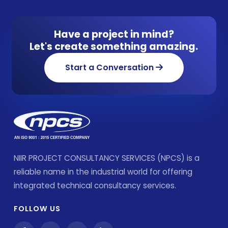
Have a project in mind?
Let's create something amazing.
Start a Conversation
NIIR PROJECT CONSULTANCY SERVICES (NPCS) is a
reliable name in the industrial world for offering
integrated technical consultancy services.
FOLLOW US