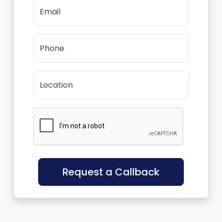
Email
Phone
Location
Request a Callback