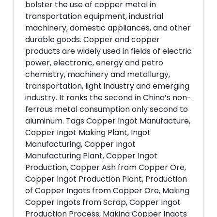
bolster the use of copper metal in
transportation equipment, industrial
machinery, domestic appliances, and other
durable goods. Copper and copper
products are widely used in fields of electric
power, electronic, energy and petro
chemistry, machinery and metallurgy,
transportation, light industry and emerging
industry. It ranks the second in China’s non-
ferrous metal consumption only second to
aluminum. Tags Copper Ingot Manufacture,
Copper Ingot Making Plant, Ingot
Manufacturing, Copper Ingot
Manufacturing Plant, Copper Ingot
Production, Copper Ash from Copper Ore,
Copper Ingot Production Plant, Production
of Copper Ingots from Copper Ore, Making
Copper Ingots from Scrap, Copper Ingot
Production Process, Making Copper Ingots