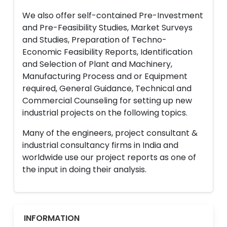
We also offer self-contained Pre-Investment
and Pre-Feasibility Studies, Market Surveys
and Studies, Preparation of Techno-
Economic Feasibility Reports, Identification
and Selection of Plant and Machinery,
Manufacturing Process and or Equipment
required, General Guidance, Technical and
Commercial Counseling for setting up new
industrial projects on the following topics.
Many of the engineers, project consultant &
industrial consultancy firms in India and
worldwide use our project reports as one of
the input in doing their analysis.
INFORMATION