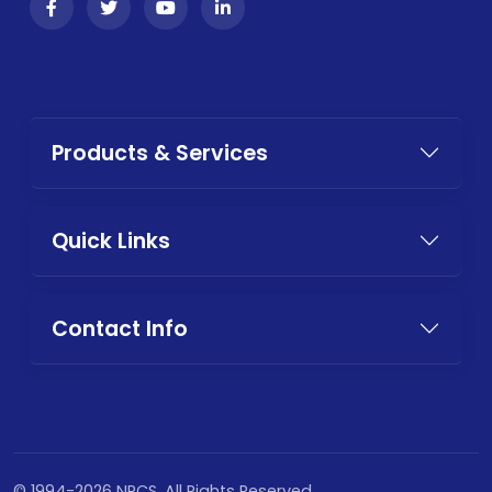
Products & Services
Quick Links
Contact Info
© 1994-2026 NPCS. All Rights Reserved.