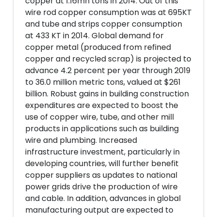
copper at 1.16mn tons in 2014. Out of this
wire rod copper consumption was at 695KT
and tube and strips copper consumption
at 433 KT in 2014. Global demand for
copper metal (produced from refined
copper and recycled scrap) is projected to
advance 4.2 percent per year through 2019
to 36.0 million metric tons, valued at $261
billion. Robust gains in building construction
expenditures are expected to boost the
use of copper wire, tube, and other mill
products in applications such as building
wire and plumbing. Increased
infrastructure investment, particularly in
developing countries, will further benefit
copper suppliers as updates to national
power grids drive the production of wire
and cable. In addition, advances in global
manufacturing output are expected to