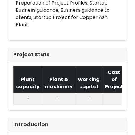
Preparation of Project Profiles, Startup,
Business guidance, Business guidance to
clients, Startup Project for Copper Ash
Plant
Project Stats
Cost
Plant
Plant &
Working
of
capacity
machinery
capital
Project
T.
-
-
-
Introduction