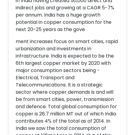
in India having created 50,000 direct and
indirect jobs and growing at a CAGR 5-7%
per annum. India has a huge growth
potential in copper consumption for the
next 20-25 years as the gove
ment increases focus on smart cities, rapid
urbanization and investments in
infrastructure. India is expected to be the
6th largest copper market by 2020 with
major consumption sectors being -
Electrical, Transport and
Telecommunications. It is a strategic
sector where copper demands is and will
be from smart cities, power, transmission
and defence. Total global consumption for
copper is 26.7 million MT out of which India
contributes 4% of the total as of 2014. In
India we saw the total consumption of