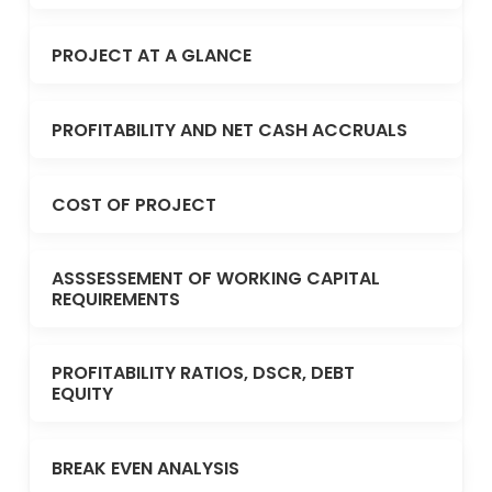
PROJECT AT A GLANCE
PROFITABILITY AND NET CASH ACCRUALS
COST OF PROJECT
ASSSESSEMENT OF WORKING CAPITAL
REQUIREMENTS
PROFITABILITY RATIOS, DSCR, DEBT
EQUITY
BREAK EVEN ANALYSIS