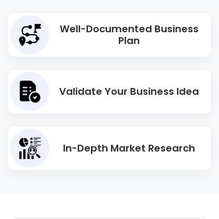
Well-Documented Business
Plan
Validate Your Business Idea
In-Depth Market Research