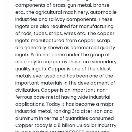
components of brass, gun metal, bronze
etc., the agricultural machinery, automobile
industries and railway components. These
ingots are also required for manufacturing
of rods, tubes, strips, wires etc. The copper
ingots manufactured from copper scrap
are generally known as commercial quality
ingots & do not come under the group of
electrolytic copper as these are secondary
quality ingots. Copper is one of the oldest
metals ever used and has been one of the
important materials in the development of
civilization. Copper is an important non-
ferrous base metal having wide industrial
applications. Today it has become a major
industrial metal, ranking 3rd after iron and
aluminum in terms of quantities consumed.
Copper today is a 8 billion US dollar industry