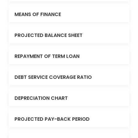
MEANS OF FINANCE
PROJECTED BALANCE SHEET
REPAYMENT OF TERM LOAN
DEBT SERVICE COVERAGE RATIO
DEPRECIATION CHART
PROJECTED PAY-BACK PERIOD