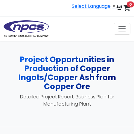
i
0
Select Language
▼
Project Opportunities in
Production of Copper
Ingots/Copper Ash from
Copper Ore
Detailed Project Report, Business Plan for
Manufacturing Plant