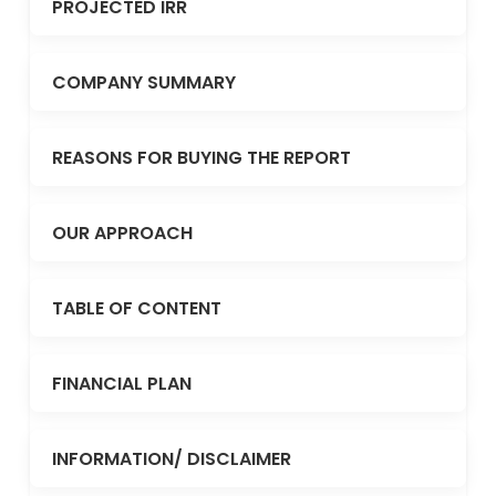
PROJECTED IRR
COMPANY SUMMARY
REASONS FOR BUYING THE REPORT
OUR APPROACH
TABLE OF CONTENT
FINANCIAL PLAN
INFORMATION/ DISCLAIMER