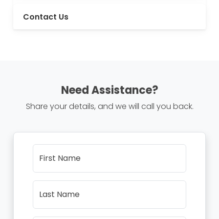
Contact Us
Need Assistance?
Share your details, and we will call you back.
First Name
Last Name