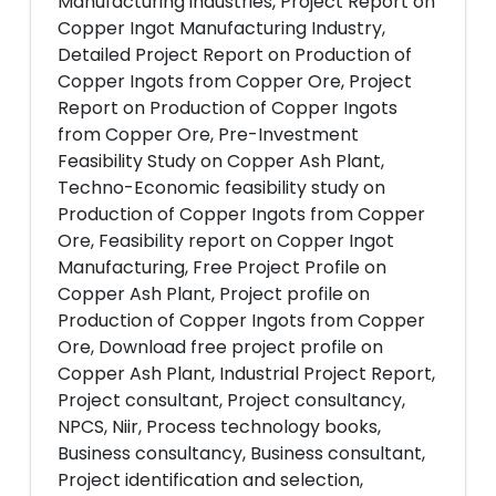
Manufacturing industries, Project Report on
Copper Ingot Manufacturing Industry,
Detailed Project Report on Production of
Copper Ingots from Copper Ore, Project
Report on Production of Copper Ingots
from Copper Ore, Pre-Investment
Feasibility Study on Copper Ash Plant,
Techno-Economic feasibility study on
Production of Copper Ingots from Copper
Ore, Feasibility report on Copper Ingot
Manufacturing, Free Project Profile on
Copper Ash Plant, Project profile on
Production of Copper Ingots from Copper
Ore, Download free project profile on
Copper Ash Plant, Industrial Project Report,
Project consultant, Project consultancy,
NPCS, Niir, Process technology books,
Business consultancy, Business consultant,
Project identification and selection,