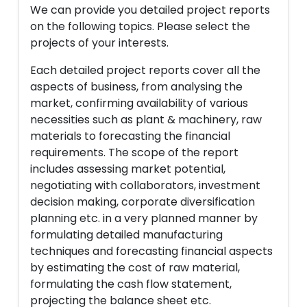
We can provide you detailed project reports
on the following topics. Please select the
projects of your interests.
Each detailed project reports cover all the
aspects of business, from analysing the
market, confirming availability of various
necessities such as plant & machinery, raw
materials to forecasting the financial
requirements. The scope of the report
includes assessing market potential,
negotiating with collaborators, investment
decision making, corporate diversification
planning etc. in a very planned manner by
formulating detailed manufacturing
techniques and forecasting financial aspects
by estimating the cost of raw material,
formulating the cash flow statement,
projecting the balance sheet etc.