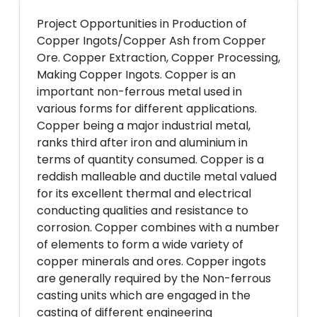
Project Opportunities in Production of
Copper Ingots/Copper Ash from Copper
Ore. Copper Extraction, Copper Processing,
Making Copper Ingots. Copper is an
important non-ferrous metal used in
various forms for different applications.
Copper being a major industrial metal,
ranks third after iron and aluminium in
terms of quantity consumed. Copper is a
reddish malleable and ductile metal valued
for its excellent thermal and electrical
conducting qualities and resistance to
corrosion. Copper combines with a number
of elements to form a wide variety of
copper minerals and ores. Copper ingots
are generally required by the Non-ferrous
casting units which are engaged in the
casting of different engineering