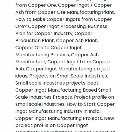
from Copper Ore, Copper Ingot / Copper
Ash from Copper Ore Manufacturing Plant,
How to Make Copper Ingots from Copper
Ore? Copper Ingot Processing, Business
Plan for Copper Industry, Copper
Production Plant, Copper Ash Plant,
Copper Ore to Copper Ingot
Manufacturing Process, Copper Ash
Manufacture, Copper Ingot from Copper
Ash, Copper Ingot Manufacturing project
ideas, Projects on Small Scale Industries,
Small scale industries projects ideas,
Copper Ingot Manufacturing Based Small
Scale Industries Projects, Project profile on
small scale industries, How to Start Copper
Ingot Manufacturing Industry in India,
Copper Ingot Manufacturing Projects, New
project profile on Copper Ingot