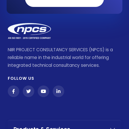
NIIR PROJECT CONSULTANCY SERVICES (NPCS) is a
reliable name in the industrial world for offering
integrated technical consultancy services.
FOLLOW US