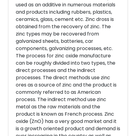
used as an additive in numerous materials
and products including rubbers, plastics,
ceramics, glass, cement etc. Zinc dross is
obtained from the recovery of zinc. The
zinc types may be recovered from
galvanized sheets, batteries, car
components, galvanizing processes, etc.
The process for zinc oxide manufacture
can be roughly divided into two types, the
direct processes and the indirect
processes. The direct methods use zinc
ores as a source of zinc and the product is
commonly referred to as American
process. The indirect method use zinc
metal as the raw materials and the
product is known as French process. Zinc
oxide (ZnO) has a very good market and it
is a growth oriented product and demand is
over increasing in the country as well as