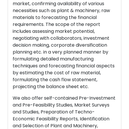
market, confirming availability of various
necessities such as plant & machinery, raw
materials to forecasting the financial
requirements. The scope of the report
includes assessing market potential,
negotiating with collaborators, investment
decision making, corporate diversification
planning etc. in a very planned manner by
formulating detailed manufacturing
techniques and forecasting financial aspects
by estimating the cost of raw material,
formulating the cash flow statement,
projecting the balance sheet etc.
We also offer self-contained Pre-Investment
and Pre-Feasibility Studies, Market Surveys
and Studies, Preparation of Techno-
Economic Feasibility Reports, Identification
and Selection of Plant and Machinery,