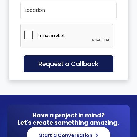
Location
Request a Callback
Have a project in mind?
Let's create something amazing.
Start a Conversation