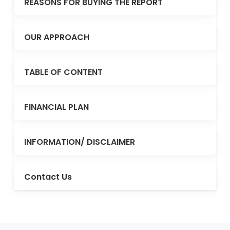
REASONS FOR BUYING THE REPORT
OUR APPROACH
TABLE OF CONTENT
FINANCIAL PLAN
INFORMATION/ DISCLAIMER
Contact Us