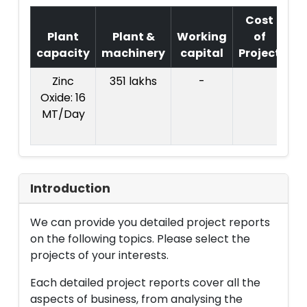
Cost
Plant
Plant &
Working
of
capacity
machinery
capital
Project
T
Zinc
351 lakhs
-
Co
Oxide: 16
Pr
MT/Day
: R
l
Introduction
We can provide you detailed project reports
on the following topics. Please select the
projects of your interests.
Each detailed project reports cover all the
aspects of business, from analysing the