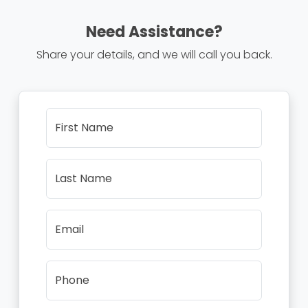
Need Assistance?
Share your details, and we will call you back.
First Name
Last Name
Email
Phone