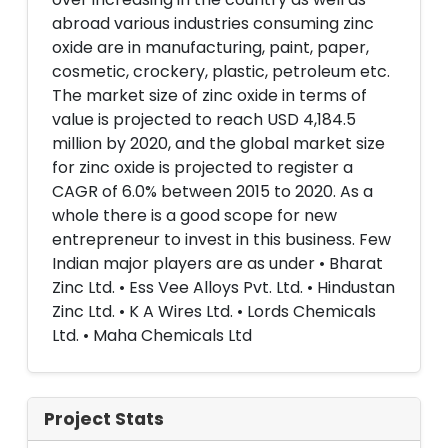
abroad various industries consuming zinc
oxide are in manufacturing, paint, paper,
cosmetic, crockery, plastic, petroleum etc.
The market size of zinc oxide in terms of
value is projected to reach USD 4,184.5
million by 2020, and the global market size
for zinc oxide is projected to register a
CAGR of 6.0% between 2015 to 2020. As a
whole there is a good scope for new
entrepreneur to invest in this business. Few
Indian major players are as under • Bharat
Zinc Ltd. • Ess Vee Alloys Pvt. Ltd. • Hindustan
Zinc Ltd. • K A Wires Ltd. • Lords Chemicals
Ltd. • Maha Chemicals Ltd
Project Stats