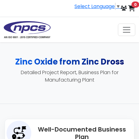
i
0
Select Language
▼
Zinc Oxide from Zinc Dross
Detailed Project Report, Business Plan for
Manufacturing Plant
Well-Documented Business
Plan