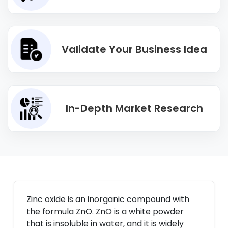
Validate Your Business Idea
In-Depth Market Research
Zinc oxide is an inorganic compound with
the formula ZnO. ZnO is a white powder
that is insoluble in water, and it is widely