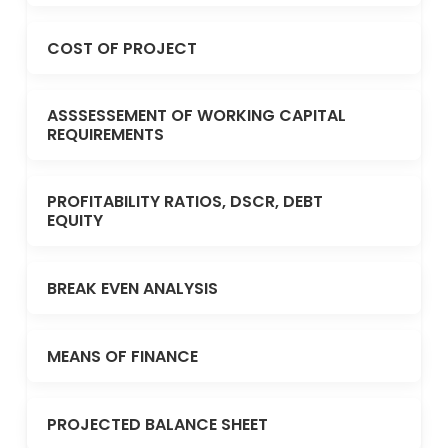
COST OF PROJECT
ASSSESSEMENT OF WORKING CAPITAL
REQUIREMENTS
PROFITABILITY RATIOS, DSCR, DEBT
EQUITY
BREAK EVEN ANALYSIS
MEANS OF FINANCE
PROJECTED BALANCE SHEET