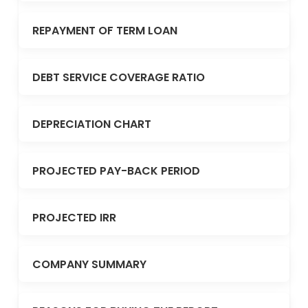
REPAYMENT OF TERM LOAN
DEBT SERVICE COVERAGE RATIO
DEPRECIATION CHART
PROJECTED PAY-BACK PERIOD
PROJECTED IRR
COMPANY SUMMARY