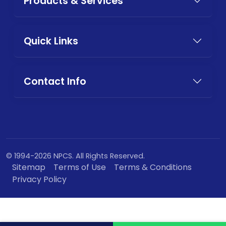
Products & Services
Quick Links
Contact Info
© 1994-2026 NPCS. All Rights Reserved.
Sitemap
Terms of Use
Terms & Conditions
Privacy Policy