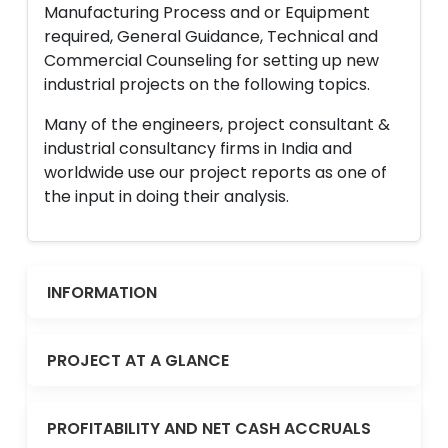
Manufacturing Process and or Equipment
required, General Guidance, Technical and
Commercial Counseling for setting up new
industrial projects on the following topics.
Many of the engineers, project consultant &
industrial consultancy firms in India and
worldwide use our project reports as one of
the input in doing their analysis.
INFORMATION
PROJECT AT A GLANCE
PROFITABILITY AND NET CASH ACCRUALS