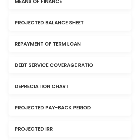
MEANS OF FINANCE
PROJECTED BALANCE SHEET
REPAYMENT OF TERM LOAN
DEBT SERVICE COVERAGE RATIO
DEPRECIATION CHART
PROJECTED PAY-BACK PERIOD
PROJECTED IRR