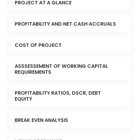
PROJECT AT A GLANCE
PROFITABILITY AND NET CASH ACCRUALS
COST OF PROJECT
ASSSESSEMENT OF WORKING CAPITAL
REQUIREMENTS
PROFITABILITY RATIOS, DSCR, DEBT
EQUITY
BREAK EVEN ANALYSIS