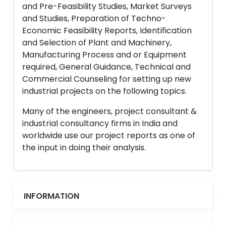
and Pre-Feasibility Studies, Market Surveys
and Studies, Preparation of Techno-
Economic Feasibility Reports, Identification
and Selection of Plant and Machinery,
Manufacturing Process and or Equipment
required, General Guidance, Technical and
Commercial Counseling for setting up new
industrial projects on the following topics.
Many of the engineers, project consultant &
industrial consultancy firms in India and
worldwide use our project reports as one of
the input in doing their analysis.
INFORMATION