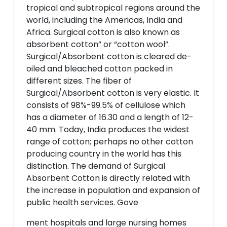
tropical and subtropical regions around the
world, including the Americas, India and
Africa. Surgical cotton is also known as
absorbent cotton” or “cotton wool”.
Surgical/Absorbent cotton is cleared de-
oiled and bleached cotton packed in
different sizes. The fiber of
Surgical/Absorbent cotton is very elastic. It
consists of 98%-99.5% of cellulose which
has a diameter of 16.30 and a length of 12-
40 mm. Today, India produces the widest
range of cotton; perhaps no other cotton
producing country in the world has this
distinction. The demand of Surgical
Absorbent Cotton is directly related with
the increase in population and expansion of
public health services. Gove
ment hospitals and large nursing homes