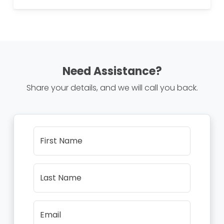
Need Assistance?
Share your details, and we will call you back.
First Name
Last Name
Email