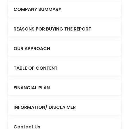
COMPANY SUMMARY
REASONS FOR BUYING THE REPORT
OUR APPROACH
TABLE OF CONTENT
FINANCIAL PLAN
INFORMATION/ DISCLAIMER
Contact Us