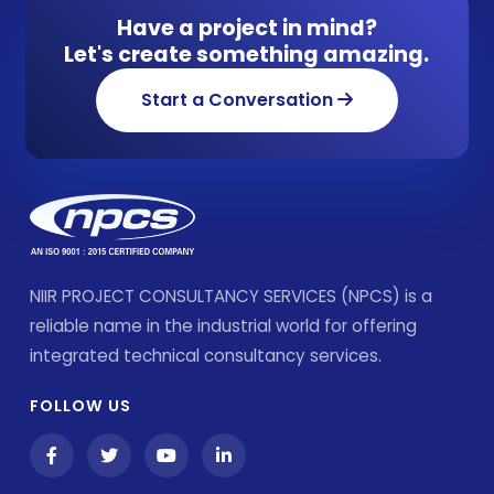
Have a project in mind?
Let's create something amazing.
Start a Conversation
NIIR PROJECT CONSULTANCY SERVICES (NPCS) is a
reliable name in the industrial world for offering
integrated technical consultancy services.
FOLLOW US