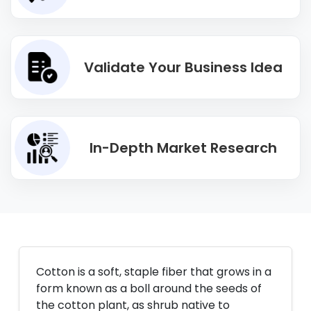
Validate Your Business Idea
In-Depth Market Research
Cotton is a soft, staple fiber that grows in a
form known as a boll around the seeds of
the cotton plant, as shrub native to