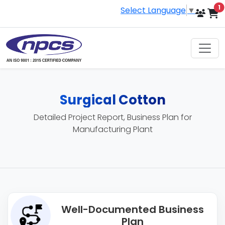
i
1
Select Language
▼
Surgical Cotton
Detailed Project Report, Business Plan for
Manufacturing Plant
Well-Documented Business
Plan