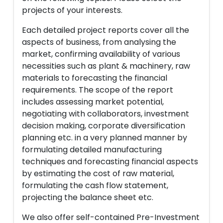
projects of your interests.
Each detailed project reports cover all the
aspects of business, from analysing the
market, confirming availability of various
necessities such as plant & machinery, raw
materials to forecasting the financial
requirements. The scope of the report
includes assessing market potential,
negotiating with collaborators, investment
decision making, corporate diversification
planning etc. in a very planned manner by
formulating detailed manufacturing
techniques and forecasting financial aspects
by estimating the cost of raw material,
formulating the cash flow statement,
projecting the balance sheet etc.
We also offer self-contained Pre-Investment