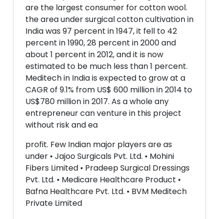
are the largest consumer for cotton wool.
the area under surgical cotton cultivation in
India was 97 percent in 1947, it fell to 42
percent in 1990, 28 percent in 2000 and
about 1 percent in 2012, and it is now
estimated to be much less than 1 percent.
Meditech in India is expected to grow at a
CAGR of 9.1% from US$ 600 million in 2014 to
US$780 million in 2017. As a whole any
entrepreneur can venture in this project
without risk and ea
profit. Few Indian major players are as
under • Jajoo Surgicals Pvt. Ltd. • Mohini
Fibers Limited • Pradeep Surgical Dressings
Pvt. Ltd. • Medicare Healthcare Product •
Bafna Healthcare Pvt. Ltd. • BVM Meditech
Private Limited