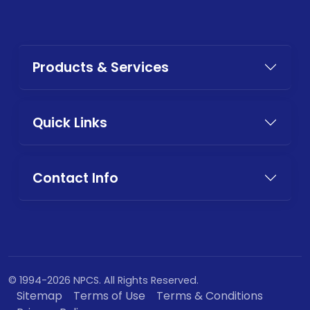
Products & Services
Quick Links
Contact Info
© 1994-2026 NPCS. All Rights Reserved.
Sitemap
Terms of Use
Terms & Conditions