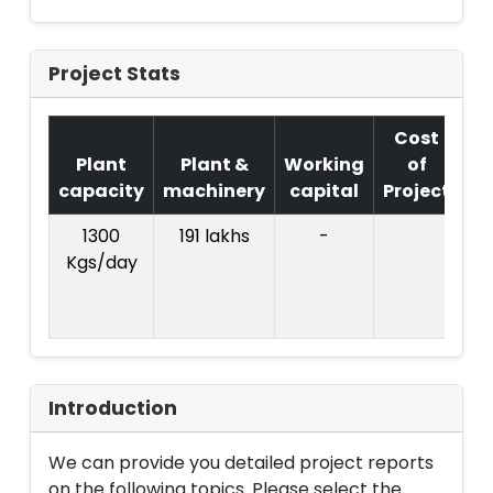
Project Stats
Cost
Plant
Plant &
Working
of
capacity
machinery
capital
Project
T
1300
191 lakhs
-
Co
Kgs/day
Pr
Rs
l
Introduction
We can provide you detailed project reports
on the following topics. Please select the