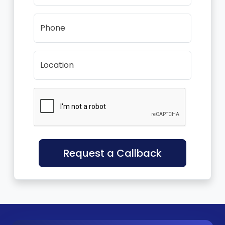
Phone
Location
Request a Callback