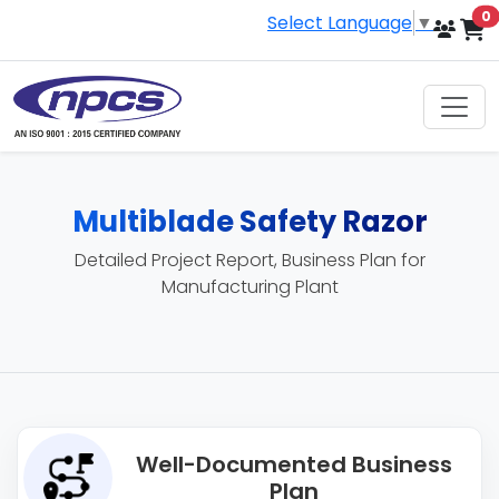
i
0
Select Language
▼
Multiblade Safety Razor
Detailed Project Report, Business Plan for
Manufacturing Plant
Well-Documented Business
Plan