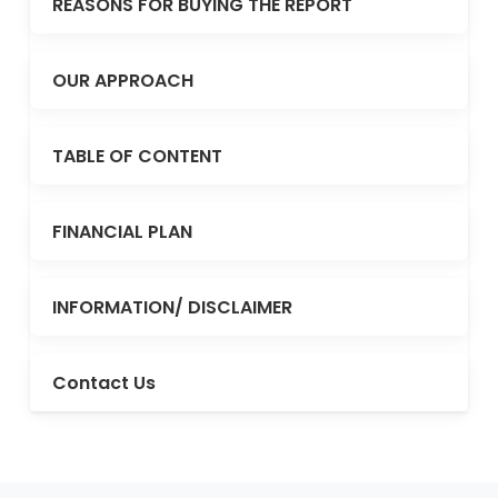
REASONS FOR BUYING THE REPORT
OUR APPROACH
TABLE OF CONTENT
FINANCIAL PLAN
INFORMATION/ DISCLAIMER
Contact Us