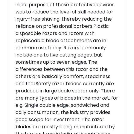
initial purpose of these protective devices
was to reduce the level of skill needed for
injury-free shaving, thereby reducing the
reliance on professional barbers.Plastic
disposable razors and razors with
replaceable blade attachments are in
common use today. Razors commonly
include one to five cutting edges, but
sometimes up to seven edges. The
differences between this razor and the
others are basically comfort, steadiness
and feel.Safety razor blades currently are
produced in large scale sector only. There
are many types of blades in the market, for
e.g. Single double edge, sandwiched and
daily consumption, the industry provides
good scope for investment. The razor
blades are mostly being manufactured by
the foreign firms in India, although Indian