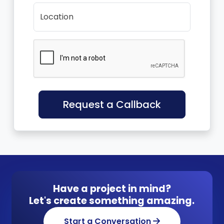
Location
Request a Callback
Have a project in mind?
Let's create something amazing.
Start a Conversation