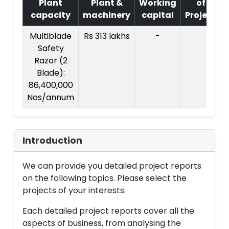
Plant
Plant &
Working
of
capacity
machinery
capital
Project
Multiblade
Rs 313 lakhs
-
Safety
Razor (2
Blade):
86,400,000
Nos/annum
Introduction
We can provide you detailed project reports
on the following topics. Please select the
projects of your interests.
Each detailed project reports cover all the
aspects of business, from analysing the