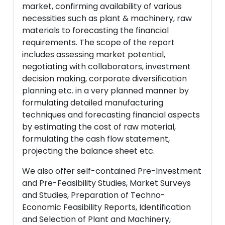
market, confirming availability of various
necessities such as plant & machinery, raw
materials to forecasting the financial
requirements. The scope of the report
includes assessing market potential,
negotiating with collaborators, investment
decision making, corporate diversification
planning etc. in a very planned manner by
formulating detailed manufacturing
techniques and forecasting financial aspects
by estimating the cost of raw material,
formulating the cash flow statement,
projecting the balance sheet etc.
We also offer self-contained Pre-Investment
and Pre-Feasibility Studies, Market Surveys
and Studies, Preparation of Techno-
Economic Feasibility Reports, Identification
and Selection of Plant and Machinery,