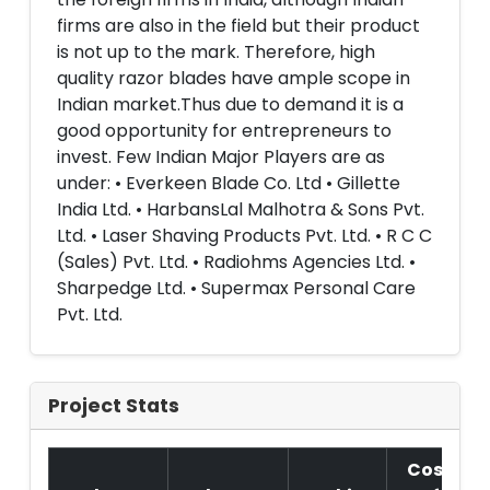
firms are also in the field but their product
is not up to the mark. Therefore, high
quality razor blades have ample scope in
Indian market.Thus due to demand it is a
good opportunity for entrepreneurs to
invest. Few Indian Major Players are as
under: • Everkeen Blade Co. Ltd • Gillette
India Ltd. • HarbansLal Malhotra & Sons Pvt.
Ltd. • Laser Shaving Products Pvt. Ltd. • R C C
(Sales) Pvt. Ltd. • Radiohms Agencies Ltd. •
Sharpedge Ltd. • Supermax Personal Care
Pvt. Ltd.
Project Stats
Cost