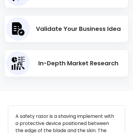
Validate Your Business Idea
In-Depth Market Research
A safety razor is a shaving implement with
a protective device positioned between
the edge of the blade and the skin. The