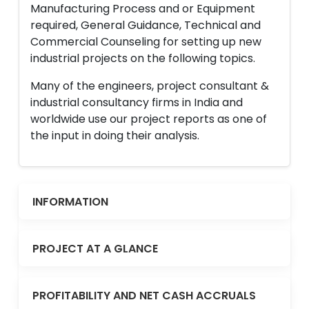
Manufacturing Process and or Equipment
required, General Guidance, Technical and
Commercial Counseling for setting up new
industrial projects on the following topics.
Many of the engineers, project consultant &
industrial consultancy firms in India and
worldwide use our project reports as one of
the input in doing their analysis.
INFORMATION
PROJECT AT A GLANCE
PROFITABILITY AND NET CASH ACCRUALS