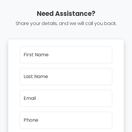
Need Assistance?
Share your details, and we will call you back.
First Name
Last Name
Email
Phone