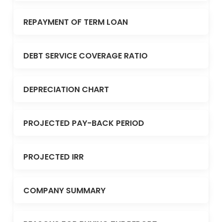
REPAYMENT OF TERM LOAN
DEBT SERVICE COVERAGE RATIO
DEPRECIATION CHART
PROJECTED PAY-BACK PERIOD
PROJECTED IRR
COMPANY SUMMARY