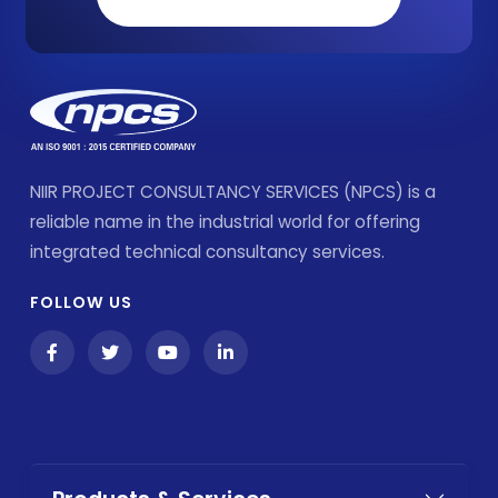
NIIR PROJECT CONSULTANCY SERVICES (NPCS) is a
reliable name in the industrial world for offering
integrated technical consultancy services.
FOLLOW US