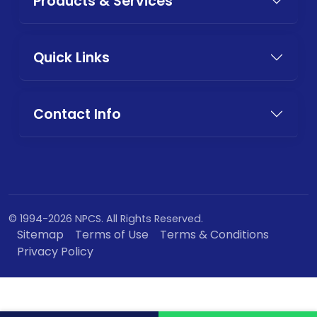
Products & Services
Quick Links
Contact Info
© 1994-2026 NPCS. All Rights Reserved.
Sitemap
Terms of Use
Terms & Conditions
Privacy Policy