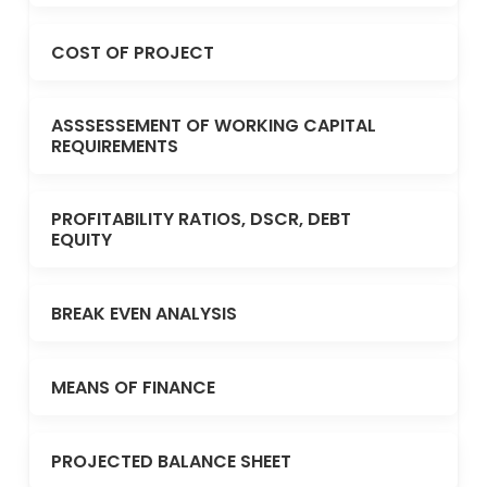
COST OF PROJECT
ASSSESSEMENT OF WORKING CAPITAL
REQUIREMENTS
PROFITABILITY RATIOS, DSCR, DEBT
EQUITY
BREAK EVEN ANALYSIS
MEANS OF FINANCE
PROJECTED BALANCE SHEET