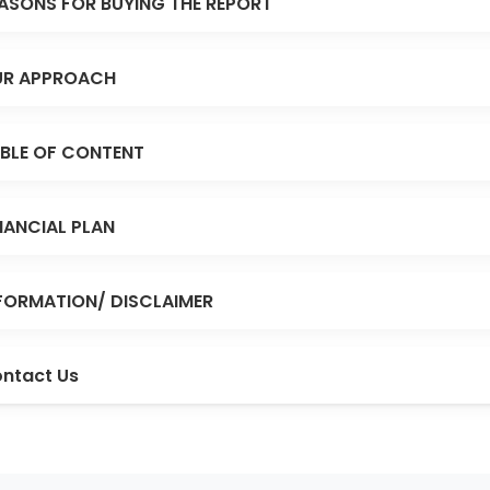
ASONS FOR BUYING THE REPORT
R APPROACH
BLE OF CONTENT
NANCIAL PLAN
FORMATION/ DISCLAIMER
ntact Us