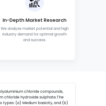
In-Depth Market Research
We analyze market potential and high
industry demand for optimal growth
and success.
polyaluminium chloride compounds,
m chloride hydroxide sulphate.The
wo types: (a) Medium basicity, and (b)