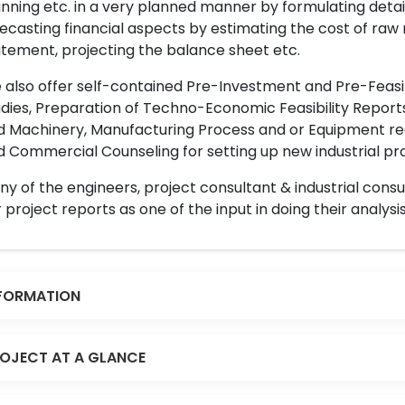
nning etc. in a very planned manner by formulating det
ecasting financial aspects by estimating the cost of raw 
tement, projecting the balance sheet etc.
also offer self-contained Pre-Investment and Pre-Feasib
dies, Preparation of Techno-Economic Feasibility Reports,
d Machinery, Manufacturing Process and or Equipment req
 Commercial Counseling for setting up new industrial proj
y of the engineers, project consultant & industrial consu
 project reports as one of the input in doing their analysis
FORMATION
OJECT AT A GLANCE