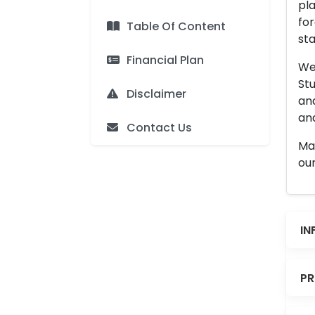
pla
for
Table Of Content
sta
Financial Plan
We 
Stu
Disclaimer
an
and
Contact Us
Man
our
IN
PR