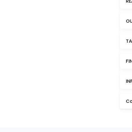
RE
OU
TA
FI
IN
Co