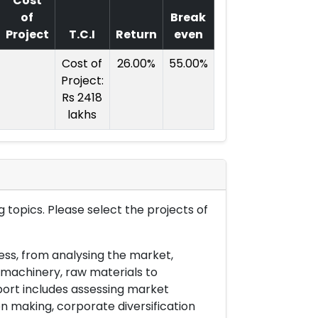
Cost
of
Break
Project
T.C.I
Return
even
Cost of
26.00%
55.00%
Project:
Rs 2418
lakhs
 topics. Please select the projects of
ess, from analysing the market,
& machinery, raw materials to
port includes assessing market
on making, corporate diversification