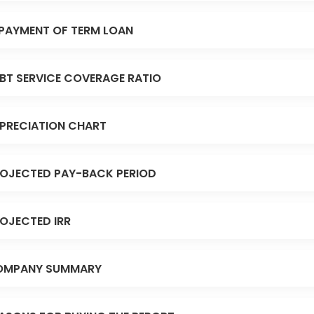
PAYMENT OF TERM LOAN
BT SERVICE COVERAGE RATIO
PRECIATION CHART
OJECTED PAY-BACK PERIOD
OJECTED IRR
OMPANY SUMMARY