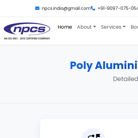
npcs.india@gmail.com
+91-9097-075-05
Home
About
Services
Bo
Poly Alumin
Detailed