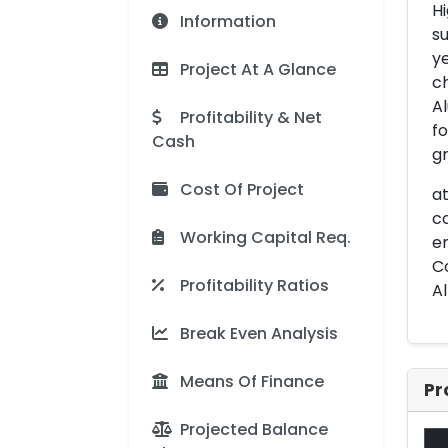
Hi
Information
su
ye
Project At A Glance
ch
Al
Profitability & Net
fo
Cash
gr
Cost Of Project
at
co
Working Capital Req.
en
Co
Profitability Ratios
Al
Break Even Analysis
Means Of Finance
Pr
Projected Balance