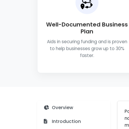
Well-Documented Business
Plan
Aids in securing funding and is proven
to help businesses grow up to 30%
faster.
Overview
Po
na
Introduction
ma