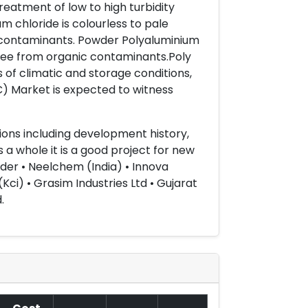
reatment of low to high turbidity
m chloride is colourless to pale
ic contaminants. Powder Polyaluminium
free from organic contaminants.Poly
 of climatic and storage conditions,
C) Market is expected to witness
ons including development history,
a whole it is a good project for new
nder • Neelchem (India) • Innova
Kci) • Grasim Industries Ltd • Gujarat
.