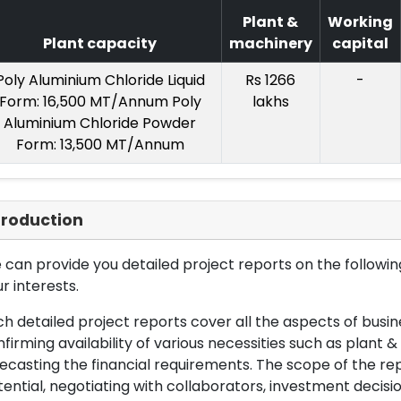
Plant &
Working
Plant capacity
machinery
capital
Poly Aluminium Chloride Liquid
Rs 1266
-
Form: 16,500 MT/Annum Poly
lakhs
Aluminium Chloride Powder
Form: 13,500 MT/Annum
troduction
can provide you detailed project reports on the following
r interests.
h detailed project reports cover all the aspects of busin
firming availability of various necessities such as plant 
ecasting the financial requirements. The scope of the re
ential, negotiating with collaborators, investment decisi