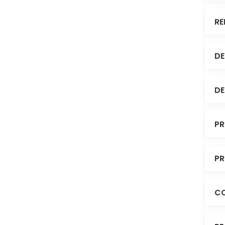
RE
DE
DE
PR
PR
C