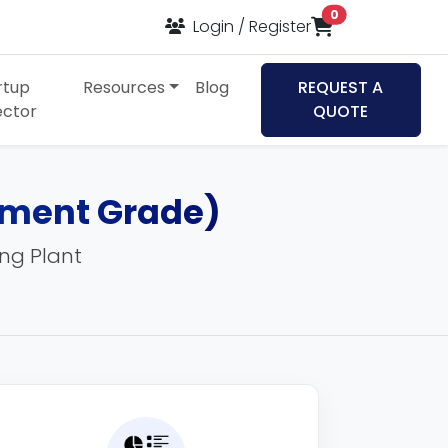
items in cart
0
Login / Register
rtup
Resources
Blog
REQUEST A
ector
QUOTE
tment Grade)
ing Plant