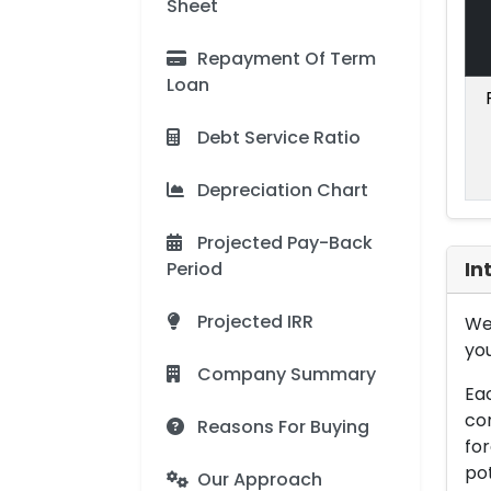
Sheet
Repayment Of Term
Loan
Debt Service Ratio
Depreciation Chart
Projected Pay-Back
Period
In
Projected IRR
We 
you
Company Summary
Eac
con
Reasons For Buying
for
pot
Our Approach