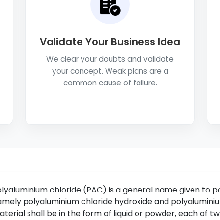
Validate Your Business Idea
We clear your doubts and validate
your concept. Weak plans are a
common cause of failure.
lyaluminium chloride (PAC) is a general name given to 
mely polyaluminium chloride hydroxide and polyaluminiu
terial shall be in the form of liquid or powder, each of t