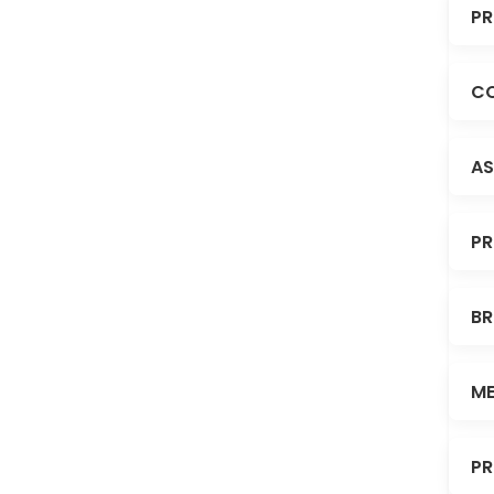
PR
CO
AS
PR
BR
ME
PR