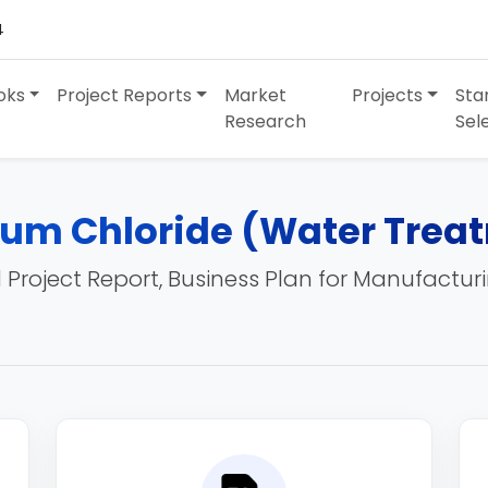
4
oks
Project Reports
Market
Projects
Sta
Research
Sel
ium Chloride (Water Trea
 Project Report, Business Plan for Manufactur