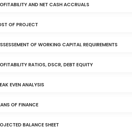
OFITABILITY AND NET CASH ACCRUALS
ST OF PROJECT
SSESSEMENT OF WORKING CAPITAL REQUIREMENTS
OFITABILITY RATIOS, DSCR, DEBT EQUITY
EAK EVEN ANALYSIS
ANS OF FINANCE
OJECTED BALANCE SHEET