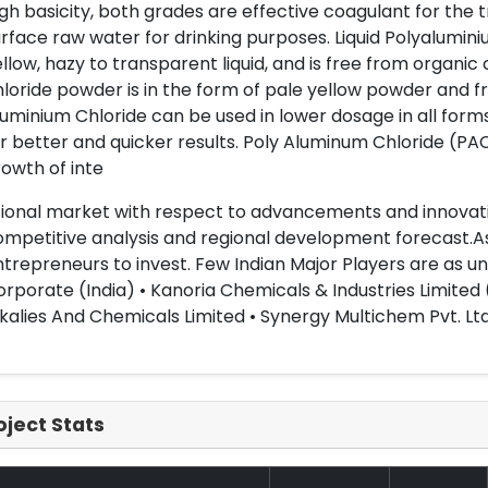
gh basicity, both grades are effective coagulant for the t
rface raw water for drinking purposes. Liquid Polyaluminiu
llow, hazy to transparent liquid, and is free from organ
loride powder is in the form of pale yellow powder and 
uminium Chloride can be used in lower dosage in all forms
r better and quicker results. Poly Aluminum Chloride (PA
owth of inte
ional market with respect to advancements and innovati
mpetitive analysis and regional development forecast.As 
trepreneurs to invest. Few Indian Major Players are as u
rporate (India) • Kanoria Chemicals & Industries Limited (
kalies And Chemicals Limited • Synergy Multichem Pvt. Ltd
oject Stats