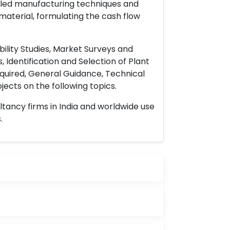
ailed manufacturing techniques and
material, formulating the cash flow
ility Studies, Market Surveys and
 Identification and Selection of Plant
uired, General Guidance, Technical
ects on the following topics.
ltancy firms in India and worldwide use
.