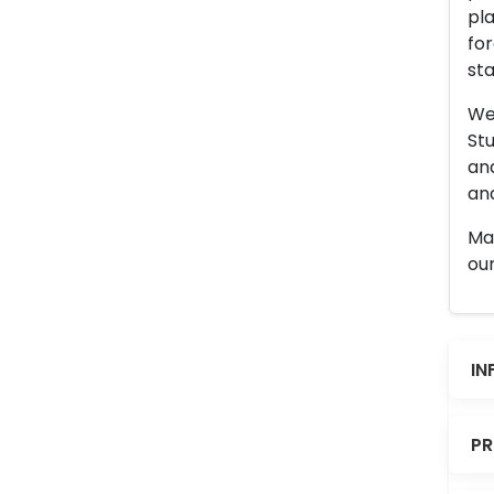
pla
for
sta
We 
Stu
an
and
Man
our
IN
PR