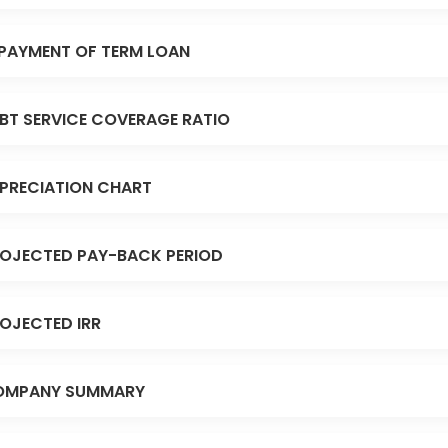
PAYMENT OF TERM LOAN
BT SERVICE COVERAGE RATIO
PRECIATION CHART
OJECTED PAY-BACK PERIOD
OJECTED IRR
OMPANY SUMMARY