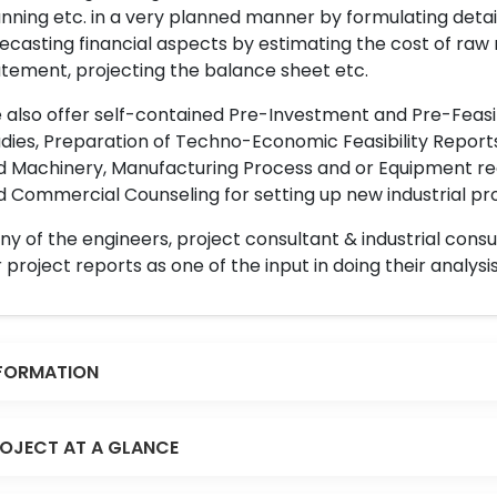
nning etc. in a very planned manner by formulating det
ecasting financial aspects by estimating the cost of raw 
tement, projecting the balance sheet etc.
also offer self-contained Pre-Investment and Pre-Feasib
dies, Preparation of Techno-Economic Feasibility Reports,
d Machinery, Manufacturing Process and or Equipment req
 Commercial Counseling for setting up new industrial proj
y of the engineers, project consultant & industrial consu
 project reports as one of the input in doing their analysis
FORMATION
OJECT AT A GLANCE