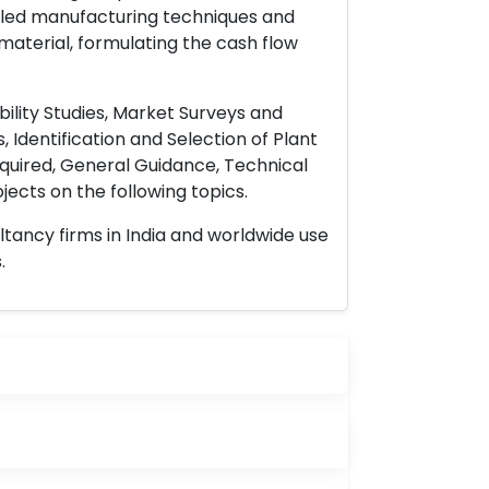
ailed manufacturing techniques and
material, formulating the cash flow
ility Studies, Market Surveys and
 Identification and Selection of Plant
uired, General Guidance, Technical
ects on the following topics.
ltancy firms in India and worldwide use
.