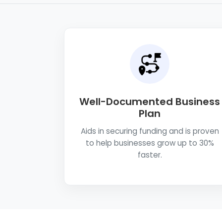
Well-Documented Business
Plan
Aids in securing funding and is proven
to help businesses grow up to 30%
faster.