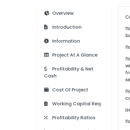
Overview
C
Introduction
fl
b
Information
fl
Project At A Glance
fl
wi
Profitability & Net
fr
Cash
se
Cost Of Project
fl
c
Working Capital Req.
iz
Profitability Ratios
fl