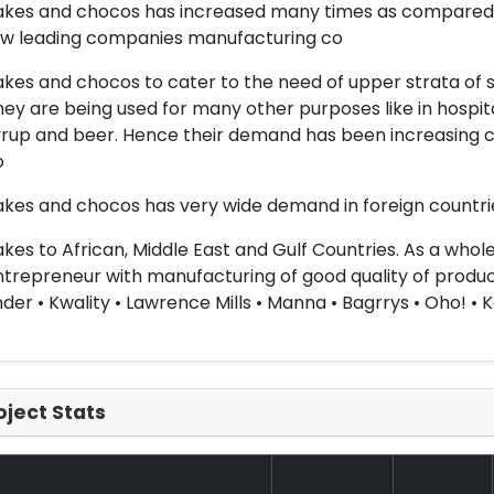
akes and chocos has increased many times as compared t
ew leading companies manufacturing co
akes and chocos to cater to the need of upper strata of soc
ey are being used for many other purposes like in hospita
rup and beer. Hence their demand has been increasing c
o
akes and chocos has very wide demand in foreign countries
akes to African, Middle East and Gulf Countries. As a whol
trepreneur with manufacturing of good quality of product
der • Kwality • Lawrence Mills • Manna • Bagrrys • Oho! • K
oject Stats