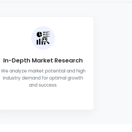
In-Depth Market Research
We analyze market potential and high
industry demand for optimal growth
and success.