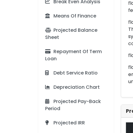
Break Even Analysis
fl
f
Means Of Finance
fl
Th
Projected Balance
sy
Sheet
c
Repayment Of Term
fl
Loan
fl
Debt Service Ratio
en
un
Depreciation Chart
Projected Pay-Back
Period
Pr
Projected IRR