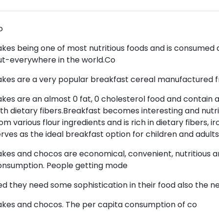
o
akes being one of most nutritious foods and is consumed a
ut-everywhere in the world.Co
akes are a very popular breakfast cereal manufactured 
akes are an almost 0 fat, 0 cholesterol food and contain 
th dietary fibers.Breakfast becomes interesting and nutri
om various flour ingredients and is rich in dietary fibers, ir
rves as the ideal breakfast option for children and adults
akes and chocos are economical, convenient, nutritious and
onsumption. People getting mode
ed they need some sophistication in their food also the ne
akes and chocos. The per capita consumption of co