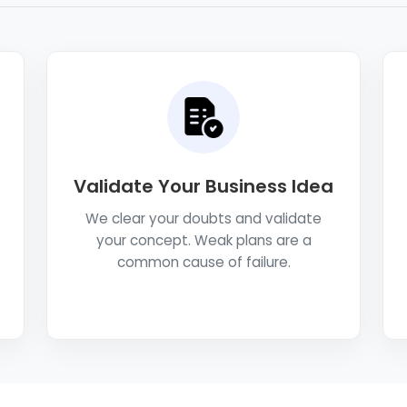
Validate Your Business Idea
We clear your doubts and validate
your concept. Weak plans are a
common cause of failure.