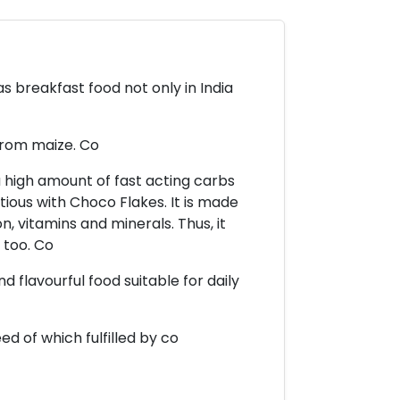
s breakfast food not only in India
from maize. Co
a high amount of fast acting carbs
tious with Choco Flakes. It is made
on, vitamins and minerals. Thus, it
 too. Co
 flavourful food suitable for daily
ed of which fulfilled by co