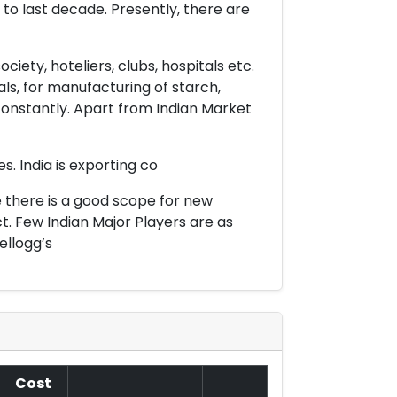
o last decade. Presently, there are
iety, hoteliers, clubs, hospitals etc.
ls, for manufacturing of starch,
onstantly. Apart from Indian Market
. India is exporting co
e there is a good scope for new
. Few Indian Major Players are as
ellogg’s
Cost