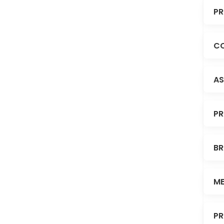
PR
CO
AS
PR
BR
ME
PR