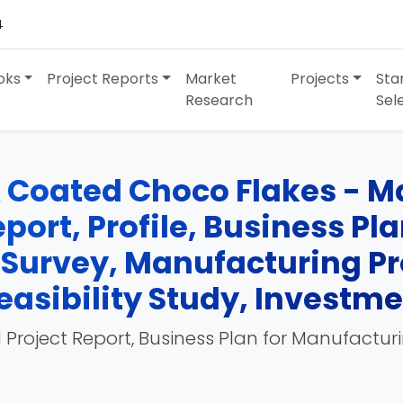
4
oks
Project Reports
Market
Projects
Sta
Research
Sel
& Coated Choco Flakes - M
port, Profile, Business Pl
 Survey, Manufacturing Pr
easibility Study, Investm
 Project Report, Business Plan for Manufactur