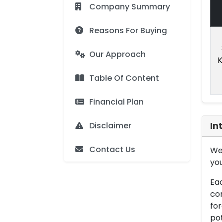
Company Summary
Reasons For Buying
Our Approach
K
Table Of Content
Financial Plan
Disclaimer
In
Contact Us
We 
you
Eac
con
for
pot