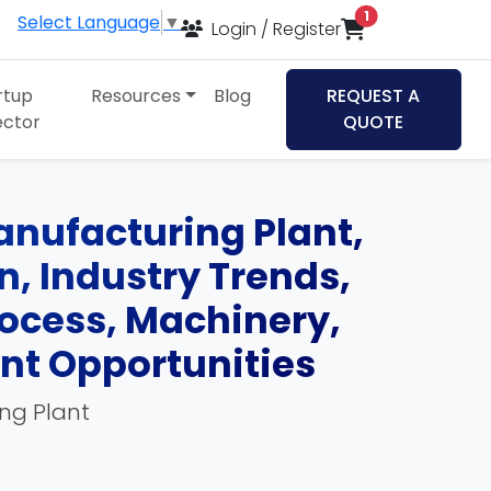
items in cart
1
Select Language
▼
Login / Register
rtup
Resources
Blog
REQUEST A
ector
QUOTE
anufacturing Plant,
an, Industry Trends,
ocess, Machinery,
ent Opportunities
ing Plant