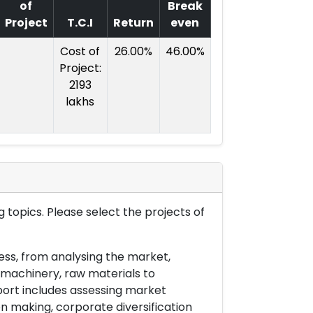
of
Break
Project
T.C.I
Return
even
Cost of
26.00%
46.00%
Project:
2193
lakhs
 topics. Please select the projects of
ess, from analysing the market,
& machinery, raw materials to
port includes assessing market
on making, corporate diversification