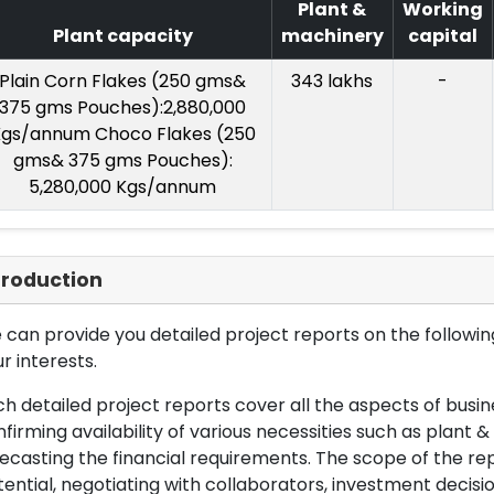
Plant &
Working
Plant capacity
machinery
capital
Plain Corn Flakes (250 gms&
343 lakhs
-
375 gms Pouches):2,880,000
gs/annum Choco Flakes (250
gms& 375 gms Pouches):
5,280,000 Kgs/annum
troduction
can provide you detailed project reports on the following
r interests.
h detailed project reports cover all the aspects of busin
firming availability of various necessities such as plant 
ecasting the financial requirements. The scope of the re
ential, negotiating with collaborators, investment decisi