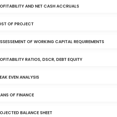
OFITABILITY AND NET CASH ACCRUALS
ST OF PROJECT
SSESSEMENT OF WORKING CAPITAL REQUIREMENTS
OFITABILITY RATIOS, DSCR, DEBT EQUITY
EAK EVEN ANALYSIS
ANS OF FINANCE
OJECTED BALANCE SHEET