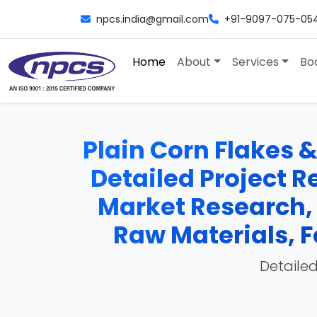
npcs.india@gmail.com
+91-9097-075-05
Home
About
Services
Bo
Plain Corn Flakes 
Detailed Project Re
Market Research,
Raw Materials, F
Detailed