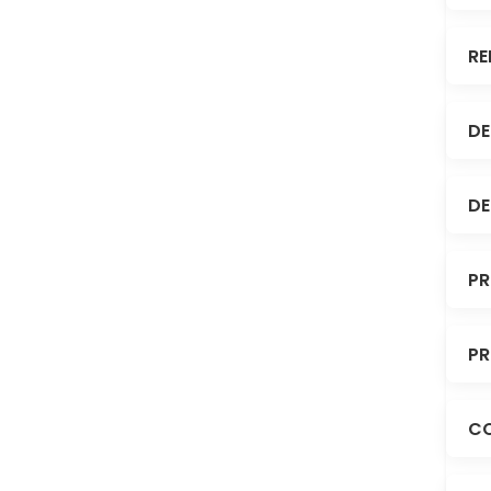
RE
DE
DE
PR
PR
C