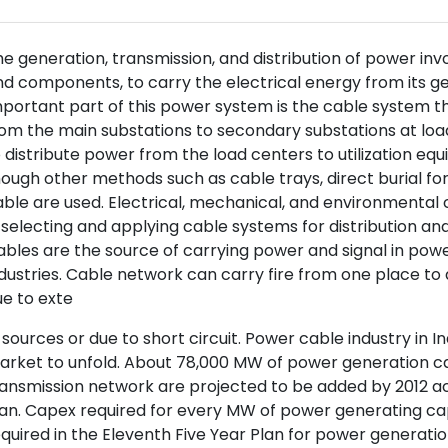
e generation, transmission, and distribution of power invol
d components, to carry the electrical energy from its gene
portant part of this power system is the cable system th
om the main substations to secondary substations at loa
 distribute power from the load centers to utilization eq
ough other methods such as cable trays, direct burial for
ble are used. Electrical, mechanical, and environmental 
 selecting and applying cable systems for distribution and 
bles are the source of carrying power and signal in power
dustries. Cable network can carry fire from one place to 
e to exte
 sources or due to short circuit. Power cable industry in I
rket to unfold. About 78,000 MW of power generation ca
ansmission network are projected to be added by 2012 ac
an. Capex required for every MW of power generating cap
quired in the Eleventh Five Year Plan for power generati