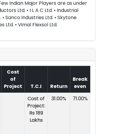
 Few Indian Major Players are as under
rs Ltd. • I L A C Ltd. • Industrial
. • Sanco Industries Ltd. • Skytone
s Ltd. • Vimal Flexsol Ltd.
Cost
of
Break
Project
T.C.I
Return
even
Cost of
31.00%
71.00%
Project:
Rs 189
Lakhs