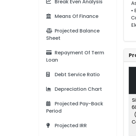
Break Even Analysis
As
• 
Means Of Finance
Ca
El
Projected Balance
Sheet
Repayment Of Term
Pr
Loan
Debt Service Ratio
Depreciation Chart
S
Projected Pay-Back
6
Period
C
Projected IRR