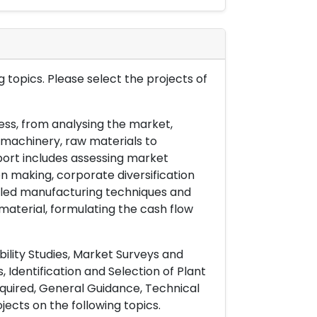
 topics. Please select the projects of
ess, from analysing the market,
& machinery, raw materials to
port includes assessing market
on making, corporate diversification
ailed manufacturing techniques and
material, formulating the cash flow
ility Studies, Market Surveys and
 Identification and Selection of Plant
uired, General Guidance, Technical
ects on the following topics.