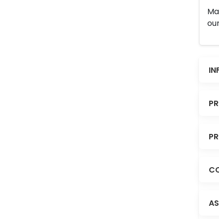
Man
our
IN
PR
PR
CO
AS