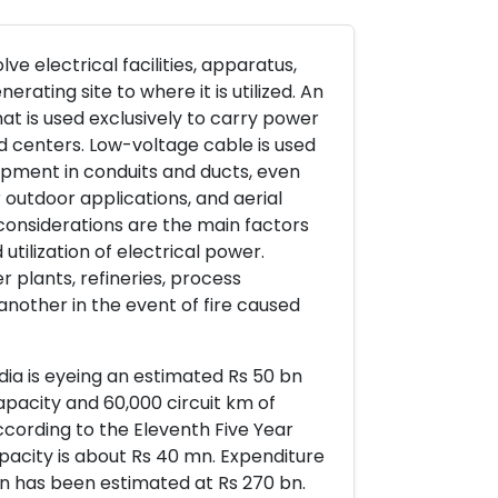
ve electrical facilities, apparatus,
rating site to where it is utilized. An
at is used exclusively to carry power
d centers. Low-voltage cable is used
uipment in conduits and ducts, even
 outdoor applications, and aerial
considerations are the main factors
utilization of electrical power.
 plants, refineries, process
another in the event of fire caused
ndia is eyeing an estimated Rs 50 bn
pacity and 60,000 circuit km of
cording to the Eleventh Five Year
acity is about Rs 40 mn. Expenditure
on has been estimated at Rs 270 bn.