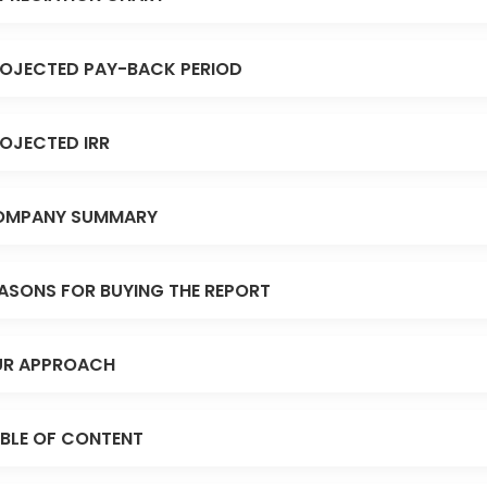
OJECTED PAY-BACK PERIOD
OJECTED IRR
OMPANY SUMMARY
ASONS FOR BUYING THE REPORT
R APPROACH
BLE OF CONTENT