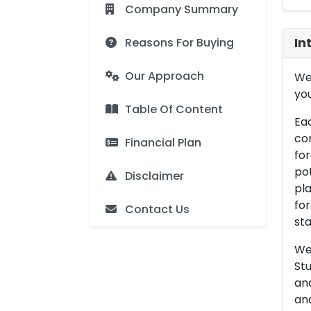
Company Summary
Reasons For Buying
In
Our Approach
We 
you
Table Of Content
Eac
con
Financial Plan
for
pot
Disclaimer
pla
for
Contact Us
sta
We 
Stu
an
and