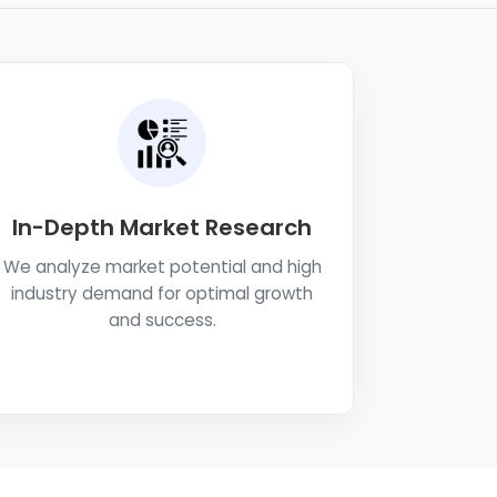
In-Depth Market Research
We analyze market potential and high
industry demand for optimal growth
and success.