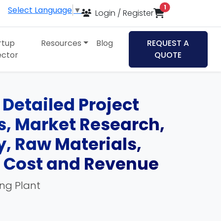
items in cart
1
Select Language
▼
Login / Register
rtup
Resources
Blog
REQUEST A
ector
QUOTE
Detailed Project
ds, Market Research,
, Raw Materials,
, Cost and Revenue
ing Plant