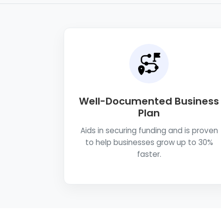
Well-Documented Business
Plan
Aids in securing funding and is proven
to help businesses grow up to 30%
faster.