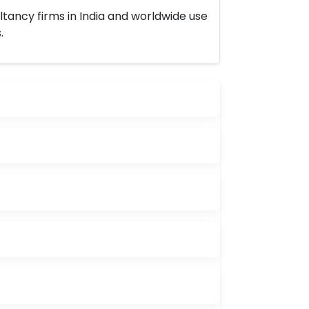
ltancy firms in India and worldwide use
.