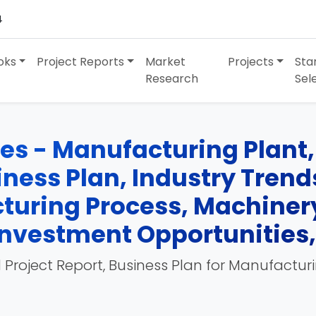
4
oks
Project Reports
Market
Projects
Sta
Research
Sel
es - Manufacturing Plant, 
siness Plan, Industry Tren
turing Process, Machinery
, Investment Opportunities
 Project Report, Business Plan for Manufactur