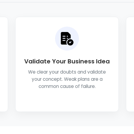
Validate Your Business Idea
We clear your doubts and validate
your concept. Weak plans are a
common cause of failure.