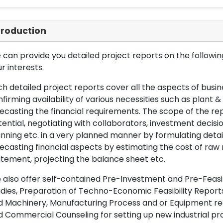
troduction
can provide you detailed project reports on the following
r interests.
h detailed project reports cover all the aspects of busin
firming availability of various necessities such as plant 
ecasting the financial requirements. The scope of the re
ential, negotiating with collaborators, investment decisi
nning etc. in a very planned manner by formulating det
ecasting financial aspects by estimating the cost of raw 
tement, projecting the balance sheet etc.
also offer self-contained Pre-Investment and Pre-Feasib
dies, Preparation of Techno-Economic Feasibility Reports,
d Machinery, Manufacturing Process and or Equipment req
 Commercial Counseling for setting up new industrial proj