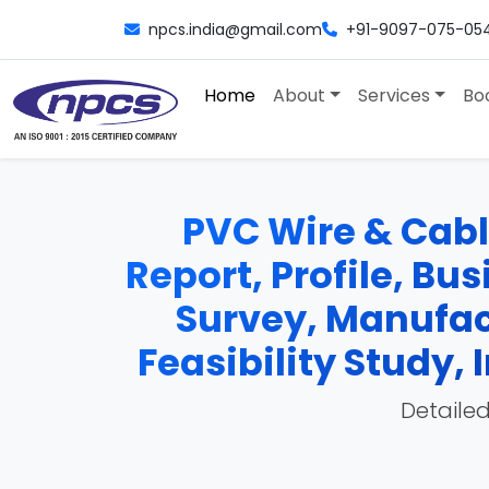
npcs.india@gmail.com
+91-9097-075-05
Home
About
Services
Bo
PVC Wire & Cabl
Report, Profile, Bu
Survey, Manufac
Feasibility Study
Detailed