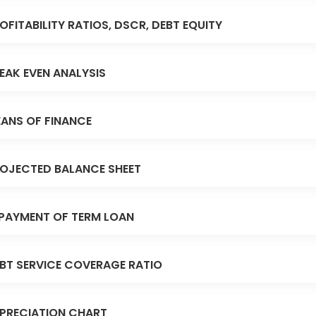
OFITABILITY RATIOS, DSCR, DEBT EQUITY
EAK EVEN ANALYSIS
ANS OF FINANCE
OJECTED BALANCE SHEET
PAYMENT OF TERM LOAN
BT SERVICE COVERAGE RATIO
PRECIATION CHART