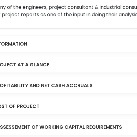
y of the engineers, project consultant & industrial consu
 project reports as one of the input in doing their analysis
FORMATION
OJECT AT A GLANCE
OFITABILITY AND NET CASH ACCRUALS
ST OF PROJECT
SSESSEMENT OF WORKING CAPITAL REQUIREMENTS