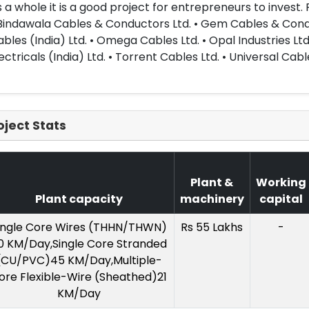
 a whole it is a good project for entrepreneurs to invest.
Bindawala Cables & Conductors Ltd. • Gem Cables & Conducto
bles (India) Ltd. • Omega Cables Ltd. • Opal Industries Ltd
ectricals (India) Ltd. • Torrent Cables Ltd. • Universal Cable
oject Stats
Plant &
Working
Plant capacity
machinery
capital
ingle Core Wires (THHN/THWN)
Rs 55 Lakhs
-
0 KM/Day,Single Core Stranded
(CU/PVC)45 KM/Day,Multiple-
ore Flexible-Wire (Sheathed)21
KM/Day