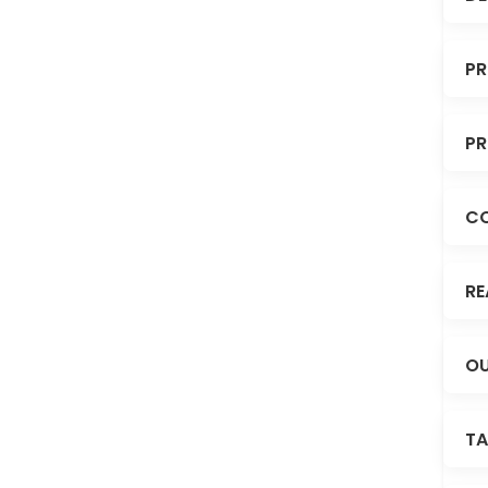
PR
PR
C
RE
OU
TA