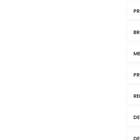
PR
BR
ME
PR
RE
DE
DE