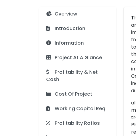
Overview
Th
an
Introduction
im
fr
Information
to
th
Project At A Glance
ca
in
Profitability & Net
Ca
Cash
in
du
Cost Of Project
al
Working Capital Req.
ma
tr
Profitability Ratios
Pl
re