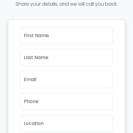
Share your details, and we will call you back.
First Name
Last Name
Email
Phone
Location