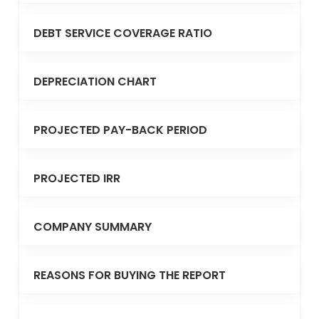
DEBT SERVICE COVERAGE RATIO
DEPRECIATION CHART
PROJECTED PAY-BACK PERIOD
PROJECTED IRR
COMPANY SUMMARY
REASONS FOR BUYING THE REPORT