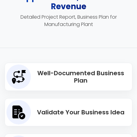
Revenue
Detailed Project Report, Business Plan for
Manufacturing Plant
Well-Documented Business
Plan
Validate Your Business Idea