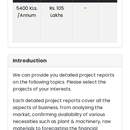
5400 KLs.
Rs. 105
-
Co
/Annum
Lakhs
Pr
:
L
Introduction
We can provide you detailed project reports
on the following topics. Please select the
projects of your interests.
Each detailed project reports cover all the
aspects of business, from analysing the
market, confirming availability of various
necessities such as plant & machinery, raw
materials to forecasting the financial