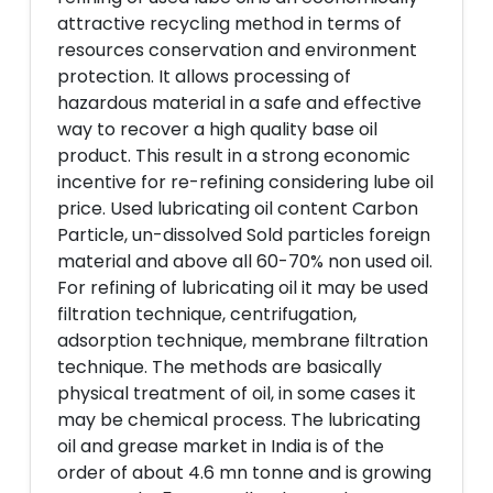
attractive recycling method in terms of
resources conservation and environment
protection. It allows processing of
hazardous material in a safe and effective
way to recover a high quality base oil
product. This result in a strong economic
incentive for re-refining considering lube oil
price. Used lubricating oil content Carbon
Particle, un-dissolved Sold particles foreign
material and above all 60-70% non used oil.
For refining of lubricating oil it may be used
filtration technique, centrifugation,
adsorption technique, membrane filtration
technique. The methods are basically
physical treatment of oil, in some cases it
may be chemical process. The lubricating
oil and grease market in India is of the
order of about 4.6 mn tonne and is growing