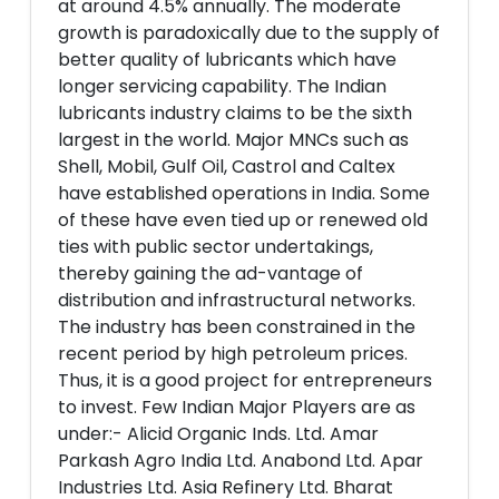
at around 4.5% annually. The moderate
growth is paradoxically due to the supply of
better quality of lubricants which have
longer servicing capability. The Indian
lubricants industry claims to be the sixth
largest in the world. Major MNCs such as
Shell, Mobil, Gulf Oil, Castrol and Caltex
have established operations in India. Some
of these have even tied up or renewed old
ties with public sector undertakings,
thereby gaining the ad-vantage of
distribution and infrastructural networks.
The industry has been constrained in the
recent period by high petroleum prices.
Thus, it is a good project for entrepreneurs
to invest. Few Indian Major Players are as
under:- Alicid Organic Inds. Ltd. Amar
Parkash Agro India Ltd. Anabond Ltd. Apar
Industries Ltd. Asia Refinery Ltd. Bharat