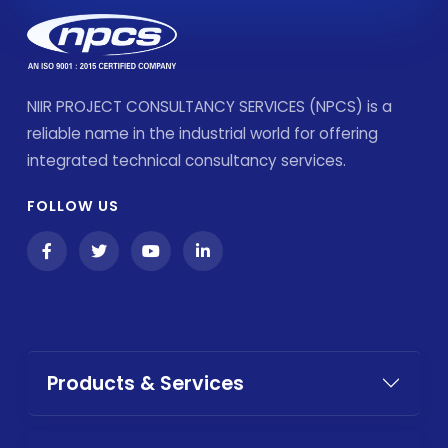
NIIR PROJECT CONSULTANCY SERVICES (NPCS) is a
reliable name in the industrial world for offering
integrated technical consultancy services.
FOLLOW US
Products & Services