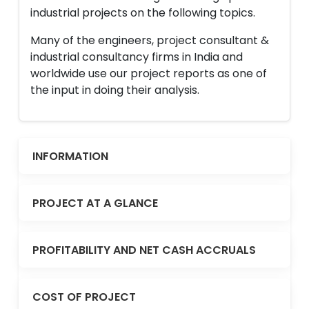
industrial projects on the following topics.
Many of the engineers, project consultant &
industrial consultancy firms in India and
worldwide use our project reports as one of
the input in doing their analysis.
INFORMATION
PROJECT AT A GLANCE
PROFITABILITY AND NET CASH ACCRUALS
COST OF PROJECT