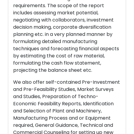
requirements. The scope of the report
includes assessing market potential,
negotiating with collaborators, investment
decision making, corporate diversification
planning etc. in a very planned manner by
formulating detailed manufacturing
techniques and forecasting financial aspects
by estimating the cost of raw material,
formulating the cash flow statement,
projecting the balance sheet etc.
We also offer self-contained Pre-Investment
and Pre-Feasibility Studies, Market Surveys
and Studies, Preparation of Techno-
Economic Feasibility Reports, Identification
and Selection of Plant and Machinery,
Manufacturing Process and or Equipment
required, General Guidance, Technical and
Commercial Counseling for setting up new