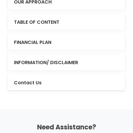
OUR APPROACH
TABLE OF CONTENT
FINANCIAL PLAN
INFORMATION/ DISCLAIMER
Contact Us
Need Assistance?