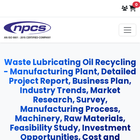
i
0
Waste Lubricating Oil Recycling
- Manufacturing Plant, Detailed
Project Report, Business Plan,
Industry Trends, Market
Research, Survey,
Manufacturing Process,
Machinery, Raw Materials,
Feasibility Study, Investment
Opportunities, Cost and