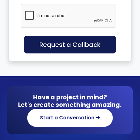
Request a Callback
Have a project in mind?
Let's create something amazing.
Start a Conversation