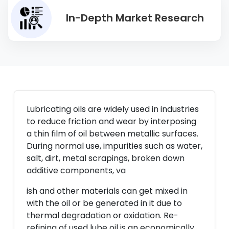
In-Depth Market Research
Lubricating oils are widely used in industries
to reduce friction and wear by interposing
a thin film of oil between metallic surfaces.
During normal use, impurities such as water,
salt, dirt, metal scrapings, broken down
additive components, va
ish and other materials can get mixed in
with the oil or be generated in it due to
thermal degradation or oxidation. Re-
refining of used lube oil is an economically