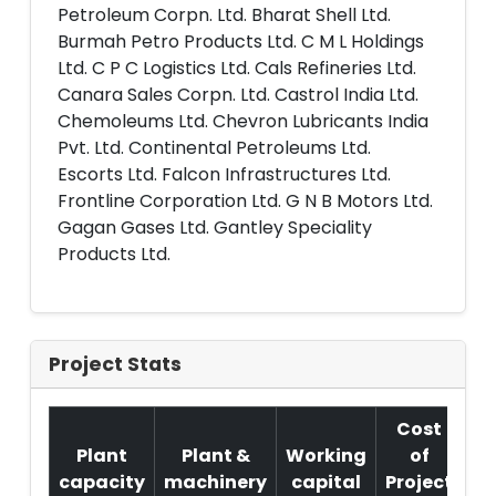
Petroleum Corpn. Ltd. Bharat Shell Ltd.
Burmah Petro Products Ltd. C M L Holdings
Ltd. C P C Logistics Ltd. Cals Refineries Ltd.
Canara Sales Corpn. Ltd. Castrol India Ltd.
Chemoleums Ltd. Chevron Lubricants India
Pvt. Ltd. Continental Petroleums Ltd.
Escorts Ltd. Falcon Infrastructures Ltd.
Frontline Corporation Ltd. G N B Motors Ltd.
Gagan Gases Ltd. Gantley Speciality
Products Ltd.
Project Stats
Cost
Plant
Plant &
Working
of
capacity
machinery
capital
Project
T