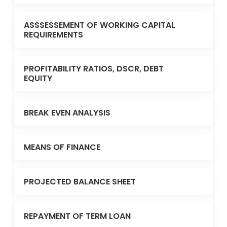
ASSSESSEMENT OF WORKING CAPITAL
REQUIREMENTS
PROFITABILITY RATIOS, DSCR, DEBT
EQUITY
BREAK EVEN ANALYSIS
MEANS OF FINANCE
PROJECTED BALANCE SHEET
REPAYMENT OF TERM LOAN