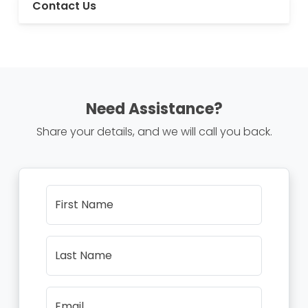
Contact Us
Need Assistance?
Share your details, and we will call you back.
First Name
Last Name
Email