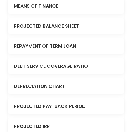
MEANS OF FINANCE
PROJECTED BALANCE SHEET
REPAYMENT OF TERM LOAN
DEBT SERVICE COVERAGE RATIO
DEPRECIATION CHART
PROJECTED PAY-BACK PERIOD
PROJECTED IRR