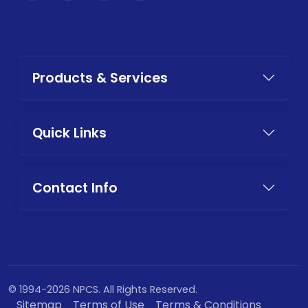
Products & Services
Quick Links
Contact Info
© 1994-2026 NPCS. All Rights Reserved.
Sitemap
Terms of Use
Terms & Conditions