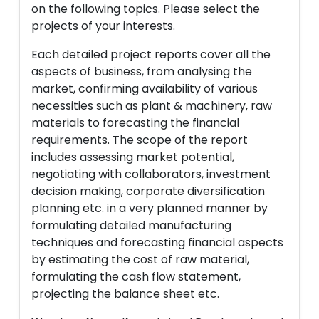
on the following topics. Please select the
projects of your interests.
Each detailed project reports cover all the
aspects of business, from analysing the
market, confirming availability of various
necessities such as plant & machinery, raw
materials to forecasting the financial
requirements. The scope of the report
includes assessing market potential,
negotiating with collaborators, investment
decision making, corporate diversification
planning etc. in a very planned manner by
formulating detailed manufacturing
techniques and forecasting financial aspects
by estimating the cost of raw material,
formulating the cash flow statement,
projecting the balance sheet etc.