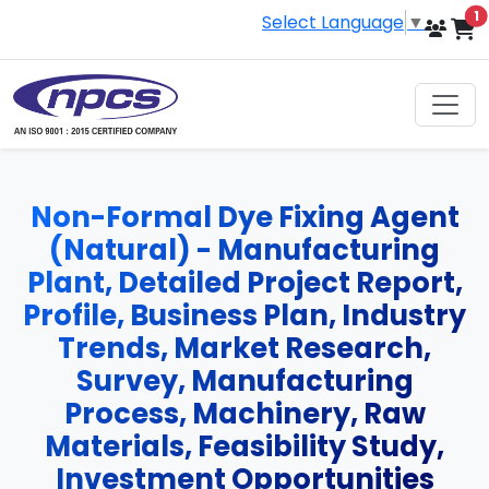
i
1
Select Language
▼
Non-Formal Dye Fixing Agent
(Natural) - Manufacturing
Plant, Detailed Project Report,
Profile, Business Plan, Industry
Trends, Market Research,
Survey, Manufacturing
Process, Machinery, Raw
Materials, Feasibility Study,
Investment Opportunities