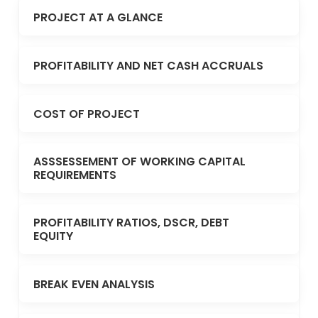
PROJECT AT A GLANCE
PROFITABILITY AND NET CASH ACCRUALS
COST OF PROJECT
ASSSESSEMENT OF WORKING CAPITAL
REQUIREMENTS
PROFITABILITY RATIOS, DSCR, DEBT
EQUITY
BREAK EVEN ANALYSIS