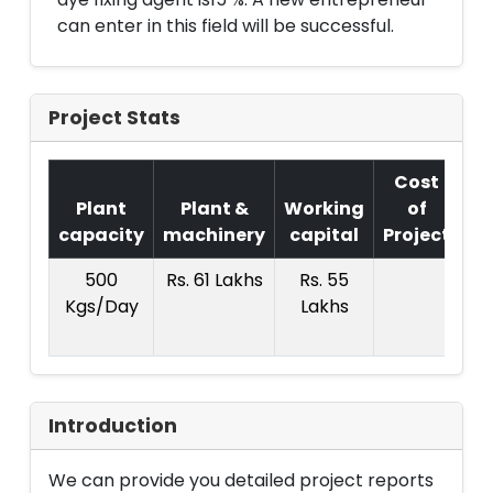
can enter in this field will be successful.
Project Stats
Cost
Plant
Plant &
Working
of
capacity
machinery
capital
Project
T.
500
Rs. 61 Lakhs
Rs. 55
R
Kgs/Day
Lakhs
1
La
Introduction
We can provide you detailed project reports