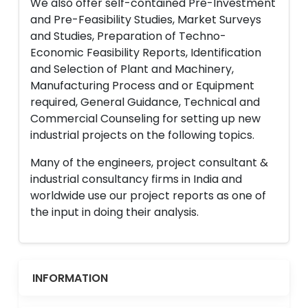
We also offer self-contained Pre-Investment
and Pre-Feasibility Studies, Market Surveys
and Studies, Preparation of Techno-
Economic Feasibility Reports, Identification
and Selection of Plant and Machinery,
Manufacturing Process and or Equipment
required, General Guidance, Technical and
Commercial Counseling for setting up new
industrial projects on the following topics.
Many of the engineers, project consultant &
industrial consultancy firms in India and
worldwide use our project reports as one of
the input in doing their analysis.
INFORMATION