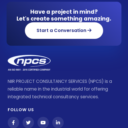
Have a project in mind?
Let's create something amazing.
Start a Conversation
NIIR PROJECT CONSULTANCY SERVICES (NPCS) is a
reliable name in the industrial world for offering
integrated technical consultancy services.
FOLLOW US