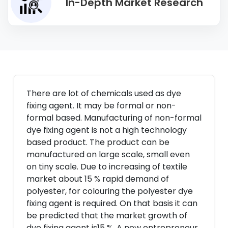
In-Depth Market Research
There are lot of chemicals used as dye
fixing agent. It may be formal or non-
formal based. Manufacturing of non-formal
dye fixing agent is not a high technology
based product. The product can be
manufactured on large scale, small even
on tiny scale. Due to increasing of textile
market about 15 % rapid demand of
polyester, for colouring the polyester dye
fixing agent is required. On that basis it can
be predicted that the market growth of
dye fixing agent is15 %. A new entrepreneur