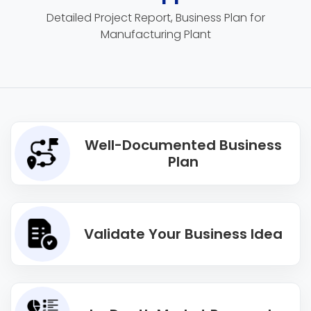
Detailed Project Report, Business Plan for
Manufacturing Plant
Well-Documented Business
Plan
Validate Your Business Idea