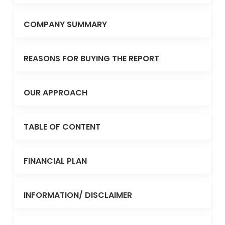
COMPANY SUMMARY
REASONS FOR BUYING THE REPORT
OUR APPROACH
TABLE OF CONTENT
FINANCIAL PLAN
INFORMATION/ DISCLAIMER