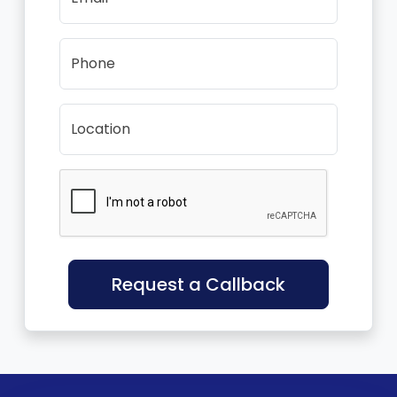
Phone
Location
Request a Callback