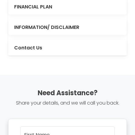
FINANCIAL PLAN
INFORMATION/ DISCLAIMER
Contact Us
Need Assistance?
Share your details, and we will call you back.
First Name