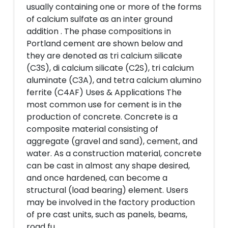
usually containing one or more of the forms
of calcium sulfate as an inter ground
addition . The phase compositions in
Portland cement are shown below and
they are denoted as tri calcium silicate
(C3S), di calcium silicate (C2S), tri calcium
aluminate (C3A), and tetra calcium alumino
ferrite (C4AF) Uses & Applications The
most common use for cement is in the
production of concrete. Concrete is a
composite material consisting of
aggregate (gravel and sand), cement, and
water. As a construction material, concrete
can be cast in almost any shape desired,
and once hardened, can become a
structural (load bearing) element. Users
may be involved in the factory production
of pre cast units, such as panels, beams,
road fu