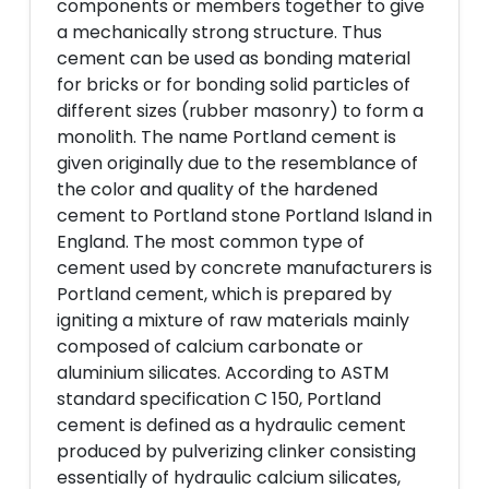
components or members together to give
a mechanically strong structure. Thus
cement can be used as bonding material
for bricks or for bonding solid particles of
different sizes (rubber masonry) to form a
monolith. The name Portland cement is
given originally due to the resemblance of
the color and quality of the hardened
cement to Portland stone Portland Island in
England. The most common type of
cement used by concrete manufacturers is
Portland cement, which is prepared by
igniting a mixture of raw materials mainly
composed of calcium carbonate or
aluminium silicates. According to ASTM
standard specification C 150, Portland
cement is defined as a hydraulic cement
produced by pulverizing clinker consisting
essentially of hydraulic calcium silicates,