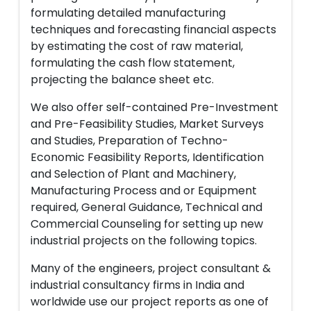
formulating detailed manufacturing
techniques and forecasting financial aspects
by estimating the cost of raw material,
formulating the cash flow statement,
projecting the balance sheet etc.
We also offer self-contained Pre-Investment
and Pre-Feasibility Studies, Market Surveys
and Studies, Preparation of Techno-
Economic Feasibility Reports, Identification
and Selection of Plant and Machinery,
Manufacturing Process and or Equipment
required, General Guidance, Technical and
Commercial Counseling for setting up new
industrial projects on the following topics.
Many of the engineers, project consultant &
industrial consultancy firms in India and
worldwide use our project reports as one of