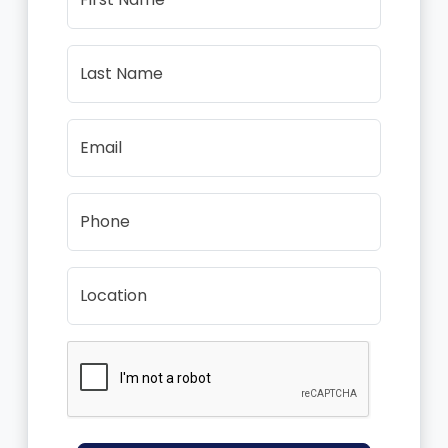
Last Name
Email
Phone
Location