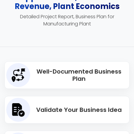
Revenue, Plant Economics
Detailed Project Report, Business Plan for
Manufacturing Plant
Well-Documented Business
Plan
Validate Your Business Idea