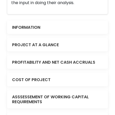
the input in doing their analysis.
INFORMATION
PROJECT AT A GLANCE
PROFITABILITY AND NET CASH ACCRUALS
COST OF PROJECT
ASSSESSEMENT OF WORKING CAPITAL
REQUIREMENTS