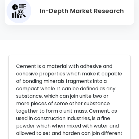
In-Depth Market Research
Cement is a material with adhesive and
cohesive properties which make it capable
of bonding minerals fragments into a
compact whole. It can be defined as any
substance, which can join unite two or
more pieces of some other substance
together to form a unit mass. Cement, as
used in construction industries, is a fine
powder which when mixed with water and
allowed to set and harden can join different