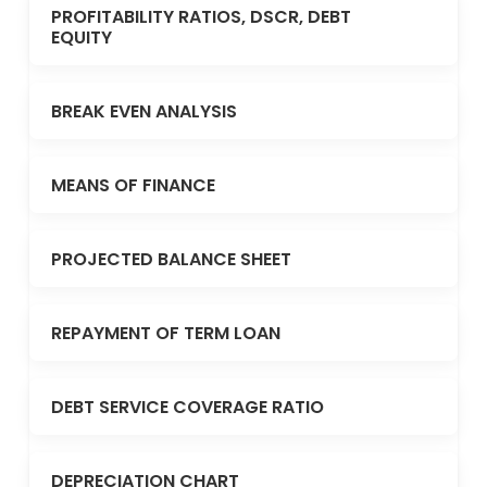
PROFITABILITY RATIOS, DSCR, DEBT
EQUITY
BREAK EVEN ANALYSIS
MEANS OF FINANCE
PROJECTED BALANCE SHEET
REPAYMENT OF TERM LOAN
DEBT SERVICE COVERAGE RATIO
DEPRECIATION CHART