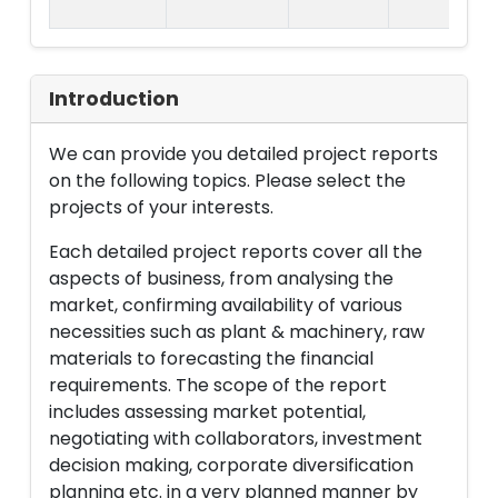
Introduction
We can provide you detailed project reports
on the following topics. Please select the
projects of your interests.
Each detailed project reports cover all the
aspects of business, from analysing the
market, confirming availability of various
necessities such as plant & machinery, raw
materials to forecasting the financial
requirements. The scope of the report
includes assessing market potential,
negotiating with collaborators, investment
decision making, corporate diversification
planning etc. in a very planned manner by