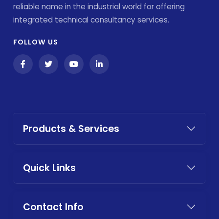
reliable name in the industrial world for offering
integrated technical consultancy services.
FOLLOW US
Products & Services
Quick Links
Contact Info