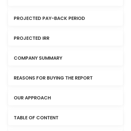
PROJECTED PAY-BACK PERIOD
PROJECTED IRR
COMPANY SUMMARY
REASONS FOR BUYING THE REPORT
OUR APPROACH
TABLE OF CONTENT