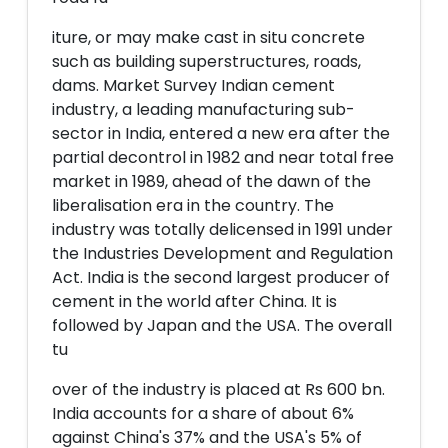
iture, or may make cast in situ concrete
such as building superstructures, roads,
dams. Market Survey Indian cement
industry, a leading manufacturing sub-
sector in India, entered a new era after the
partial decontrol in 1982 and near total free
market in 1989, ahead of the dawn of the
liberalisation era in the country. The
industry was totally delicensed in 1991 under
the Industries Development and Regulation
Act. India is the second largest producer of
cement in the world after China. It is
followed by Japan and the USA. The overall
tu
over of the industry is placed at Rs 600 bn.
India accounts for a share of about 6%
against China's 37% and the USA's 5% of