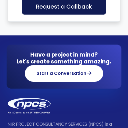
Request a Callback
Have a project in mind?
Let's create something amazing.
Start a Conversation
NIIR PROJECT CONSULTANCY SERVICES (NPCS) is a