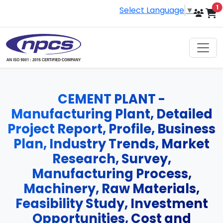
i
1
Select Language
▼
CEMENT PLANT -
Manufacturing Plant, Detailed
Project Report, Profile, Business
Plan, Industry Trends, Market
Research, Survey,
Manufacturing Process,
Machinery, Raw Materials,
Feasibility Study, Investment
Opportunities, Cost and