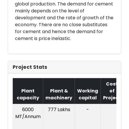
global production. The demand for cement
mainly depends on the level of
development and the rate of growth of the
economy. There are no close substitutes
for cement and hence the demand for
cement is price inelastic.
Project Stats
Cost
Plant
Plant &
Working
of
capacity
machinery
capital
Project
6000
777 Lakhs
-
C
MT/Annum
P