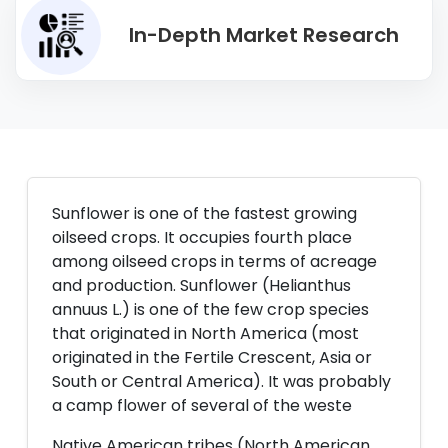
In-Depth Market Research
Sunflower is one of the fastest growing
oilseed crops. It occupies fourth place
among oilseed crops in terms of acreage
and production. Sunflower (Helianthus
annuus L.) is one of the few crop species
that originated in North America (most
originated in the Fertile Crescent, Asia or
South or Central America). It was probably
a camp flower of several of the weste
Native American tribes (North American