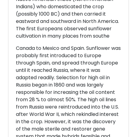
Indians) who domesticated the crop
(possibly 1000 BC) and then carried it
eastward and southward in North America.
The first Europeans observed sunflower
cultivation in many places from southe
Canada to Mexico and Spain. Sunflower was
probably first introduced to Europe
through Spain, and spread through Europe
until it reached Russia, where it was
adapted readily. Selection for high oil in
Russia began in 1860 and was largely
responsible for increasing the oil content
from 28 % to almost 50%. The high oil lines
from Russia were reintroduced into the U.S.
after World War II, which rekindled interest
in the crop. However, it was the discovery
of the male sterile and restorer gene
system that made hybrids feasible and