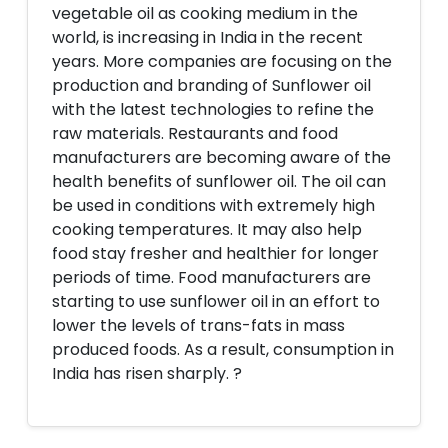
vegetable oil as cooking medium in the
world, is increasing in India in the recent
years. More companies are focusing on the
production and branding of Sunflower oil
with the latest technologies to refine the
raw materials. Restaurants and food
manufacturers are becoming aware of the
health benefits of sunflower oil. The oil can
be used in conditions with extremely high
cooking temperatures. It may also help
food stay fresher and healthier for longer
periods of time. Food manufacturers are
starting to use sunflower oil in an effort to
lower the levels of trans-fats in mass
produced foods. As a result, consumption in
India has risen sharply. ?