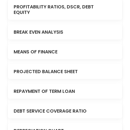
PROFITABILITY RATIOS, DSCR, DEBT
EQUITY
BREAK EVEN ANALYSIS
MEANS OF FINANCE
PROJECTED BALANCE SHEET
REPAYMENT OF TERM LOAN
DEBT SERVICE COVERAGE RATIO