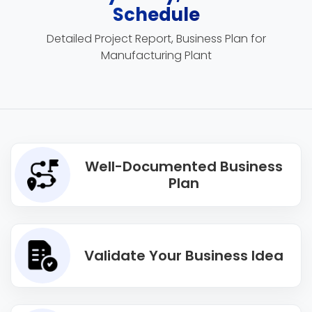
Schedule
Detailed Project Report, Business Plan for
Manufacturing Plant
Well-Documented Business
Plan
Validate Your Business Idea