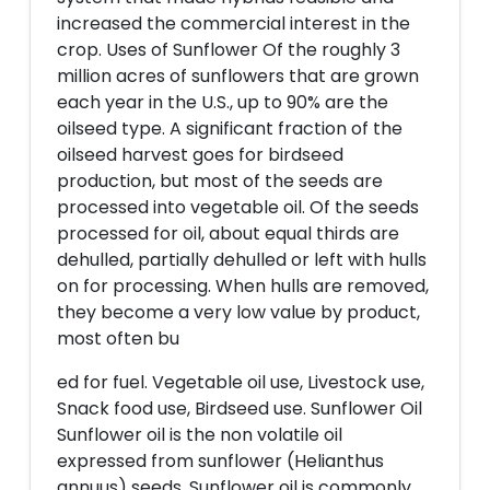
increased the commercial interest in the
crop. Uses of Sunflower Of the roughly 3
million acres of sunflowers that are grown
each year in the U.S., up to 90% are the
oilseed type. A significant fraction of the
oilseed harvest goes for birdseed
production, but most of the seeds are
processed into vegetable oil. Of the seeds
processed for oil, about equal thirds are
dehulled, partially dehulled or left with hulls
on for processing. When hulls are removed,
they become a very low value by product,
most often bu
ed for fuel. Vegetable oil use, Livestock use,
Snack food use, Birdseed use. Sunflower Oil
Sunflower oil is the non volatile oil
expressed from sunflower (Helianthus
annuus) seeds. Sunflower oil is commonly