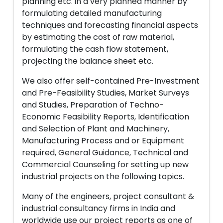
planning etc. in a very planned manner by
formulating detailed manufacturing
techniques and forecasting financial aspects
by estimating the cost of raw material,
formulating the cash flow statement,
projecting the balance sheet etc.
We also offer self-contained Pre-Investment
and Pre-Feasibility Studies, Market Surveys
and Studies, Preparation of Techno-
Economic Feasibility Reports, Identification
and Selection of Plant and Machinery,
Manufacturing Process and or Equipment
required, General Guidance, Technical and
Commercial Counseling for setting up new
industrial projects on the following topics.
Many of the engineers, project consultant &
industrial consultancy firms in India and
worldwide use our project reports as one of