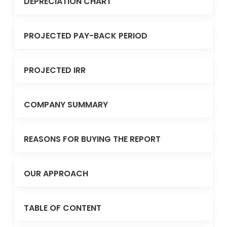
DEPRECIATION CHART
PROJECTED PAY-BACK PERIOD
PROJECTED IRR
COMPANY SUMMARY
REASONS FOR BUYING THE REPORT
OUR APPROACH
TABLE OF CONTENT