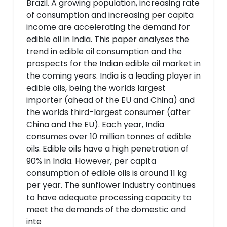
Brazil. A growing population, increasing rate
of consumption and increasing per capita
income are accelerating the demand for
edible oil in India. This paper analyses the
trend in edible oil consumption and the
prospects for the Indian edible oil market in
the coming years. India is a leading player in
edible oils, being the worlds largest
importer (ahead of the EU and China) and
the worlds third-largest consumer (after
China and the EU). Each year, India
consumes over 10 million tonnes of edible
oils. Edible oils have a high penetration of
90% in India. However, per capita
consumption of edible oils is around 11 kg
per year. The sunflower industry continues
to have adequate processing capacity to
meet the demands of the domestic and
inte