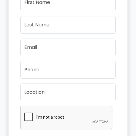
First Name
Last Name
Email
Phone
Location