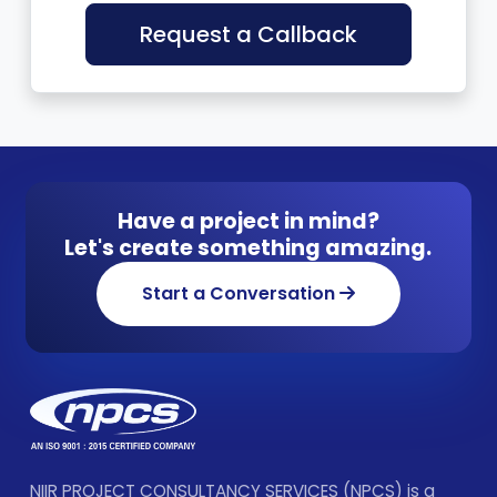
Request a Callback
Have a project in mind?
Let's create something amazing.
Start a Conversation
NIIR PROJECT CONSULTANCY SERVICES (NPCS) is a