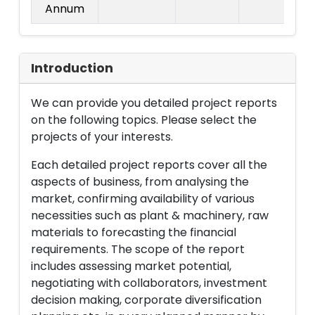
Annum
Introduction
We can provide you detailed project reports
on the following topics. Please select the
projects of your interests.
Each detailed project reports cover all the
aspects of business, from analysing the
market, confirming availability of various
necessities such as plant & machinery, raw
materials to forecasting the financial
requirements. The scope of the report
includes assessing market potential,
negotiating with collaborators, investment
decision making, corporate diversification