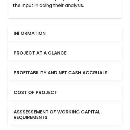
the input in doing their analysis.
INFORMATION
PROJECT AT A GLANCE
PROFITABILITY AND NET CASH ACCRUALS
COST OF PROJECT
ASSSESSEMENT OF WORKING CAPITAL
REQUIREMENTS