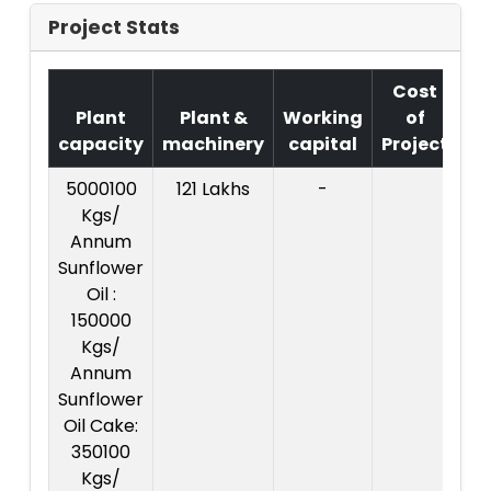
Project Stats
Cost
Plant
Plant &
Working
of
capacity
machinery
capital
Project
T
5000100
121 Lakhs
-
Co
Kgs/
Pr
Annum
:
Sunflower
L
Oil :
150000
Kgs/
Annum
Sunflower
Oil Cake:
350100
Kgs/