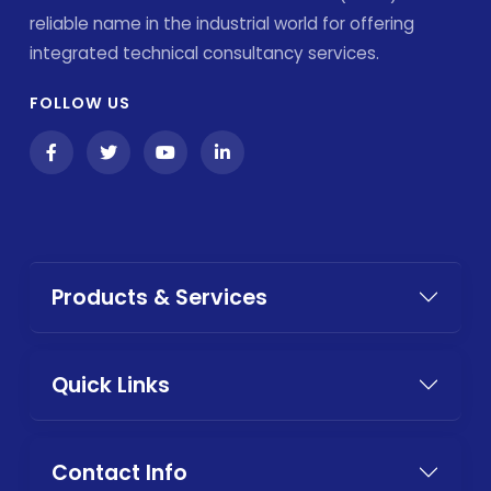
reliable name in the industrial world for offering
integrated technical consultancy services.
FOLLOW US
Products & Services
Quick Links
Contact Info