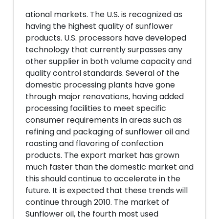
ational markets. The U.S. is recognized as
having the highest quality of sunflower
products. U.S. processors have developed
technology that currently surpasses any
other supplier in both volume capacity and
quality control standards. Several of the
domestic processing plants have gone
through major renovations, having added
processing facilities to meet specific
consumer requirements in areas such as
refining and packaging of sunflower oil and
roasting and flavoring of confection
products. The export market has grown
much faster than the domestic market and
this should continue to accelerate in the
future. It is expected that these trends will
continue through 2010. The market of
Sunflower oil, the fourth most used