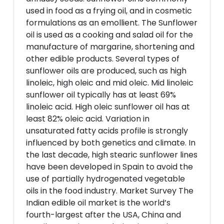
used in food as a frying oil, and in cosmetic
formulations as an emollient. The Sunflower
oil is used as a cooking and salad oil for the
manufacture of margarine, shortening and
other edible products. Several types of
sunflower oils are produced, such as high
linoleic, high oleic and mid oleic. Mid linoleic
sunflower oil typically has at least 69%
linoleic acid. High oleic sunflower oil has at
least 82% oleic acid. Variation in
unsaturated fatty acids profile is strongly
influenced by both genetics and climate. In
the last decade, high stearic sunflower lines
have been developed in Spain to avoid the
use of partially hydrogenated vegetable
oils in the food industry. Market Survey The
Indian edible oil market is the world’s
fourth-largest after the USA, China and