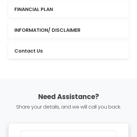
FINANCIAL PLAN
INFORMATION/ DISCLAIMER
Contact Us
Need Assistance?
Share your details, and we will call you back.