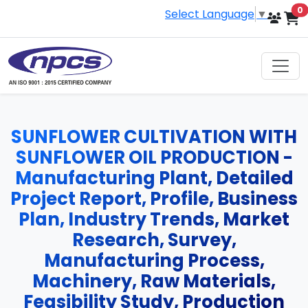
i
0
Select Language
▼
SUNFLOWER CULTIVATION WITH
SUNFLOWER OIL PRODUCTION -
Manufacturing Plant, Detailed
Project Report, Profile, Business
Plan, Industry Trends, Market
Research, Survey,
Manufacturing Process,
Machinery, Raw Materials,
Feasibility Study, Production