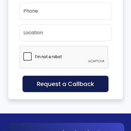
Phone
Location
Request a Callback