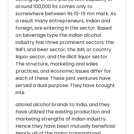
around 100,000 lts comes only to
somewhere between Rs 10-15 mn mark. As
a result many entrepreneurs, Indian and
foreign, are entering in this sector. Based
on beverage type the Indian alcohol
industry has three prominent sectors: the
IMFL and beer sector, the IMIL or country
liquor sector, and the illicit liquor sector.
The structure, marketing and sales
practices, and economic issues differ for
each of these. These joint ventures have
served a dual purpose: They have brought
inte
ational alcohol brands to India, and they
have utilized the existing production and
marketing strengths of Indian industry.
Hence they have been mutually beneficial.
Nearly all of the major transnational