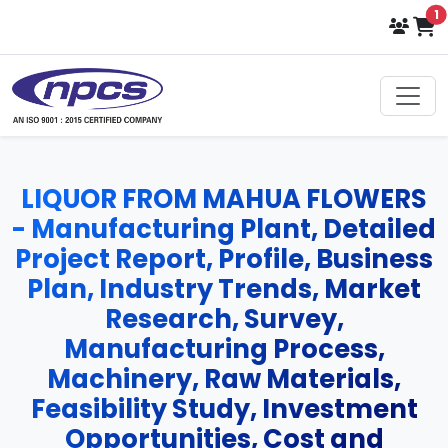
i
1
LIQUOR FROM MAHUA FLOWERS
- Manufacturing Plant, Detailed
Project Report, Profile, Business
Plan, Industry Trends, Market
Research, Survey,
Manufacturing Process,
Machinery, Raw Materials,
Feasibility Study, Investment
Opportunities, Cost and