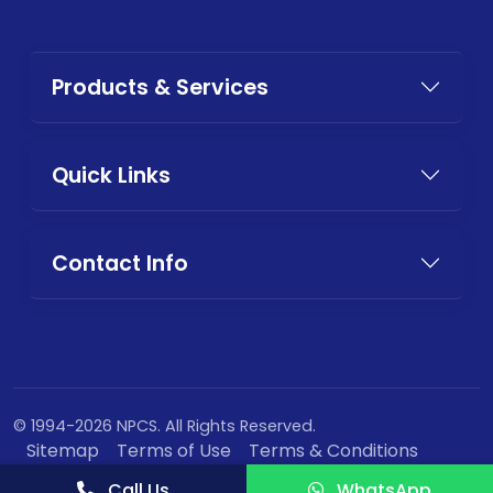
Products & Services
Quick Links
Contact Info
© 1994-2026 NPCS. All Rights Reserved.
Sitemap
Terms of Use
Terms & Conditions
Privacy Policy
Call Us
WhatsApp