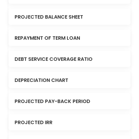
PROJECTED BALANCE SHEET
REPAYMENT OF TERM LOAN
DEBT SERVICE COVERAGE RATIO
DEPRECIATION CHART
PROJECTED PAY-BACK PERIOD
PROJECTED IRR