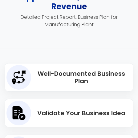
Revenue
Detailed Project Report, Business Plan for
Manufacturing Plant
Well-Documented Business
Plan
Validate Your Business Idea