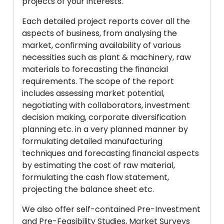
projects of your interests.
Each detailed project reports cover all the
aspects of business, from analysing the
market, confirming availability of various
necessities such as plant & machinery, raw
materials to forecasting the financial
requirements. The scope of the report
includes assessing market potential,
negotiating with collaborators, investment
decision making, corporate diversification
planning etc. in a very planned manner by
formulating detailed manufacturing
techniques and forecasting financial aspects
by estimating the cost of raw material,
formulating the cash flow statement,
projecting the balance sheet etc.
We also offer self-contained Pre-Investment
and Pre-Feasibility Studies, Market Surveys