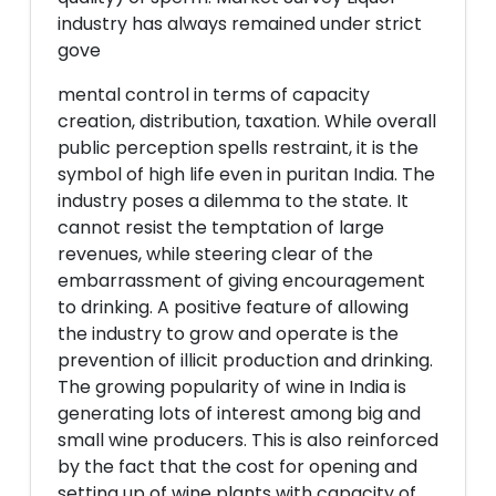
industry has always remained under strict
gove
mental control in terms of capacity
creation, distribution, taxation. While overall
public perception spells restraint, it is the
symbol of high life even in puritan India. The
industry poses a dilemma to the state. It
cannot resist the temptation of large
revenues, while steering clear of the
embarrassment of giving encouragement
to drinking. A positive feature of allowing
the industry to grow and operate is the
prevention of illicit production and drinking.
The growing popularity of wine in India is
generating lots of interest among big and
small wine producers. This is also reinforced
by the fact that the cost for opening and
setting up of wine plants with capacity of