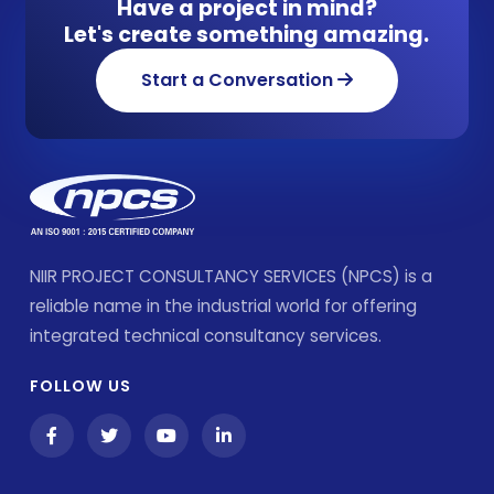
Have a project in mind?
Let's create something amazing.
Start a Conversation
NIIR PROJECT CONSULTANCY SERVICES (NPCS) is a
reliable name in the industrial world for offering
integrated technical consultancy services.
FOLLOW US