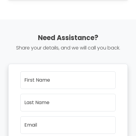
Need Assistance?
Share your details, and we will call you back.
First Name
Last Name
Email