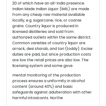
20 of which have an all-India presence.
Indian Made Indian Liquor (IMIL) are made
from any cheap raw material available
locally, e.g. sugarcane, rice, or coarse
grains. Country liquor is produced in
licensed distilleries and sold from
authorized outlets within the same district.
Common varieties of country liquor are
arrack, desi sharab, and tari (toddy). Excise
duties are paid, but since production costs
are low the retail prices are also low. The
licensing system and some gove
mental monitoring of the production
process ensures a uniformity in alcohol
content (around 40%) and basic
safeguards against adulteration with other
harmful intoxicants. Northe