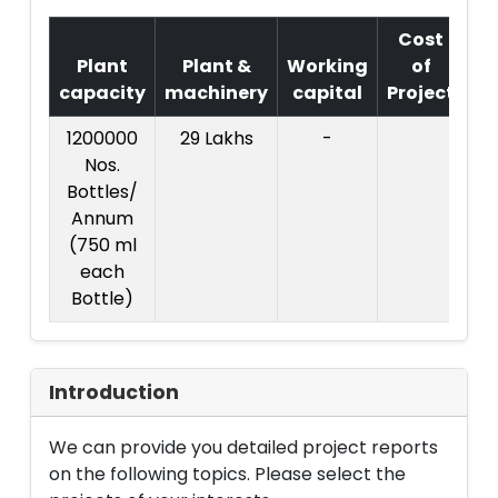
Cost
Plant
Plant &
Working
of
capacity
machinery
capital
Project
T
1200000
29 Lakhs
-
Co
Nos.
Pr
Bottles/
:
Annum
L
(750 ml
each
Bottle)
Introduction
We can provide you detailed project reports
on the following topics. Please select the