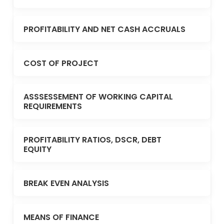
PROFITABILITY AND NET CASH ACCRUALS
COST OF PROJECT
ASSSESSEMENT OF WORKING CAPITAL
REQUIREMENTS
PROFITABILITY RATIOS, DSCR, DEBT
EQUITY
BREAK EVEN ANALYSIS
MEANS OF FINANCE