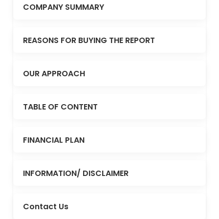
COMPANY SUMMARY
REASONS FOR BUYING THE REPORT
OUR APPROACH
TABLE OF CONTENT
FINANCIAL PLAN
INFORMATION/ DISCLAIMER
Contact Us