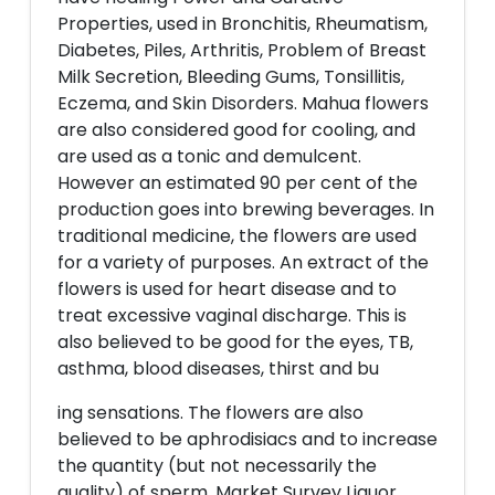
Properties, used in Bronchitis, Rheumatism,
Diabetes, Piles, Arthritis, Problem of Breast
Milk Secretion, Bleeding Gums, Tonsillitis,
Eczema, and Skin Disorders. Mahua flowers
are also considered good for cooling, and
are used as a tonic and demulcent.
However an estimated 90 per cent of the
production goes into brewing beverages. In
traditional medicine, the flowers are used
for a variety of purposes. An extract of the
flowers is used for heart disease and to
treat excessive vaginal discharge. This is
also believed to be good for the eyes, TB,
asthma, blood diseases, thirst and bu
ing sensations. The flowers are also
believed to be aphrodisiacs and to increase
the quantity (but not necessarily the
quality) of sperm. Market Survey Liquor