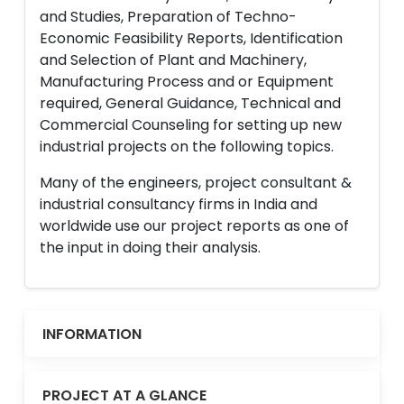
and Studies, Preparation of Techno-
Economic Feasibility Reports, Identification
and Selection of Plant and Machinery,
Manufacturing Process and or Equipment
required, General Guidance, Technical and
Commercial Counseling for setting up new
industrial projects on the following topics.
Many of the engineers, project consultant &
industrial consultancy firms in India and
worldwide use our project reports as one of
the input in doing their analysis.
INFORMATION
PROJECT AT A GLANCE