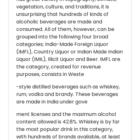
vegetation, culture, and traditions, it is
unsurprising that hundreds of kinds of
alcoholic beverages are made and
consumed. All of them, however, can be
grouped into the following four broad
categories; India-Made Foreign Liquor
(IMFL), Country Liquor or Indian Made Indian
Liquor (IMIL), Illicit Liquor and Beer. IMFL are
the category, created for revenue
purposes, consists in Weste
-style distilled beverages such as whiskey,
rum, vodka and brandy. These beverages
are made in India under gove
ment licenses and the maximum alcohol
content allowed is 42.8%. Whiskey is by far
the most popular drink in this category,
with hundreds of brands available, at least