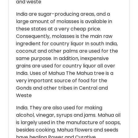
and weste
India are sugar-producing areas, and a
large amount of molasses is available in
these states at a very cheap price.
Consequently, molasses is the main raw
ingredient for country liquor In south India,
coconut and other palms are used for the
same purpose. In addition, inexpensive
grains are used for country liquor all over
India. Uses of Mahua The Mahua tree is a
very important source of food for the
Gonds and other tribes in Central and
Weste
India. They are also used for making
alcohol, vinegar, syrups and jams. Mahua oil
is largely used in the manufacture of soaps,
besides cooking. Mahua flowers and seeds
have healing Power and Curative