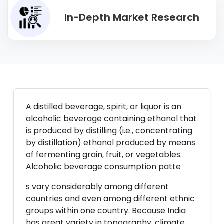
In-Depth Market Research
A distilled beverage, spirit, or liquor is an
alcoholic beverage containing ethanol that
is produced by distilling (i.e., concentrating
by distillation) ethanol produced by means
of fermenting grain, fruit, or vegetables.
Alcoholic beverage consumption patte
s vary considerably among different
countries and even among different ethnic
groups within one country. Because India
has great variety in topography, climate,