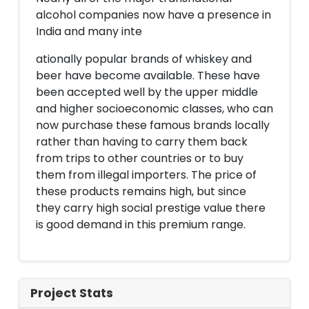
alcohol companies now have a presence in
India and many inte
ationally popular brands of whiskey and
beer have become available. These have
been accepted well by the upper middle
and higher socioeconomic classes, who can
now purchase these famous brands locally
rather than having to carry them back
from trips to other countries or to buy
them from illegal importers. The price of
these products remains high, but since
they carry high social prestige value there
is good demand in this premium range.
Project Stats