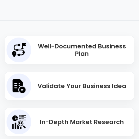
Well-Documented Business
Plan
Validate Your Business Idea
In-Depth Market Research