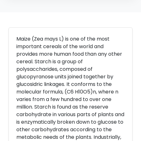
Maize (Zea mays L) is one of the most
important cereals of the world and
provides more human food than any other
cereal. Starch is a group of
polysaccharides, composed of
glucopyranose units joined together by
glucosidric linkages. It conforms to the
molecular formula, (C6 H10O5)n, where n
varies from a few hundred to over one
million. Starch is found as the reserve
carbohydrate in various parts of plants and
is enzymatically broken down to glucose to
other carbohydrates according to the
metabolic needs of the plants. Industrially,