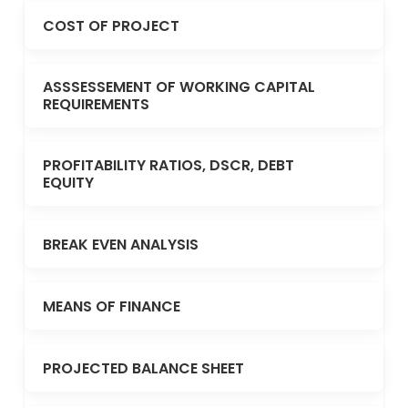
COST OF PROJECT
ASSSESSEMENT OF WORKING CAPITAL
REQUIREMENTS
PROFITABILITY RATIOS, DSCR, DEBT
EQUITY
BREAK EVEN ANALYSIS
MEANS OF FINANCE
PROJECTED BALANCE SHEET