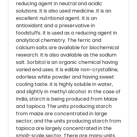
reducing agent in neutral and acidic
solutions. It is also used medicine. It is an
excellent nutritional agent. It is an
antioxidant and a preservative in
foodstuffs. It is used as a reducing agent in
analytical chemistry. The ferric and
calcium salts are available for biochemical
research. It is also available as the sodium
salt. Sorbitol is an organic chemical having
varied end uses. It is edible non-crystalline,
odorless white powder and having sweet
cooling taste. It is highly soluble in water,
and slightly in methyl alcohol. In the case of
India, starch is being produced from Maize
and tapioca. The units producing starch
from maize are concentrated in large
sector; and the units producing starch from
tapioca are largely concentrated in the
small-scale sector. There are many units