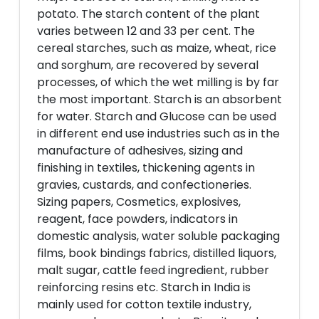
potato. The starch content of the plant
varies between 12 and 33 per cent. The
cereal starches, such as maize, wheat, rice
and sorghum, are recovered by several
processes, of which the wet milling is by far
the most important. Starch is an absorbent
for water. Starch and Glucose can be used
in different end use industries such as in the
manufacture of adhesives, sizing and
finishing in textiles, thickening agents in
gravies, custards, and confectioneries.
Sizing papers, Cosmetics, explosives,
reagent, face powders, indicators in
domestic analysis, water soluble packaging
films, book bindings fabrics, distilled liquors,
malt sugar, cattle feed ingredient, rubber
reinforcing resins etc. Starch in India is
mainly used for cotton textile industry,