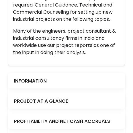
required, General Guidance, Technical and
Commercial Counseling for setting up new
industrial projects on the following topics.
Many of the engineers, project consultant &
industrial consultancy firms in India and
worldwide use our project reports as one of
the input in doing their analysis.
INFORMATION
PROJECT AT A GLANCE
PROFITABILITY AND NET CASH ACCRUALS