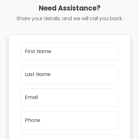
Need Assistance?
Share your details, and we will call you back.
First Name
Last Name
Email
Phone