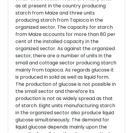
as at present in the country producing
starch from Maize and three units
producing starch from Tapioca in the
organized sector. The capacity for starch
from Maize accounts for more than 80 per
cent of the installed capacity in the
organized sector. As against the organized
sector, there are a number of units in the
small and cottage sector producing starch
mainly from tapioca. As regards glucose it
is produced in solid as well as liquid form.
The production of glucose is not possible in
the small sector and therefore its
production is not as widely spread as that
of starch. Eight units manufacturing starch
in the organized sector also produce liquid
glucose simultaneously. The demand for
liquid glucose depends mainly upon the