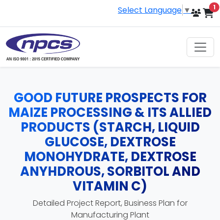
i
1
Select Language
▼
GOOD FUTURE PROSPECTS FOR
MAIZE PROCESSING & ITS ALLIED
PRODUCTS (STARCH, LIQUID
GLUCOSE, DEXTROSE
MONOHYDRATE, DEXTROSE
ANYHDROUS, SORBITOL AND
VITAMIN C)
Detailed Project Report, Business Plan for
Manufacturing Plant