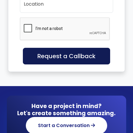
Location
Request a Callback
Have a project in mind?
Let's create something amazing.
Start a Conversation