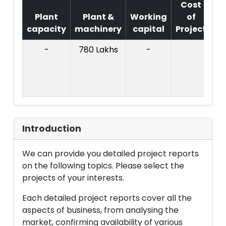
Cost
Plant
Plant &
Working
of
capacity
machinery
capital
Project
T
-
780 Lakhs
-
Co
Pr
: 
L
Introduction
We can provide you detailed project reports
on the following topics. Please select the
projects of your interests.
Each detailed project reports cover all the
aspects of business, from analysing the
market, confirming availability of various