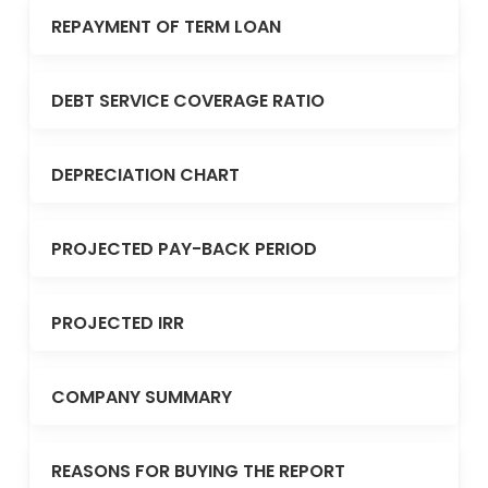
REPAYMENT OF TERM LOAN
DEBT SERVICE COVERAGE RATIO
DEPRECIATION CHART
PROJECTED PAY-BACK PERIOD
PROJECTED IRR
COMPANY SUMMARY
REASONS FOR BUYING THE REPORT