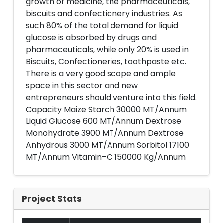
growth of medicine, the pharmaceuticals,
biscuits and confectionery industries. As
such 80% of the total demand for liquid
glucose is absorbed by drugs and
pharmaceuticals, while only 20% is used in
Biscuits, Confectioneries, toothpaste etc.
There is a very good scope and ample
space in this sector and new
entrepreneurs should venture into this field.
Capacity Maize Starch 30000 MT/Annum
Liquid Glucose 600 MT/Annum Dextrose
Monohydrate 3900 MT/Annum Dextrose
Anhydrous 3000 MT/Annum Sorbitol 17100
MT/Annum Vitamin–C 150000 Kg/Annum
Project Stats