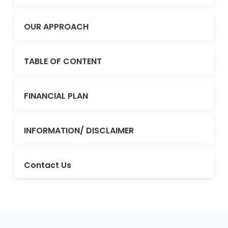
OUR APPROACH
TABLE OF CONTENT
FINANCIAL PLAN
INFORMATION/ DISCLAIMER
Contact Us