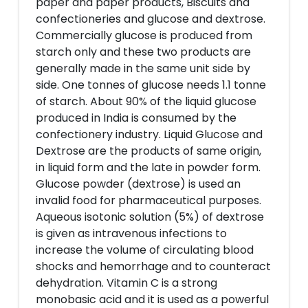
paper and paper products, Biscuits and
confectioneries and glucose and dextrose.
Commercially glucose is produced from
starch only and these two products are
generally made in the same unit side by
side. One tonnes of glucose needs 1.1 tonne
of starch. About 90% of the liquid glucose
produced in India is consumed by the
confectionery industry. Liquid Glucose and
Dextrose are the products of same origin,
in liquid form and the late in powder form.
Glucose powder (dextrose) is used an
invalid food for pharmaceutical purposes.
Aqueous isotonic solution (5%) of dextrose
is given as intravenous infections to
increase the volume of circulating blood
shocks and hemorrhage and to counteract
dehydration. Vitamin C is a strong
monobasic acid and it is used as a powerful