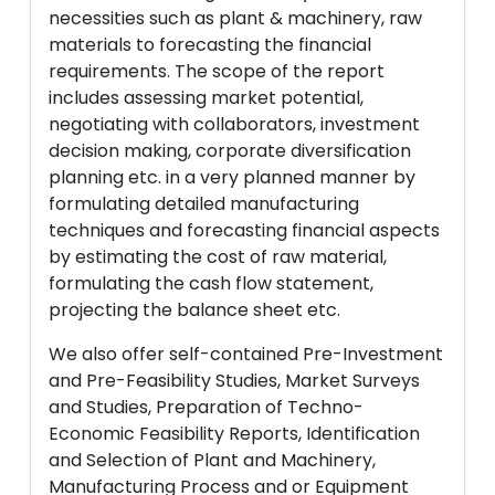
necessities such as plant & machinery, raw
materials to forecasting the financial
requirements. The scope of the report
includes assessing market potential,
negotiating with collaborators, investment
decision making, corporate diversification
planning etc. in a very planned manner by
formulating detailed manufacturing
techniques and forecasting financial aspects
by estimating the cost of raw material,
formulating the cash flow statement,
projecting the balance sheet etc.
We also offer self-contained Pre-Investment
and Pre-Feasibility Studies, Market Surveys
and Studies, Preparation of Techno-
Economic Feasibility Reports, Identification
and Selection of Plant and Machinery,
Manufacturing Process and or Equipment