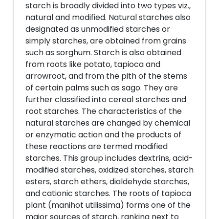
starch is broadly divided into two types viz.,
natural and modified. Natural starches also
designated as unmodified starches or
simply starches, are obtained from grains
such as sorghum. Starch is also obtained
from roots like potato, tapioca and
arrowroot, and from the pith of the stems
of certain palms such as sago. They are
further classified into cereal starches and
root starches. The characteristics of the
natural starches are changed by chemical
or enzymatic action and the products of
these reactions are termed modified
starches. This group includes dextrins, acid-
modified starches, oxidized starches, starch
esters, starch ethers, dialdehyde starches,
and cationic starches. The roots of tapioca
plant (manihot utilissima) forms one of the
major sources of starch, ranking next to