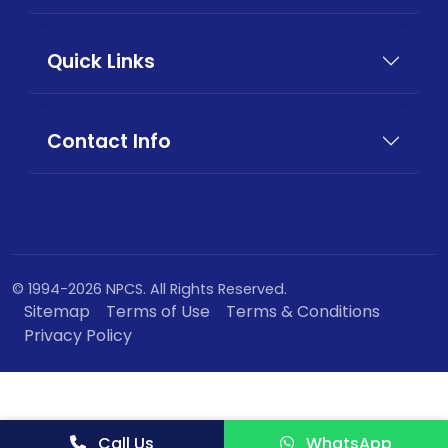
Quick Links
Contact Info
© 1994-2026 NPCS. All Rights Reserved.
Sitemap
Terms of Use
Terms & Conditions
Privacy Policy
Call Us
WhatsApp