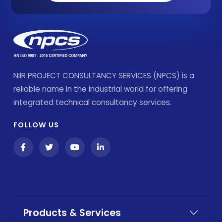
NIIR PROJECT CONSULTANCY SERVICES (NPCS) is a
reliable name in the industrial world for offering
integrated technical consultancy services.
FOLLOW US
Products & Services