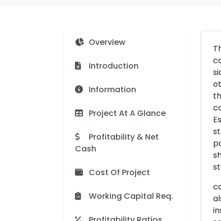
Overview
Th
ca
Introduction
si
ot
Information
th
ca
Project At A Glance
Es
st
Profitability & Net
p
Cash
sh
s
Cost Of Project
ca
Working Capital Req.
al
in
Profitability Ratios