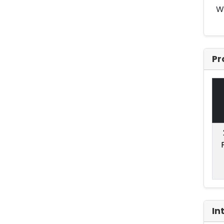
Wi
Pr
In