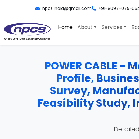
npcs.india@gmail.com
+91-9097-075-05
Home
About
Services
Bo
POWER CABLE - Man
Profile, Busine
Survey, Manufac
Feasibility Study,
Detailed