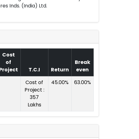
es Inds. (India) Ltd.
Cost
of
Break
Project
T.C.I
Return
even
Cost of
45.00%
63.00%
Project :
357
Lakhs