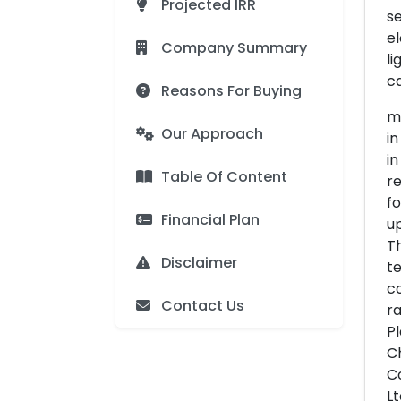
Projected IRR
se
el
Company Summary
li
ca
Reasons For Buying
me
Our Approach
in
in
Table Of Content
re
fo
Financial Plan
up
Th
Disclaimer
te
co
Contact Us
ra
Pl
Ch
Co
Lt