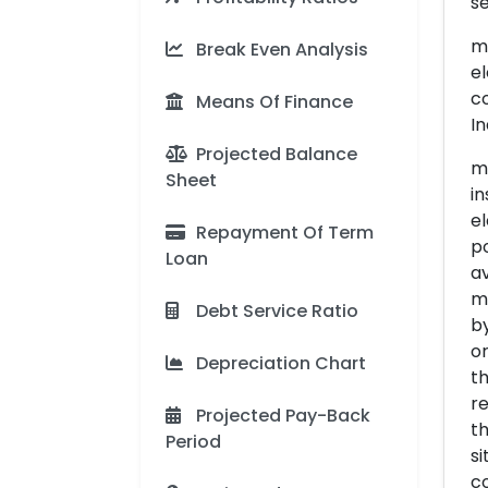
s
ma
Break Even Analysis
el
co
Means Of Finance
In
Projected Balance
me
Sheet
in
el
Repayment Of Term
po
Loan
av
m
Debt Service Ratio
by
or
Depreciation Chart
th
re
Projected Pay-Back
th
Period
si
co