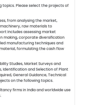
 topics. Please select the projects of
ess, from analysing the market,
& machinery, raw materials to
port includes assessing market
on making, corporate diversification
ailed manufacturing techniques and
material, formulating the cash flow
ility Studies, Market Surveys and
 Identification and Selection of Plant
uired, General Guidance, Technical
ects on the following topics.
ltancy firms in India and worldwide use
.