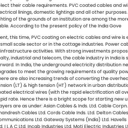
lect their cable requirements. PVC coated cables and wire
ectrical linings, domestic lightings and all other purposes.
ghting of the grounds of an institution are among the 
ble. According to the present policy of the India Gove
nt, this time, PVC coating on electric cables and wire is
 small scale sector or in the cottage industries. Power cab
 infrastructure activities. With strong investments prop
alty, industrial and telecom, the cable industry in India is
rward. In India, the underground electricity distribution 
grades to meet the growing requirements of quality power 
ere are also increasing trends of converting the overhea
nsion (LT) & high tension (HT) network in urban distribu
ated electrical wires (with the rapid electrification all ov
pid rate. Hence there is a bright scope for starting new uni
ayers are as under: Asian Cables & Inds. Ltd. Cable Corpn. 
andresh Cables Ltd. Cords Cable Inds. Ltd. Delton Cable
mmunications Ltd. Gateway Systems (India) Ltd. Havells I
d. I L A C Ltd. Incab Industries Ltd. Moti Electric Industri