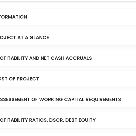
FORMATION
OJECT AT A GLANCE
OFITABILITY AND NET CASH ACCRUALS
ST OF PROJECT
SSESSEMENT OF WORKING CAPITAL REQUIREMENTS
OFITABILITY RATIOS, DSCR, DEBT EQUITY