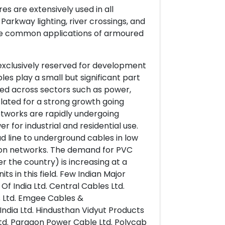
s are extensively used in all
 Parkway lighting, river crossings, and
more common applications of armoured
 exclusively reserved for development
les play a small but significant part
osed across sectors such as power,
 slated for a strong growth going
networks are rapidly undergoing
for industrial and residential use.
d line to underground cables in low
tion networks. The demand for PVC
er the country) is increasing at a
ts in this field. Few Indian Major
Of India Ltd. Central Cables Ltd.
s Ltd. Emgee Cables &
ndia Ltd. Hindusthan Vidyut Products
es Ltd. Paragon Power Cable Ltd. Polycab