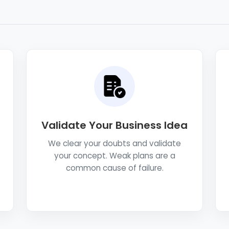
Validate Your Business Idea
We clear your doubts and validate
your concept. Weak plans are a
common cause of failure.