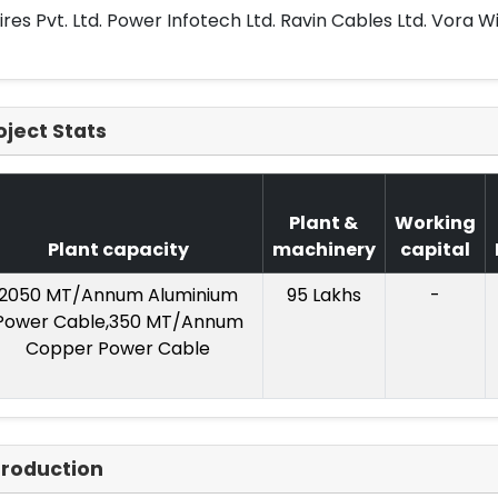
res Pvt. Ltd. Power Infotech Ltd. Ravin Cables Ltd. Vora Wir
oject Stats
Plant &
Working
Plant capacity
machinery
capital
2050 MT/Annum Aluminium
95 Lakhs
-
Power Cable,350 MT/Annum
Copper Power Cable
troduction