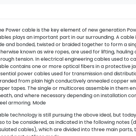
e Power cable is the key element of new generation Powe
bles plays an important part in our surrounding. A cable 
de and bonded, twisted or braided together to form a sin
herwise known as wire ropes, are used for lifting, haulin
rough tension. In electrical engineering cables used to ca
ble contains one or more optical fibers in a protective ja
sential power cables used for transmission and distribut
randed from plain high conductively annealed copper wir
aper tapes. The single or multicores assemble in them e
eath, and where necessary depending on installation con
teel armoring. Mode
ble technology is still pursuing the above ideal, but tod
so to be considered, as indicated in the following notes 
sulated cables), which are divided into three main parts, t