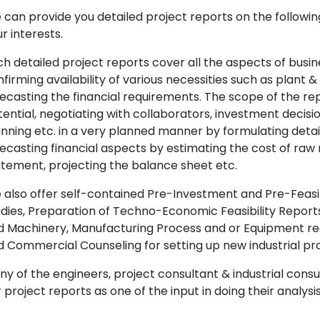
can provide you detailed project reports on the following
r interests.
h detailed project reports cover all the aspects of busin
firming availability of various necessities such as plant 
ecasting the financial requirements. The scope of the re
ential, negotiating with collaborators, investment decisi
nning etc. in a very planned manner by formulating det
ecasting financial aspects by estimating the cost of raw 
tement, projecting the balance sheet etc.
also offer self-contained Pre-Investment and Pre-Feasib
dies, Preparation of Techno-Economic Feasibility Reports,
d Machinery, Manufacturing Process and or Equipment req
 Commercial Counseling for setting up new industrial proj
y of the engineers, project consultant & industrial consu
 project reports as one of the input in doing their analysis