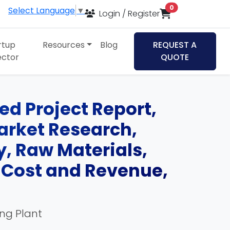
items in cart
0
Select Language
▼
Login / Register
rtup
Resources
Blog
REQUEST A
ector
QUOTE
ed Project Report,
Market Research,
, Raw Materials,
, Cost and Revenue,
ing Plant