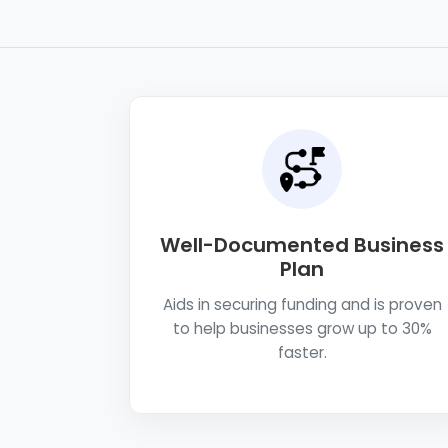
Well-Documented Business
Plan
Aids in securing funding and is proven
to help businesses grow up to 30%
faster.