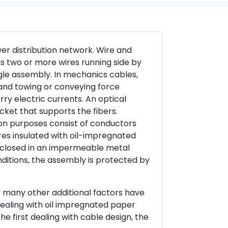
r distribution network. Wire and
is two or more wires running side by
gle assembly. In mechanics cables,
g and towing or conveying force
rry electric currents. An optical
cket that supports the fibers.
ion purposes consist of conductors
es insulated with oil-impregnated
nclosed in an impermeable metal
ditions, the assembly is protected by
ay many other additional factors have
(dealing with oil impregnated paper
he first dealing with cable design, the