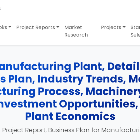
4
oks
Project Reports
Market
Projects
Sta
Research
Sel
ufacturing Plant, Detail
ss Plan, Industry Trends, 
turing Process, Machinery
 Investment Opportunities
Plant Economics
 Project Report, Business Plan for Manufactur