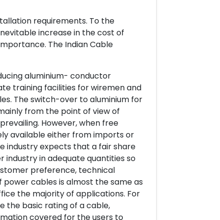
tallation requirements. To the
nevitable increase in the cost of
 importance. The Indian Cable
oducing aluminium- conductor
e training facilities for wiremen and
ables. The switch-over to aluminium for
ainly from the point of view of
w prevailing. However, when free
 available either from imports or
e industry expects that a fair share
r industry in adequate quantities so
customer preference, technical
f power cables is almost the same as
fice the majority of applications. For
 the basic rating of a cable,
rmation covered for the users to