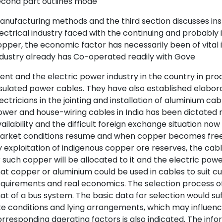
econd part outlines mode
nufacturing methods and the third section discusses ins
ectrical industry faced with the continuing and probably i
pper, the economic factor has necessarily been of vital
dustry already has Co-operated readily with Gove
nt and the electric power industry in the country in pr
sulated power cables. They have also established elaborat
ectricians in the jointing and installation of aluminium c
wer and house-wiring cables in India has been dictated m
ailability and the difficult foreign exchange situation no
arket conditions resume and when copper becomes freely
 exploitation of indigenous copper ore reserves, the cabl
 such copper will be allocated to it and the electric powe
at copper or aluminium could be used in cables to suit 
quirements and real economics. The selection process o
at of a bus system. The basic data for selection would suf
te conditions and lying arrangements, which may influence
rresponding daerating factors is also indicated. The info