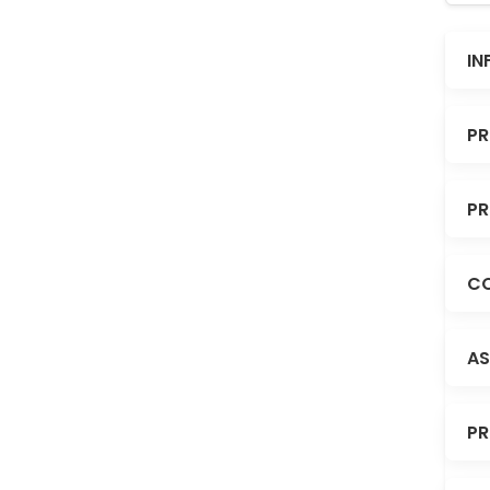
IN
PR
PR
CO
AS
PR