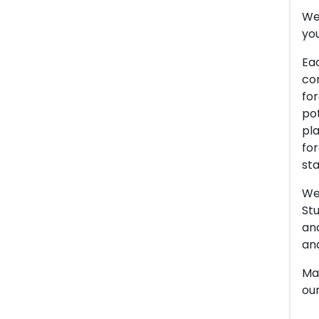
We 
you
Eac
con
for
pot
pla
for
sta
We 
Stu
an
and
Man
our