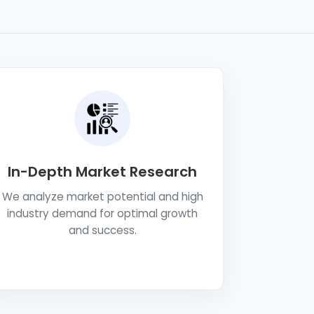
In-Depth Market Research
We analyze market potential and high
industry demand for optimal growth
and success.