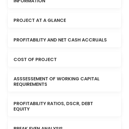
INFORMATION
PROJECT AT A GLANCE
PROFITABILITY AND NET CASH ACCRUALS
COST OF PROJECT
ASSSESSEMENT OF WORKING CAPITAL
REQUIREMENTS
PROFITABILITY RATIOS, DSCR, DEBT
EQUITY
BREAK EVEN ANALYSIS