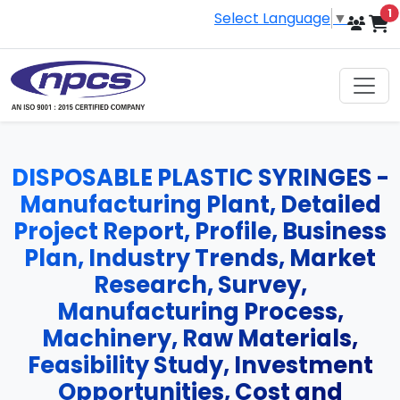
i
1
Select Language
▼
DISPOSABLE PLASTIC SYRINGES -
Manufacturing Plant, Detailed
Project Report, Profile, Business
Plan, Industry Trends, Market
Research, Survey,
Manufacturing Process,
Machinery, Raw Materials,
Feasibility Study, Investment
Opportunities, Cost and