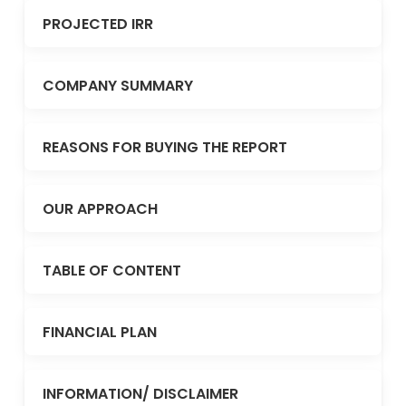
PROJECTED IRR
COMPANY SUMMARY
REASONS FOR BUYING THE REPORT
OUR APPROACH
TABLE OF CONTENT
FINANCIAL PLAN
INFORMATION/ DISCLAIMER