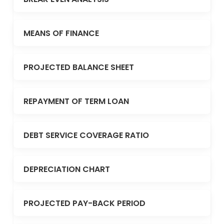
MEANS OF FINANCE
PROJECTED BALANCE SHEET
REPAYMENT OF TERM LOAN
DEBT SERVICE COVERAGE RATIO
DEPRECIATION CHART
PROJECTED PAY-BACK PERIOD