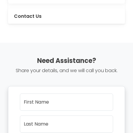
Contact Us
Need Assistance?
Share your details, and we will call you back.
First Name
Last Name