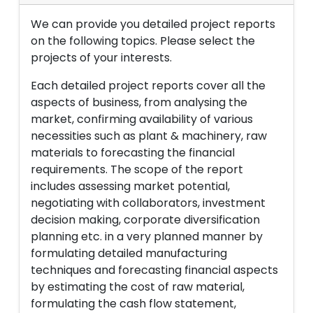
We can provide you detailed project reports
on the following topics. Please select the
projects of your interests.
Each detailed project reports cover all the
aspects of business, from analysing the
market, confirming availability of various
necessities such as plant & machinery, raw
materials to forecasting the financial
requirements. The scope of the report
includes assessing market potential,
negotiating with collaborators, investment
decision making, corporate diversification
planning etc. in a very planned manner by
formulating detailed manufacturing
techniques and forecasting financial aspects
by estimating the cost of raw material,
formulating the cash flow statement,