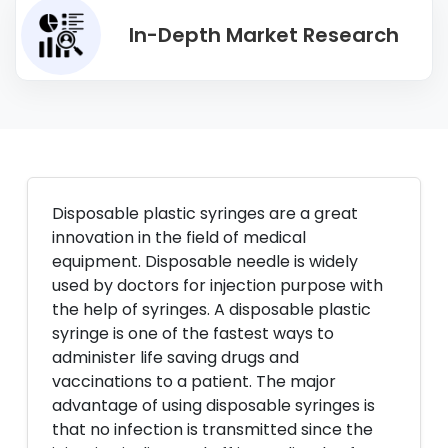
In-Depth Market Research
Disposable plastic syringes are a great
innovation in the field of medical
equipment. Disposable needle is widely
used by doctors for injection purpose with
the help of syringes. A disposable plastic
syringe is one of the fastest ways to
administer life saving drugs and
vaccinations to a patient. The major
advantage of using disposable syringes is
that no infection is transmitted since the