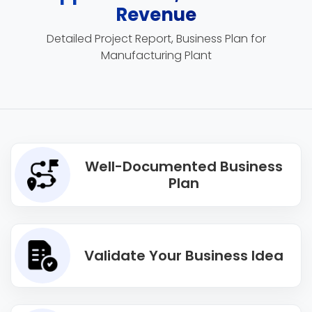
Revenue
Detailed Project Report, Business Plan for
Manufacturing Plant
Well-Documented Business
Plan
Validate Your Business Idea