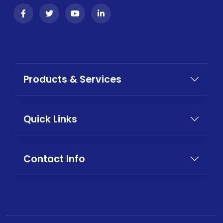
Products & Services
Quick Links
Contact Info