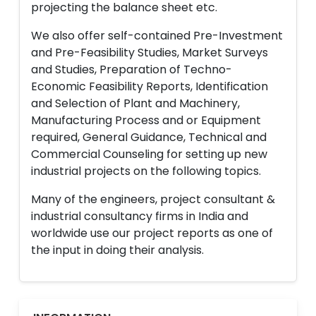
projecting the balance sheet etc.
We also offer self-contained Pre-Investment
and Pre-Feasibility Studies, Market Surveys
and Studies, Preparation of Techno-
Economic Feasibility Reports, Identification
and Selection of Plant and Machinery,
Manufacturing Process and or Equipment
required, General Guidance, Technical and
Commercial Counseling for setting up new
industrial projects on the following topics.
Many of the engineers, project consultant &
industrial consultancy firms in India and
worldwide use our project reports as one of
the input in doing their analysis.