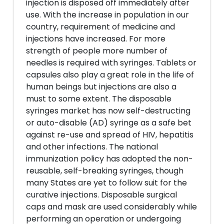
injection is disposed off immediately after
use. With the increase in population in our
country, requirement of medicine and
injections have increased. For more
strength of people more number of
needles is required with syringes. Tablets or
capsules also play a great role in the life of
human beings but injections are also a
must to some extent. The disposable
syringes market has now self-destructing
or auto-disable (AD) syringe as a safe bet
against re-use and spread of HIV, hepatitis
and other infections. The national
immunization policy has adopted the non-
reusable, self-breaking syringes, though
many States are yet to follow suit for the
curative injections. Disposable surgical
caps and mask are used considerably while
performing an operation or undergoing