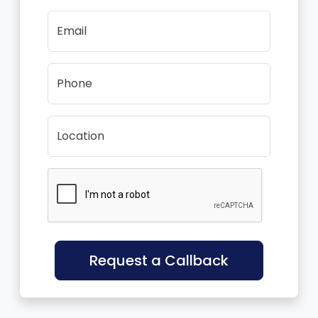
Email
Phone
Location
Request a Callback