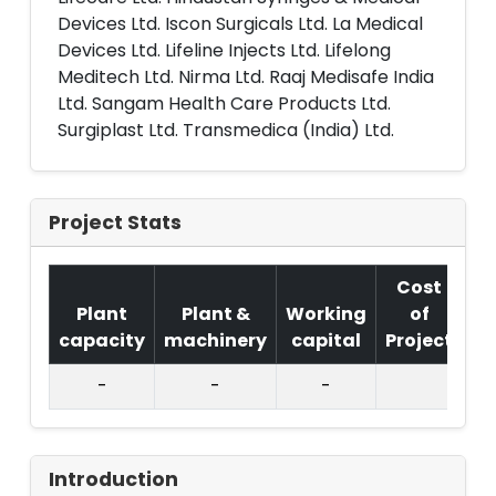
Devices Ltd. Iscon Surgicals Ltd. La Medical
Devices Ltd. Lifeline Injects Ltd. Lifelong
Meditech Ltd. Nirma Ltd. Raaj Medisafe India
Ltd. Sangam Health Care Products Ltd.
Surgiplast Ltd. Transmedica (India) Ltd.
Project Stats
Cost
Plant
Plant &
Working
of
capacity
machinery
capital
Project
T.
-
-
-
Introduction