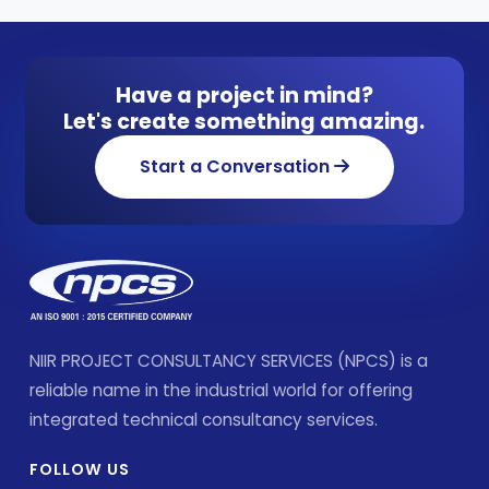
Have a project in mind?
Let's create something amazing.
Start a Conversation
NIIR PROJECT CONSULTANCY SERVICES (NPCS) is a
reliable name in the industrial world for offering
integrated technical consultancy services.
FOLLOW US