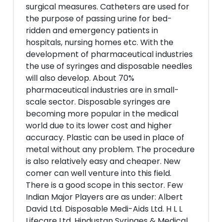
surgical measures. Catheters are used for
the purpose of passing urine for bed-
ridden and emergency patients in
hospitals, nursing homes etc. With the
development of pharmaceutical industries
the use of syringes and disposable needles
will also develop. About 70%
pharmaceutical industries are in small-
scale sector. Disposable syringes are
becoming more popular in the medical
world due to its lower cost and higher
accuracy. Plastic can be used in place of
metal without any problem. The procedure
is also relatively easy and cheaper. New
comer can well venture into this field.
There is a good scope in this sector. Few
Indian Major Players are as under: Albert
David Ltd. Disposable Medi-Aids Ltd. H L L
Lifecare Ltd. Hindustan Syringes & Medical