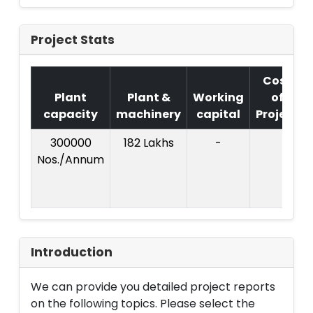
Project Stats
Cost
Plant
Plant &
Working
of
capacity
machinery
capital
Project
300000
182 Lakhs
-
Nos./Annum
Introduction
We can provide you detailed project reports
on the following topics. Please select the