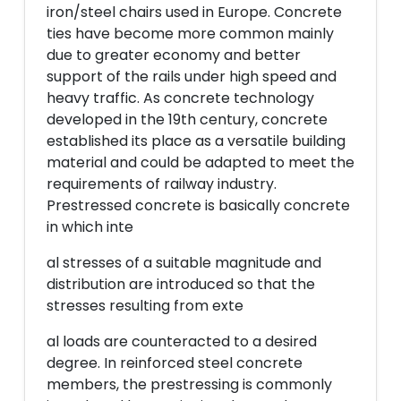
iron/steel chairs used in Europe. Concrete
ties have become more common mainly
due to greater economy and better
support of the rails under high speed and
heavy traffic. As concrete technology
developed in the 19th century, concrete
established its place as a versatile building
material and could be adapted to meet the
requirements of railway industry.
Prestressed concrete is basically concrete
in which inte
al stresses of a suitable magnitude and
distribution are introduced so that the
stresses resulting from exte
al loads are counteracted to a desired
degree. In reinforced steel concrete
members, the prestressing is commonly