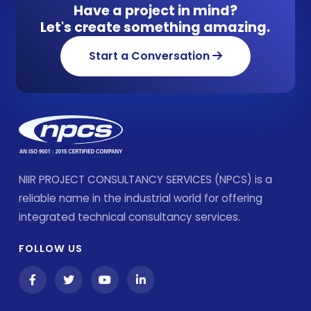
Have a project in mind?
Let's create something amazing.
Start a Conversation
NIIR PROJECT CONSULTANCY SERVICES (NPCS) is a
reliable name in the industrial world for offering
integrated technical consultancy services.
FOLLOW US