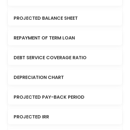
PROJECTED BALANCE SHEET
REPAYMENT OF TERM LOAN
DEBT SERVICE COVERAGE RATIO
DEPRECIATION CHART
PROJECTED PAY-BACK PERIOD
PROJECTED IRR