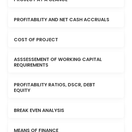
PROFITABILITY AND NET CASH ACCRUALS
COST OF PROJECT
ASSSESSEMENT OF WORKING CAPITAL
REQUIREMENTS
PROFITABILITY RATIOS, DSCR, DEBT
EQUITY
BREAK EVEN ANALYSIS
MEANS OF FINANCE