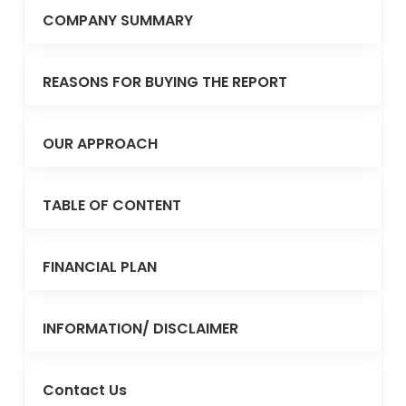
COMPANY SUMMARY
REASONS FOR BUYING THE REPORT
OUR APPROACH
TABLE OF CONTENT
FINANCIAL PLAN
INFORMATION/ DISCLAIMER
Contact Us