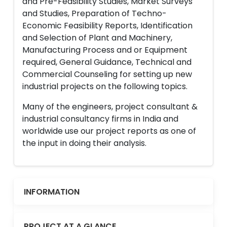
and Pre-Feasibility Studies, Market Surveys
and Studies, Preparation of Techno-
Economic Feasibility Reports, Identification
and Selection of Plant and Machinery,
Manufacturing Process and or Equipment
required, General Guidance, Technical and
Commercial Counseling for setting up new
industrial projects on the following topics.
Many of the engineers, project consultant &
industrial consultancy firms in India and
worldwide use our project reports as one of
the input in doing their analysis.
INFORMATION
PROJECT AT A GLANCE