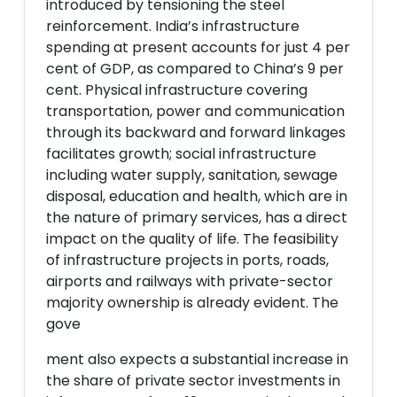
introduced by tensioning the steel
reinforcement. India’s infrastructure
spending at present accounts for just 4 per
cent of GDP, as compared to China’s 9 per
cent. Physical infrastructure covering
transportation, power and communication
through its backward and forward linkages
facilitates growth; social infrastructure
including water supply, sanitation, sewage
disposal, education and health, which are in
the nature of primary services, has a direct
impact on the quality of life. The feasibility
of infrastructure projects in ports, roads,
airports and railways with private-sector
majority ownership is already evident. The
gove
ment also expects a substantial increase in
the share of private sector investments in