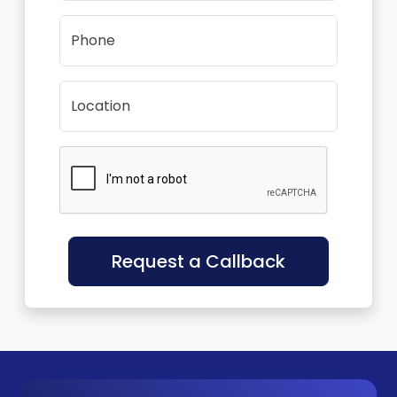
Phone
Location
Request a Callback