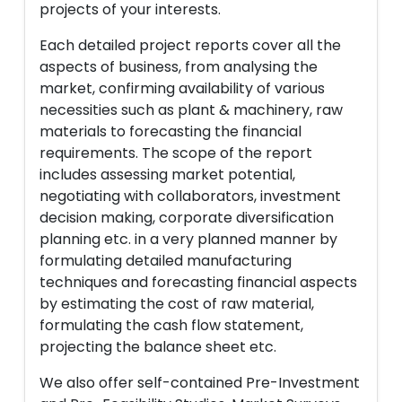
projects of your interests.
Each detailed project reports cover all the
aspects of business, from analysing the
market, confirming availability of various
necessities such as plant & machinery, raw
materials to forecasting the financial
requirements. The scope of the report
includes assessing market potential,
negotiating with collaborators, investment
decision making, corporate diversification
planning etc. in a very planned manner by
formulating detailed manufacturing
techniques and forecasting financial aspects
by estimating the cost of raw material,
formulating the cash flow statement,
projecting the balance sheet etc.
We also offer self-contained Pre-Investment