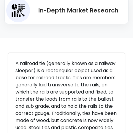
In-Depth Market Research
A railroad tie (generally known as a railway
sleeper) is a rectangular object used as a
base for railroad tracks. Ties are members
generally laid transverse to the rails, on
which the rails are supported and fixed, to
transfer the loads from rails to the ballast
and sub grade, and to hold the rails to the
correct gauge. Traditionally, ties have been
made of wood, but concrete is now widely
used. Steel ties and plastic composite ties