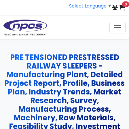
i
0
Select Language
▼
PRE TENSIONED PRESTRESSED
RAILWAY SLEEPERS -
Manufacturing Plant, Detailed
Project Report, Profile, Business
Plan, Industry Trends, Market
Research, Survey,
Manufacturing Process,
Machinery, Raw Materials,
Feasibility Study, Investment