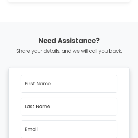
Need Assistance?
Share your details, and we will call you back.
First Name
Last Name
Email