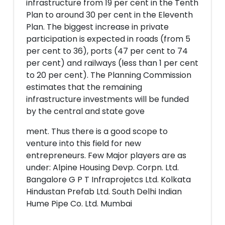
infrastructure from 19 per cent in the Tenth
Plan to around 30 per cent in the Eleventh
Plan. The biggest increase in private
participation is expected in roads (from 5
per cent to 36), ports (47 per cent to 74
per cent) and railways (less than 1 per cent
to 20 per cent). The Planning Commission
estimates that the remaining
infrastructure investments will be funded
by the central and state gove
ment. Thus there is a good scope to
venture into this field for new
entrepreneurs. Few Major players are as
under: Alpine Housing Devp. Corpn. Ltd.
Bangalore G P T Infraprojetcs Ltd. Kolkata
Hindustan Prefab Ltd. South Delhi Indian
Hume Pipe Co. Ltd. Mumbai