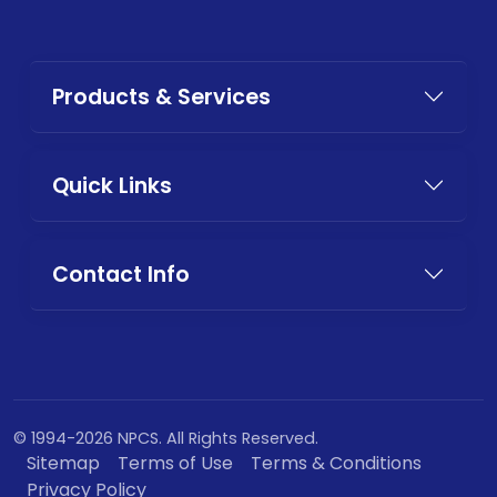
Products & Services
Quick Links
Contact Info
© 1994-2026 NPCS. All Rights Reserved.
Sitemap
Terms of Use
Terms & Conditions
Privacy Policy