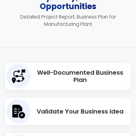
Opportunities
Detailed Project Report, Business Plan for
Manufacturing Plant
Well-Documented Business
Plan
Validate Your Business Idea