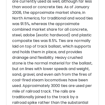
are currently used as well, although far less
than wood or concrete ties. As of January
2008, the approximate market share, in
North America, for traditional and wood ties
was 91.5%, whereas the approximate
combined market share for all concrete,
steel, adobe (exotic hardwood) and plastic
composite ties was 8.5%. Ties are normally
laid on top of track ballast, which supports
and holds them in place, and provides
drainage and flexibility. Heavy crushed
stone is the normal material for the ballast,
but on lines with lower speeds and weight,
sand, gravel, and even ash from the fires of
coal-fired steam locomotives have been
used. Approximately 3000 ties are used per
mile of railroad track. The rails are
traditionally joined to the track by a
railroad spike rather than the substantial