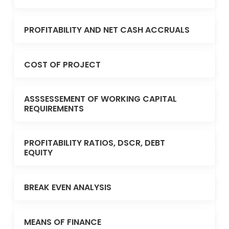
PROFITABILITY AND NET CASH ACCRUALS
COST OF PROJECT
ASSSESSEMENT OF WORKING CAPITAL
REQUIREMENTS
PROFITABILITY RATIOS, DSCR, DEBT
EQUITY
BREAK EVEN ANALYSIS
MEANS OF FINANCE