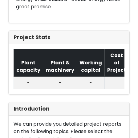
great promise.
Project Stats
Cost
Plant
Plant &
Working
of
capacity
machinery
capital
Project
T.
-
-
-
Introduction
We can provide you detailed project reports
on the following topics. Please select the