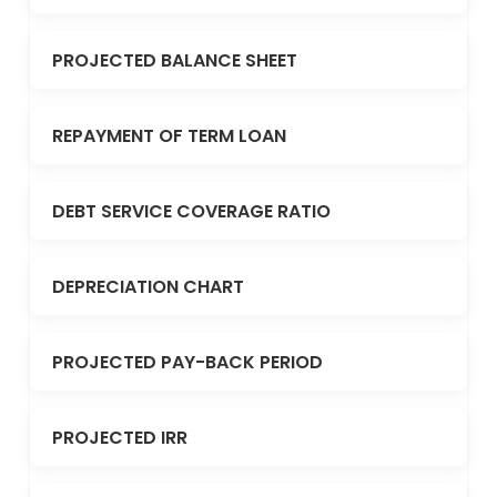
PROJECTED BALANCE SHEET
REPAYMENT OF TERM LOAN
DEBT SERVICE COVERAGE RATIO
DEPRECIATION CHART
PROJECTED PAY-BACK PERIOD
PROJECTED IRR