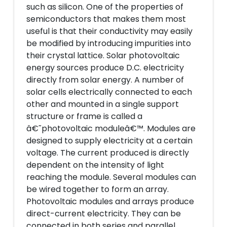
such as silicon. One of the properties of
semiconductors that makes them most
useful is that their conductivity may easily
be modified by introducing impurities into
their crystal lattice. Solar photovoltaic
energy sources produce D.C. electricity
directly from solar energy. A number of
solar cells electrically connected to each
other and mounted in a single support
structure or frame is called a
â€˜photovoltaic moduleâ€™. Modules are
designed to supply electricity at a certain
voltage. The current produced is directly
dependent on the intensity of light
reaching the module. Several modules can
be wired together to form an array.
Photovoltaic modules and arrays produce
direct-current electricity. They can be
connected in both series and parallel