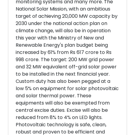
monitoring systems and many more. The
National Solar Mission, with an ambitious
target of achieving 20,000 MW capacity by
2030 under the national action plan on
climate change, will also be in operation
this year with the Ministry of New and
Renewable Energy's plan budget being
increased by 61% from Rs 617 crore to Rs
998 crore. The target: 200 MW grid power
and 32 MW equivalent off-grid solar power
to be installed in the next financial year.
Custom duty has also been pegged at a
low 5% on equipment for solar photovoltaic
and solar thermal power. These
equipments will also be exempted from
central excise duties. Excise will also be
reduced from 8% to 4% on LED lights.
Photovoltaic technology is safe, clean,
robust and proven to be efficient and