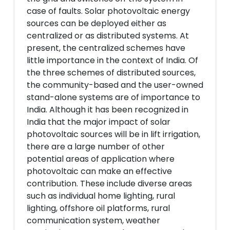
case of faults. Solar photovoltaic energy
sources can be deployed either as
centralized or as distributed systems. At
present, the centralized schemes have
little importance in the context of India. Of
the three schemes of distributed sources,
the community-based and the user-owned
stand-alone systems are of importance to
India. Although it has been recognized in
India that the major impact of solar
photovoltaic sources will be in lift irrigation,
there are a large number of other
potential areas of application where
photovoltaic can make an effective
contribution. These include diverse areas
such as individual home lighting, rural
lighting, offshore oil platforms, rural
communication system, weather