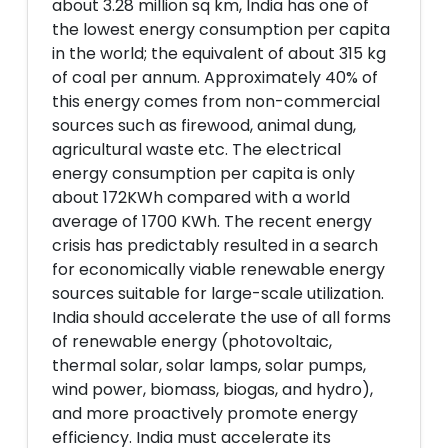
about 3.28 million sq km, India has one of
the lowest energy consumption per capita
in the world; the equivalent of about 315 kg
of coal per annum. Approximately 40% of
this energy comes from non-commercial
sources such as firewood, animal dung,
agricultural waste etc. The electrical
energy consumption per capita is only
about 172KWh compared with a world
average of 1700 KWh. The recent energy
crisis has predictably resulted in a search
for economically viable renewable energy
sources suitable for large-scale utilization.
India should accelerate the use of all forms
of renewable energy (photovoltaic,
thermal solar, solar lamps, solar pumps,
wind power, biomass, biogas, and hydro),
and more proactively promote energy
efficiency. India must accelerate its