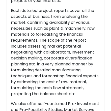
projects of your interests.
Each detailed project reports cover all the
aspects of business, from analysing the
market, confirming availability of various
necessities such as plant & machinery, raw
materials to forecasting the financial
requirements. The scope of the report
includes assessing market potential,
negotiating with collaborators, investment
decision making, corporate diversification
planning etc. in a very planned manner by
formulating detailed manufacturing
techniques and forecasting financial aspects
by estimating the cost of raw material,
formulating the cash flow statement,
projecting the balance sheet etc.
We also offer self-contained Pre-Investment
and Pre-Feasibility Studies, Market Surveys