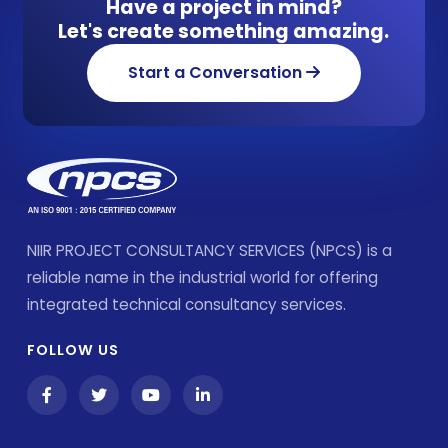
Have a project in mind?
Let's create something amazing.
Start a Conversation
NIIR PROJECT CONSULTANCY SERVICES (NPCS) is a
reliable name in the industrial world for offering
integrated technical consultancy services.
FOLLOW US