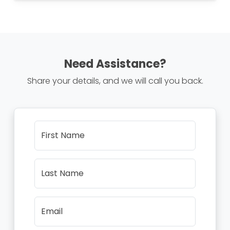
Need Assistance?
Share your details, and we will call you back.
First Name
Last Name
Email