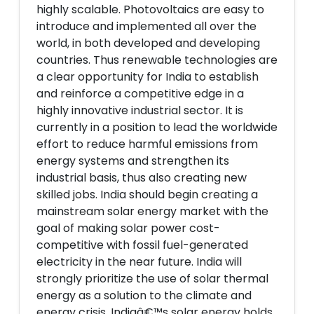
highly scalable. Photovoltaics are easy to
introduce and implemented all over the
world, in both developed and developing
countries. Thus renewable technologies are
a clear opportunity for India to establish
and reinforce a competitive edge in a
highly innovative industrial sector. It is
currently in a position to lead the worldwide
effort to reduce harmful emissions from
energy systems and strengthen its
industrial basis, thus also creating new
skilled jobs. India should begin creating a
mainstream solar energy market with the
goal of making solar power cost-
competitive with fossil fuel-generated
electricity in the near future. India will
strongly prioritize the use of solar thermal
energy as a solution to the climate and
energy crisis. Indiaâ€™s solar energy holds