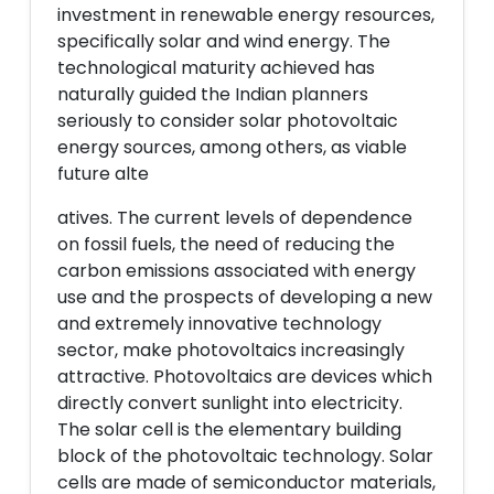
investment in renewable energy resources,
specifically solar and wind energy. The
technological maturity achieved has
naturally guided the Indian planners
seriously to consider solar photovoltaic
energy sources, among others, as viable
future alte
atives. The current levels of dependence
on fossil fuels, the need of reducing the
carbon emissions associated with energy
use and the prospects of developing a new
and extremely innovative technology
sector, make photovoltaics increasingly
attractive. Photovoltaics are devices which
directly convert sunlight into electricity.
The solar cell is the elementary building
block of the photovoltaic technology. Solar
cells are made of semiconductor materials,