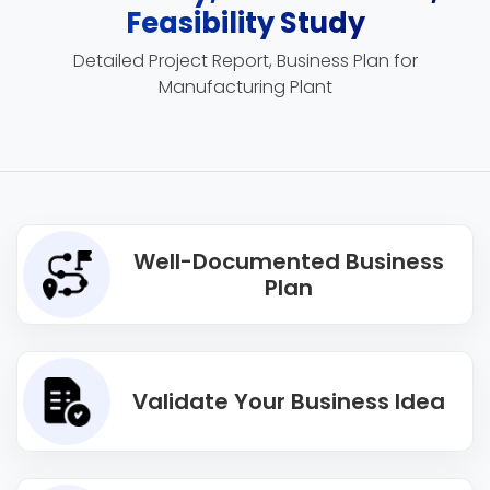
Feasibility Study
Detailed Project Report, Business Plan for
Manufacturing Plant
Well-Documented Business
Plan
Validate Your Business Idea