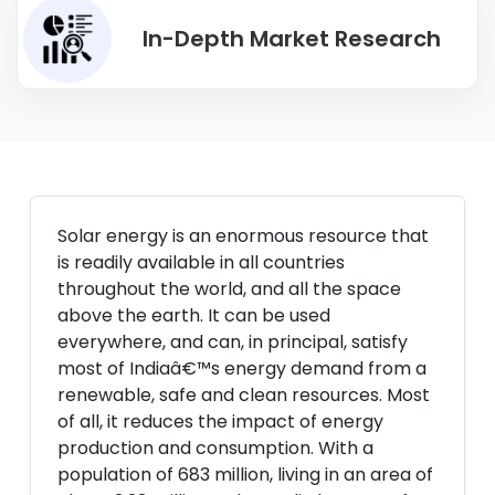
In-Depth Market Research
Solar energy is an enormous resource that
is readily available in all countries
throughout the world, and all the space
above the earth. It can be used
everywhere, and can, in principal, satisfy
most of Indiaâ€™s energy demand from a
renewable, safe and clean resources. Most
of all, it reduces the impact of energy
production and consumption. With a
population of 683 million, living in an area of