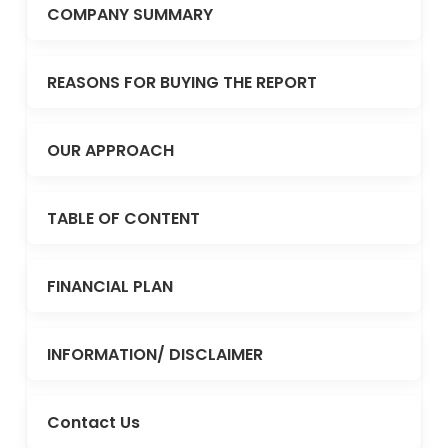
COMPANY SUMMARY
REASONS FOR BUYING THE REPORT
OUR APPROACH
TABLE OF CONTENT
FINANCIAL PLAN
INFORMATION/ DISCLAIMER
Contact Us