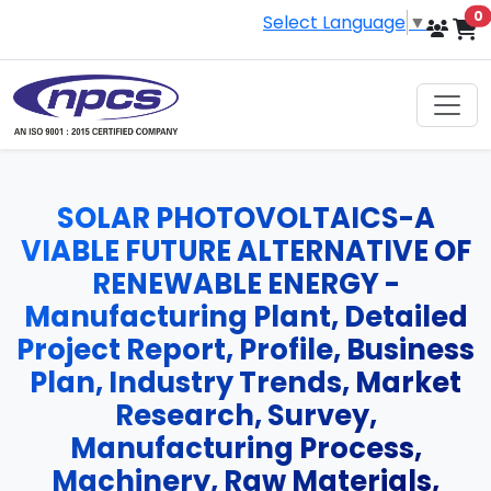
i
0
Select Language
▼
SOLAR PHOTOVOLTAICS-A
VIABLE FUTURE ALTERNATIVE OF
RENEWABLE ENERGY -
Manufacturing Plant, Detailed
Project Report, Profile, Business
Plan, Industry Trends, Market
Research, Survey,
Manufacturing Process,
Machinery, Raw Materials,