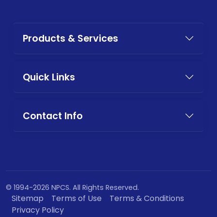
Products & Services
Quick Links
Contact Info
© 1994-2026 NPCS. All Rights Reserved.
Sitemap
Terms of Use
Terms & Conditions
Privacy Policy