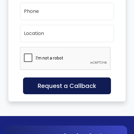
Phone
Location
Request a Callback