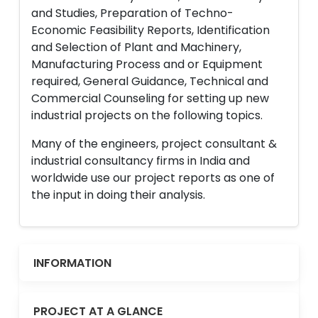
and Studies, Preparation of Techno-
Economic Feasibility Reports, Identification
and Selection of Plant and Machinery,
Manufacturing Process and or Equipment
required, General Guidance, Technical and
Commercial Counseling for setting up new
industrial projects on the following topics.
Many of the engineers, project consultant &
industrial consultancy firms in India and
worldwide use our project reports as one of
the input in doing their analysis.
INFORMATION
PROJECT AT A GLANCE