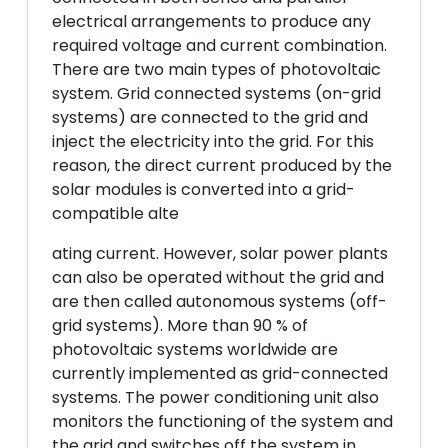
electrical arrangements to produce any
required voltage and current combination.
There are two main types of photovoltaic
system. Grid connected systems (on-grid
systems) are connected to the grid and
inject the electricity into the grid. For this
reason, the direct current produced by the
solar modules is converted into a grid-
compatible alte
ating current. However, solar power plants
can also be operated without the grid and
are then called autonomous systems (off-
grid systems). More than 90 % of
photovoltaic systems worldwide are
currently implemented as grid-connected
systems. The power conditioning unit also
monitors the functioning of the system and
the grid and switches off the system in