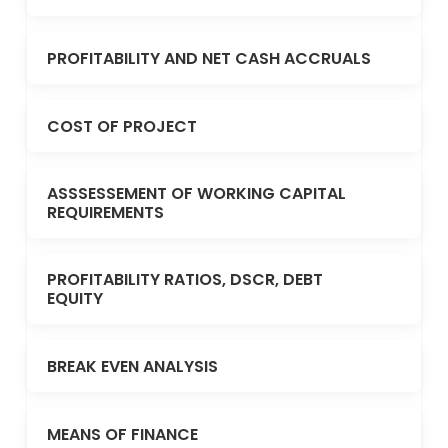
PROFITABILITY AND NET CASH ACCRUALS
COST OF PROJECT
ASSSESSEMENT OF WORKING CAPITAL
REQUIREMENTS
PROFITABILITY RATIOS, DSCR, DEBT
EQUITY
BREAK EVEN ANALYSIS
MEANS OF FINANCE