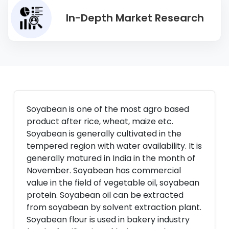
In-Depth Market Research
Soyabean is one of the most agro based
product after rice, wheat, maize etc.
Soyabean is generally cultivated in the
tempered region with water availability. It is
generally matured in India in the month of
November. Soyabean has commercial
value in the field of vegetable oil, soyabean
protein. Soyabean oil can be extracted
from soyabean by solvent extraction plant.
Soyabean flour is used in bakery industry