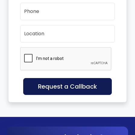
Phone
Location
Request a Callback