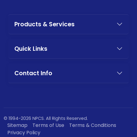
Products & Services
Quick Links
Contact Info
© 1994-2026 NPCS. All Rights Reserved.
Sitemap
Terms of Use
Terms & Conditions
Privacy Policy