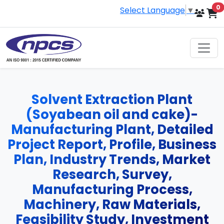
i
0
Select Language
▼
Solvent Extraction Plant
(Soyabean oil and cake)-
Manufacturing Plant, Detailed
Project Report, Profile, Business
Plan, Industry Trends, Market
Research, Survey,
Manufacturing Process,
Machinery, Raw Materials,
Feasibility Study, Investment