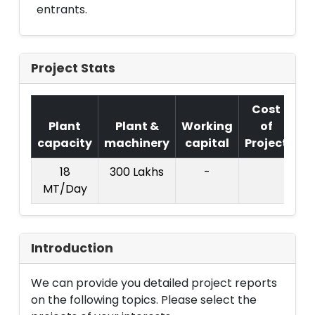
entrants.
Project Stats
Cost
Plant
Plant &
Working
of
capacity
machinery
capital
Project
T.
18
300 Lakhs
-
11
MT/Day
La
Introduction
We can provide you detailed project reports
on the following topics. Please select the