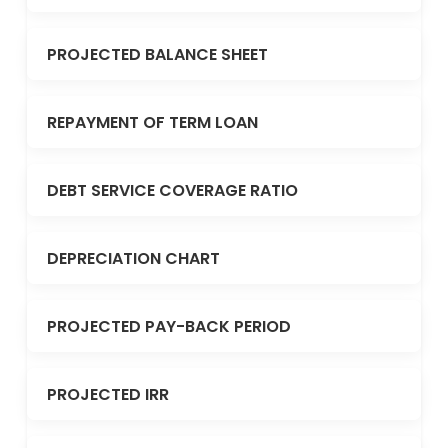
PROJECTED BALANCE SHEET
REPAYMENT OF TERM LOAN
DEBT SERVICE COVERAGE RATIO
DEPRECIATION CHART
PROJECTED PAY-BACK PERIOD
PROJECTED IRR