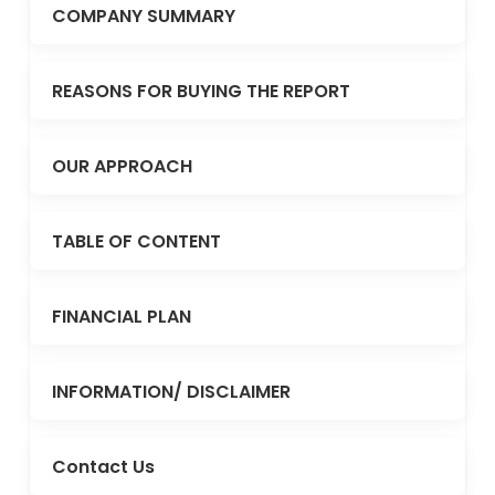
COMPANY SUMMARY
REASONS FOR BUYING THE REPORT
OUR APPROACH
TABLE OF CONTENT
FINANCIAL PLAN
INFORMATION/ DISCLAIMER
Contact Us