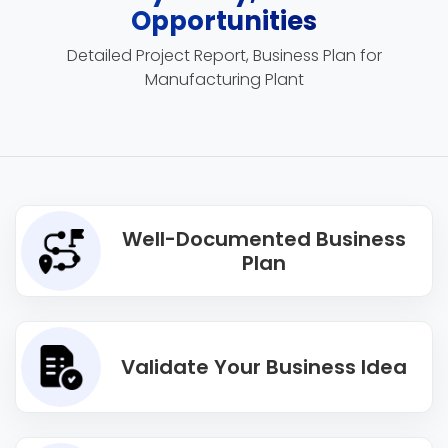
Opportunities
Detailed Project Report, Business Plan for
Manufacturing Plant
Well-Documented Business
Plan
Validate Your Business Idea