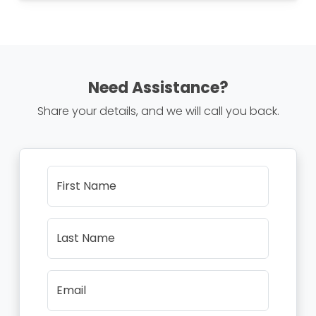
Need Assistance?
Share your details, and we will call you back.
First Name
Last Name
Email