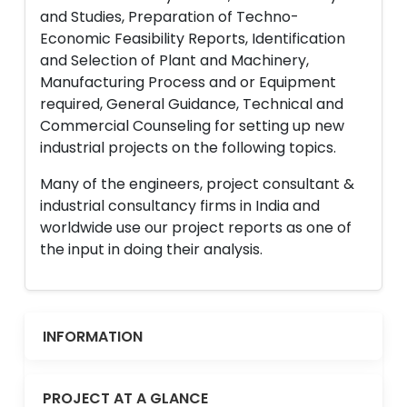
and Studies, Preparation of Techno-
Economic Feasibility Reports, Identification
and Selection of Plant and Machinery,
Manufacturing Process and or Equipment
required, General Guidance, Technical and
Commercial Counseling for setting up new
industrial projects on the following topics.
Many of the engineers, project consultant &
industrial consultancy firms in India and
worldwide use our project reports as one of
the input in doing their analysis.
INFORMATION
PROJECT AT A GLANCE