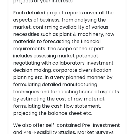
projects of your interests.
Each detailed project reports cover all the
aspects of business, from analysing the
market, confirming availability of various
necessities such as plant & machinery, raw
materials to forecasting the financial
requirements. The scope of the report
includes assessing market potential,
negotiating with collaborators, investment
decision making, corporate diversification
planning etc. in a very planned manner by
formulating detailed manufacturing
techniques and forecasting financial aspects
by estimating the cost of raw material,
formulating the cash flow statement,
projecting the balance sheet etc.
We also offer self-contained Pre-Investment
and Pre-Feasibility Studies, Market Surveys