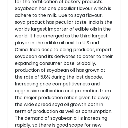
for the fortification of bakery products.
Soyabean has one peculiar flavour which is
adhere to the milk. Due to soya flavour,
soya product has peculiar taste. India is the
worlds largest importer of edible oils in the
world. It has emerged as the third largest
player in the edible oil next to U S and
China. India despite being producer, import
soyabean and its derivates to cater to their
expanding consumer base. Globally,
production of soyabean oil has grown at
the rate of 5.8% during the last decade.
Increasing price competitiveness and
aggressive cultivation and promotion from
the major production ration given to away
the wide spread soya oil growth both in
term of production as well as consumption.
The demand of soyabean oil is increasing
rapidly, so there is good scope for new