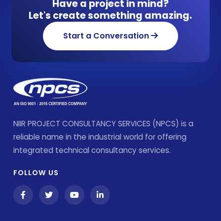
Have a project in mind?
Let's create something amazing.
Start a Conversation
NIIR PROJECT CONSULTANCY SERVICES (NPCS) is a
reliable name in the industrial world for offering
integrated technical consultancy services.
FOLLOW US