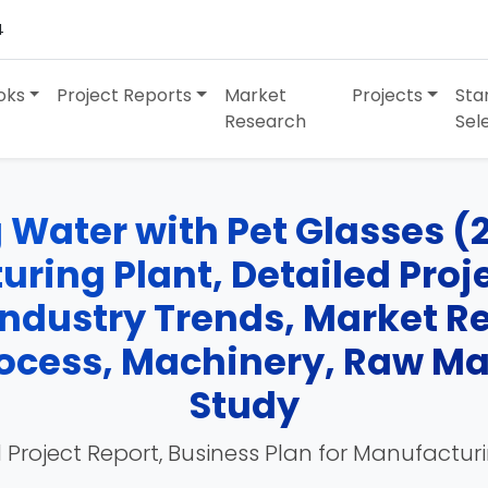
4
oks
Project Reports
Market
Projects
Sta
Research
Sel
 Water with Pet Glasses (
ring Plant, Detailed Projec
Industry Trends, Market R
cess, Machinery, Raw Mate
Study
 Project Report, Business Plan for Manufactur