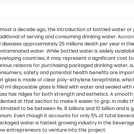
lmost a decade ago, the introduction of bottled water o
aditional of serving and consuming drinking water. Accor
l diseases approximately 25 millions death per year in t
ntaminated water. While bottled water is widely available
veloping countries, it may represent a significant cost
rious reasons for purchasing packaged drinking water, s
nsumers, safety and potential health benefits are impor
t glass is made of clear poly-ethylene terepthlate, whic
0 ml disposable glass is filled with water and sealed with
ass has ridges for both strength and esthetics. A smooth 
dented at that section to make it easier to grip. In India
timated to be between Rs. 8 billions and 10 billion and is
num. Even though it accounts for only 5% of total bever
ckaged water is fastest growing industry in the beverage
w entrepreneurs to venture into this project.