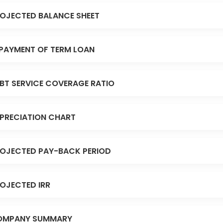
OJECTED BALANCE SHEET
PAYMENT OF TERM LOAN
BT SERVICE COVERAGE RATIO
PRECIATION CHART
OJECTED PAY-BACK PERIOD
OJECTED IRR
OMPANY SUMMARY