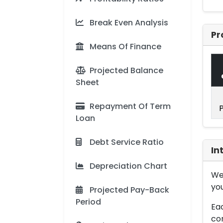
Break Even Analysis
Pr
Means Of Finance
Projected Balance
Sheet
Repayment Of Term
Loan
Debt Service Ratio
In
Depreciation Chart
We 
you
Projected Pay-Back
Period
Eac
con