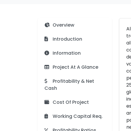
Overview
A
tr
Introduction
al
co
Information
de
va
Project At A Glance
co
pe
Profitability & Net
25
Cash
gl
in
Cost Of Project
es
an
Working Capital Req.
pa
ne
Profitability Ratios