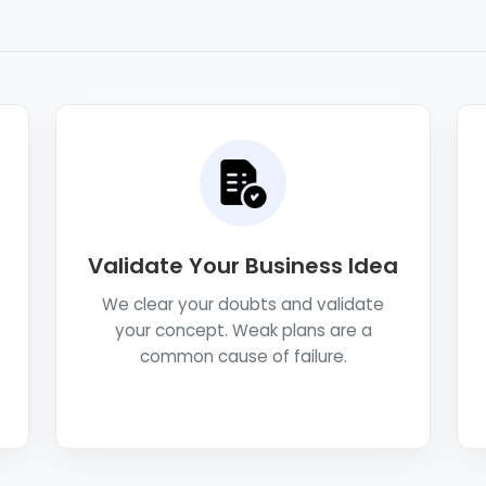
Validate Your Business Idea
We clear your doubts and validate
your concept. Weak plans are a
common cause of failure.