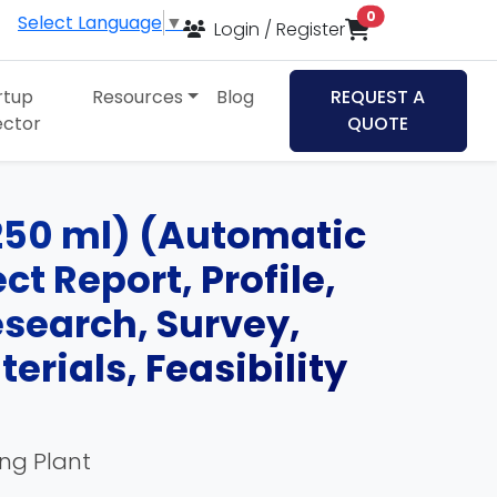
items in cart
0
Select Language
▼
Login / Register
rtup
Resources
Blog
REQUEST A
ector
QUOTE
250 ml) (Automatic
t Report, Profile,
esearch, Survey,
rials, Feasibility
ing Plant