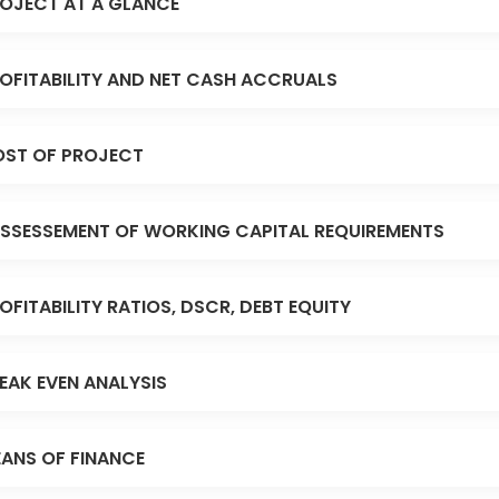
OJECT AT A GLANCE
OFITABILITY AND NET CASH ACCRUALS
ST OF PROJECT
SSESSEMENT OF WORKING CAPITAL REQUIREMENTS
OFITABILITY RATIOS, DSCR, DEBT EQUITY
EAK EVEN ANALYSIS
ANS OF FINANCE