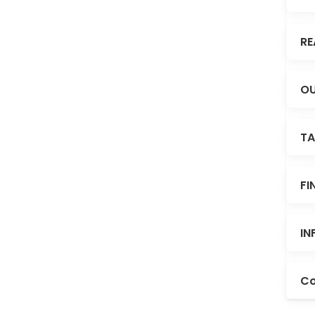
RE
OU
TA
FI
IN
Co