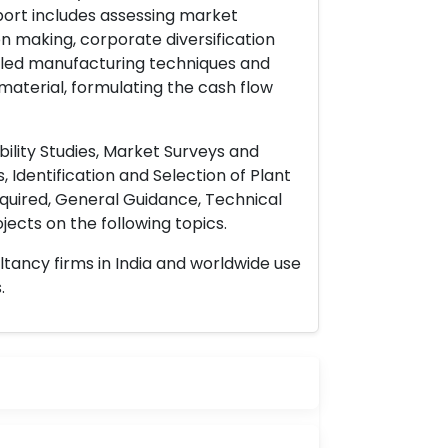
port includes assessing market
on making, corporate diversification
ailed manufacturing techniques and
material, formulating the cash flow
ility Studies, Market Surveys and
 Identification and Selection of Plant
uired, General Guidance, Technical
ects on the following topics.
ltancy firms in India and worldwide use
.