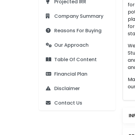
Projected IRR
for
pot
Company Summary
pla
for
Reasons For Buying
sta
Our Approach
We 
Stu
Table Of Content
an
and
Financial Plan
Man
our
Disclaimer
Contact Us
IN