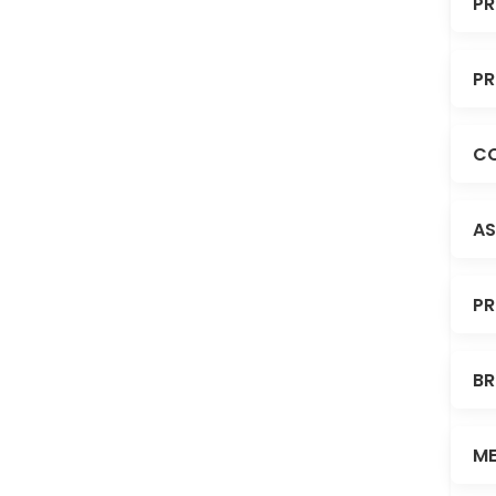
PR
PR
CO
AS
PR
BR
ME