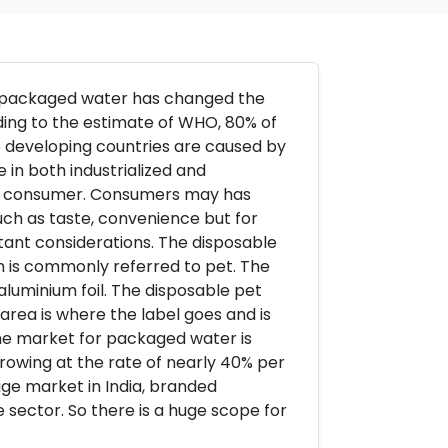
r packaged water has changed the
ding to the estimate of WHO, 80% of
he developing countries are caused by
 in both industrialized and
 to consumer. Consumers may has
uch as taste, convenience but for
tant considerations. The disposable
h is commonly referred to pet. The
 aluminium foil. The disposable pet
area is where the label goes and is
 the market for packaged water is
 growing at the rate of nearly 40% per
age market in India, branded
 sector. So there is a huge scope for