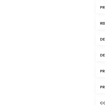
PR
RE
DE
DE
PR
PR
C