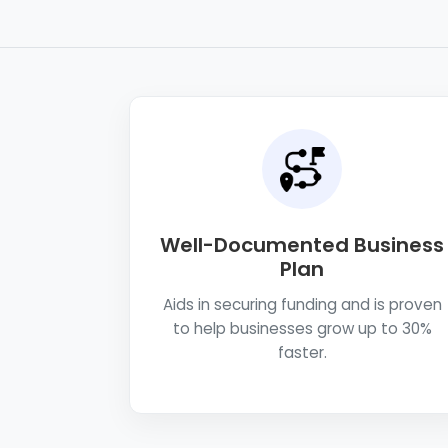
Well-Documented Business
Plan
Aids in securing funding and is proven
to help businesses grow up to 30%
faster.