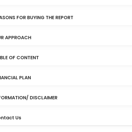
ASONS FOR BUYING THE REPORT
R APPROACH
BLE OF CONTENT
NANCIAL PLAN
FORMATION/ DISCLAIMER
ntact Us