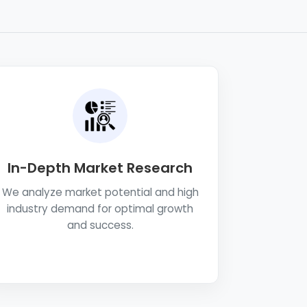
In-Depth Market Research
We analyze market potential and high
industry demand for optimal growth
and success.