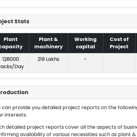
oject Stats
Plant
Plant &
Working
Cost of
capacity
machinery
capital
Project
128000
219 Lakhs
-
Packs/Day
troduction
can provide you detailed project reports on the following
r interests.
h detailed project reports cover all the aspects of busin
firming availability of various necessities such as plant 