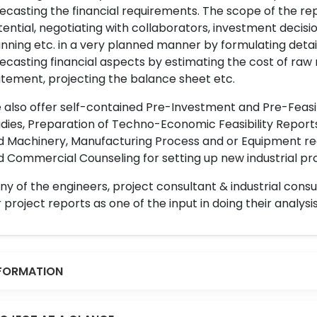
ecasting the financial requirements. The scope of the re
ential, negotiating with collaborators, investment decisi
nning etc. in a very planned manner by formulating det
ecasting financial aspects by estimating the cost of raw 
tement, projecting the balance sheet etc.
also offer self-contained Pre-Investment and Pre-Feasib
dies, Preparation of Techno-Economic Feasibility Reports,
d Machinery, Manufacturing Process and or Equipment req
 Commercial Counseling for setting up new industrial proj
y of the engineers, project consultant & industrial consu
 project reports as one of the input in doing their analysis
FORMATION