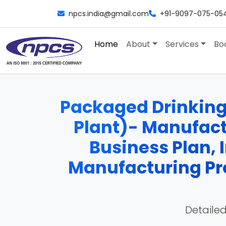
npcs.india@gmail.com
+91-9097-075-05
Home
About
Services
Bo
Packaged Drinking
Plant)- Manufactu
Business Plan, 
Manufacturing Pro
Detailed