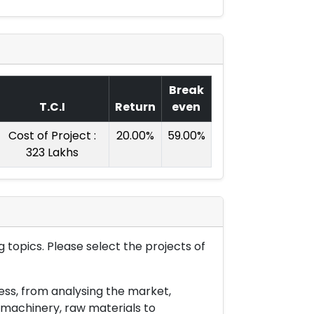
Break
T.C.I
Return
even
Cost of Project :
20.00%
59.00%
323 Lakhs
 topics. Please select the projects of
ess, from analysing the market,
& machinery, raw materials to