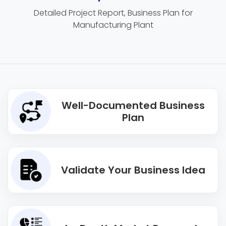
Detailed Project Report, Business Plan for
Manufacturing Plant
Well-Documented Business
Plan
Validate Your Business Idea