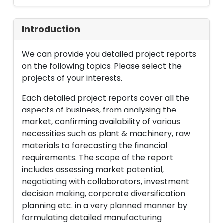
Introduction
We can provide you detailed project reports
on the following topics. Please select the
projects of your interests.
Each detailed project reports cover all the
aspects of business, from analysing the
market, confirming availability of various
necessities such as plant & machinery, raw
materials to forecasting the financial
requirements. The scope of the report
includes assessing market potential,
negotiating with collaborators, investment
decision making, corporate diversification
planning etc. in a very planned manner by
formulating detailed manufacturing