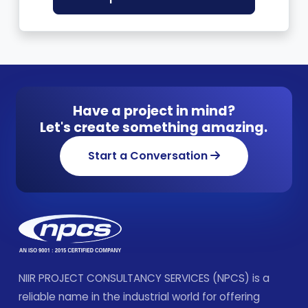
Have a project in mind?
Let's create something amazing.
Start a Conversation
NIIR PROJECT CONSULTANCY SERVICES (NPCS) is a
reliable name in the industrial world for offering