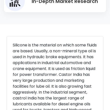
In-Depth Market Research
Silicone is the material on which some fluids
are based. Usually, a non-mineral type oil is
used in hydraulic brake equipments. It has
applications in industrial automotive and
crane equipment. It is used as friction liquid
for power transformer. Castor India has
very large production and marketing
facilities for lube oil. It is also growing fast
aggressively. In the industrial segment,
castrol India has the largest range of
lubricants available for diesel engine oils
used for trucks, tractors and high-speed