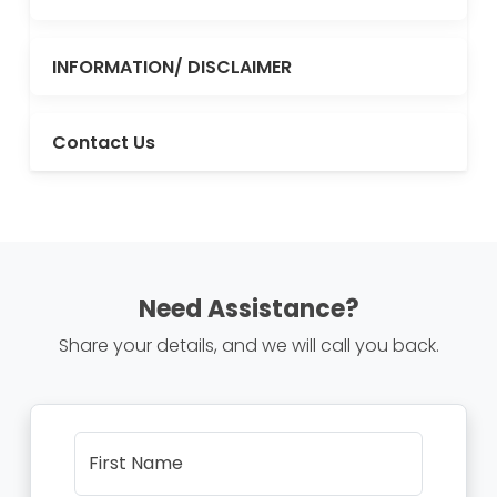
INFORMATION/ DISCLAIMER
Contact Us
Need Assistance?
Share your details, and we will call you back.
First Name