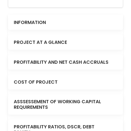
INFORMATION
PROJECT AT A GLANCE
PROFITABILITY AND NET CASH ACCRUALS
COST OF PROJECT
ASSSESSEMENT OF WORKING CAPITAL
REQUIREMENTS
PROFITABILITY RATIOS, DSCR, DEBT