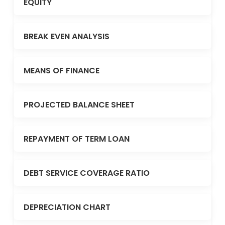
EQUITY
BREAK EVEN ANALYSIS
MEANS OF FINANCE
PROJECTED BALANCE SHEET
REPAYMENT OF TERM LOAN
DEBT SERVICE COVERAGE RATIO
DEPRECIATION CHART