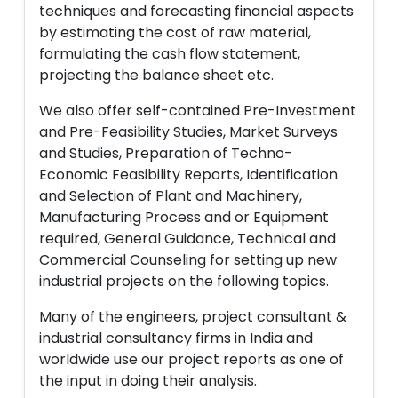
techniques and forecasting financial aspects
by estimating the cost of raw material,
formulating the cash flow statement,
projecting the balance sheet etc.
We also offer self-contained Pre-Investment
and Pre-Feasibility Studies, Market Surveys
and Studies, Preparation of Techno-
Economic Feasibility Reports, Identification
and Selection of Plant and Machinery,
Manufacturing Process and or Equipment
required, General Guidance, Technical and
Commercial Counseling for setting up new
industrial projects on the following topics.
Many of the engineers, project consultant &
industrial consultancy firms in India and
worldwide use our project reports as one of
the input in doing their analysis.