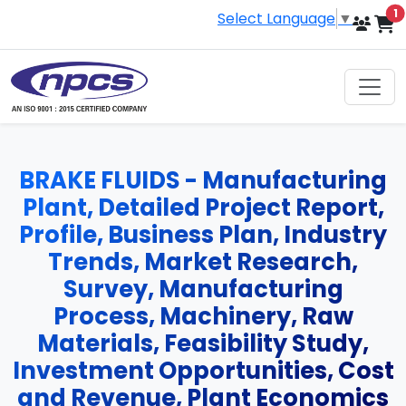
i
1
Select Language
▼
BRAKE FLUIDS - Manufacturing
Plant, Detailed Project Report,
Profile, Business Plan, Industry
Trends, Market Research,
Survey, Manufacturing
Process, Machinery, Raw
Materials, Feasibility Study,
Investment Opportunities, Cost
and Revenue, Plant Economics