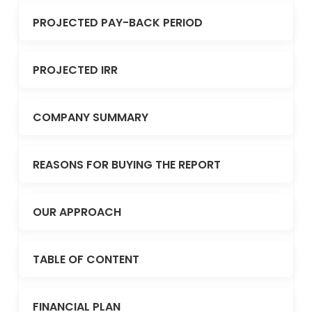
PROJECTED PAY-BACK PERIOD
PROJECTED IRR
COMPANY SUMMARY
REASONS FOR BUYING THE REPORT
OUR APPROACH
TABLE OF CONTENT
FINANCIAL PLAN