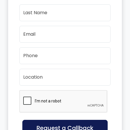
Last Name
Email
Phone
Location
Request a Callback