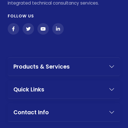
integrated technical consultancy services.
FOLLOW US
Products & Services
Quick Links
Contact Info