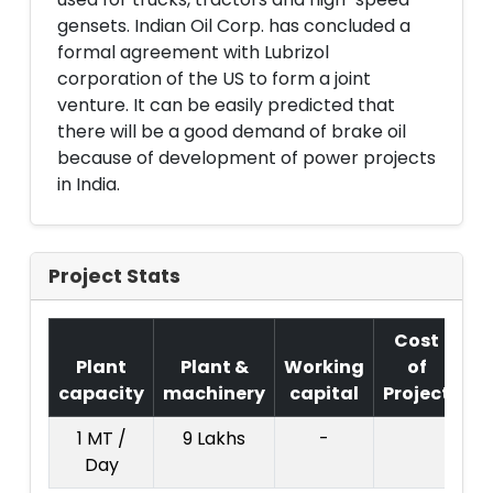
gensets. Indian Oil Corp. has concluded a
formal agreement with Lubrizol
corporation of the US to form a joint
venture. It can be easily predicted that
there will be a good demand of brake oil
because of development of power projects
in India.
Project Stats
Cost
Plant
Plant &
Working
of
capacity
machinery
capital
Project
T
1 MT /
9 Lakhs
-
Day
Cr