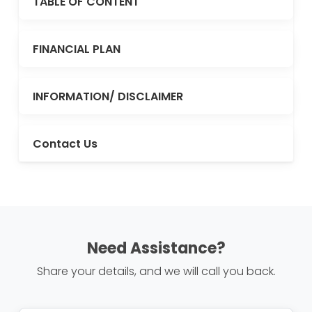
TABLE OF CONTENT
FINANCIAL PLAN
INFORMATION/ DISCLAIMER
Contact Us
Need Assistance?
Share your details, and we will call you back.