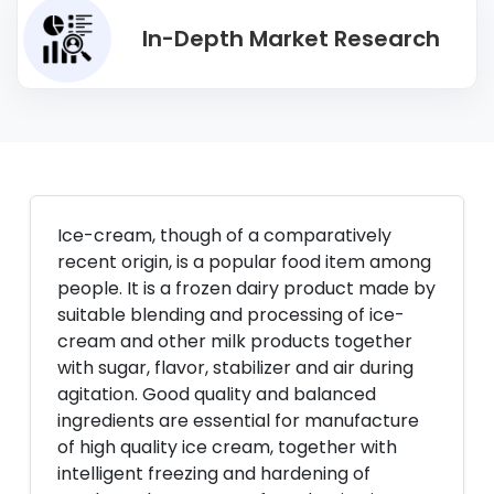
In-Depth Market Research
Ice-cream, though of a comparatively
recent origin, is a popular food item among
people. It is a frozen dairy product made by
suitable blending and processing of ice-
cream and other milk products together
with sugar, flavor, stabilizer and air during
agitation. Good quality and balanced
ingredients are essential for manufacture
of high quality ice cream, together with
intelligent freezing and hardening of