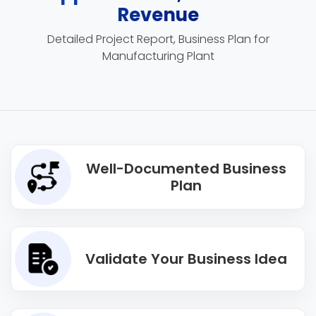
Revenue
Detailed Project Report, Business Plan for
Manufacturing Plant
Well-Documented Business
Plan
Validate Your Business Idea