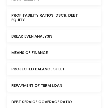
PROFITABILITY RATIOS, DSCR, DEBT
EQUITY
BREAK EVEN ANALYSIS
MEANS OF FINANCE
PROJECTED BALANCE SHEET
REPAYMENT OF TERM LOAN
DEBT SERVICE COVERAGE RATIO