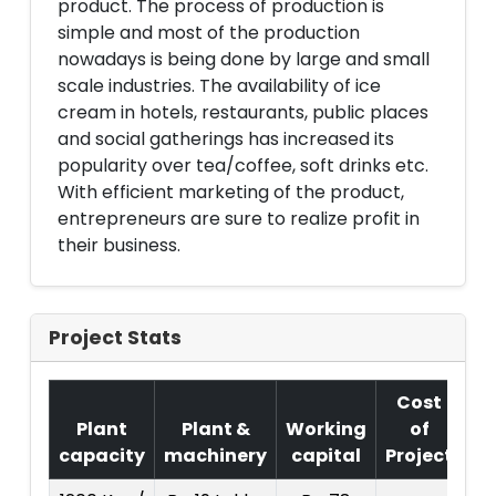
product. The process of production is
simple and most of the production
nowadays is being done by large and small
scale industries. The availability of ice
cream in hotels, restaurants, public places
and social gatherings has increased its
popularity over tea/coffee, soft drinks etc.
With efficient marketing of the product,
entrepreneurs are sure to realize profit in
their business.
Project Stats
Cost
Plant
Plant &
Working
of
capacity
machinery
capital
Project
T.