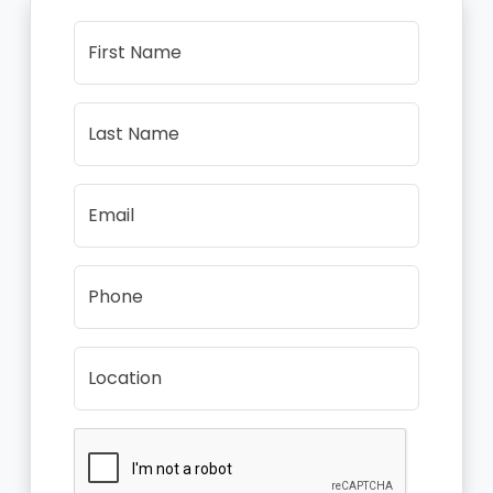
First Name
Last Name
Email
Phone
Location