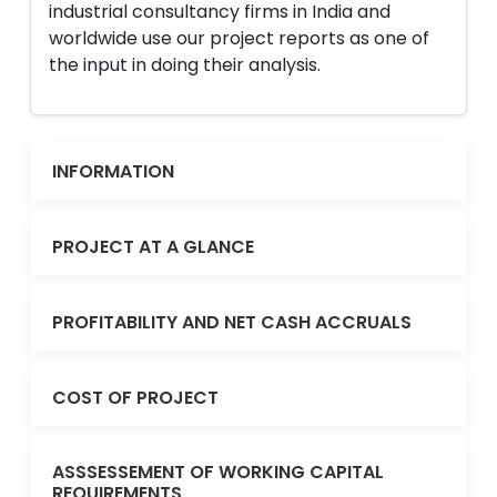
industrial consultancy firms in India and
worldwide use our project reports as one of
the input in doing their analysis.
INFORMATION
PROJECT AT A GLANCE
PROFITABILITY AND NET CASH ACCRUALS
COST OF PROJECT
ASSSESSEMENT OF WORKING CAPITAL
REQUIREMENTS