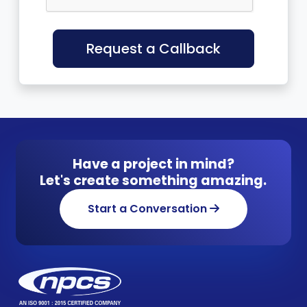
Request a Callback
Have a project in mind?
Let's create something amazing.
Start a Conversation