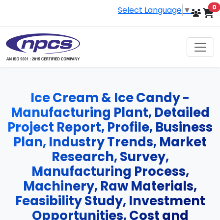
i
0
Select Language
▼
Ice Cream & Ice Candy -
Manufacturing Plant, Detailed
Project Report, Profile, Business
Plan, Industry Trends, Market
Research, Survey,
Manufacturing Process,
Machinery, Raw Materials,
Feasibility Study, Investment
Opportunities, Cost and