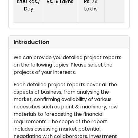
1200 Kgs./
Rs. 19 Lakhs
Rs. 78
R
Day
Lakhs
1
La
Introduction
We can provide you detailed project reports
on the following topics. Please select the
projects of your interests.
Each detailed project reports cover all the
aspects of business, from analysing the
market, confirming availability of various
necessities such as plant & machinery, raw
materials to forecasting the financial
requirements. The scope of the report
includes assessing market potential,
negotiating with collaborators, investment