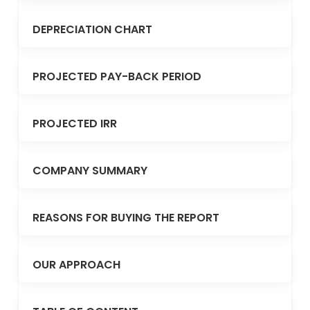
DEPRECIATION CHART
PROJECTED PAY-BACK PERIOD
PROJECTED IRR
COMPANY SUMMARY
REASONS FOR BUYING THE REPORT
OUR APPROACH