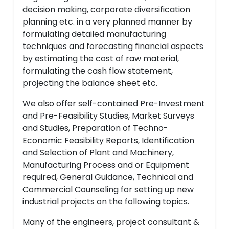
decision making, corporate diversification
planning etc. in a very planned manner by
formulating detailed manufacturing
techniques and forecasting financial aspects
by estimating the cost of raw material,
formulating the cash flow statement,
projecting the balance sheet etc.
We also offer self-contained Pre-Investment
and Pre-Feasibility Studies, Market Surveys
and Studies, Preparation of Techno-
Economic Feasibility Reports, Identification
and Selection of Plant and Machinery,
Manufacturing Process and or Equipment
required, General Guidance, Technical and
Commercial Counseling for setting up new
industrial projects on the following topics.
Many of the engineers, project consultant &