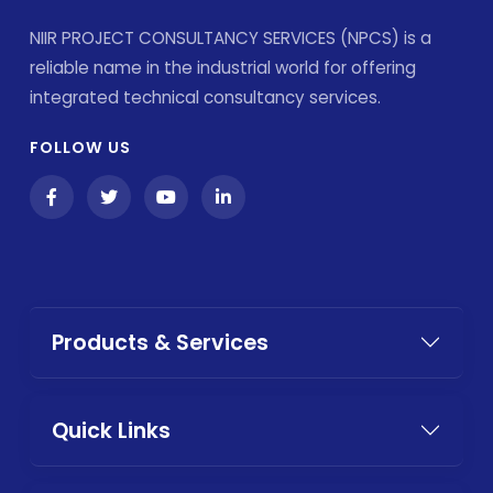
NIIR PROJECT CONSULTANCY SERVICES (NPCS) is a
reliable name in the industrial world for offering
integrated technical consultancy services.
FOLLOW US
Products & Services
Quick Links