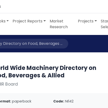
4
oks
Project Reports
Market
Projects
Sta
Research
Sel
 Directory on Food, Beverages ...
rld Wide Machinery Directory on
d, Beverages & Allied
IIR Board
ormat:
paperback
Code:
NI142