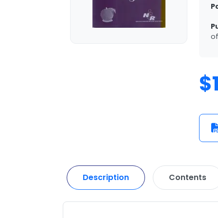
P
P
of
$
Description
Contents