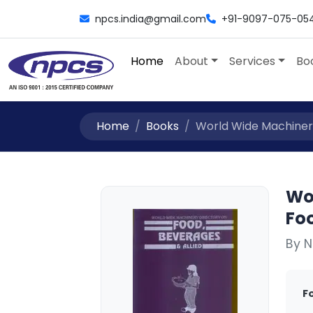
npcs.india@gmail.com
+91-9097-075-05
Home
About
Services
Bo
Home
Books
World Wide Machinery
Wo
Foo
By N
F