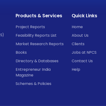
Products & Services
Quick Links
Project Reports
Home
CS)
Feasibility Reports List
About Us
Market Research Reports
Clients
Books
Jobs at NPCS
Directory & Databases
Contact Us
Entrepreneur India
Help
Magazine
Schemes & Policies