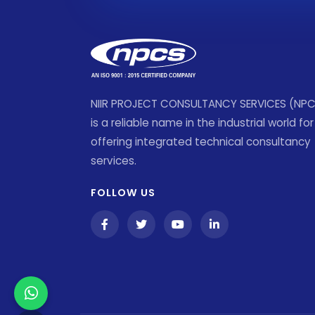
NIIR PROJECT CONSULTANCY SERVICES (NP
is a reliable name in the industrial world for
offering integrated technical consultancy
services.
FOLLOW US