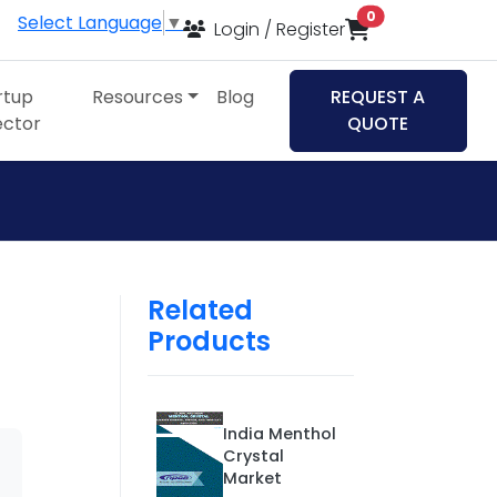
items in cart
0
Select Language
▼
Login / Register
rtup
Resources
Blog
REQUEST A
ector
QUOTE
Related
Products
India Menthol
Crystal
Market