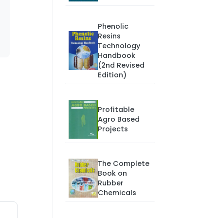
Phenolic
Resins
Technology
Handbook
(2nd Revised
Edition)
Profitable
Agro Based
Projects
The Complete
Book on
Rubber
Chemicals