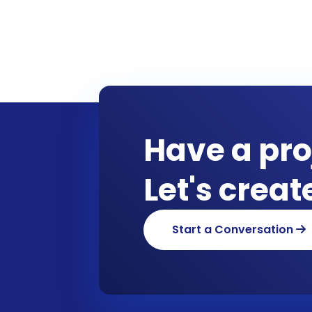
Have a pro
Let's crea
Start a Conversation