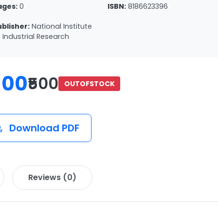
ages:
0
ISBN:
8186623396
ublisher:
National Institute
 Industrial Research
100
₹500
OUTOFSTOCK
Download PDF
Reviews (0)