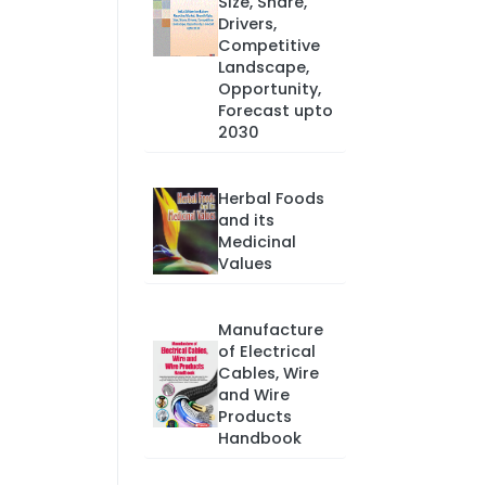
Size, Share,
Drivers,
Competitive
Landscape,
Opportunity,
Forecast upto
2030
Herbal Foods
and its
Medicinal
Values
Manufacture
of Electrical
Cables, Wire
and Wire
Products
Handbook