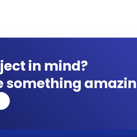
ject in mind?
te something amazin