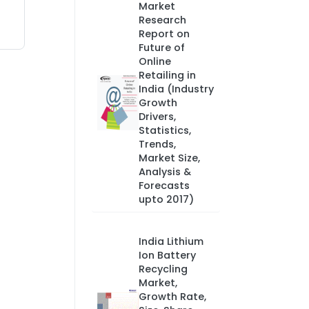
Market
Research
Report on
Future of
Online
Retailing in
India (Industry
Growth
Drivers,
Statistics,
Trends,
Market Size,
Analysis &
Forecasts
upto 2017)
India Lithium
Ion Battery
Recycling
Market,
Growth Rate,