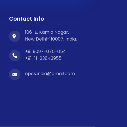
Contact Info
106-E, Kamla Nagar,
New Delhi-110007, India.
+91 9097-075-054
+91-11-23843955
npcs.india@gmail.com