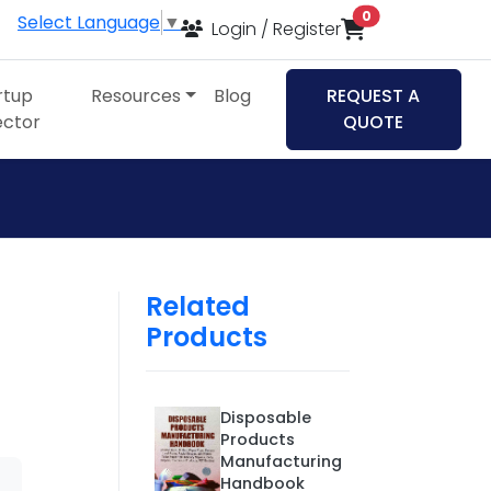
items in cart
0
Select Language
▼
Login / Register
rtup
Resources
Blog
REQUEST A
ector
QUOTE
Related
Products
Disposable
Products
Manufacturing
Handbook