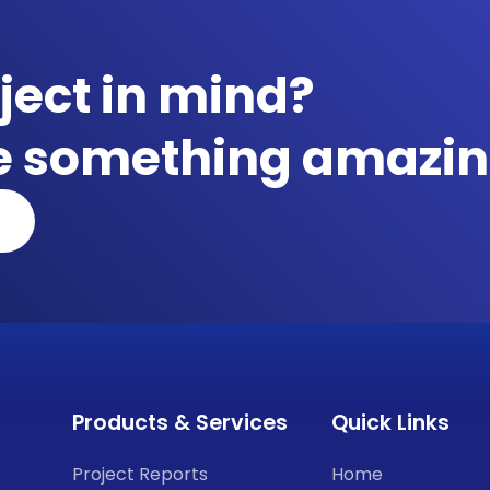
ject in mind?
te something amazin
Products & Services
Quick Links
Project Reports
Home