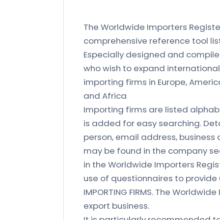
The Worldwide Importers Register 
comprehensive reference tool list
Especially designed and compile
who wish to expand international 
importing firms in Europe, Americ
and Africa
Importing firms are listed alphab
is added for easy searching. Det
person, email address, business a
may be found in the company sec
in the Worldwide Importers Regis
use of questionnaires to provid
IMPORTING FIRMS. The Worldwide I
export business.
It is particularly recommended to