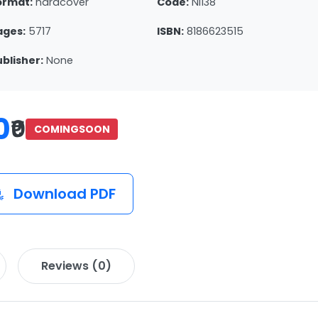
ormat:
hardcover
Code:
NI138
ages:
5717
ISBN:
8186623515
ublisher:
None
0
₹0
COMINGSOON
Download PDF
Reviews (0)