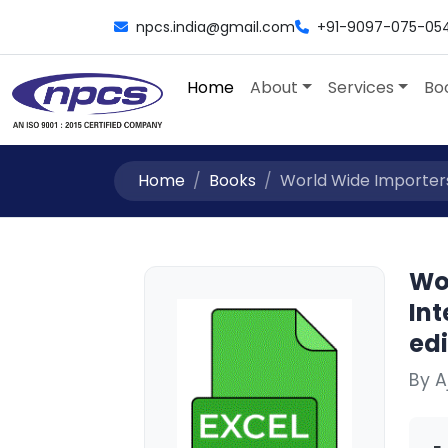
npcs.india@gmail.com
+91-9097-075-05
Home
About
Services
Bo
Home
Books
World Wide Importers 
Wor
Int
edi
By 