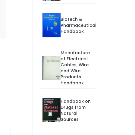
Biotech &
Pharmaceutical
Handbook
Manufacture
of Electrical
Cables, Wire
and Wire
Products
Handbook
Handbook on
Drugs from
Natural
Sources