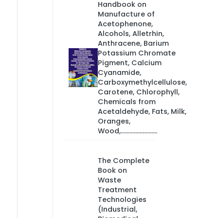
Handbook on
Manufacture of
Acetophenone,
Alcohols, Alletrhin,
Anthracene, Barium
Potassium Chromate
Pigment, Calcium
Cyanamide,
Carboxymethylcellulose,
Carotene, Chlorophyll,
Chemicals from
Acetaldehyde, Fats, Milk,
Oranges,
Wood,.........................
The Complete
Book on
Waste
Treatment
Technologies
(Industrial,