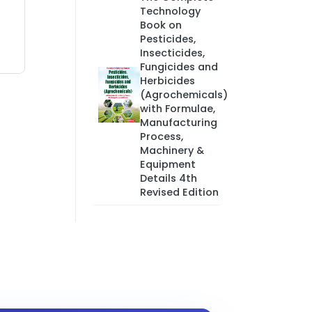
Technology
Book on
Pesticides,
Insecticides,
Fungicides and
Herbicides
(Agrochemicals)
with Formulae,
Manufacturing
Process,
Machinery &
Equipment
Details 4th
Revised Edition