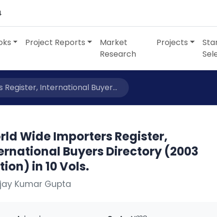
4
oks
Project Reports
Market
Projects
Sta
Research
Sel
Register, International Buyer...
ld Wide Importers Register,
ernational Buyers Directory (2003
tion) in 10 Vols.
Ajay Kumar Gupta