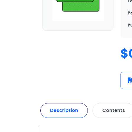
F
P
P
$
Description
Contents