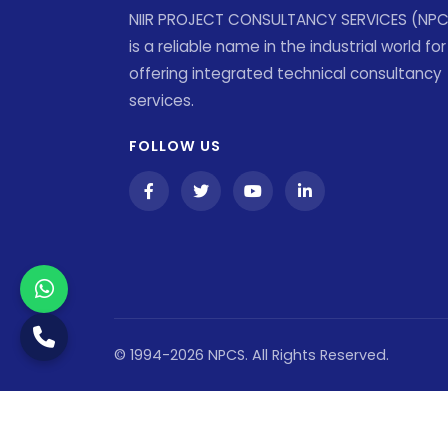
NIIR PROJECT CONSULTANCY SERVICES (NP
is a reliable name in the industrial world for
offering integrated technical consultancy
services.
FOLLOW US
© 1994-2026 NPCS. All Rights Reserved.