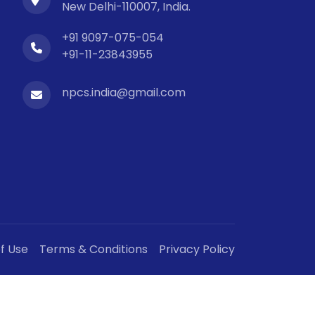
New Delhi-110007, India.
+91 9097-075-054
+91-11-23843955
npcs.india@gmail.com
f Use
Terms & Conditions
Privacy Policy