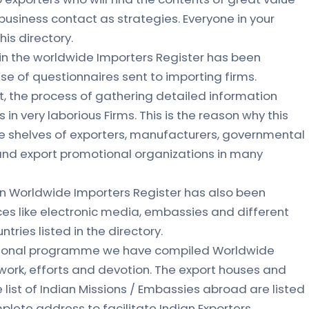
 business contact as strategies. Everyone in your
is directory.
in the worldwide Importers Register has been
se of questionnaires sent to importing firms.
, the process of gathering detailed information
 in very laborious Firms. This is the reason why this
the shelves of exporters, manufacturers, governmental
nd export promotional organizations in many
in Worldwide Importers Register has also been
ces like electronic media, embassies and different
ries listed in the directory.
otional programme we have compiled Worldwide
 work, efforts and devotion. The export houses and
list of Indian Missions / Embassies abroad are listed
plete address to facilitate Indian Exporters.