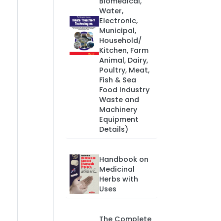
Biomedical,
Water,
Electronic,
Municipal,
Household/
Kitchen, Farm
Animal, Dairy,
Poultry, Meat,
Fish & Sea
Food Industry
Waste and
Machinery
Equipment
Details)
Handbook on
Medicinal
Herbs with
Uses
The Complete