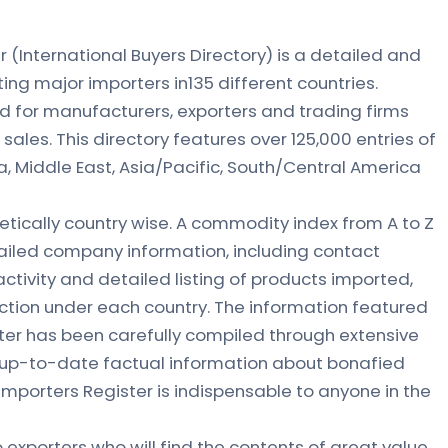
(International Buyers Directory) is a detailed and
ing major importers in135 different countries.
d for manufacturers, exporters and trading firms
sales. This directory features over 125,000 entries of
a, Middle East, Asia/Pacific, South/Central America
etically country wise. A commodity index from A to Z
ailed company information, including contact
ctivity and detailed listing of products imported,
tion under each country. The information featured
ter has been carefully compiled through extensive
e up-to-date factual information about bonafied
mporters Register is indispensable to anyone in the
 exporters who will find the contents of great value