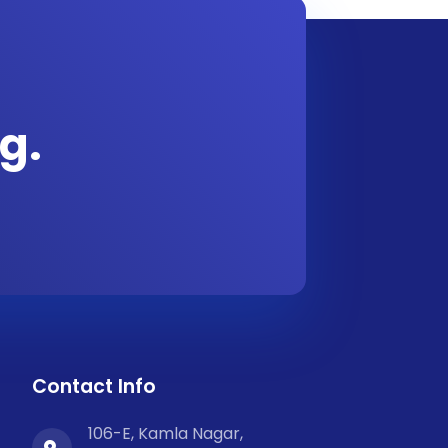
g.
Contact Info
106-E, Kamla Nagar,