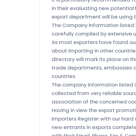
in their evaluating new potential
export department will be using th
The Company information listed 
carefully compiled by extensive u
As most exporters have found out
about importing in other countries
directory will mark its place on 
trade departments, embassies a
countries.
The company information listed 
collected from very reliable sour
association of the concerned count
Having in view the export prom
Importers Register with our hard
new entrants in exports complete 
with their Email, Phone, Fax & Com