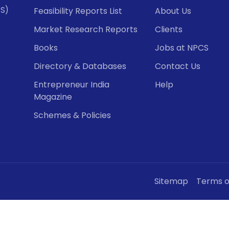
CS)
Feasibility Reports List
About Us
Market Research Reports
Clients
Books
Jobs at NPCS
Directory & Databases
Contact Us
Entrepreneur India
Help
Magazine
Schemes & Policies
Sitemap
Terms o