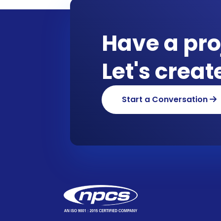
Have a pro
Let's crea
Start a Conversation