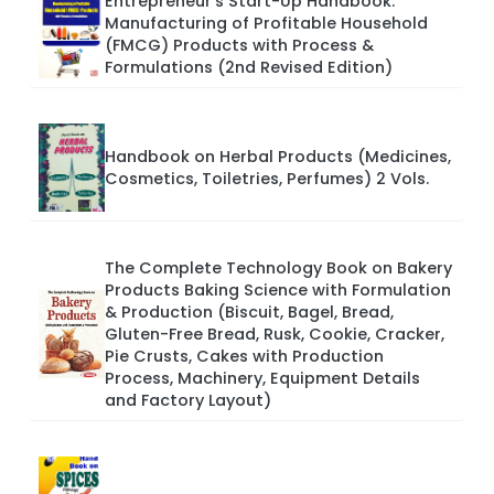
Entrepreneur’s Start-Up Handbook:
Manufacturing of Profitable Household
(FMCG) Products with Process &
Formulations (2nd Revised Edition)
Handbook on Herbal Products (Medicines,
Cosmetics, Toiletries, Perfumes) 2 Vols.
The Complete Technology Book on Bakery
Products Baking Science with Formulation
& Production (Biscuit, Bagel, Bread,
Gluten-Free Bread, Rusk, Cookie, Cracker,
Pie Crusts, Cakes with Production
Process, Machinery, Equipment Details
and Factory Layout)