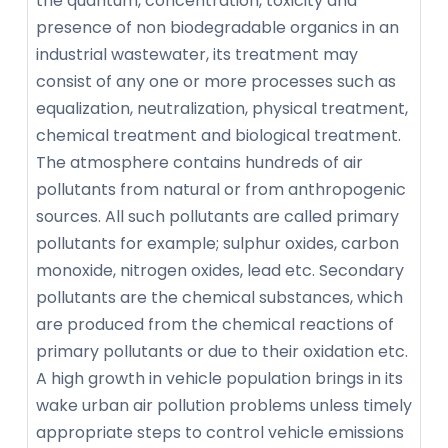
the quantum, concentration, toxicity and
presence of non biodegradable organics in an
industrial wastewater, its treatment may
consist of any one or more processes such as
equalization, neutralization, physical treatment,
chemical treatment and biological treatment.
The atmosphere contains hundreds of air
pollutants from natural or from anthropogenic
sources. All such pollutants are called primary
pollutants for example; sulphur oxides, carbon
monoxide, nitrogen oxides, lead etc. Secondary
pollutants are the chemical substances, which
are produced from the chemical reactions of
primary pollutants or due to their oxidation etc.
A high growth in vehicle population brings in its
wake urban air pollution problems unless timely
appropriate steps to control vehicle emissions