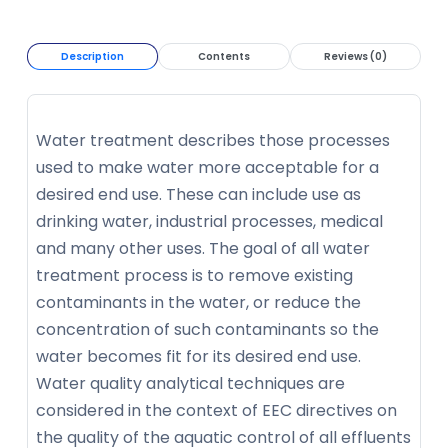
Description
Contents
Reviews (0)
Water treatment describes those processes
used to make water more acceptable for a
desired end use. These can include use as
drinking water, industrial processes, medical
and many other uses. The goal of all water
treatment process is to remove existing
contaminants in the water, or reduce the
concentration of such contaminants so the
water becomes fit for its desired end use.
Water quality analytical techniques are
considered in the context of EEC directives on
the quality of the aquatic control of all effluents