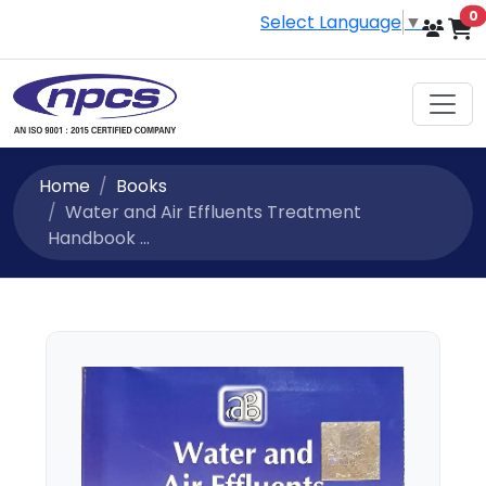
i
0
Select Language
▼
Home
Books
Water and Air Effluents Treatment
Handbook ...