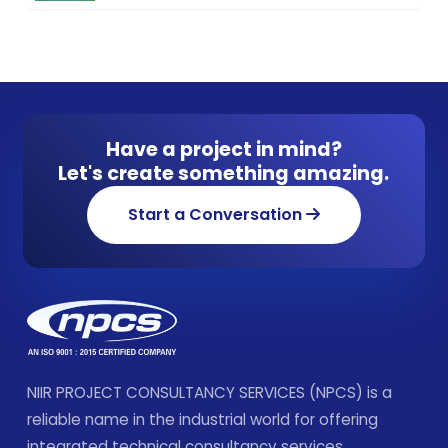
Have a project in mind?
Let's create something amazing.
Start a Conversation
NIIR PROJECT CONSULTANCY SERVICES (NPCS) is a
reliable name in the industrial world for offering
integrated technical consultancy services.