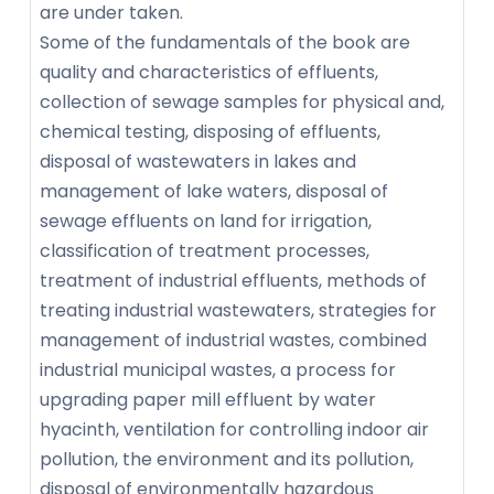
are under taken.
Some of the fundamentals of the book are
quality and characteristics of effluents,
collection of sewage samples for physical and,
chemical testing, disposing of effluents,
disposal of wastewaters in lakes and
management of lake waters, disposal of
sewage effluents on land for irrigation,
classification of treatment processes,
treatment of industrial effluents, methods of
treating industrial wastewaters, strategies for
management of industrial wastes, combined
industrial municipal wastes, a process for
upgrading paper mill effluent by water
hyacinth, ventilation for controlling indoor air
pollution, the environment and its pollution,
disposal of environmentally hazardous