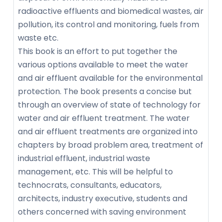
radioactive effluents and biomedical wastes, air
pollution, its control and monitoring, fuels from
waste etc.
This book is an effort to put together the
various options available to meet the water
and air effluent available for the environmental
protection. The book presents a concise but
through an overview of state of technology for
water and air effluent treatment. The water
and air effluent treatments are organized into
chapters by broad problem area, treatment of
industrial effluent, industrial waste
management, etc. This will be helpful to
technocrats, consultants, educators,
architects, industry executive, students and
others concerned with saving environment