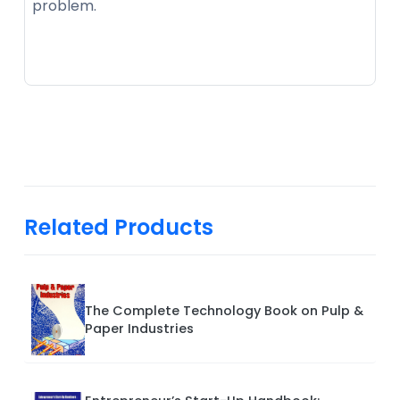
problem.
Related Products
The Complete Technology Book on Pulp &
Paper Industries