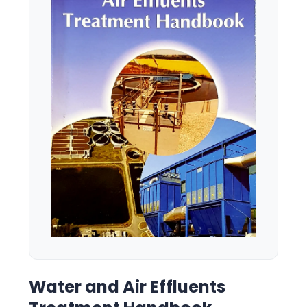
Water and Air Effluents