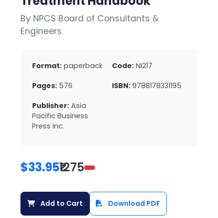
Treatment Handbook
By NPCS Board of Consultants &
Engineers
Format:
paperback
Code:
NI217
Pages:
576
ISBN:
9788178331195
Publisher:
Asia
Pacific Business
Press Inc.
$33.95
₹1275
Add to Cart
Download PDF