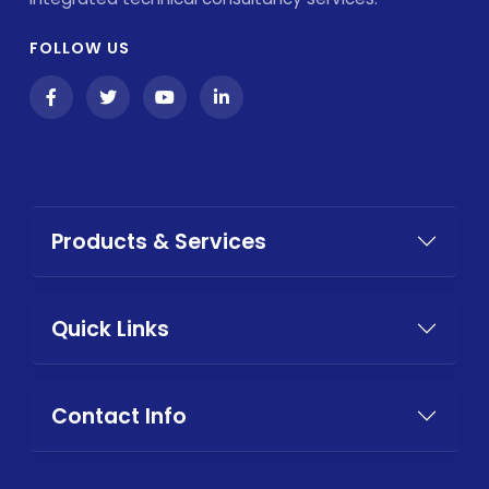
FOLLOW US
Products & Services
Quick Links
Contact Info