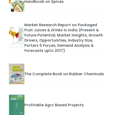
Handbook on Spices
Market Research Report on Packaged
Fruit Juices & Drinks in India (Present &
Future Potential, Market Insights, Growth
Drivers, Opportunities, Industry Size,
Porters 5 Forces, Demand Analysis &
Forecasts upto 2017)
The Complete Book on Rubber Chemicals
Profitable Agro Based Projects