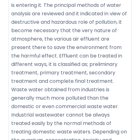
is entering it. The principal methods of water
analysis are reviewed and it indicated in view of
destructive and hazardous role of pollution, it
become necessary that the very nature of
atmosphere, the various air effluent are
present there to save the environment from
the harmful effect. Effluent can be treated in
different ways, it is classified as; preliminary
treatment, primary treatment, secondary
treatment and complete final treatment.
Waste water obtained from industries is
generally much more polluted than the
domestic or even commercial waste water.
Industrial wastewater cannot be always
treated easily by the normal methods of
treating domestic waste waters. Depending on