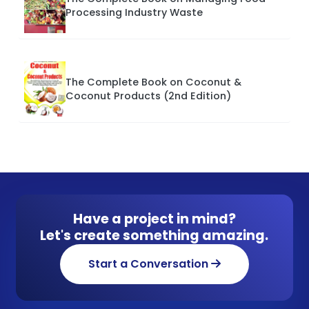
Processing Industry Waste
The Complete Book on Coconut &
Coconut Products (2nd Edition)
Have a project in mind?
Let's create something amazing.
Start a Conversation