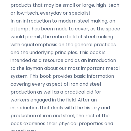
products that may be small or large, high-tech
or low-tech, everyday or specialist.
In an introduction to modern steel making, an
attempt has been made to cover, as the space
would permit, the entire field of steel making
with equal emphasis on the general practices
and the underlying principles. This book is
intended as a resource and as an introduction
to the layman about our most important metal
system. This book provides basic information
covering every aspect of iron and steel
production as well as a practical aid for
workers engaged in the field. After an
introduction that deals with the history and
production of iron and steel, the rest of the
book examines their physical properties and