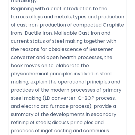
metallurgy.
Beginning with a brief introduction to the
ferrous alloys and metals, types and production
of cast iron, production of compacted Graphite
Irons, Ductile Iron, Malleable Cast Iron and
current status of steel making together with
the reasons for obsolescence of Bessemer
converter and open hearth processes, the
book moves on to: elaborate the
physiochemical principles involved in steel
making; explain the operational principles and
practices of the modern processes of primary
steel making (LD converter, Q-BOP process,
and electric arc furnace process); provide a
summary of the developments in secondary
refining of steels; discuss principles and
practices of ingot casting and continuous