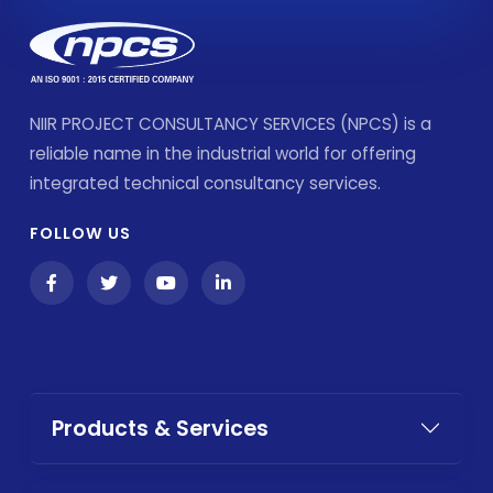
NIIR PROJECT CONSULTANCY SERVICES (NPCS) is a
reliable name in the industrial world for offering
integrated technical consultancy services.
FOLLOW US
Products & Services