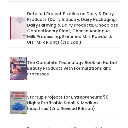
Detailed Project Profiles on Dairy & Dairy
Products (Dairy Industry, Dairy Packaging,
Dairy Farming & Dairy Products, Chocolate
Confectionery Plant, Cheese Analogue,
Milk Processing, Skimmed Milk Powder &
UHT Milk Plant) (3rd Edn.)
The Complete Technology Book on Herbal
Beauty Products with Formulations and
Processes
Startup Projects for Entrepreneurs: 50
Highly Profitable Small & Medium
Industries (2nd Revised Edition)