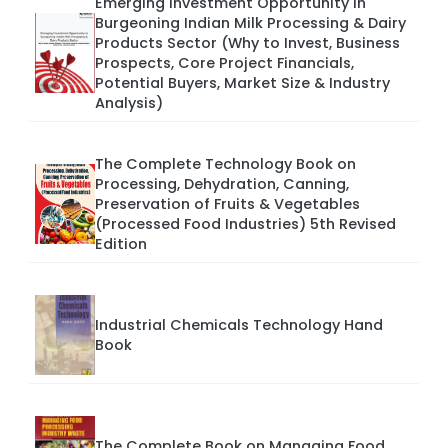
Emerging Investment Opportunity in
Burgeoning Indian Milk Processing & Dairy
Products Sector (Why to Invest, Business
Prospects, Core Project Financials,
Potential Buyers, Market Size & Industry
Analysis)
The Complete Technology Book on
Processing, Dehydration, Canning,
Preservation of Fruits & Vegetables
(Processed Food Industries) 5th Revised
Edition
Industrial Chemicals Technology Hand
Book
The Complete Book on Managing Food