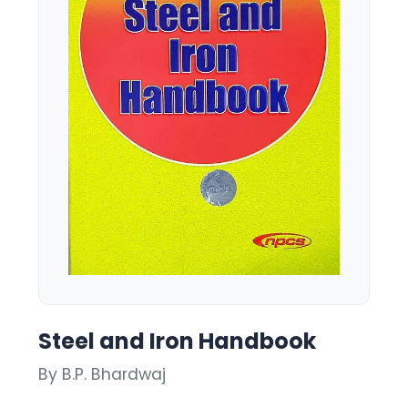
Steel and Iron Handbook
By B.P. Bhardwaj