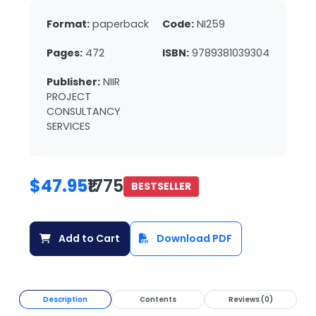
Format:
paperback
Code:
NI259
Pages:
472
ISBN:
9789381039304
Publisher:
NIIR
PROJECT
CONSULTANCY
SERVICES
$47.95
₹1775
BESTSELLER
Add to Cart
Download PDF
Description
Contents
Reviews (0)