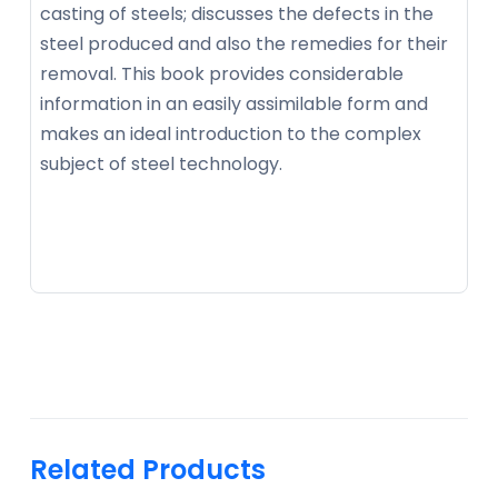
casting of steels; discusses the defects in the
steel produced and also the remedies for their
removal. This book provides considerable
information in an easily assimilable form and
makes an ideal introduction to the complex
subject of steel technology.
Related Products