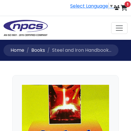
i
1
Select Language
▼
Home
Books
Steel and Iron Handbook...