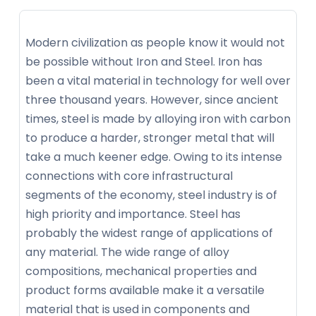
Modern civilization as people know it would not
be possible without Iron and Steel. Iron has
been a vital material in technology for well over
three thousand years. However, since ancient
times, steel is made by alloying iron with carbon
to produce a harder, stronger metal that will
take a much keener edge. Owing to its intense
connections with core infrastructural
segments of the economy, steel industry is of
high priority and importance. Steel has
probably the widest range of applications of
any material. The wide range of alloy
compositions, mechanical properties and
product forms available make it a versatile
material that is used in components and