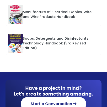
Manufacture of Electrical Cables, Wire
and Wire Products Handbook
Soaps, Detergents and Disinfectants
Technology Handbook (3rd Revised
Edition)
Have a project in mind?
Let's create something amazing.
Start a Conversation