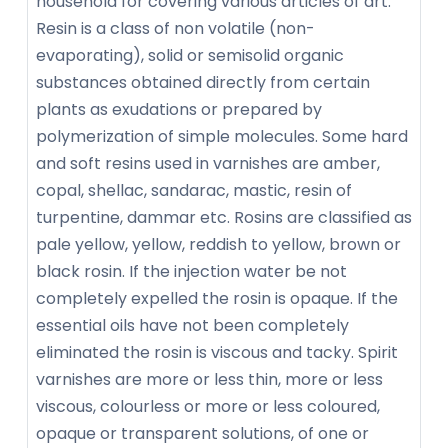
household for covering various articles of art.
Resin is a class of non volatile (non-
evaporating), solid or semisolid organic
substances obtained directly from certain
plants as exudations or prepared by
polymerization of simple molecules. Some hard
and soft resins used in varnishes are amber,
copal, shellac, sandarac, mastic, resin of
turpentine, dammar etc. Rosins are classified as
pale yellow, yellow, reddish to yellow, brown or
black rosin. If the injection water be not
completely expelled the rosin is opaque. If the
essential oils have not been completely
eliminated the rosin is viscous and tacky. Spirit
varnishes are more or less thin, more or less
viscous, colourless or more or less coloured,
opaque or transparent solutions, of one or