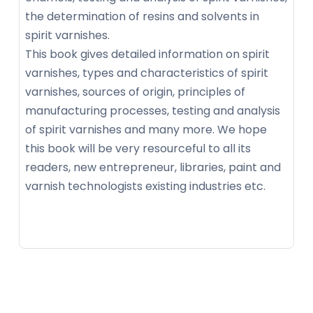
the determination of resins and solvents in
spirit varnishes.
This book gives detailed information on spirit
varnishes, types and characteristics of spirit
varnishes, sources of origin, principles of
manufacturing processes, testing and analysis
of spirit varnishes and many more. We hope
this book will be very resourceful to all its
readers, new entrepreneur, libraries, paint and
varnish technologists existing industries etc.