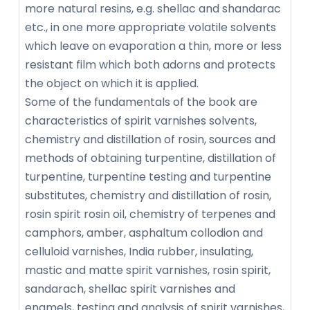
more natural resins, e.g. shellac and shandarac
etc., in one more appropriate volatile solvents
which leave on evaporation a thin, more or less
resistant film which both adorns and protects
the object on which it is applied.
Some of the fundamentals of the book are
characteristics of spirit varnishes solvents,
chemistry and distillation of rosin, sources and
methods of obtaining turpentine, distillation of
turpentine, turpentine testing and turpentine
substitutes, chemistry and distillation of rosin,
rosin spirit rosin oil, chemistry of terpenes and
camphors, amber, asphaltum collodion and
celluloid varnishes, India rubber, insulating,
mastic and matte spirit varnishes, rosin spirit,
sandarach, shellac spirit varnishes and
enamels, testing and analysis of spirit varnishes,