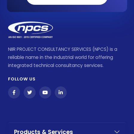
NIIR PROJECT CONSULTANCY SERVICES (NPCS) is a
reliable name in the industrial world for offering
integrated technical consultancy services.
FOLLOW US
Products & Services