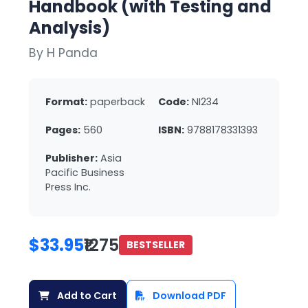
Handbook (with Testing and
Analysis)
By H Panda
Format:
paperback
Code:
NI234
Pages:
560
ISBN:
9788178331393
Publisher:
Asia
Pacific Business
Press Inc.
$33.95
₹1275
BESTSELLER
Add to Cart
Download PDF