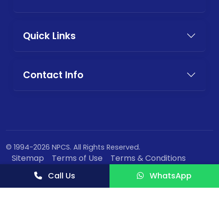
Quick Links
Contact Info
© 1994-2026 NPCS. All Rights Reserved.
Sitemap
Terms of Use
Terms & Conditions
Privacy Policy
Call Us
WhatsApp