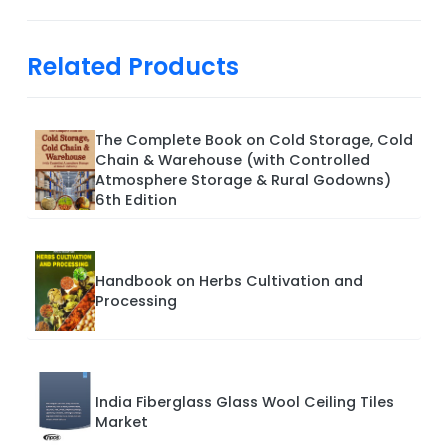
Related Products
The Complete Book on Cold Storage, Cold
Chain & Warehouse (with Controlled
Atmosphere Storage & Rural Godowns)
6th Edition
Handbook on Herbs Cultivation and
Processing
India Fiberglass Glass Wool Ceiling Tiles
Market