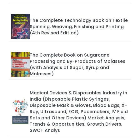
The Complete Technology Book on Textile
Spinning, Weaving, Finishing and Printing
(4th Revised Edition)
The Complete Book on Sugarcane
Processing and By-Products of Molasses
(with Analysis of Sugar, Syrup and
Molasses)
Medical Devices & Disposables Industry in
India (Disposable Plastic Syringes,
Disposable Mask & Gloves, Blood Bags, X-
Ray, Ultrasound, ECG, Pacemakers, IV Fluid
Sets and Other Devices) Market Analysis,
Trends & Opportunities, Growth Drivers,
SWOT Analys