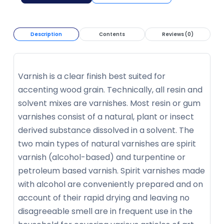
Description
Contents
Reviews (0)
Varnish is a clear finish best suited for
accenting wood grain. Technically, all resin and
solvent mixes are varnishes. Most resin or gum
varnishes consist of a natural, plant or insect
derived substance dissolved in a solvent. The
two main types of natural varnishes are spirit
varnish (alcohol-based) and turpentine or
petroleum based varnish. Spirit varnishes made
with alcohol are conveniently prepared and on
account of their rapid drying and leaving no
disagreeable smell are in frequent use in the