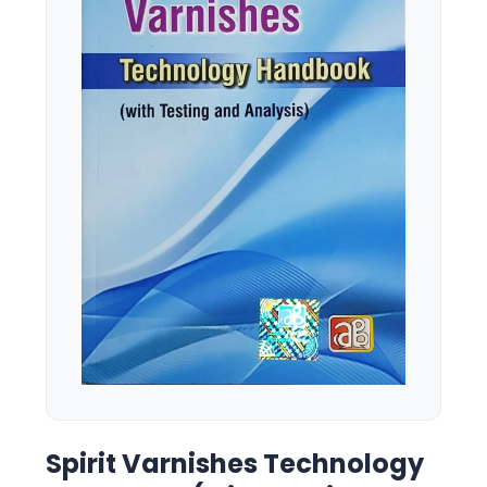
Spirit Varnishes Technology