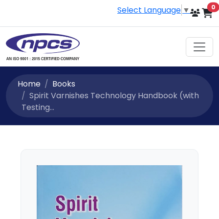
i
0
Select Language
▼
Home
Books
Spirit Varnishes Technology Handbook (with
Testing...