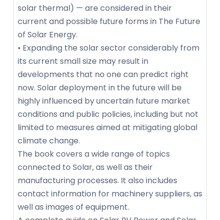
solar thermal) — are considered in their
current and possible future forms in The Future
of Solar Energy.
• Expanding the solar sector considerably from
its current small size may result in
developments that no one can predict right
now. Solar deployment in the future will be
highly influenced by uncertain future market
conditions and public policies, including but not
limited to measures aimed at mitigating global
climate change.
The book covers a wide range of topics
connected to Solar, as well as their
manufacturing processes. It also includes
contact information for machinery suppliers, as
well as images of equipment.