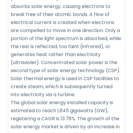
absorbs solar energy, causing electrons to
break free of their atomic bonds. A flow of
electrical current is created when electrons
are compelled to move in one direction. Only a
portion of the light spectrum is absorbed, while
the rest is reflected, too faint (infrared), or
generates heat rather than electricity
(ultraviolet). Concentrated solar power is the
second type of solar energy technology (CSP).
Solar thermal energy is used in CSP facilities to
create steam, which is subsequently turned
into electricity via a turbine.
The global solar energy installed capacity is
estimated to reach 1,645 gigawatts (GW),
registering a CAGR is 13.78%. The growth of the
solar energy market is driven by an increase in