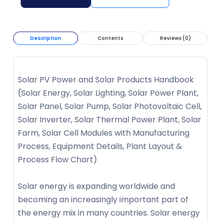
Description
Contents
Reviews (0)
Solar PV Power and Solar Products Handbook
(Solar Energy, Solar Lighting, Solar Power Plant,
Solar Panel, Solar Pump, Solar Photovoltaic Cell,
Solar Inverter, Solar Thermal Power Plant, Solar
Farm, Solar Cell Modules with Manufacturing
Process, Equipment Details, Plant Layout &
Process Flow Chart)
Solar energy is expanding worldwide and
becoming an increasingly important part of
the energy mix in many countries. Solar energy