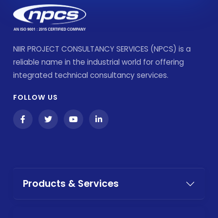
NIIR PROJECT CONSULTANCY SERVICES (NPCS) is a
reliable name in the industrial world for offering
integrated technical consultancy services.
FOLLOW US
Products & Services