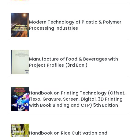
Modern Technology of Plastic & Polymer
Processing Industries
Manufacture of Food & Beverages with
Project Profiles (3rd Edn.)
Handbook on Printing Technology (Offset,
Flexo, Gravure, Screen, Digital, 3D Printing
with Book Binding and CTP) 5th Edition
Handbook on Rice Cultivation and