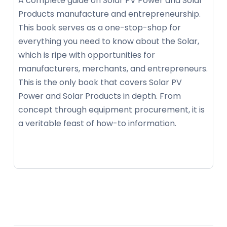
A complete guide on Solar PV Power and Solar
Products manufacture and entrepreneurship.
This book serves as a one-stop-shop for
everything you need to know about the Solar,
which is ripe with opportunities for
manufacturers, merchants, and entrepreneurs.
This is the only book that covers Solar PV
Power and Solar Products in depth. From
concept through equipment procurement, it is
a veritable feast of how-to information.