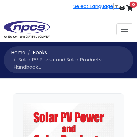
i
0
Select Language
▼
Home
Books
Solar PV Power and Solar Products
Handbook...