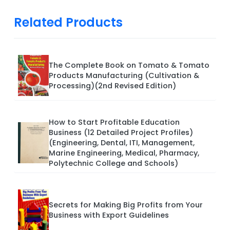
Related Products
The Complete Book on Tomato & Tomato
Products Manufacturing (Cultivation &
Processing)(2nd Revised Edition)
How to Start Profitable Education
Business (12 Detailed Project Profiles)
(Engineering, Dental, ITI, Management,
Marine Engineering, Medical, Pharmacy,
Polytechnic College and Schools)
Secrets for Making Big Profits from Your
Business with Export Guidelines