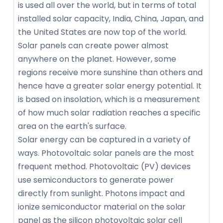
is used all over the world, but in terms of total
installed solar capacity, India, China, Japan, and
the United States are now top of the world.
Solar panels can create power almost
anywhere on the planet. However, some
regions receive more sunshine than others and
hence have a greater solar energy potential. It
is based on insolation, which is a measurement
of how much solar radiation reaches a specific
area on the earth's surface.
Solar energy can be captured in a variety of
ways. Photovoltaic solar panels are the most
frequent method. Photovoltaic (PV) devices
use semiconductors to generate power
directly from sunlight. Photons impact and
ionize semiconductor material on the solar
panel as the silicon photovoltaic solar cell