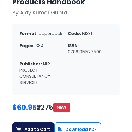
Products Handbook
By Ajay Kumar Gupta
Format:
paperback
Code:
NI331
Pages:
384
ISBN:
9788195577590
Publisher:
NIIR
PROJECT
CONSULTANCY
SERVICES
$60.95
₹2275
NEW
Add to Cart
Download PDF