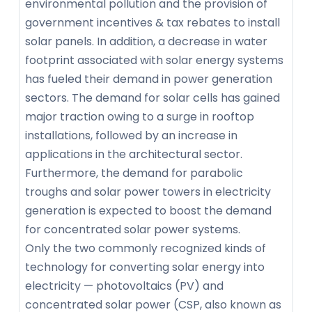
environmental pollution and the provision of
government incentives & tax rebates to install
solar panels. In addition, a decrease in water
footprint associated with solar energy systems
has fueled their demand in power generation
sectors. The demand for solar cells has gained
major traction owing to a surge in rooftop
installations, followed by an increase in
applications in the architectural sector.
Furthermore, the demand for parabolic
troughs and solar power towers in electricity
generation is expected to boost the demand
for concentrated solar power systems.
Only the two commonly recognized kinds of
technology for converting solar energy into
electricity — photovoltaics (PV) and
concentrated solar power (CSP, also known as