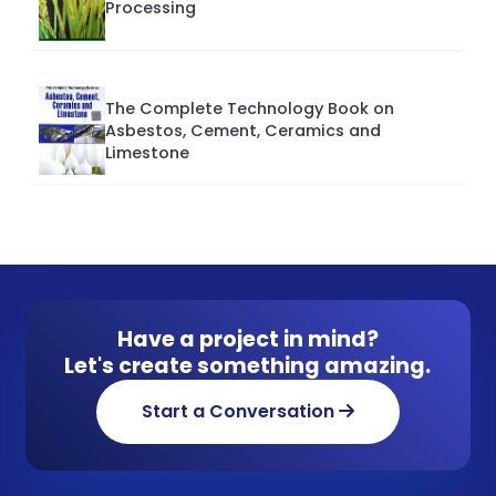
Processing
The Complete Technology Book on
Asbestos, Cement, Ceramics and
Limestone
Have a project in mind?
Let's create something amazing.
Start a Conversation