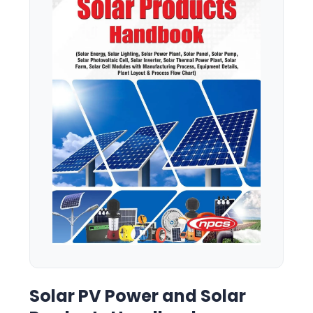
Solar PV Power and Solar