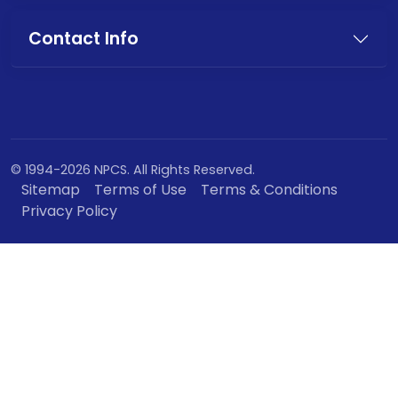
Contact Info
© 1994-2026 NPCS. All Rights Reserved.
Sitemap
Terms of Use
Terms & Conditions
Privacy Policy