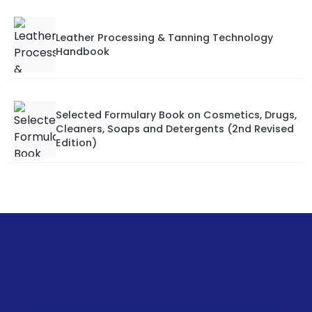
Leather Processing & Tanning Technology
Handbook
Selected Formulary Book on Cosmetics, Drugs,
Cleaners, Soaps and Detergents (2nd Revised
Edition)