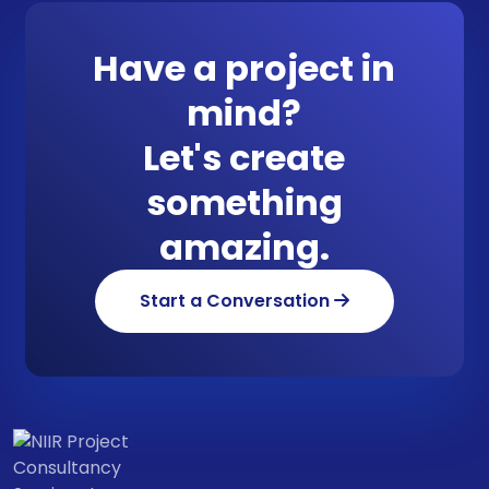
Have a project in
mind?
Let's create
something
amazing.
Start a Conversation