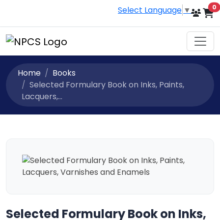
i
0
Select Language
▼
Home
Books
Selected Formulary Book on Inks, Paints,
Lacquers,...
Selected Formulary Book on Inks,