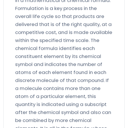
in a mathematical or chemical formula.
Formulation is a key process in the
overall life cycle so that products are
delivered that is of the right quality, at a
competitive cost, and is made available
within the specified time scale. The
chemical formula identifies each
constituent element by its chemical
symbol and indicates the number of
atoms of each element found in each
discrete molecule of that compound. If
a molecule contains more than one
atom of a particular element, this
quantity is indicated using a subscript
after the chemical symbol and also can
be combined by more chemical