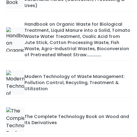
Uses)
Handbook on Organic Waste for Biological
Treatment, Liquid Manure into a Solid, Tomato
Waste Water Treatment, Oxalic Acid from
Jute Stick, Cotton Processing Waste, Fish
Waste, Agro-Industrial Wastes, Bioconversion
of Pretreated Wheat Straw................
Modern Technology of Waste Management:
Pollution Control, Recycling, Treatment &
Utilization
The Complete Technology Book on Wood and
Its Derivatives