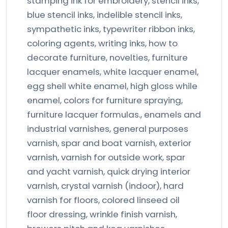
stamping ink for embroidery, stencil inks,
blue stencil inks, indelible stencil inks,
sympathetic inks, typewriter ribbon inks,
coloring agents, writing inks, how to
decorate furniture, novelties, furniture
lacquer enamels, white lacquer enamel,
egg shell white enamel, high gloss while
enamel, colors for furniture spraying,
furniture lacquer formulas., enamels and
industrial varnishes, general purposes
varnish, spar and boat varnish, exterior
varnish, varnish for outside work, spar
and yacht varnish, quick drying interior
varnish, crystal varnish (indoor), hard
varnish for floors, colored linseed oil
floor dressing, wrinkle finish varnish,