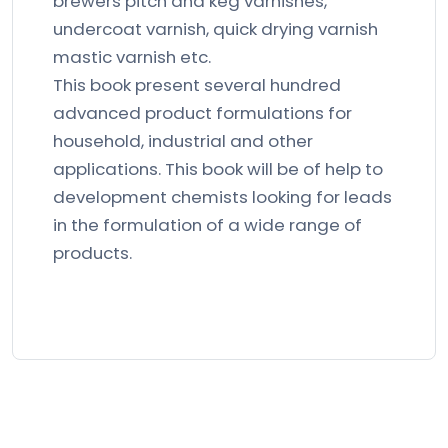
brewers pitch and keg varnishes,
undercoat varnish, quick drying varnish
mastic varnish etc.
This book present several hundred
advanced product formulations for
household, industrial and other
applications. This book will be of help to
development chemists looking for leads
in the formulation of a wide range of
products.