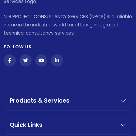
NIIR PROJECT CONSULTANCY SERVICES (NPCS) is a reliable
name in the industrial world for offering integrated
technical consultancy services.
FOLLOW US
Products & Services
Quick Links