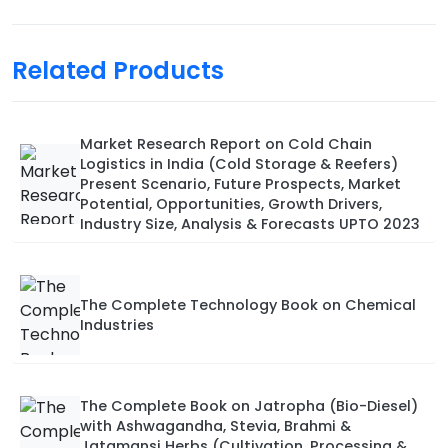
Related Products
Market Research Report on Cold Chain
Logistics in India (Cold Storage & Reefers)
Present Scenario, Future Prospects, Market
Potential, Opportunities, Growth Drivers,
Industry Size, Analysis & Forecasts UPTO 2023
The Complete Technology Book on Chemical
Industries
The Complete Book on Jatropha (Bio-Diesel)
with Ashwagandha, Stevia, Brahmi &
Jatamansi Herbs (Cultivation, Processing &