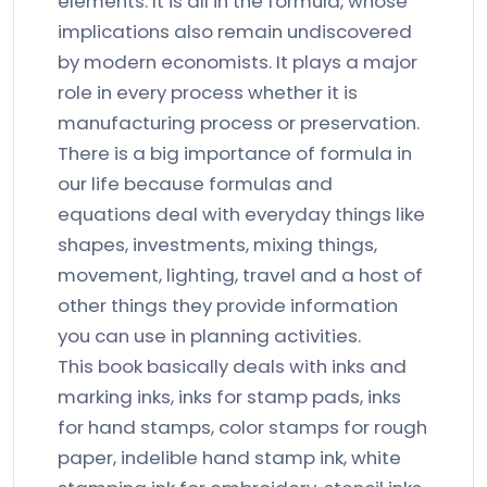
elements. It is all in the formula, whose
implications also remain undiscovered
by modern economists. It plays a major
role in every process whether it is
manufacturing process or preservation.
There is a big importance of formula in
our life because formulas and
equations deal with everyday things like
shapes, investments, mixing things,
movement, lighting, travel and a host of
other things they provide information
you can use in planning activities.
This book basically deals with inks and
marking inks, inks for stamp pads, inks
for hand stamps, color stamps for rough
paper, indelible hand stamp ink, white