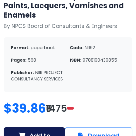
Paints, Lacquers, Varnishes and
Enamels
By NPCS Board of Consultants & Engineers
Format:
paperback
Code:
NI192
Pages:
568
ISBN:
9788190439855
Publisher:
NIIR PROJECT
CONSULTANCY SERVICES
$39.86
₹1475
Add to
Download