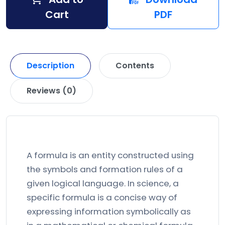
Cart
PDF
Description
Contents
Reviews (0)
A formula is an entity constructed using
the symbols and formation rules of a
given logical language. In science, a
specific formula is a concise way of
expressing information symbolically as