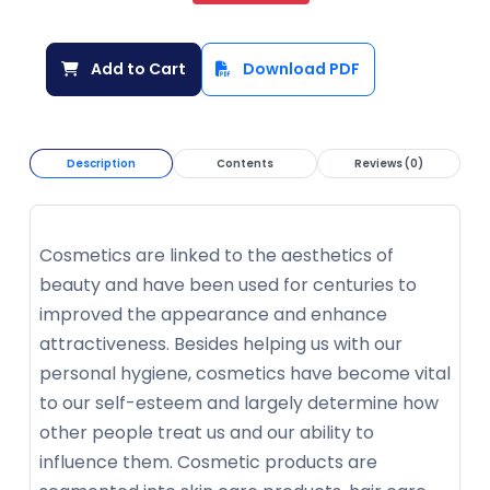
Add to Cart
Download PDF
Description
Contents
Reviews (0)
Cosmetics are linked to the aesthetics of
beauty and have been used for centuries to
improved the appearance and enhance
attractiveness. Besides helping us with our
personal hygiene, cosmetics have become vital
to our self-esteem and largely determine how
other people treat us and our ability to
influence them. Cosmetic products are