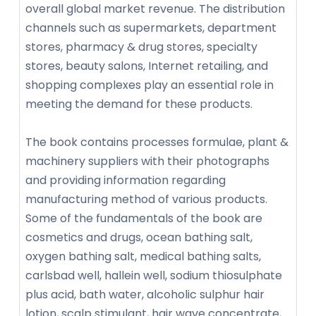
overall global market revenue. The distribution
channels such as supermarkets, department
stores, pharmacy & drug stores, specialty
stores, beauty salons, Internet retailing, and
shopping complexes play an essential role in
meeting the demand for these products.
The book contains processes formulae, plant &
machinery suppliers with their photographs
and providing information regarding
manufacturing method of various products.
Some of the fundamentals of the book are
cosmetics and drugs, ocean bathing salt,
oxygen bathing salt, medical bathing salts,
carlsbad well, hallein well, sodium thiosulphate
plus acid, bath water, alcoholic sulphur hair
lotion, scalp stimulant, hair wave concentrate,