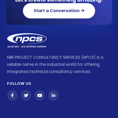
Start a Conversation
NIIR PROJECT CONSULTANCY SERVICES (NPCS) is a
reliable name in the industrial world for offering
integrated technical consultancy services.
FOLLOW US