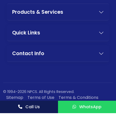
Products & Services
Quick Links
Contact Info
© 1994-2026 NPCS. All Rights Reserved.
Sitemap
Terms of Use
Terms & Conditions
Privacy Policy
Call Us
WhatsApp