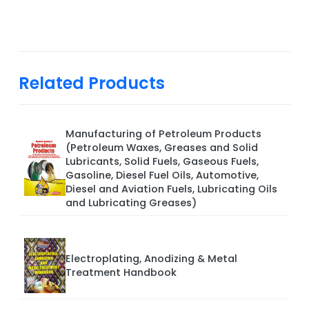
Related Products
Manufacturing of Petroleum Products
(Petroleum Waxes, Greases and Solid
Lubricants, Solid Fuels, Gaseous Fuels,
Gasoline, Diesel Fuel Oils, Automotive,
Diesel and Aviation Fuels, Lubricating Oils
and Lubricating Greases)
Electroplating, Anodizing & Metal
Treatment Handbook