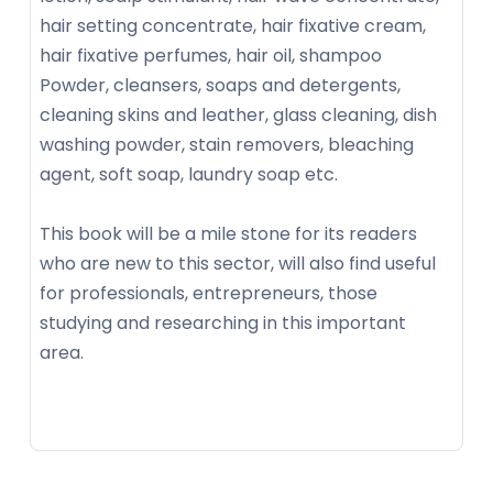
hair setting concentrate, hair fixative cream,
hair fixative perfumes, hair oil, shampoo
Powder, cleansers, soaps and detergents,
cleaning skins and leather, glass cleaning, dish
washing powder, stain removers, bleaching
agent, soft soap, laundry soap etc.
This book will be a mile stone for its readers
who are new to this sector, will also find useful
for professionals, entrepreneurs, those
studying and researching in this important
area.