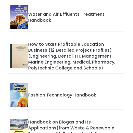
Water and Air Effluents Treatment
Handbook
How to Start Profitable Education
Business (12 Detailed Project Profiles)
(Engineering, Dental, ITI, Management,
Marine Engineering, Medical, Pharmacy,
Polytechnic College and Schools)
Fashion Technology Handbook
Handbook on Biogas and Its
Applications(from Waste & Renewable