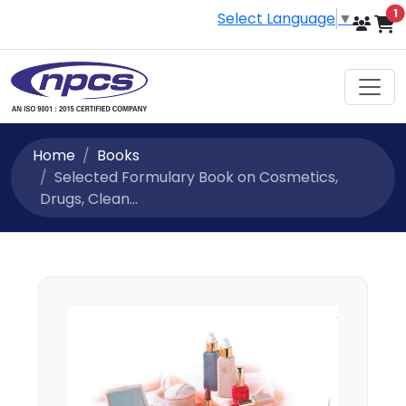
i
1
Select Language
▼
Home
Books
Selected Formulary Book on Cosmetics,
Drugs, Clean...