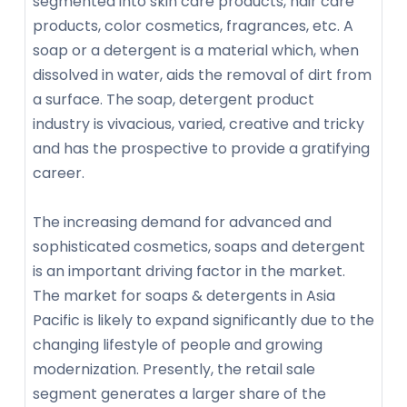
segmented into skin care products, hair care
products, color cosmetics, fragrances, etc. A
soap or a detergent is a material which, when
dissolved in water, aids the removal of dirt from
a surface. The soap, detergent product
industry is vivacious, varied, creative and tricky
and has the prospective to provide a gratifying
career.
The increasing demand for advanced and
sophisticated cosmetics, soaps and detergent
is an important driving factor in the market.
The market for soaps & detergents in Asia
Pacific is likely to expand significantly due to the
changing lifestyle of people and growing
modernization. Presently, the retail sale
segment generates a larger share of the