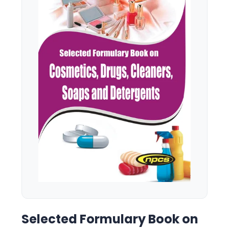
Selected Formulary Book on