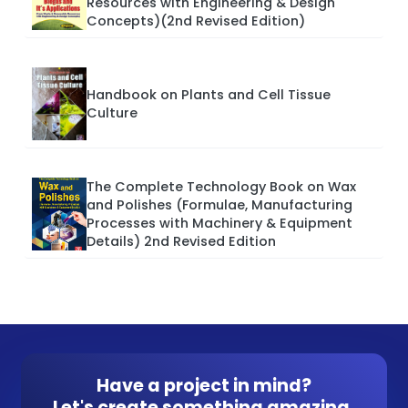
Resources with Engineering & Design
Concepts)(2nd Revised Edition)
Handbook on Plants and Cell Tissue
Culture
The Complete Technology Book on Wax
and Polishes (Formulae, Manufacturing
Processes with Machinery & Equipment
Details) 2nd Revised Edition
Have a project in mind?
Let's create something amazing.