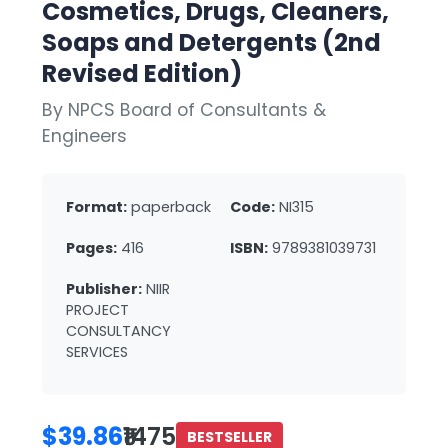
Cosmetics, Drugs, Cleaners,
Soaps and Detergents (2nd
Revised Edition)
By NPCS Board of Consultants &
Engineers
Format:
paperback
Code:
NI315
Pages:
416
ISBN:
9789381039731
Publisher:
NIIR
PROJECT
CONSULTANCY
SERVICES
$39.86
₹1475
BESTSELLER