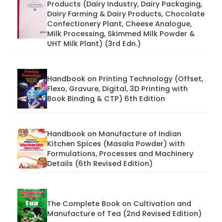
Products (Dairy Industry, Dairy Packaging,
Dairy Farming & Dairy Products, Chocolate
Confectionery Plant, Cheese Analogue,
Milk Processing, Skimmed Milk Powder &
UHT Milk Plant) (3rd Edn.)
Handbook on Printing Technology (Offset,
Flexo, Gravure, Digital, 3D Printing with
Book Binding & CTP) 6th Edition
Handbook on Manufacture of Indian
Kitchen Spices (Masala Powder) with
Formulations, Processes and Machinery
Details (6th Revised Edition)
The Complete Book on Cultivation and
Manufacture of Tea (2nd Revised Edition)