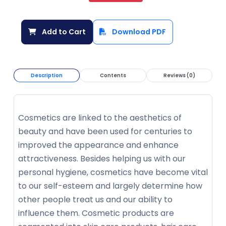
Add to Cart
Download PDF
Description
Contents
Reviews (0)
Cosmetics are linked to the aesthetics of
beauty and have been used for centuries to
improved the appearance and enhance
attractiveness. Besides helping us with our
personal hygiene, cosmetics have become vital
to our self-esteem and largely determine how
other people treat us and our ability to
influence them. Cosmetic products are