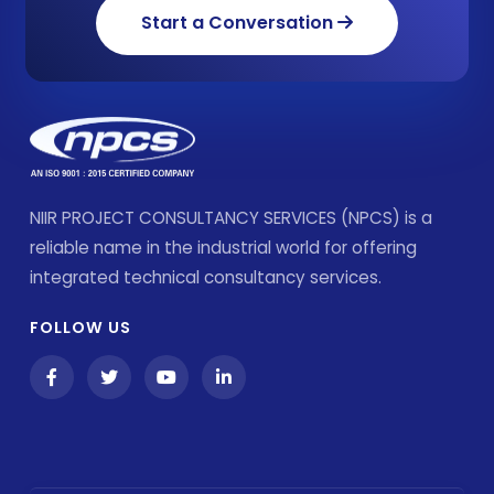
Start a Conversation
NIIR PROJECT CONSULTANCY SERVICES (NPCS) is a
reliable name in the industrial world for offering
integrated technical consultancy services.
FOLLOW US