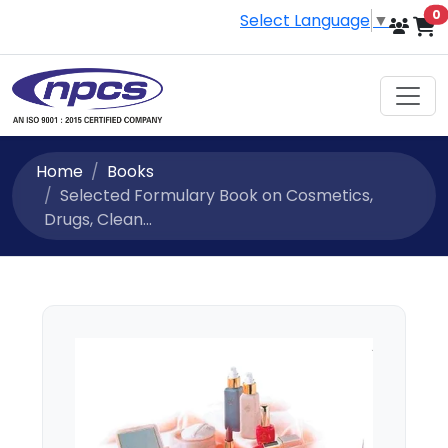
i
0
Select Language
▼
Home
Books
Selected Formulary Book on Cosmetics,
Drugs, Clean...