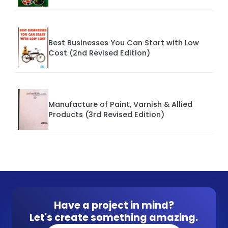
Best Businesses You Can Start with Low
Cost (2nd Revised Edition)
Manufacture of Paint, Varnish & Allied
Products (3rd Revised Edition)
Have a project in mind?
Let's create something amazing.