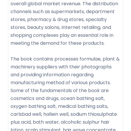
overall global market revenue. The distribution
channels such as supermarkets, department
stores, pharmacy & drug stores, specialty
stores, beauty salons, Internet retailing, and
shopping complexes play an essential role in
meeting the demand for these products.
The book contains processes formulae, plant &
machinery suppliers with their photographs
and providing information regarding
manufacturing method of various products.
Some of the fundamentals of the book are
cosmetics and drugs, ocean bathing salt,
oxygen bathing salt, medical bathing salts,
carlsbad well, hallein well, sodium thiosulphate
plus acid, bath water, alcoholic sulphur hair
lotion, scalp stimulant, hair wave concentrate,