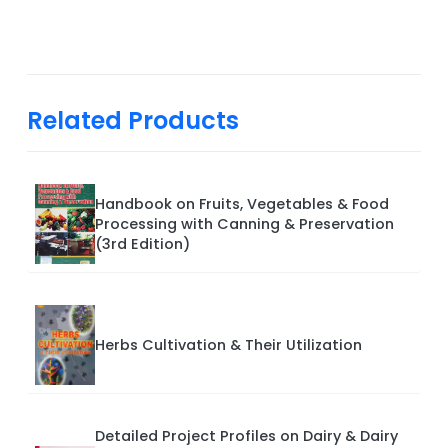
Related Products
Handbook on Fruits, Vegetables & Food
Processing with Canning & Preservation
(3rd Edition)
Herbs Cultivation & Their Utilization
Detailed Project Profiles on Dairy & Dairy