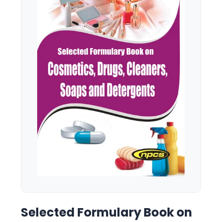
Selected Formulary Book on