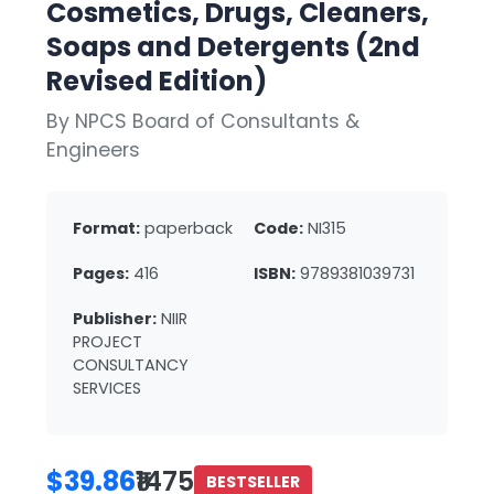
Cosmetics, Drugs, Cleaners,
Soaps and Detergents (2nd
Revised Edition)
By NPCS Board of Consultants &
Engineers
Format:
paperback
Code:
NI315
Pages:
416
ISBN:
9789381039731
Publisher:
NIIR
PROJECT
CONSULTANCY
SERVICES
$39.86
₹1475
BESTSELLER