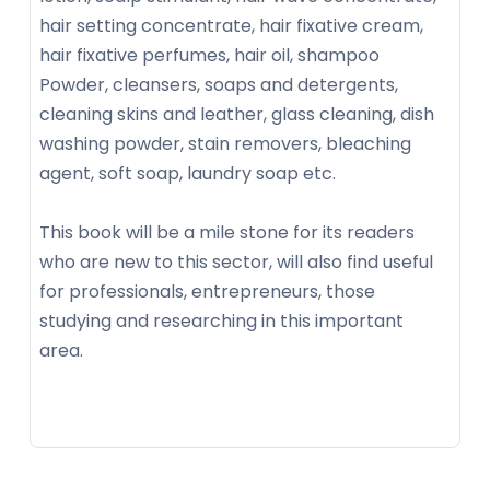
hair setting concentrate, hair fixative cream,
hair fixative perfumes, hair oil, shampoo
Powder, cleansers, soaps and detergents,
cleaning skins and leather, glass cleaning, dish
washing powder, stain removers, bleaching
agent, soft soap, laundry soap etc.
This book will be a mile stone for its readers
who are new to this sector, will also find useful
for professionals, entrepreneurs, those
studying and researching in this important
area.