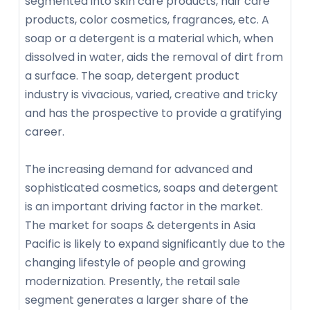
segmented into skin care products, hair care
products, color cosmetics, fragrances, etc. A
soap or a detergent is a material which, when
dissolved in water, aids the removal of dirt from
a surface. The soap, detergent product
industry is vivacious, varied, creative and tricky
and has the prospective to provide a gratifying
career.
The increasing demand for advanced and
sophisticated cosmetics, soaps and detergent
is an important driving factor in the market.
The market for soaps & detergents in Asia
Pacific is likely to expand significantly due to the
changing lifestyle of people and growing
modernization. Presently, the retail sale
segment generates a larger share of the