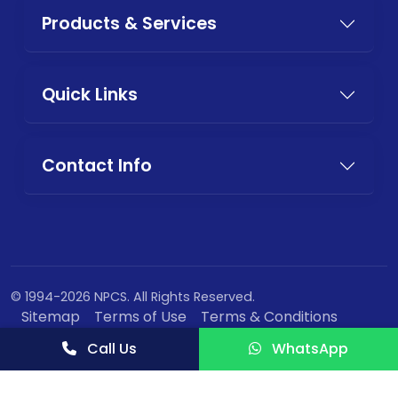
Products & Services
Quick Links
Contact Info
© 1994-2026 NPCS. All Rights Reserved.
Sitemap
Terms of Use
Terms & Conditions
Privacy Policy
Call Us
WhatsApp