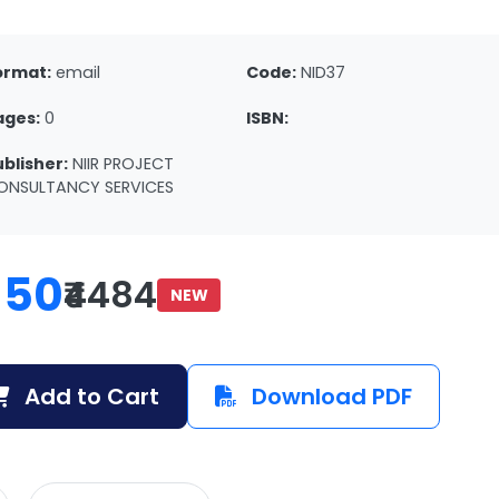
ormat:
email
Code:
NID37
ages:
0
ISBN:
ublisher:
NIIR PROJECT
ONSULTANCY SERVICES
150
₹4484
NEW
Add to Cart
Download PDF