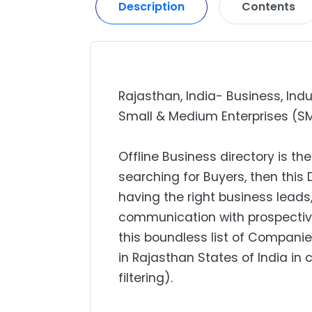
Description
Contents
Rajasthan, India- Business, Indu
Small & Medium Enterprises (SME)
Offline Business directory is the
searching for Buyers, then this 
having the right business lead
communication with prospectiv
this boundless list of Companie
in Rajasthan States of India in
filtering).