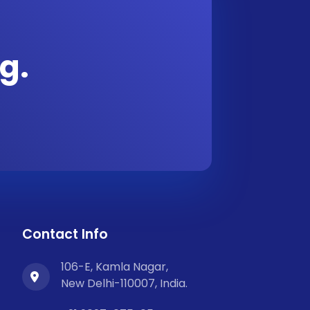
g.
Contact Info
106-E, Kamla Nagar,
New Delhi-110007, India.