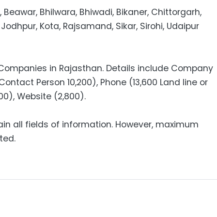
, Beawar, Bhilwara, Bhiwadi, Bikaner, Chittorgarh,
 Jodhpur, Kota, Rajsamand, Sikar, Sirohi, Udaipur
0 Companies in Rajasthan. Details include Company
Contact Person 10,200), Phone (13,600 Land line or
100), Website (2,800).
ain all fields of information. However, maximum
ted.