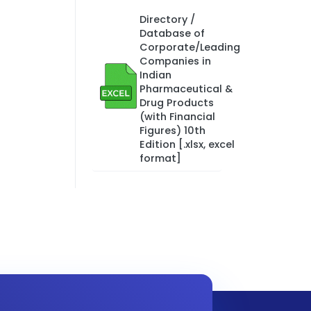
Directory /
Database of
Corporate/Leading
Companies in
Indian
Pharmaceutical &
Drug Products
(with Financial
Figures) 10th
Edition [.xlsx, excel
format]