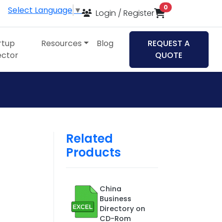
items in cart
0
Select Language
▼
Login / Register
rtup
Resources
Blog
REQUEST A
ector
QUOTE
Related
Products
,
China
Business
Directory on
CD-Rom