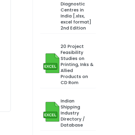
Diagnostic
Centres in
India [.xlsx,
excel format]
2nd Edition
20 Project
Feasibility
Studies on
Printing, Inks &
Allied
Products on
CD Rom
Indian
Shipping
Industry
Directory /
Database