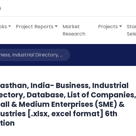
4
oks
Project Reports
Market
Projects
Sta
Research
Sel
ess, Industrial Directory, ...
asthan, India- Business, Industrial
ectory, Database, List of Companies
all & Medium Enterprises (SME) &
ustries [.xlsx, excel format] 6th
tion