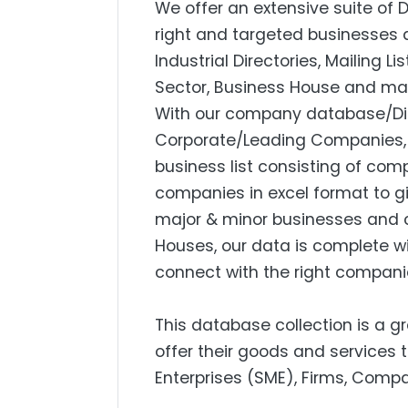
We offer an extensive suite of 
right and targeted businesses a
Industrial Directories, Mailing L
Sector, Business House and mar
With our company database/Dire
Corporate/Leading Companies, S
business list consisting of com
companies in excel format to g
major & minor businesses and 
Houses, our data is complete w
connect with the right compani
This database collection is a g
offer their goods and services
Enterprises (SME), Firms, Compa