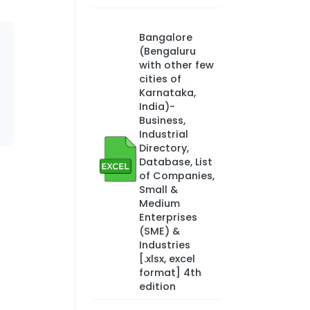
Bangalore
(Bengaluru
with other few
cities of
Karnataka,
India)-
Business,
Industrial
Directory,
Database, List
of Companies,
Small &
Medium
Enterprises
(SME) &
Industries
[.xlsx, excel
format] 4th
edition