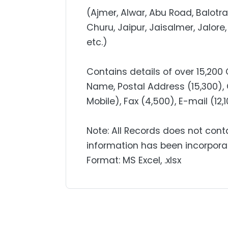
(Ajmer, Alwar, Abu Road, Balotra
Churu, Jaipur, Jaisalmer, Jalore,
etc.)
Contains details of over 15,20
Name, Postal Address (15,300), 
Mobile), Fax (4,500), E-mail (12,
Note: All Records does not cont
information has been incorpora
Format: MS Excel, .xlsx