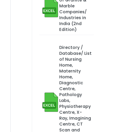
of Granite &
Marble
Companies/
Industries in
India (2nd
Edition)
Directory /
Database/ List
of Nursing
Home,
Maternity
Home,
Diagnostic
Centre,
Pathology
Labs,
Physiotherapy
Centre, X-
Ray, Imagining
Centre, CT
Scan and