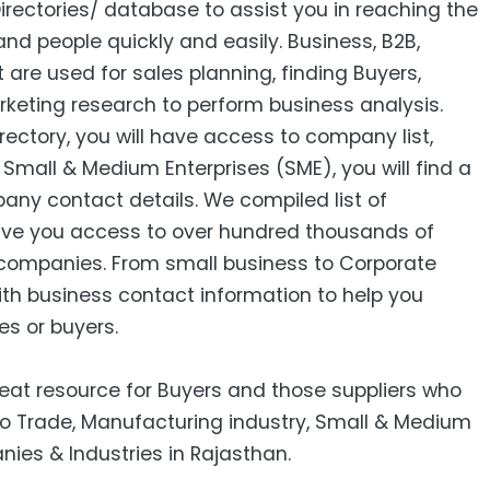
Directories/ database to assist you in reaching the
nd people quickly and easily. Business, B2B‎,
ist are used for sales planning, finding Buyers,
keting research to perform business analysis.
ctory, you will have access to company list,
mall & Medium Enterprises (SME), you will find a
pany contact details. We compiled list of
ive you access to over hundred thousands of
companies. From small business to Corporate
ith business contact information to help you
es or buyers.
reat resource for Buyers and those suppliers who
 to Trade, Manufacturing industry, Small & Medium
nies & Industries in Rajasthan.