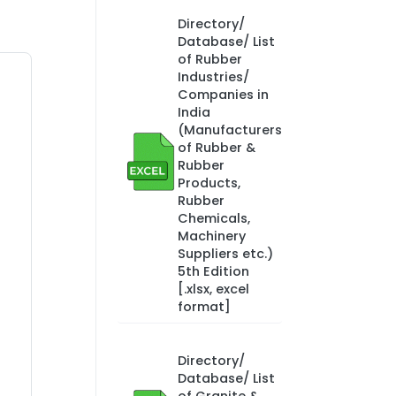
Directory/
Database/ List
of Rubber
Industries/
Companies in
India
(Manufacturers
of Rubber &
Rubber
Products,
Rubber
Chemicals,
Machinery
Suppliers etc.)
5th Edition
[.xlsx, excel
format]
Directory/
Database/ List