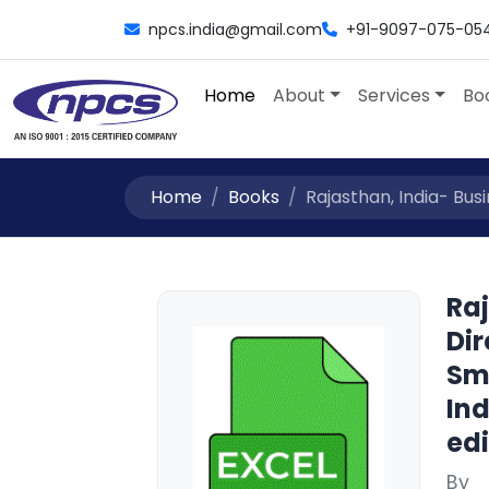
npcs.india@gmail.com
+91-9097-075-05
Home
About
Services
Bo
Home
Books
Rajasthan, India- Busin
Raj
Dir
Sm
Ind
edi
By