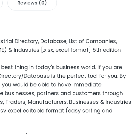
Reviews (0)
strial Directory, Database, List of Companies,
 & Industries [.xlsx, excel format] 5th edition
 best thing in today's business world. If you are
Directory/Database is the perfect tool for you. By
s, you would be able to have immediate
e businesses, partners and customers through
s, Traders, Manufacturers, Businesses & Industries
 csv excel editable format (easy sorting and