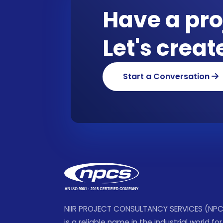
Have a pro
Let's crea
Start a Conversation
NIIR PROJECT CONSULTANCY SERVICES (NP
is a reliable name in the industrial world for