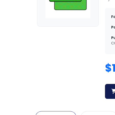
F
P
P
C
$