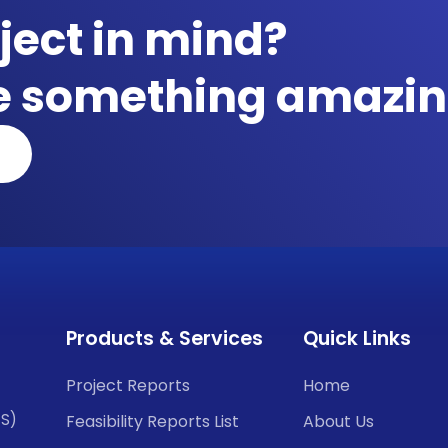
ject in mind?
te something amazin
Products & Services
Quick Links
Project Reports
Home
CS)
Feasibility Reports List
About Us