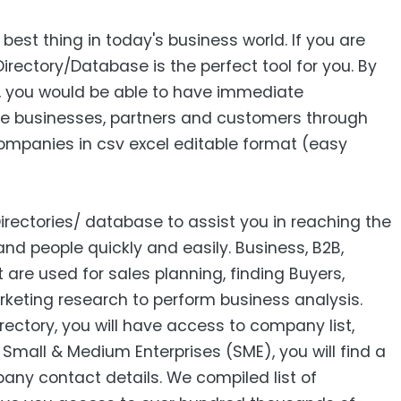
 best thing in today's business world. If you are
Directory/Database is the perfect tool for you. By
s, you would be able to have immediate
e businesses, partners and customers through
 Companies in csv excel editable format (easy
Directories/ database to assist you in reaching the
nd people quickly and easily. Business, B2B‎,
ist are used for sales planning, finding Buyers,
keting research to perform business analysis.
ctory, you will have access to company list,
mall & Medium Enterprises (SME), you will find a
pany contact details. We compiled list of