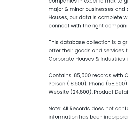
companies in excel format to g
major & minor businesses and 
Houses, our data is complete w
connect with the right compani
This database collection is a g
offer their goods and services 
Corporate Houses & Industries i
Contains: 85,500 records with
Person (18,600), Phone (58,600) 
Website (24,600), Product Detail
Note: All Records does not cont
information has been incorpora