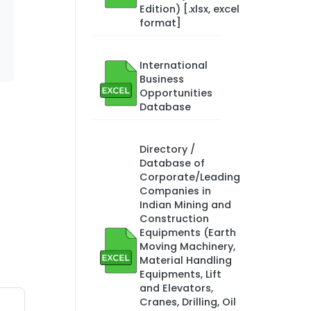
Edition) [.xlsx, excel
format]
International
Business
Opportunities
Database
Directory /
Database of
Corporate/Leading
Companies in
Indian Mining and
Construction
Equipments (Earth
Moving Machinery,
Material Handling
Equipments, Lift
and Elevators,
Cranes, Drilling, Oil