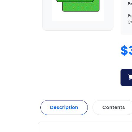
P
P
C
$
Description
Contents