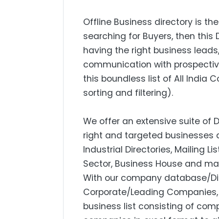
Offline Business directory is the
searching for Buyers, then this 
having the right business lead
communication with prospectiv
this boundless list of All India
sorting and filtering).
We offer an extensive suite of 
right and targeted businesses a
Industrial Directories, Mailing L
Sector, Business House and mar
With our company database/Dire
Corporate/Leading Companies, S
business list consisting of com