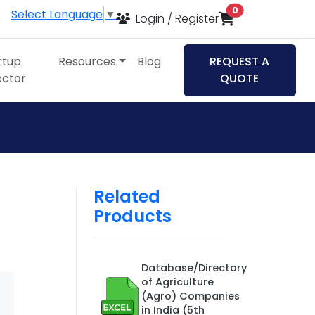
items in cart
0
Select Language
▼
Login / Register
rtup
Resources
Blog
REQUEST A
ector
QUOTE
Related
Products
Database/Directory
of Agriculture
(Agro) Companies
in India (5th