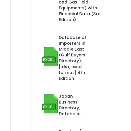
and Gas Field
Equipments) with
Financial Data (3rd
Edition)
Database of
Importers in
Middle East
(Gulf Buyers
Directory)
[.xlsx, excel
format] 4th
Edition
Japan
Business
Directory,
Database