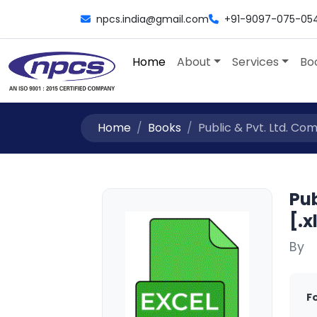
npcs.india@gmail.com
+91-9097-075-05
Home
About
Services
Bo
Home
Books
Public & Pvt. Ltd. Comp
Pub
[.x
By
F