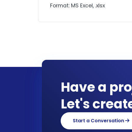
Format: MS Excel, .xlsx
Have a pro
Let's crea
Start a Conversation