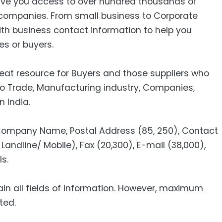
ive you access to over hundred thousands of
companies. From small business to Corporate
ith business contact information to help you
es or buyers.
reat resource for Buyers and those suppliers who
to Trade, Manufacturing industry, Companies,
n India.
 Company Name, Postal Address (85, 250), Contact
Landline/ Mobile), Fax (20,300), E-mail (38,000),
s.
ain all fields of information. However, maximum
ted.