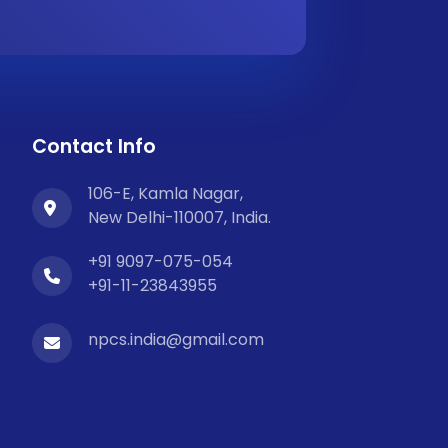
Contact Info
106-E, Kamla Nagar,
New Delhi-110007, India.
+91 9097-075-054
+91-11-23843955
npcs.india@gmail.com