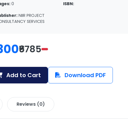
ages:
0
ISBN:
ublisher:
NIIR PROJECT
ONSULTANCY SERVICES
300
₹6785
Add to Cart
Download PDF
Reviews (0)