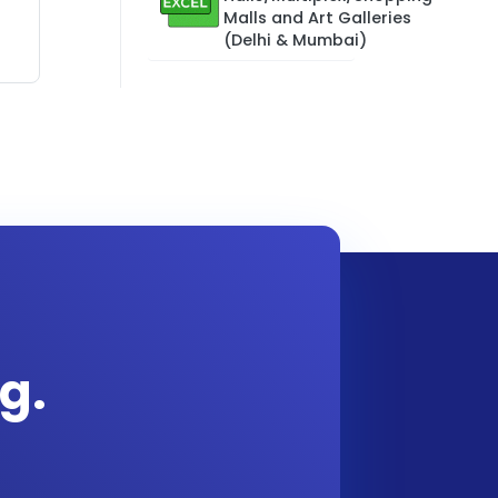
Malls and Art Galleries
(Delhi & Mumbai)
g.