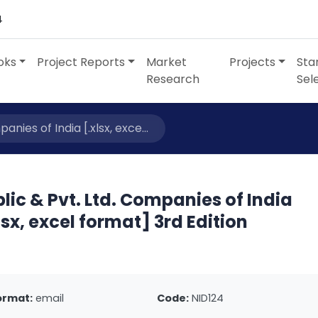
4
oks
Project Reports
Market
Projects
Sta
Research
Sel
anies of India [.xlsx, exce...
lic & Pvt. Ltd. Companies of India
lsx, excel format] 3rd Edition
ormat:
email
Code:
NID124