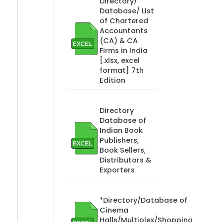
Directory/
Database/ List
of Chartered
Accountants
(CA) & CA
Firms in India
[.xlsx, excel
format] 7th
Edition
Directory
Database of
Indian Book
Publishers,
Book Sellers,
Distributors &
Exporters
*Directory/Database of
Cinema
Halls/Multiplex/Shopping