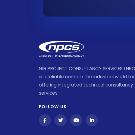
NIIR PROJECT CONSULTANCY SERVICES (NP
is a reliable name in the industrial world for
offering integrated technical consultancy
services.
FOLLOW US