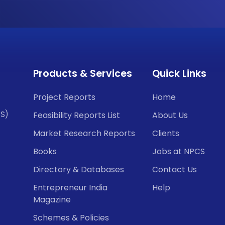
Products & Services
Quick Links
Project Reports
Home
CS)
Feasibility Reports List
About Us
Market Research Reports
Clients
Books
Jobs at NPCS
Directory & Databases
Contact Us
Entrepreneur India
Help
Magazine
Schemes & Policies