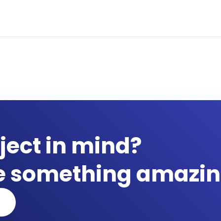
ject in mind?
te something amazin