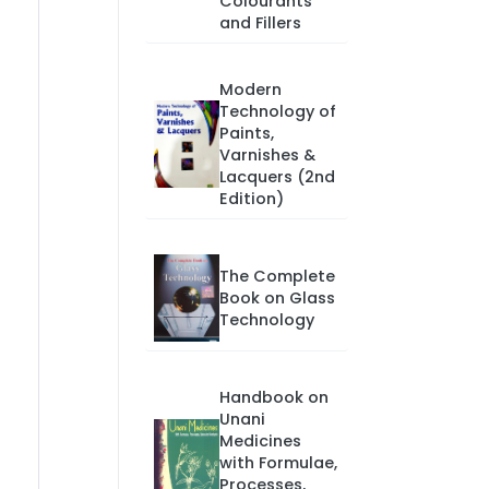
Colourants
and Fillers
Modern
Technology of
Paints,
Varnishes &
Lacquers (2nd
Edition)
The Complete
Book on Glass
Technology
Handbook on
Unani
Medicines
with Formulae,
Processes,