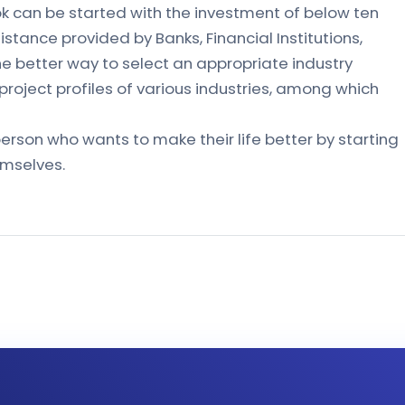
ok can be started with the investment of below ten
sistance provided by Banks, Financial Institutions,
the better way to select an appropriate industry
 project profiles of various industries, among which
erson who wants to make their life better by starting
emselves.