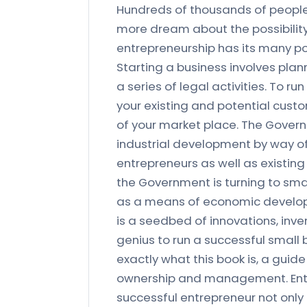
Hundreds of thousands of people 
more dream about the possibility
entrepreneurship has its many pot
Starting a business involves pla
a series of legal activities. To r
your existing and potential cust
of your market place. The Gover
industrial development by way of
entrepreneurs as well as existing
the Government is turning to sma
as a means of economic developm
is a seedbed of innovations, inv
genius to run a successful small 
exactly what this book is, a guide
ownership and management. Entre
successful entrepreneur not only