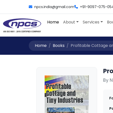
npcs.india@gmail.com
+91-9097-075-05
Home
About
Services
Bo
Home
Books
Profitable Cottage and
Pro
By N
F
P