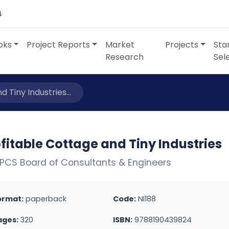
4
oks
Project Reports
Market
Projects
Sta
Research
Sel
 Tiny Industries...
fitable Cottage and Tiny Industries
PCS Board of Consultants & Engineers
ormat:
paperback
Code:
NI188
ages:
320
ISBN:
9788190439824