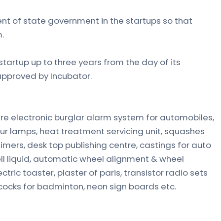
nt of state government in the startups so that
.
tartup up to three years from the day of its
approved by Incubator.
re electronic burglar alarm system for automobiles,
r lamps, heat treatment servicing unit, squashes
 timers, desk top publishing centre, castings for auto
hell liquid, automatic wheel alignment & wheel
ctric toaster, plaster of paris, transistor radio sets
cocks for badminton, neon sign boards etc.