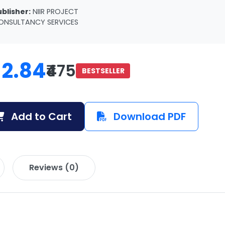
ublisher:
NIIR PROJECT
ONSULTANCY SERVICES
12.84
₹475
BESTSELLER
Add to Cart
Download PDF
Reviews (0)