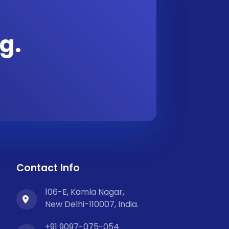
g.
Contact Info
106-E, Kamla Nagar,
New Delhi-110007, India.
+91 9097-075-054