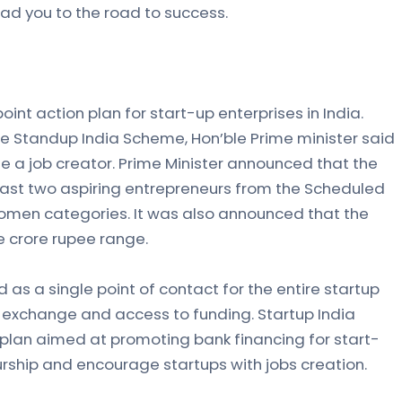
ead you to the road to success.
oint action plan for start-up enterprises in India.
he Standup India Scheme, Hon’ble Prime minister said
e a job creator. Prime Minister announced that the
least two aspiring entrepreneurs from the Scheduled
omen categories. It was also announced that the
ne crore rupee range.
d as a single point of contact for the entire startup
exchange and access to funding. Startup India
plan aimed at promoting bank financing for start-
rship and encourage startups with jobs creation.