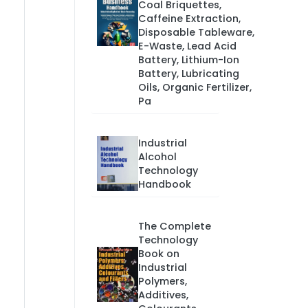
Coal Briquettes,
Caffeine Extraction,
Disposable Tableware,
E-Waste, Lead Acid
Battery, Lithium-Ion
Battery, Lubricating
Oils, Organic Fertilizer,
Pa
Industrial
Alcohol
Technology
Handbook
The Complete
Technology
Book on
Industrial
Polymers,
Additives,