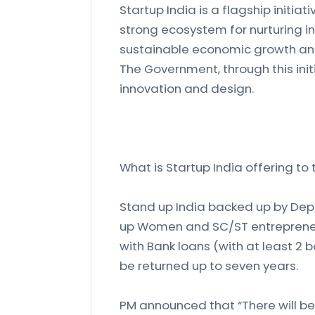
Startup India is a flagship initia
strong ecosystem for nurturing inn
sustainable economic growth an
The Government, through this ini
innovation and design.
What is Startup India offering to
Stand up India backed up by Depa
up Women and SC/ST entrepreneur
with Bank loans (with at least 2 
be returned up to seven years.
PM announced that “There will be 