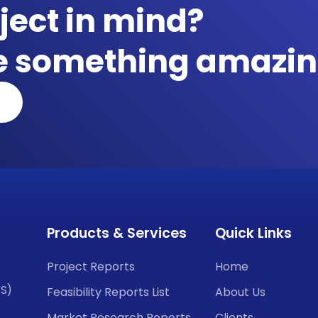
ject in mind?
te something amazin
Products & Services
Quick Links
Project Reports
Home
CS)
Feasibility Reports List
About Us
Market Research Reports
Clients