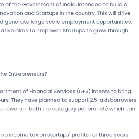
tive of the Government of India, intended to build a
ovation and Startups in the country. This will drive
d generate large scale employment opportunities.
tiative aims to empower Startups to grow through
 the Entrepreneurs?
rtment of Financial Services (DFS) intents to bring
s. They have planned to support 2.5 lakh borrowers
borrowers in both the category per branch) which can
no income tax on startups’ profits for three years”