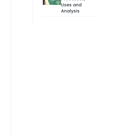
Uses and
Analysis