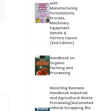
with
Manufacturing
Formulations,
Process,
Machinery
Equipment
Details &
Factory Layout
(2nd Edition)
Handbook on
Organic
Farming and
Processing
Recycling Business
Handbook Industrial
and Agricultural Waste
Processing(Automated
Vehicle Scrapping, Bio