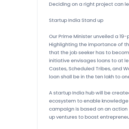
Deciding on a right project can l
Startup India Stand up
Our Prime Minister unveiled a 19-p
Highlighting the importance of t
that the job seeker has to becom
initiative envisages loans to at 
Castes, Scheduled Tribes, and W
loan shall be in the ten lakh to o
A startup India hub will be create
ecosystem to enable knowledge 
campaign is based on an action 
up ventures to boost entrepreneu