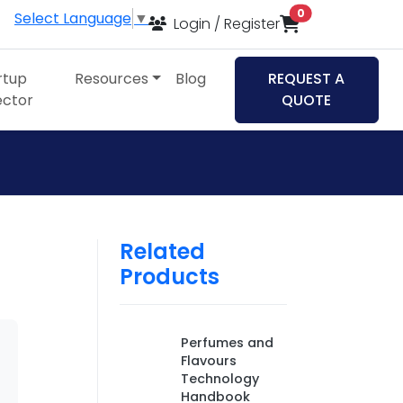
items in cart
0
Select Language
▼
Login / Register
rtup
Resources
Blog
REQUEST A
ector
QUOTE
Related
Products
Perfumes and
Flavours
Technology
Handbook