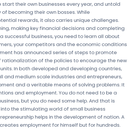
start their own businesses every year, and untold
 of becoming their own bosses. While
ential rewards, it also carries unique challenges.
nning, making key financial decisions and completing
un a successful business, you need to learn all about
omers, your competitors and the economic conditions
nment has announced series of steps to promote
 rationalization of the policies to encourage the new
 units. In both developed and developing countries,
ll and medium scale industries and entrepreneurs,
ent and a veritable means of solving problems. It
entions and employment. You do not need to be a
business, but you do need some help. And that is
 into the stimulating world of small business
preneurship helps in the development of nation. A
 creates employment for himself but for hundreds.