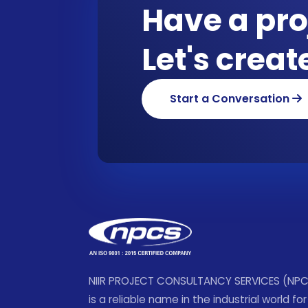
Have a pro
Let's crea
Start a Conversation
NIIR PROJECT CONSULTANCY SERVICES (NP
is a reliable name in the industrial world for