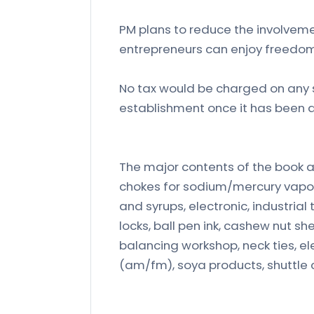
PM plans to reduce the involveme
entrepreneurs can enjoy freedom
No tax would be charged on any s
establishment once it has been 
The major contents of the book a
chokes for sodium/mercury vapou
and syrups, electronic, industrial
locks, ball pen ink, cashew nut s
balancing workshop, neck ties, ele
(am/fm), soya products, shuttle 