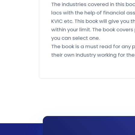
The industries covered in this bo
lacs with the help of financial as
KVIC etc. This book will give you 
within your limit. The book covers
you can select one.
The book is a must read for any p
their own industry working for th