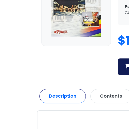
P
C
$
Description
Contents